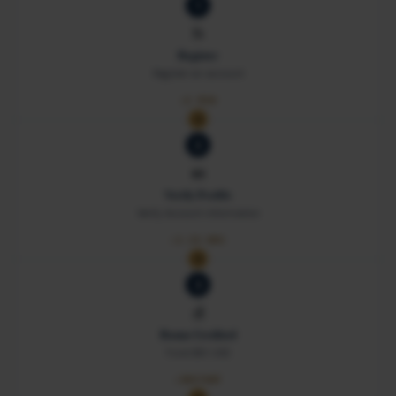
1
📝
Register
Register an account
2 MIN
2
🪪
Verify Profile
Verify Account information
1-24 HRS
3
💰
Bonus Credited
Fund $10 USD
INSTANT