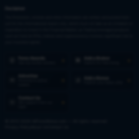
Disclaimer
The Promotion, reviews and other information are written and posted here
just for the informational reason only. which must not take as an invitation or
inspiration to invest in the Financial Market, as Trading leveraged products
such as Forex & CFDs, Indices and cryptocurrency involves significant risk to
your invested capital.
Forex Awards
Add a Broker
→
→
🏆
🏢
See top broker winners
Submit for free listing
Advertise
Add a Bonus
→
→
📢
💰
Promote to active
Publish your latest offer
traders
Contact Us
→
✉
Get support from our
team
© 2012–2026 AllForexBonus.com — All rights reserved
Privacy Policy
About Us
Contact Us