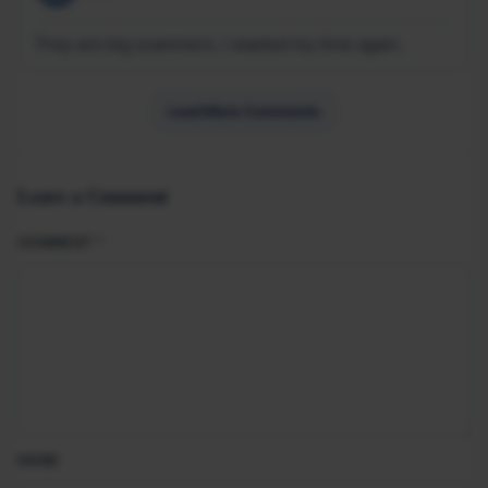
They are big scammers. I wasted my time again.
Load More Comments
Leave a Comment
COMMENT
*
NAME