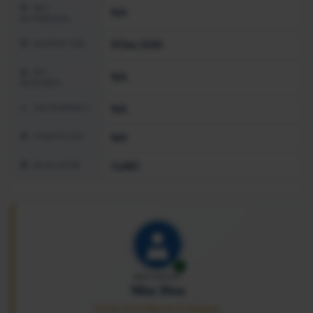
💸 MAX
N/A
WITHDRAWAL
31 Dec 2023
⏱ EXPIRATION
🪪 KYC
N/A
REQUIRED
N/A
📈 INSTRUMENTS
N/A
🧭 STRATEGIES
CySEC
🌍 REGULATOR
✓
WRITTEN BY
Miss Hon
Forex Contributor & Analyst