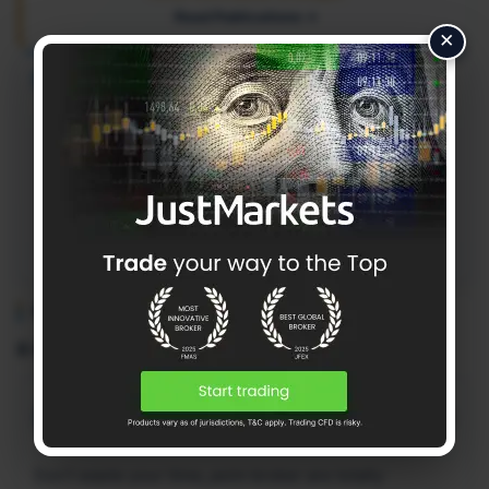
Read Publications →
×
Rate This Bonus
★
★
★
★
★
Give your rating with one click. Your vote updates instantly.
Comments
8 Comments
Kelvin Kamau
August 29, 2022
Don’t waste your time,,axim broker are totally