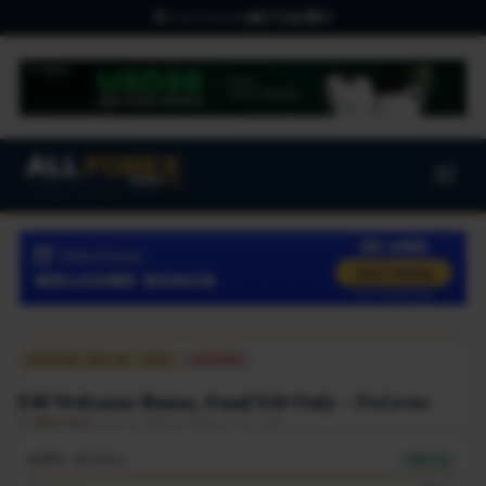
Forex Awards
ALL
FOREX
BONUS
.com
PROMOTIONS · REVIEWS · NEWS
UPDATED JAN 02, 2023
EXPIRED
$30 Welcome Bonus, Fund $10 Only – FxGrow
By
Miss Hon
Forex No Deposit Bonus
1 min read
BONUS DETAILS
VERIFIED