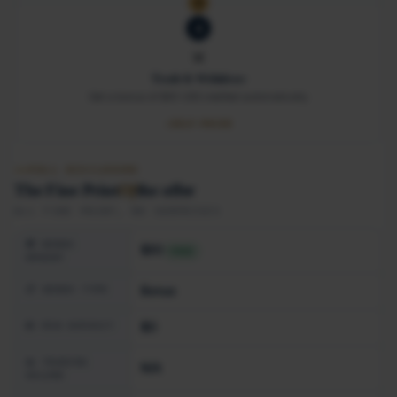
4
📊
Trade & Withdraw
Get a bonus of $30 USD credited automatically
SELF-PACED
FULL DISCLOSURE
The Fine Print
Of
the offer
ALL FINE PRINT, NO SURPRISES
🎁 BONUS
$30
FREE
AMOUNT
Bonus
📋 BONUS TYPE
$0
💵 MIN DEPOSIT
📊 TRADING
N/A
VOLUME