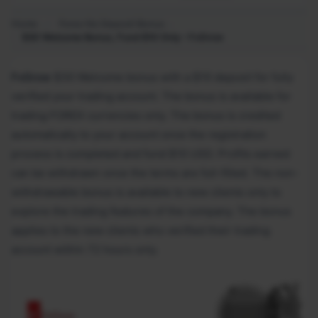
Home
Forex No Deposit Bonus
$30 Welcome Bonus, Fund $10 Only – FxGrow
FxGrow
$30 Welcome bonus with a $10 deposit for fully
verified your trading account. The bonus is available for
trading FOREX currencies only. The bonus is credited
automatically to your account once the registration
process is completed and fund $10 USD. Profits earned
can be withdrawn once the terms are full-filled. The non-
withdrawable bonus is available to new clients only to
explore the trading features of the company. The bonus
applies to the new clients who verified their trading
account within 72 hours only.