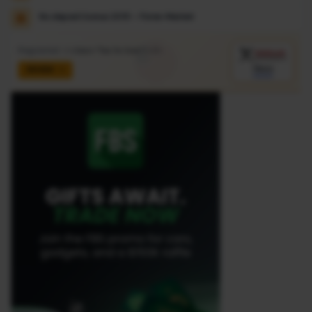
No deposit bonus 2015 – Forex-Market
Regulated:
<i class="fas fa-ban"></i>
XSocio
REVIEW