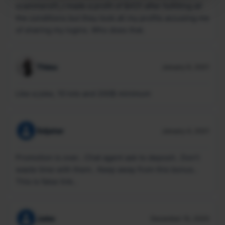
scammers!!!,,I made a profit of $431 after fulfilling all
the conditions but they took all my profits accusing me
of sharing my logins. Who does that.
Thieu
January 9, 2021
Like a joke, 10 lots and 200$ minimum
Sdjatar
January 4, 2021
Promotion is over.. Chat agent ask to deposit.. Don’t
waste time with them.. Keep away from this bonus..
This is false link..
John
December 10, 2020