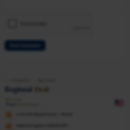
COUNTRY · MATCHED
Regional
Desk
DETECTED
From
United States
Fx 20.15% deposit bonus – AForex
Referral Program | DUKASCOPY