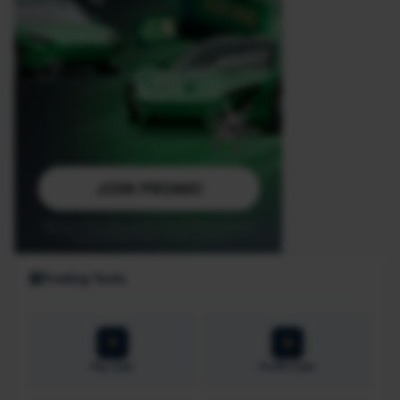
🧮
Trading Tools
P
$
Pip Calc
Profit Calc