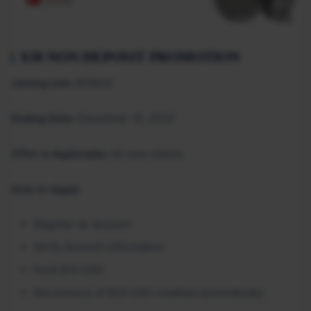
$30 NON-DEPOSIT PROMOTION
Joining Link:
BONUS
Ending Date:
December 31, 2023
Offer is Applicable:
All new clients
How to Apply:
Register an account
Verify Account information
Fund $10 USD
Get a bonus of $30 USD credited automatically