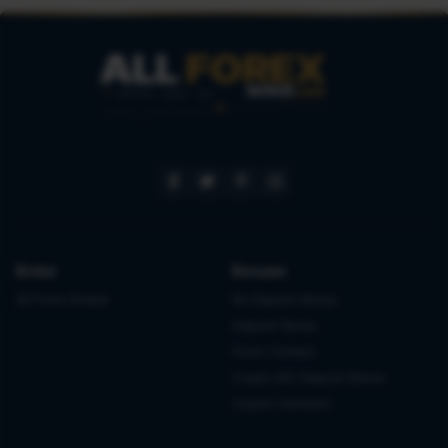
ALL
FOREX
BONUS
.com
PROMOTIONS · REVIEWS · NEWS
Broker
Bonuses
All Forex Broker
No Deposit Bonus
Deposit Bonus
Forex Contest
Crypto NO Deposit Bonus
Crypto Contests