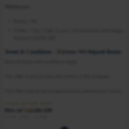
Withdrawal:
Bonus – No
Profits – Yes, Trade 15 Lots, The minimum withdrawal
amount is $250 USD
Terms & Conditions – FxGrow NO Deposit Bonus
General terms and conditions apply.
The offer is only for the new clients of the company.
This offer may be terminated anytime without such notice.
STEP-BY-STEP GUIDE
How to
Claim
the $30
TOTAL TIME: ~5 MIN