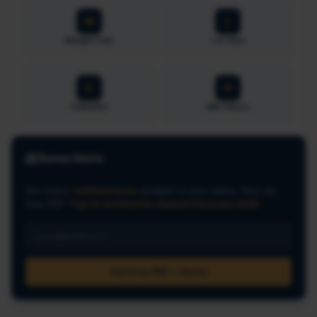
M
L
Margin Calc
Lot Size
C
H
Calendar
Mkt Hours
📨 Bonus Alerts
Get every
verified bonus
straight to your inbox. Plus our
free PDF:
Top 10 Verified No-Deposit Bonuses 2026.
Get Free PDF + Alerts