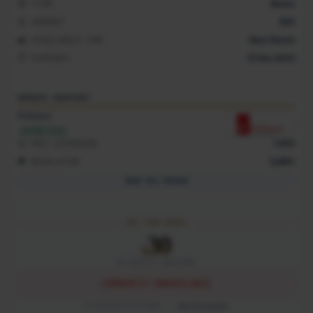
Bonus
🎁 TYPE
$30
💰 AMOUNT
New Clients
👥 AVAILABLE FOR
31 Dec 2023
⏱ EXPIRES
BROKER SNAPSHOT
FxGrow
35/100 Trust
1:200
📊 MAX LEVERAGE
CySEC
🛡 REGULATOR
READ FULL REVIEW
GET YOUR BONUS
30
$
NO DEPOSIT REQUIRED
CURRENTLY UNAVAILABLE
8 comments this week
•
See all reviews