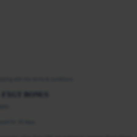
lying with the terms & conditions.
 – FXGT BONUS
pply.
nused for 30 days.