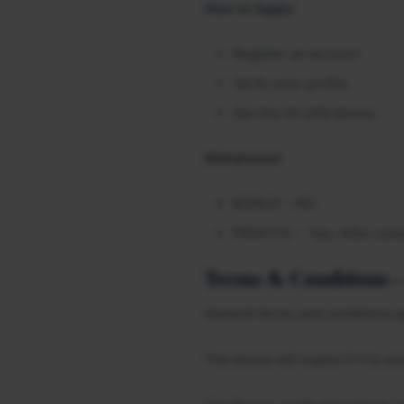
How to Apply:
Register an account
Verify your profile.
Get the 50 USD Bonus
Withdrawal:
BONUS – NO
PROFITS – Yes, After comp
Terms & Conditions
General terms and conditions a
The bonus will expire if it is u