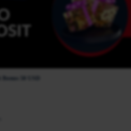
it Bonus 50 USD
s