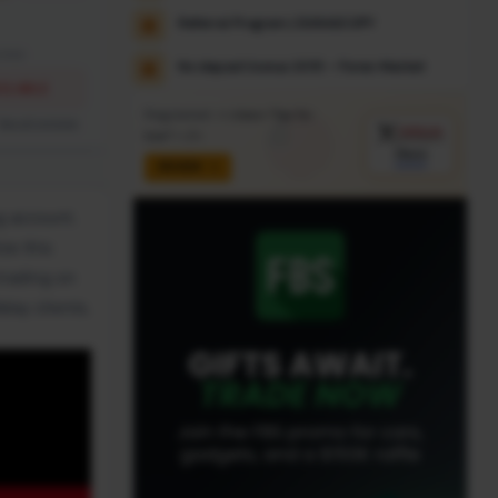
Referral Program | DUKASCOPY
IRED
No deposit bonus 2015 – Forex-Market
ILABLE
Regulated:
<i class="fas fa-
See all reviews
ban"></i>
XSocio
REVIEW
g account.
ze this
trading on
lay clients.