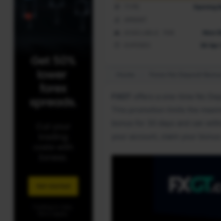
Opening 
🎁 TYPE
💰 AMOUNT
New Cl
👥 AVAILABLE FOR
30 Apr
⏱ EXPIRES
Home
Forex No Deposit Bonu
FXGT
offers a one-time No Depo
This promotion limits the maxi
bonus for 30 days and can with
your account, claim your bonus 