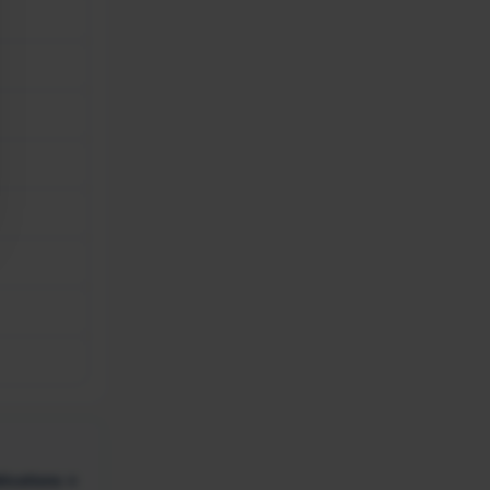
lications →