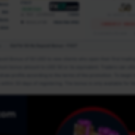
FXGT
50
Bonus
$
50/100 Trust
$50
1:1000
📊 MAX LEVERAGE
NO DEPOSIT REQU
ients
FSCA FSA VFSC
🛡 REGULATOR
CURRENTLY UNAVA
 2024
12 comments this week
•
s
Eid Fitr 50 No Deposit Bonus – FXGT
sit Bonus of 50 USD to new clients who open their first tradin
mum bonus amount to USD 50 or its equivalent. Traders can utili
draw profits according to the terms of the promotion. To begin 
within 30 days of registering. The bonus is only available for Ma