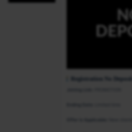
Registration No Depos
Joining Link:
PROMOTION
Ending Date:
Limited time
Offer is Applicable:
New client