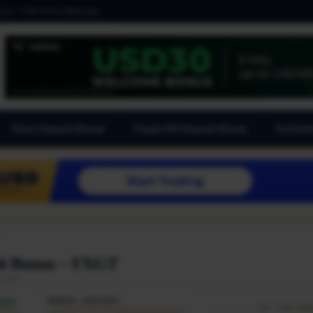
ers
✓
738 Active Bonuses
Forex Deposit Bonus
Crypto NO Deposit Bonus
Contest
sit Bonus – FXGT
n read
BROKER SNAPSHOT
IFIED
GET YOUR BON