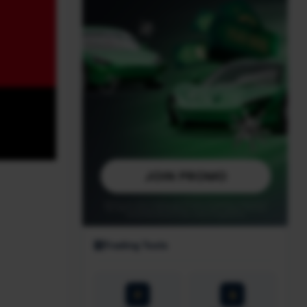
🧮
Trading Tools
P
$