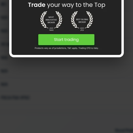
$0
N/A
N/A
30 Apr 2024
N/A
N/A
N/A
FSCA FSA VFSC
Read Pub