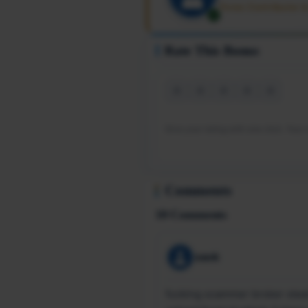
Forex Contributor &
✓
Rate This Bonus
★
★
★
★
★
Give your rating with one click. Your 
Comments
10 Comments
zack
fucking scammer broker steal