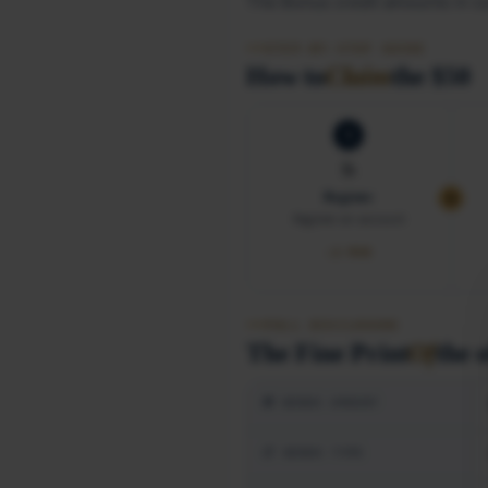
The Bonus credit amounts in cu
STEP-BY-STEP GUIDE
How to
Claim
the $50
1
📝
Register
Register an account
2 MIN
FULL DISCLOSURE
The Fine Print
Of
the o
🎁 BONUS AMOUNT
📋 BONUS TYPE