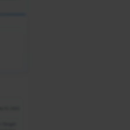
ay 31, 2023
i forgot