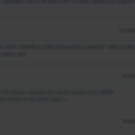
s i uploaded it and chat them until now they said bonuss expire
Decembe
ce shall I elligible to trade bonus without deposit? I want to lear
r future earn.
Novemb
or the bonus…surprise it’s only for people from JAPAN.
nd conditions for some reason !
Novem