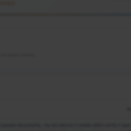
 Analyst
vote updates instantly.
M
 people documents.. my acc almost 2 weeks didnt verify n says 