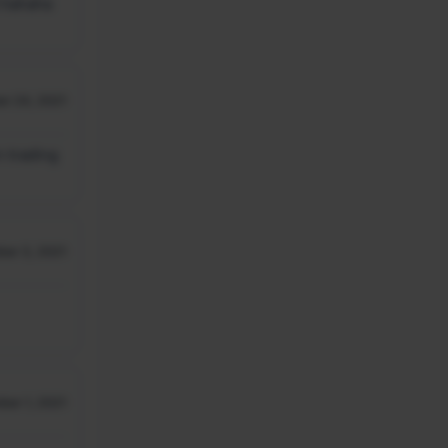
d hahaha
r 24, 2021
n trading
er 3, 2021
ber 1, 2021