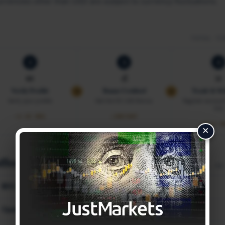
rrencies other than USD are subject to currency fluctuations.
TOTAL TI
2
3
4
🪪
💰
📊
Verify Profile
Bonus Credited
Trade & W
Verify your profile.
Get the 50 USD Bonus
Register accoun
link
1-24 HRS
INSTANT
SELF-P
×
ffer
ALL FINE PRINT, NO
$50
FREE
Opening Bonus