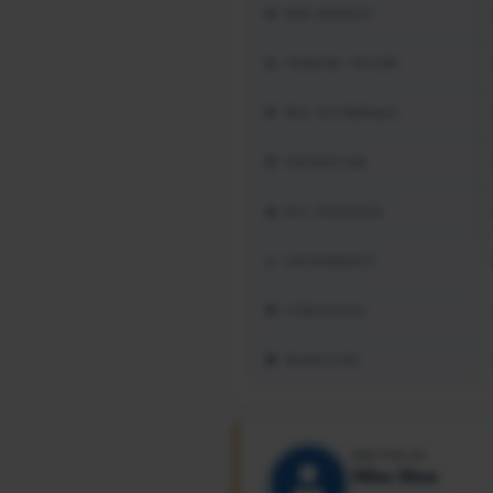
💵 MIN DEPOSIT
📊 TRADING VOLUME
💸 MAX WITHDRAWAL
⏱ EXPIRATION
🪪 KYC REQUIRED
📈 INSTRUMENTS
🧭 STRATEGIES
🌍 REGULATOR
WRITTEN BY
Miss Hon