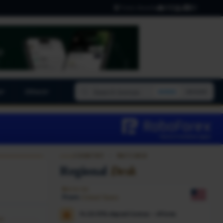
Forex Awards
s
Others
BONUS
BROKER
COUNTRY · MATCHED
Regional
Desk
DETECTED
From
United States
Fx 20.15% deposit bonus – AForex
US