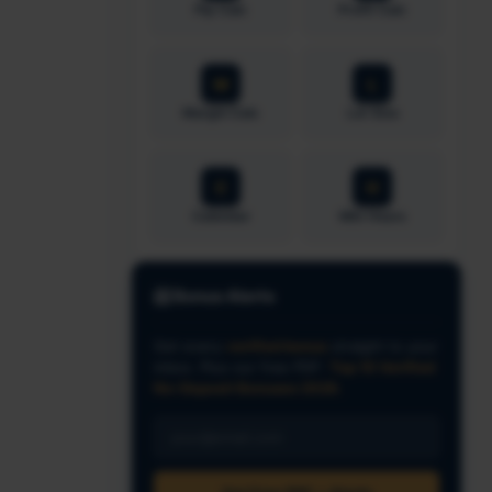
Pip Calc
Profit Calc
M
L
Margin Calc
Lot Size
C
H
Calendar
Mkt Hours
📨 Bonus Alerts
Get every
verified bonus
straight to your
inbox. Plus our free PDF:
Top 10 Verified
No-Deposit Bonuses 2026.