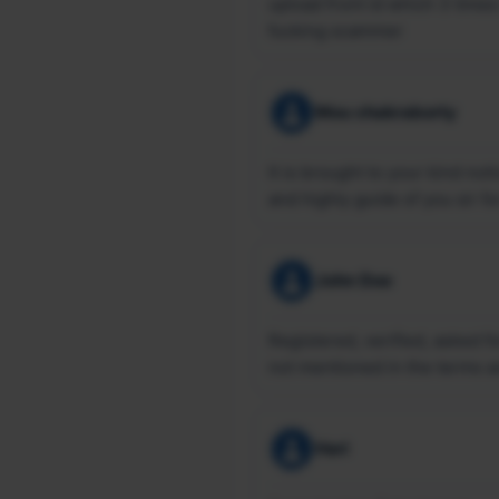
upload front id which 3 time
fucking scammer
Mou chakraborty
It is brought to your kind noti
and highly guide of you sir fo
John Doe
Registered, verified, asked f
not mentioned in the terms a
Hari