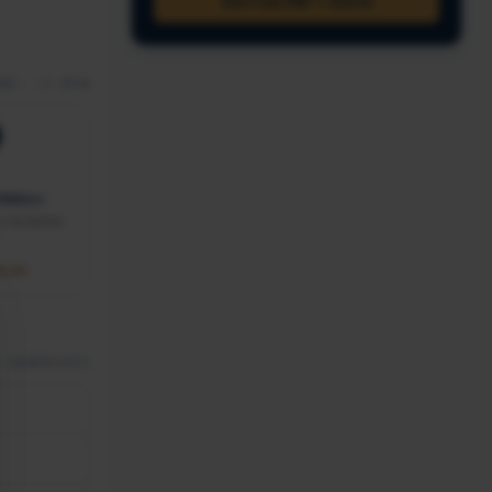
Get Free PDF + Alerts
ME: ~5 MIN
ithdraw
t via bonus
ACED
 SURPRISES