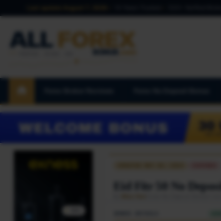
Last update August 7, 2026
✓
14 Years Trusted
✓
333+ Verified Brok
ALL
FOREX
BONUS
.com
PROMOTIONS · REVIEWS · NEWS
Forex Broker Reviews
Forex No Deposit Bonus
UPDATED MAY 26, 2024
EXPIRED
Eid Fitr 50 No Depo
By
Miss Hon
Forex No Deposit Bonus
1 mi
BONUS DETAILS
VER