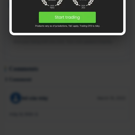
Rate This Bonus
★
★
★
★
★
Give your rating with one click. Your vote updates instantly.
Comments
1 Comment
bố của mày
March 19, 2022
mày bị điên à