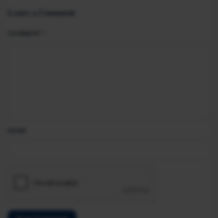
Leave a Comment
COMMENT
*
NAME