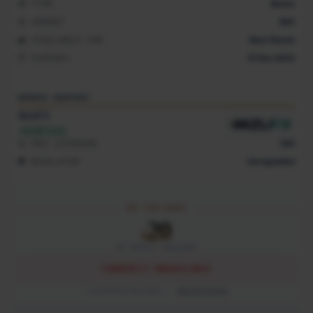
Bonus
🎁 TYPE
$20
💰 AMOUNT
New Clients
👥 AVAILABLE FOR
31 Dec 2022
⏱ EXPIRES
BROKER SNAPSHOT
HizliFX
20/100 Trust
N/A
📊 MAX LEVERAGE
Unregulated
🛡 REGULATOR
GET YOUR BONUS
20
$
NO DEPOSIT REQUIRED
CURRENTLY UNAVAILABLE
1 comments this week
•
See all reviews