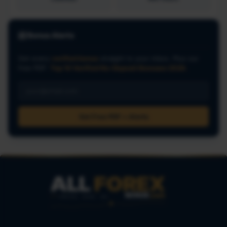
📨 Bonus Alerts
Get every
verified bonus
straight to your inbox. Plus our
free PDF:
Top 10 Verified No-Deposit Bonuses 2026.
Get Free PDF + Alerts
ALL
FOREX
BONUS
.com
PROMOTIONS · REVIEWS · NEWS