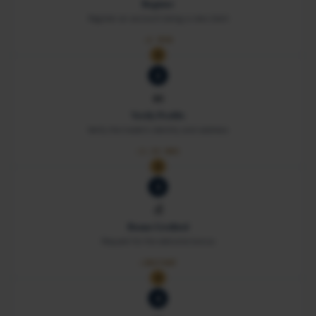
Register
Register an account being a new client
2 MIN
2
🪪
Verify Profile
Verify the trader’s identity and address
1-24 HRS
3
💰
Bonus Credited
Request for the welcome bonus
INSTANT
4