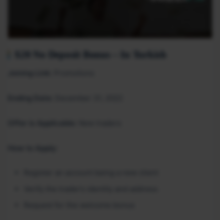
$20 No Deposit Bonus – In Turkish
Joining Link:
Promotions
Ending Date:
December 31, 2022
Offer is Applicable:
New traders
How to Apply:
Register an account being a new client
Verify the trader’s identity and address
Request for the welcome bonus