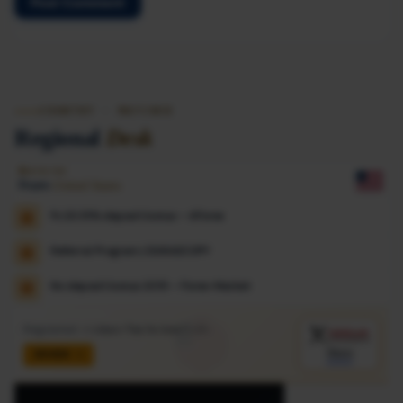
COUNTRY · MATCHED
Regional
Desk
DETECTED
From
United States
Fx 20.15% deposit bonus – AForex
Referral Program | DUKASCOPY
No deposit bonus 2015 – Forex-Market
Regulated:
<i class="fas fa-ban"></i>
XSocio
REVIEW