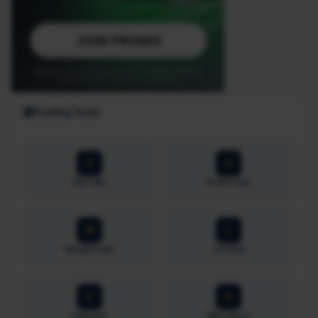
🧮
Trading Tools
P
$
Pip Calc
Profit Calc
M
L
Margin Calc
Lot Size
C
H
Calendar
Mkt Hours