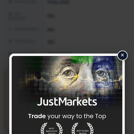
31 Dec 2022
⏱ EXPIRATION
🪪 KYC
N/A
REQUIRED
N/A
📈 INSTRUMENTS
N/A
🧭 STRATEGIES
×
Unregulated
🌍 REGULATOR
✓
WRITTEN BY
Miss Hon
Forex Contributor & Analyst
Read Publications →