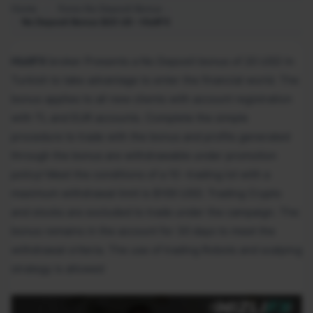
Home
Forex No Deposit Bonus
No Deposit Bonus $20 US – HizliFX
HizliFX
broker Presents a No Deposit bonus of 20 USD In
Turkish to take advantage to enter the financial world. The
bonus applies to all new clients with account registration
with TL and EUR accounts. Complete the simple
procedure to trade with the bonus and profits generated
through the bonus are withdrawable under promotion
policy! Meet the conditions of a 10 -trading lot with a
maximum withdrawal limit is $100 USD. Trading Crypto
and stocks are excluded to trade under the campaign. The
bonus remains in the account for 30 days to meet the
withdrawal criteria. The use of trading Robots and scalping
strategy is allowed