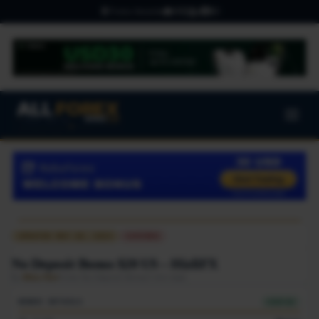
Forex Awards
ALL
FOREX
BONUS
.com
PROMOTIONS · REVIEWS · NEWS
UPDATED MAY 20, 2024
EXPIRED
No Deposit Bonus $20 US – HizliFX
By
Miss Hon
Forex No Deposit Bonus
1 min read
BONUS DETAILS
VERIFIED