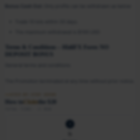
Bonus Cash Out:
Only profits can be withdrawn as below
Trade 10 lots within 30 days.
The maximum withdrawal is $100 USD
Terms & Conditions –
HizliFX Forex NO
DEPOSIT BONUS
General terms and conditions
The Promotion terminated at any time without prior notice.
STEP-BY-STEP GUIDE
How to
Claim
the $20
TOTAL TIME: ~5 MIN
1
📝