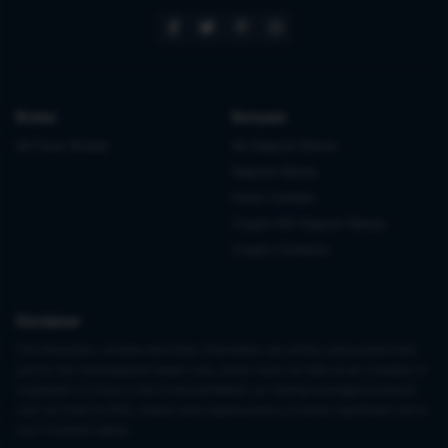
Broker
Bonuses
All Forex Broker
No Deposit Bonus
Deposit Bonus
Forex Contest
Crypto NO Deposit Bonus
Crypto Contests
Disclaimer
The Promotion, reviews and other information are written and posted here
just for the informational reason only. which must not take as an invitation or
inspiration to invest in the Financial Market, as Trading leveraged products
such as Forex & CFDs, Indices and cryptocurrency involves significant risk to
your invested capital.