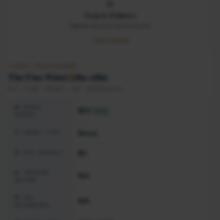
📊
Trade & Withdraw
Register account via bonus link
SELF-PACED
FULL DISCLOSURE
The Fine Print
Of
the offer
ALL FINE PRINT, NO SURPRISES
🎁 BONUS
$20
FREE
AMOUNT
Bonus
📋 BONUS TYPE
$0
💵 MIN DEPOSIT
📊 TRADING
N/A
VOLUME
💸 MAX
N/A
WITHDRAWAL