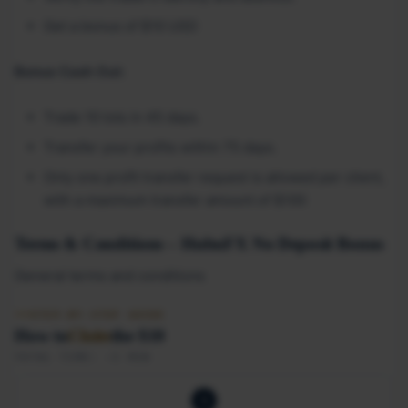
Get a bonus of $10 USD
Bonus Cash Out:
Trade 10 lots in 45 days.
Transfer your profits within 75 days.
Only one profit transfer request is allowed per client,
with a maximum transfer amount of $100
Terms & Conditions –
HubuFX No Deposit Bonus
General terms and conditions
STEP-BY-STEP GUIDE
How to
Claim
the $10
TOTAL TIME: ~5 MIN
1