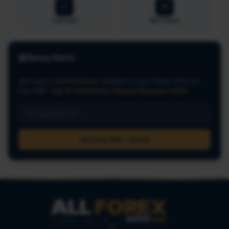
C
H
Calendar
Mkt Hours
📨 Bonus Alerts
Get every
verified bonus
straight to your inbox. Plus our
free PDF:
Top 10 Verified No-Deposit Bonuses 2026.
Get Free PDF + Alerts
ALL
FOREX
BONUS
.com
PROMOTIONS · REVIEWS · NEWS