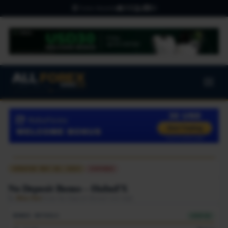
Forex Awards
ALL
FOREX
BONUS
.com
PROMOTIONS · REVIEWS · NEWS
UPDATED MAY 26, 2024
EXPIRED
No Deposit Bonus – HubuFX
By
Miss Hon
Forex No Deposit Bonus
1 min read
BONUS DETAILS
VERIFIED