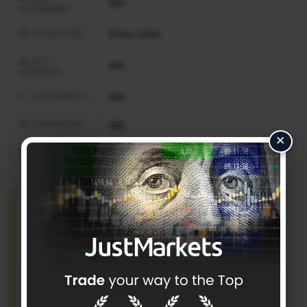
N/A
WITHDRAWAL
31 Dec 2024
⏱ EXPIRATION
🪪 KYC
N/A
REQUIRED
N/A
📈 INSTRUMENTS
N/A
🧭 STRATEGIES
×
FCA
🌍 REGULATOR
✓
WRITTEN BY
Miss Hon
Forex Contributor & Analyst