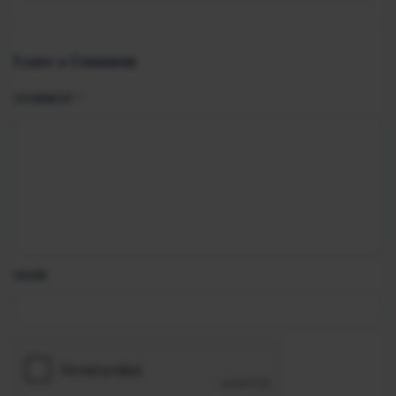
Leave a Comment
COMMENT
*
NAME