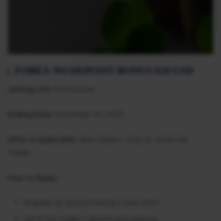
FOREX NO DEPOSIT BONUS $10 USD
Joining Link:
Promotions
Ending Date:
December 31, 2024
Offer is Applicable:
New traders, Only for American
Trader
How to Apply:
Register an account being a new client.
Verify the trader’s identity and address.