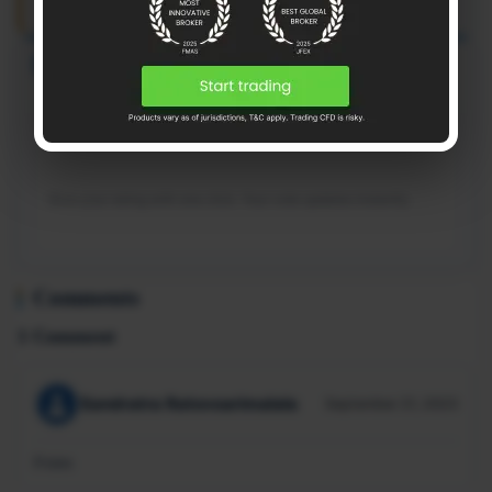
Read Publications →
Rate This Bonus
★
★
★
★
★
Give your rating with one click. Your vote updates instantly.
Comments
1 Comment
Sandratra Ratovoarimalala
September 21, 2023
Fnlm