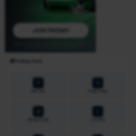
🧮
Trading Tools
P
$
Pip Calc
Profit Calc
M
L
Margin Calc
Lot Size