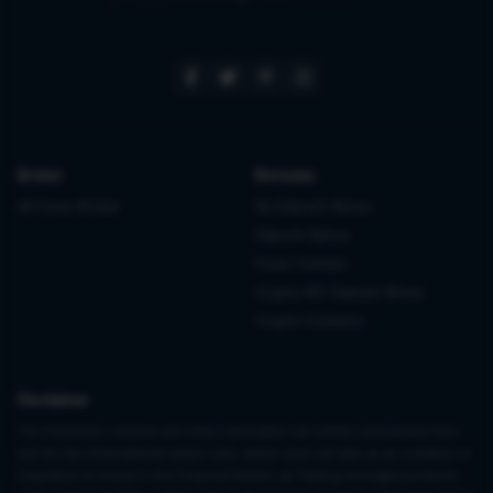
Broker
Bonuses
All Forex Broker
No Deposit Bonus
Deposit Bonus
Forex Contest
Crypto NO Deposit Bonus
Crypto Contests
Disclaimer
The Promotion, reviews and other information are written and posted here
just for the informational reason only. which must not take as an invitation or
inspiration to invest in the Financial Market, as Trading leveraged products