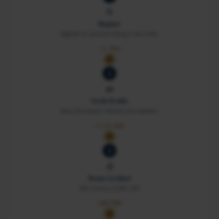
📝
Register
Register an account being a new client.
2 MIN
2
🪪
Verify Profile
Verify the trader’s identity and address.
1-24 HRS
3
💰
Bonus Credited
Get a bonus of $10 USD
INSTANT