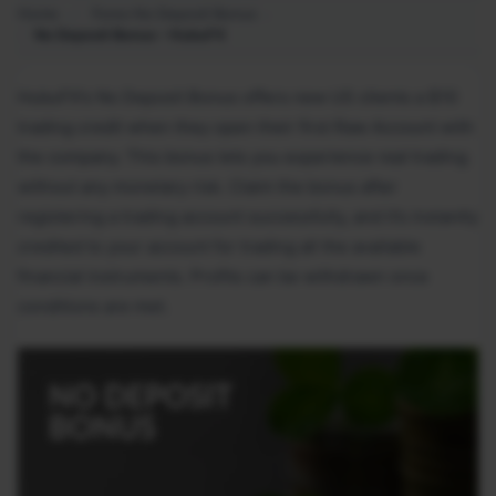
Home
Forex No Deposit Bonus
No Deposit Bonus – HubuFX
HubuFX’s No Deposit Bonus offers new US clients a $10
trading credit when they open their first Raw Account with
the company. This bonus lets you experience real trading
without any monetary risk. Claim the bonus after
registering a trading account successfully, and it’s instantly
credited to your account for trading all the available
financial instruments. Profits can be withdrawn once
conditions are met.