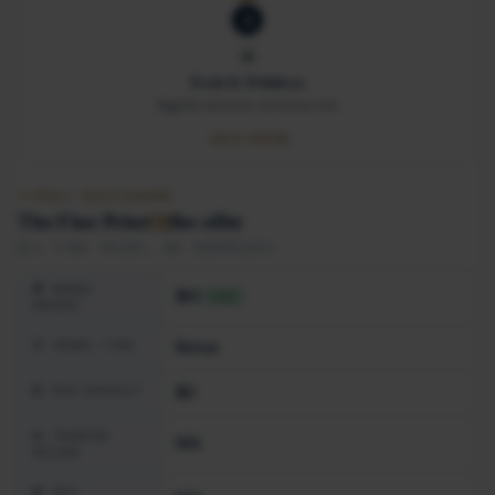
4
📊
Trade & Withdraw
Register account via bonus link
SELF-PACED
FULL DISCLOSURE
The Fine Print
Of
the offer
ALL FINE PRINT, NO SURPRISES
🎁 BONUS
$10
FREE
AMOUNT
Bonus
📋 BONUS TYPE
$0
💵 MIN DEPOSIT
📊 TRADING
N/A
VOLUME
💸 MAX