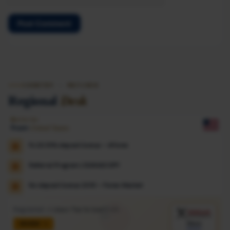
COUNTRY · MATCHED
Regional
Desk
DETECTED
From
United States
Fx 20.15% deposit bonus – AForex
Referral Program | DUKASCOPY
No deposit bonus 2015 – Forex-Market
Regulated:
<i class="fas fa-ban"></i>
XSocio
REVIEW