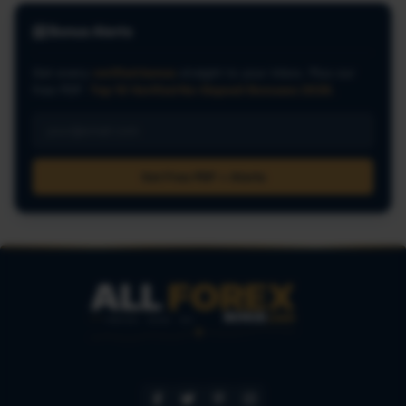
📨 Bonus Alerts
Get every
verified bonus
straight to your inbox. Plus our
free PDF:
Top 10 Verified No-Deposit Bonuses 2026.
Get Free PDF + Alerts
ALL
FOREX
BONUS
.com
PROMOTIONS · REVIEWS · NEWS