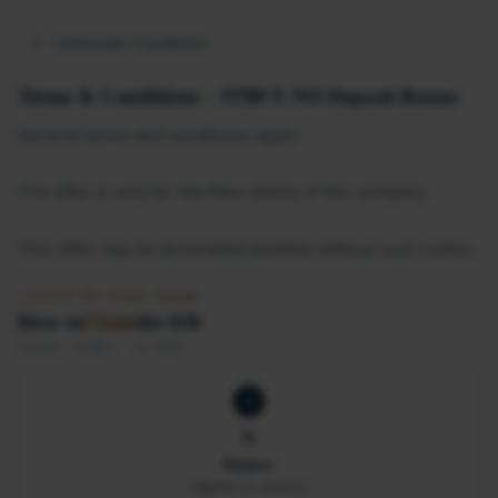
Unknown Condition
Terms & Conditions – ITBFX NO Deposit Bonus
General terms and conditions apply
The offer is only for the New clients of the company.
This offer may be terminated anytime without such notice.
STEP-BY-STEP GUIDE
How to
Claim
the $50
TOTAL TIME: ~5 MIN
1
📝
Register
Register an account