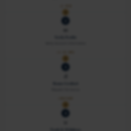
2 MIN
2
🪪
Verify Profile
Verify Account information
1-24 HRS
3
💰
Bonus Credited
Request the bonus
INSTANT
4
📊
Trade & Withdraw