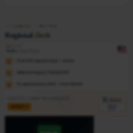
COUNTRY · MATCHED
Regional
Desk
DETECTED
From
United States
Fx 20.15% deposit bonus – AForex
Referral Program | DUKASCOPY
No deposit bonus 2015 – Forex-Market
Regulated:
<i class="fas fa-ban"></i>
XSocio
REVIEW