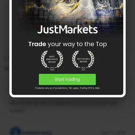
★
★
★
★
★
Give your rating with one click. Your vote updates instantly.
Comments
6 Comments
Dee
April 25, 2024
Why is that all the no deposit bonus promotion are
scams?
Gwhwm boro
April 21, 2024