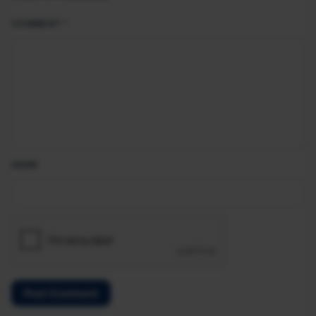
COMMENT
*
NAME