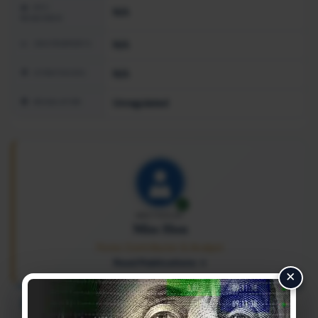
🪪 KYC
N/A
REQUIRED
N/A
📈 INSTRUMENTS
N/A
🧭 STRATEGIES
Unregulated
🌍 REGULATOR
✓
WRITTEN BY
Miss Hon
Forex Contributor & Analyst
Read Publications →
×
Rate This Bonus