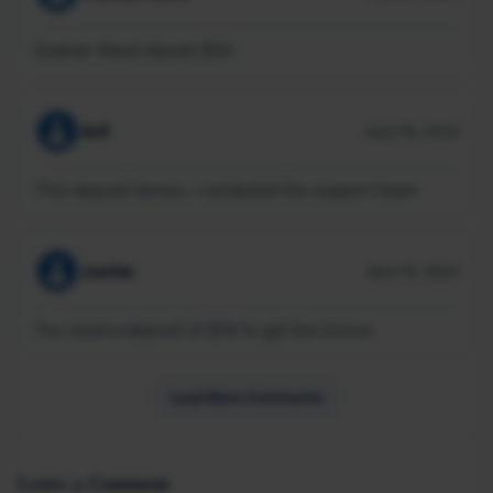
Scamer Need diposit $50
Arif
April 19, 2024
This deposit bonus, i contacted the support team
Joshie
April 19, 2024
You need a deposit of $50 to get the bonus.
Load More Comments
Leave a Comment