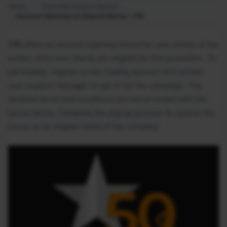
Home
Forex No Deposit Bonus
Account Opening no Deposit Bonus – ITB
ITB
offers an account opening bonus for new clients of the
broker. Only new clients are eligible for this promotion. To
participate, register a new trading account and contact
your support manager to opt-in for the campaign. The
detailed terms and conditions are not provided with the
bonus terms. Complete the signup process to receive the
bonus as an eligible client of the company.