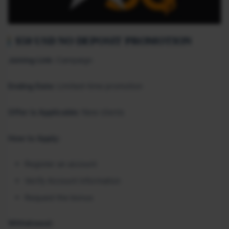
$50 USD NO DEPOSIT PROMOTION
Joining Link:
Campaign
Ending Date:
Limited-time promotion
Offer is Applicable:
New clients
How to Apply:
Register an account
Verify Account information
Request the bonus
Withdrawal: