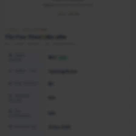
Register account via bonus link
SELF-PACED
FULL DISCLOSURE
The Fine Print
Of
the offer
ALL FINE PRINT, NO SURPRISES
🎁 BONUS
$50
FREE
AMOUNT
Opening Bonus
📋 BONUS TYPE
$0
💵 MIN DEPOSIT
📊 TRADING
N/A
VOLUME
💸 MAX
N/A
WITHDRAWAL
31 Dec 2025
⏱ EXPIRATION