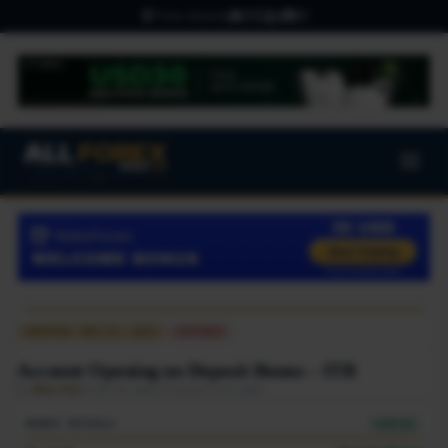
Forex Awards
ALL
FOREX
BONUS
.com
PROMOTIONS · REVIEWS · NEWS
UPDATED JUN 15, 2025
EXPIRED
Account Opening no Deposit Bonus – ITB
By
Miss Hon
Forex No Deposit Bonus
1 min read
BONUS DETAILS
VERIFIED