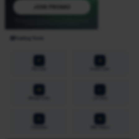
🧮
Trading Tools
P
$
Pip Calc
Profit Calc
M
L
Margin Calc
Lot Size
C
H
Calendar
Mkt Hours