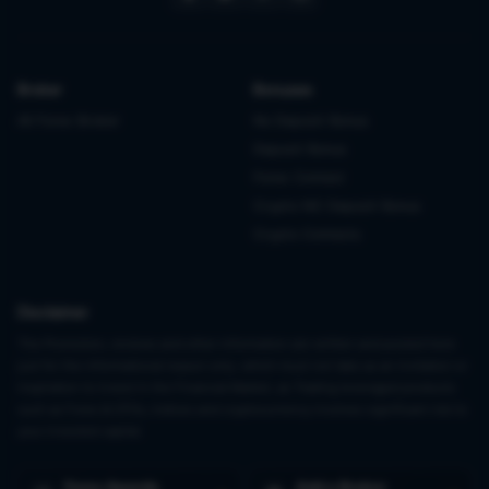
Broker
Bonuses
All Forex Broker
No Deposit Bonus
Deposit Bonus
Forex Contest
Crypto NO Deposit Bonus
Crypto Contests
Disclaimer
The Promotion, reviews and other information are written and posted here
just for the informational reason only. which must not take as an invitation or
inspiration to invest in the Financial Market, as Trading leveraged products
such as Forex & CFDs, Indices and cryptocurrency involves significant risk to
your invested capital.
Forex Awards
Add a Broker