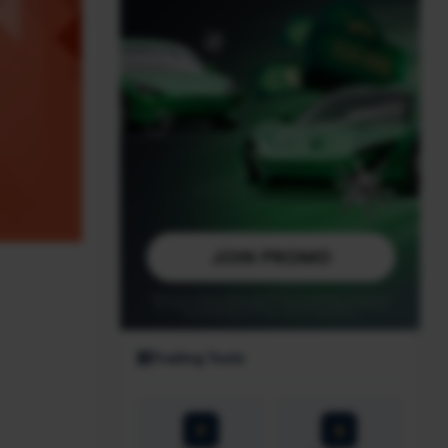
🧮
Trading Tools
P
$