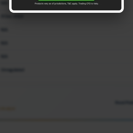
N/A
31 Dec 2024
N/A
N/A
N/A
Unregulated
Read Pub
 Analyst