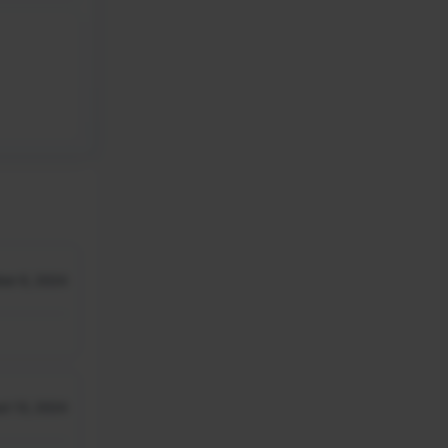
er 6, 2024
st 13, 2024