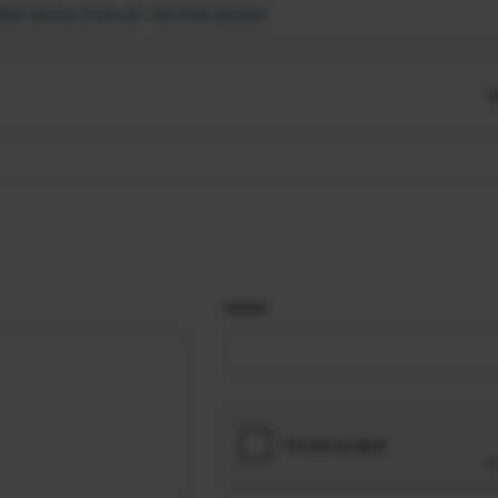
llar bonus how do i do that please
M
NAME