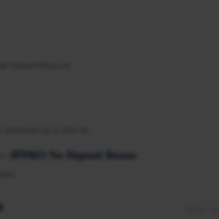
No Deposit Required
 be withdrawn up to USD 20
s – JPPRO No Deposit Bonus
pply.
0
TOTAL TI