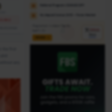
0
Referral Program | DUKASCOPY
IRED
No deposit bonus 2015 – Forex-Market
ILABLE
Regulated:
<i class="fas fa-
See all reviews
ban"></i>
XSocio
REVIEW
the first
s and
 without any