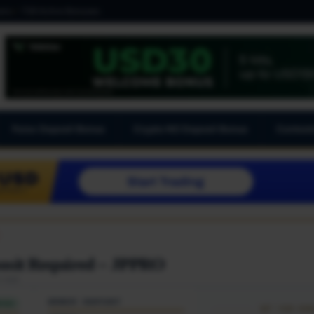
ers
✓
738 Active Bonuses
Forex Deposit Bonus
Crypto NO Deposit Bonus
Contest
osit Required – JPPRO
n read
BROKER SNAPSHOT
IFIED
GET YOUR BON