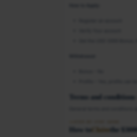
How to Apply:
Register an account
Verify Your account
Get the USD 3000 Bonus, 
Withdrawal:
Bonus – No
Profits – Yes, profits can
Terms and condition
General terms and conditions a
STEP-BY-STEP GUIDE
How to
Claim
the $300