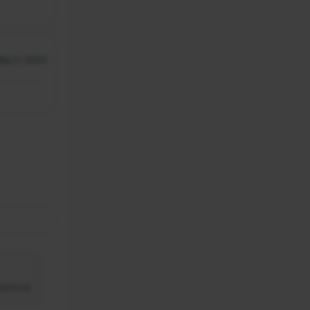
ay 2, 2024