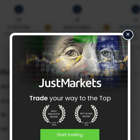
2
3
4
🪪
💰
📊
Verify Profile
Bonus Credited
Trade & W
×
Verify Your account
Get the $3000 USD Bonus, No
Register accoun
Deposit Required
link
1-24 HRS
INSTANT
SELF-P
ffer
ALL FINE PRINT, NO
$3000
FREE
Bonus
$0
N/A