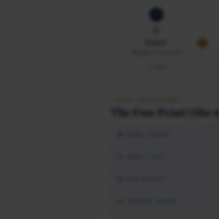
1
📝
Register
Register an account
2 MIN
FULL DISCLOSURE
The Fine Print
Of
the o
🎁 BONUS AMOUNT
📋 BONUS TYPE
💵 MIN DEPOSIT
📊 TRADING VOLUME