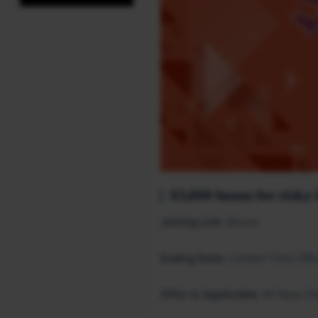
$3,000 bonus for risky-
Joining Link:
Bonus
Ending Date:
Limited Time Offe
Offer is Applicable:
All New Cl