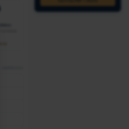
Get Free PDF + Alerts
ithdraw
t via bonus
ACED
 SURPRISES