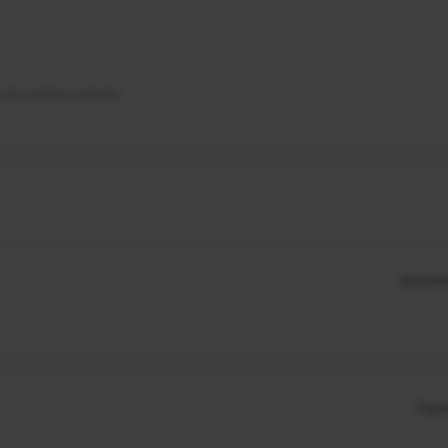
vote updates instantly.
Septemb
Augu