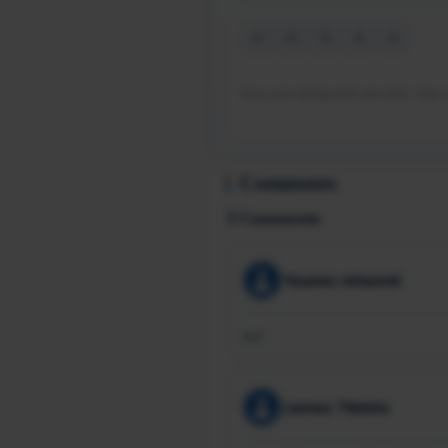
★
★
★
★
★
Give your rating with one click. Your 
Comments
3 Comments
Younes mhamdi
جيد
James Tibbits