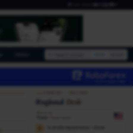
Forex Awards
s
Others
BONUS
BROKER
COUNTRY · MATCHED
Regional
Desk
DETECTED
From
United States
Fx 20.15% deposit bonus – AForex
US