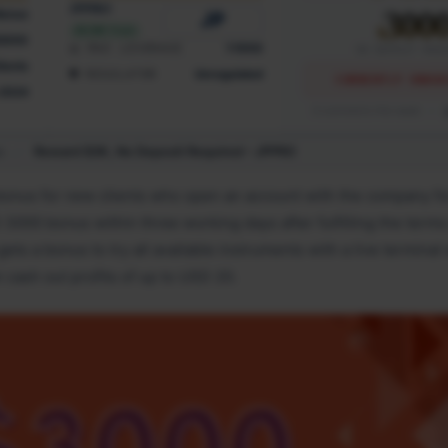
JPPRO
300
Bonus
JP
$
20/100 Trust
3000
1:1000
📊 MAX LEVERAGE
NO DEPOSIT REQU
ients
Unregulated
🛡 REGULATOR
CURRENTLY UNAVA
 2024
3 comments this week
•
s
Reward $3K, No Deposit Required – JPPRO
onus for new clients who open an account with the company for 
 3000 bonus within three working days after fulfilling the term
 gets a bonus to try all available instruments with a live terminal
 cash out profits of up to USD 20.