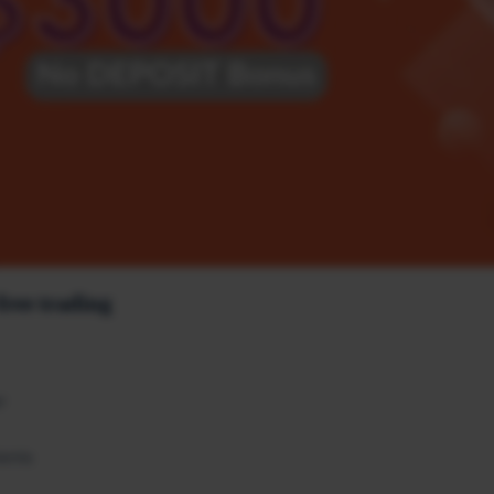
free trading
r
ients