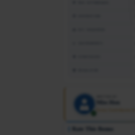
💸 MAX WITHDRAWAL
⏱ EXPIRATION
🪪 KYC REQUIRED
📈 INSTRUMENTS
🧭 STRATEGIES
🌍 REGULATOR
WRITTEN BY
Miss Hon
Forex Contributor &
✓
Rate This Bonus