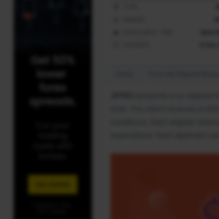
🎁 TYPE
$
💰 AMOUNT
New Cl
👥 AVAILABLE FOR
31 Dec
⏱ EXPIRES
Home
Forex No Deposit Bonu
JPPRO
presents a no-deposit b
time. The client receives a USD
conditions. Each eligible client
expenditure. Each applicant can