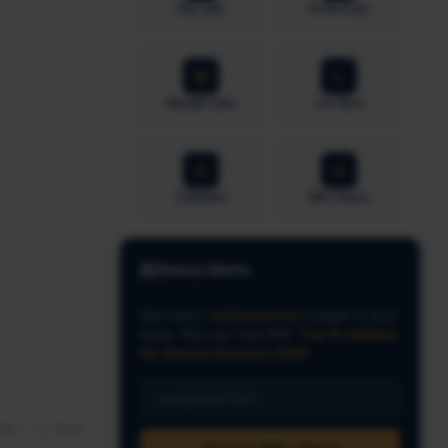
Pip Calc
Profit Calc
M
L
Margin Calc
Lot Size
C
H
Calendar
Mkt Hours
📨 Bonus Alerts
Get every
verified bonus
straight to your
inbox. Plus our free PDF:
Top 10 Verified
No-Deposit Bonuses 2026.
ME: ~5 MIN