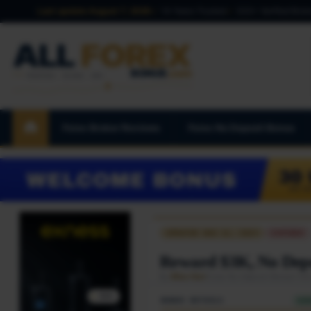
Last update August 7, 2026
✓
14 Years Trusted
✓
333+ Verified Brok
ALL
FOREX
BONUS
.com
PROMOTIONS · REVIEWS · NEWS
Forex Broker Reviews
Forex No Deposit Bonus
UPDATED AUG 11, 2024
EXPIRED
Reward $3K, No Dep
By
Miss Hon
Forex No Deposit Bonus
1 mi
BONUS DETAILS
VER