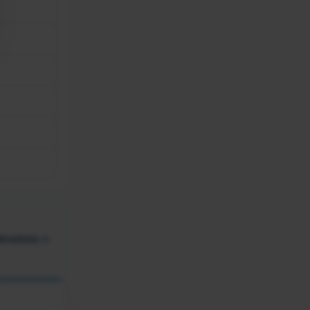
lications →