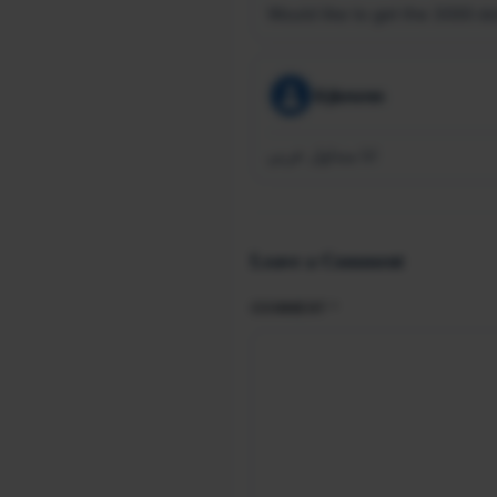
Would like to get the 3000 do
Gjbnvnn
انا متداول عربي
Leave a Comment
COMMENT
*