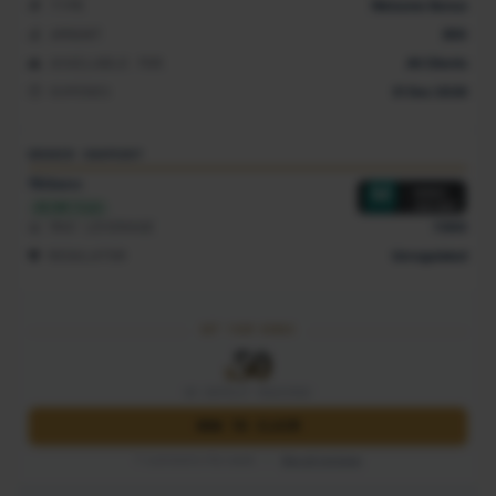
Welcome Bonus
🎁 TYPE
$50
💰 AMOUNT
All Clients
👥 AVAILABLE FOR
31 Dec 2026
⏱ EXPIRES
BROKER SNAPSHOT
Mekness
20/100 Trust
1:500
📊 MAX LEVERAGE
Unregulated
🛡 REGULATOR
GET YOUR BONUS
50
$
NO DEPOSIT REQUIRED
HOW TO CLAIM
7 comments this week
•
See all reviews