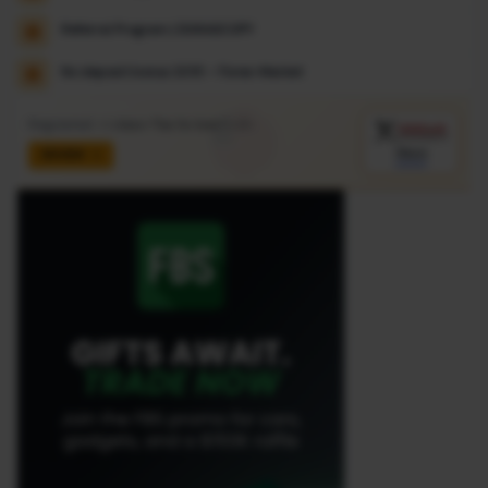
Referral Program | DUKASCOPY
No deposit bonus 2015 – Forex-Market
Regulated:
<i class="fas fa-ban"></i>
XSocio
REVIEW