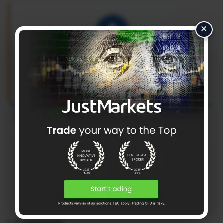
×
✓
WRITTEN BY
Miss Hon
Forex Contributor & Analyst
Read Publications →
Rate This Bonus
★
★
★
★
★
Give your rating with one click. Your vote updates instantly.
Comments