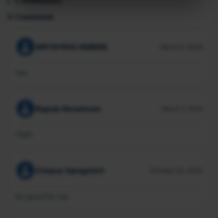
6 Comments
SINTAYEHU KEBEDE
March 9, 2026
Yes
Rapula Keraetswe
March 7, 2026
1500
Crispus kipngetich
October 22, 2024
It’s good for me