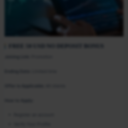
FREE 50 USD NO DEPOSIT BONUS
Joining Link:
Promotion
Ending Date:
Limited time
Offer is Applicable:
All clients
How to Apply:
Register an account
Verify Your Profile