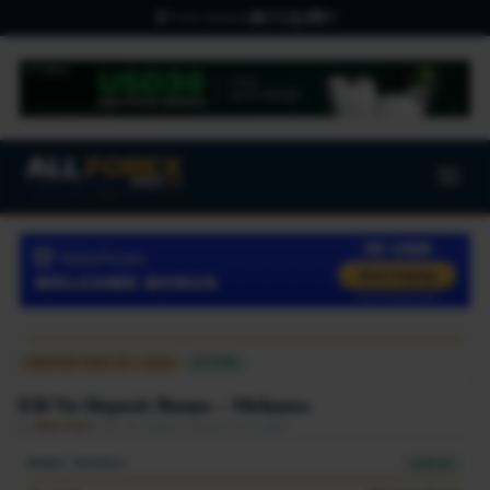
Forex Awards
ALL
FOREX
BONUS
.com
PROMOTIONS · REVIEWS · NEWS
UPDATED MAR 03, 2026
ACTIVE
$50 No Deposit Bonus – Mekness
By
Miss Hon
Forex No Deposit Bonus
1 min read
BONUS DETAILS
VERIFIED