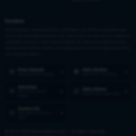
Disclaimer
The Promotion, reviews and other information are written and posted here
just for the informational reason only. which must not take as an invitation or
inspiration to invest in the Financial Market, as Trading leveraged products
such as Forex & CFDs, Indices and cryptocurrency involves significant risk to
your invested capital.
Forex Awards
Add a Broker
→
→
🏆
🏢
See top broker winners
Submit for free listing
Advertise
Add a Bonus
→
→
📢
💰
Promote to active
Publish your latest offer
traders
Contact Us
→
✉
Get support from our
team
© 2012–2026 AllForexBonus.com — All rights reserved