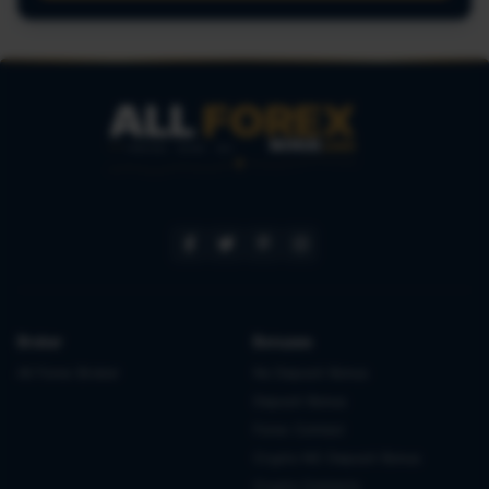
ALL
FOREX
BONUS
.com
PROMOTIONS · REVIEWS · NEWS
Broker
Bonuses
All Forex Broker
No Deposit Bonus
Deposit Bonus
Forex Contest
Crypto NO Deposit Bonus
Crypto Contests