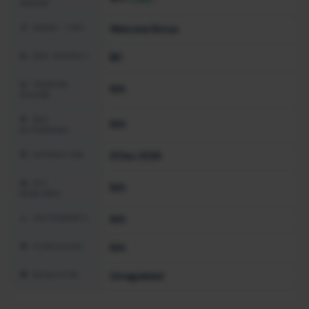
AMOUNT
Welcome Bonus
📋 BONUS TYPE
$0
💵 MIN DEPOSIT
📊 TRADING
N/A
VOLUME
💸 MAX
N/A
WITHDRAWAL
31 Dec 2026
⏱ EXPIRATION
🪪 KYC
N/A
REQUIRED
N/A
📈 INSTRUMENTS
N/A
🧭 STRATEGIES
Unregulated
🌍 REGULATOR