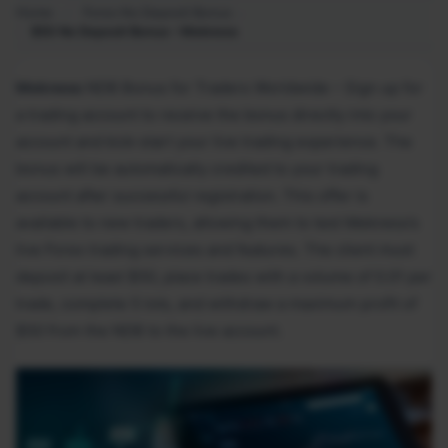
Home
Forex No Deposit Bonus
$50 No Deposit Bonus – Mekness
Mekness
NDB Bonus for Traders Worldwide – Sign up for
a trading account to receive the bonus directly into your
account and kick-start your live trading experience. The
bonus will be automatically credited to your trading
account after successful registration. This offer is
available to new traders, allowing them to test Mekness’s
live Forex trading services and features. The client must
deposit at least $50, place trades with a volume of 0.01 per
trade, complete 5 lots, and withdraw a maximum profit of
$50 from the NDB to the live account.