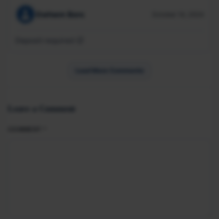
Gwhwm Boro
October 14, 2024
Deposit required 🥵
Load More Comments
Leave a Comment
COMMENT
*