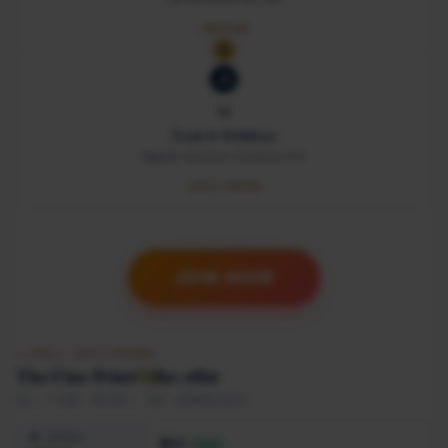
INSTANT
4
📊
Trade & Withdraw
Register account via bonus link
SELF-PACED
JOIN NOW
FULL DISCLOSURE
The Fine Print
Of
the offer
ALL FINE PRINT, NO SURPRISES
🎁 BONUS
$50
FREE