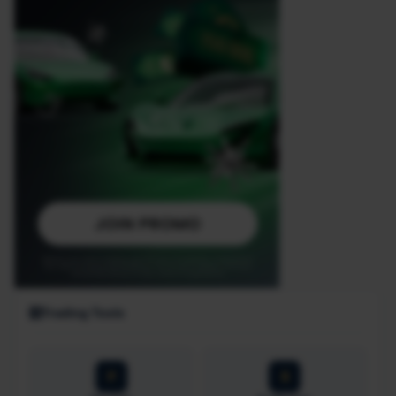
🧮
Trading Tools
P
$