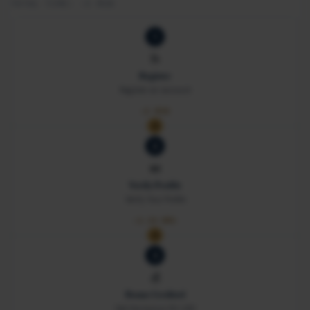
TOTAL TIME: ~5 MIN
1
📝
Register
Register an account
2 MIN
2
🪪
Verify Profile
Verify Your Profile
1-24 HRS
3
💰
Bonus Credited
Get the bonus 50 USD