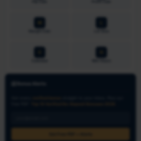
Pip Calc
Profit Calc
M
L
Margin Calc
Lot Size
C
H
Calendar
Mkt Hours
📨 Bonus Alerts
Get every
verified bonus
straight to your inbox. Plus our
free PDF:
Top 10 Verified No-Deposit Bonuses 2026.
Get Free PDF + Alerts