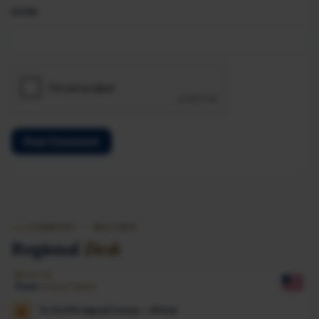
NAME
COUNTRY · MATCHED
Regional
Desk
DETECTED
From
United States
Fx 20.15% deposit bonus – AForex