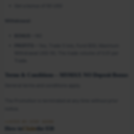
Get a bonus of 50 USD
Withdrawal:
BONUS –
NO
PROFITS –
Yes, Trade 5 lots, Fund $50, Maximum
Withdrawal USD 50, The trade volume of 0.01 per
Trade.
Terms & Conditions – MSMAX NO Deposit Bonus
General terms and conditions apply.
The Promotion is terminated at any time without prior
notice.
STEP-BY-STEP GUIDE
How to
Claim
the $50