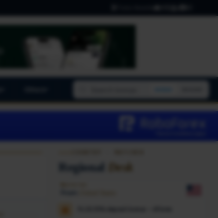
Forex Awards
s
Others
BONUS
BROKER
COUNTRY · MATCHED
Regional
Desk
DETECTED
From
United States
Fx 20.15% deposit bonus – AForex
US