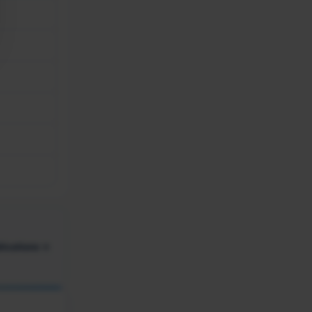
lications →