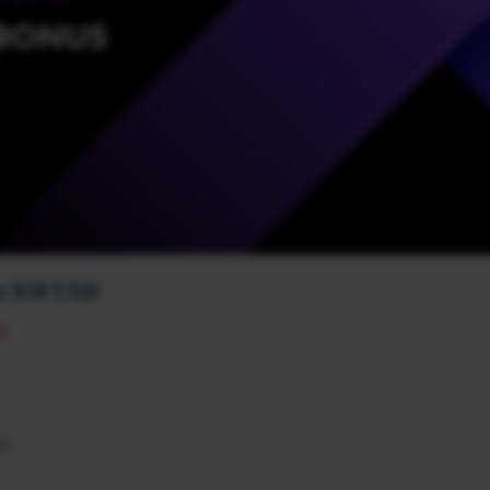
us $50 USD
d
s