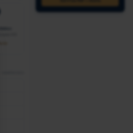
Get Free PDF + Alerts
ithdraw
and pass KYC
ACED
 SURPRISES