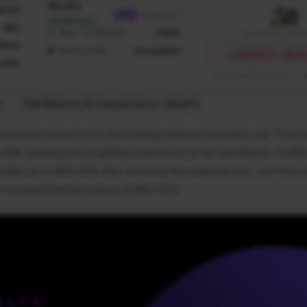
MiralFX
50
Bonus
$
20/100 Trust
$50
1:1000
📊 MAX LEVERAGE
NO DEPOSIT REQU
ients
Unregulated
🛡 REGULATOR
CURRENTLY UNAVA
 2023
3 comments this week
•
s
50$ Welcome No Deposit Bonus – MiralFX
welcome bonus to try live trading without monetary risk. The b
fter meeting the eligibility criteria set in the conditions. Profit
awable up to $50 USD after meeting the required lots. Join this
th a complimentary bonus of $50 USD.