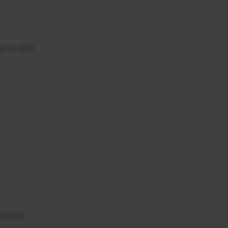
ry 10, 2023