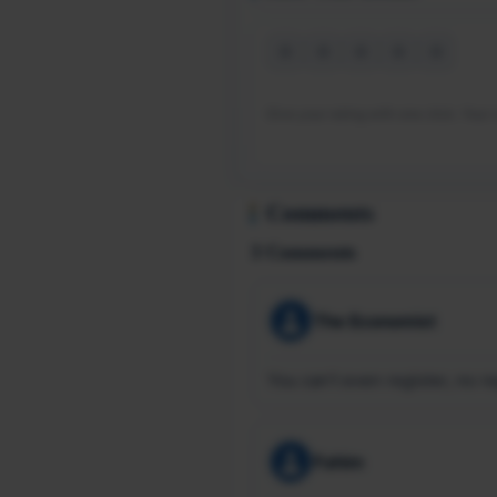
★
★
★
★
★
Give your rating with one click. Your 
Comments
3 Comments
The Economist
You can’t even register, no re
Fahim