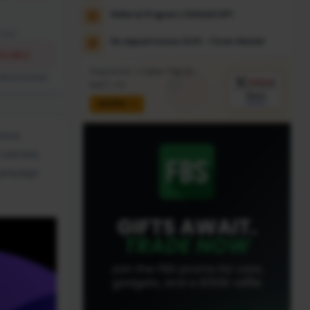
Referral Program | DUKASCOPY
IRED
No deposit bonus 2015 – Forex-Market
ILABLE
Regulated:
<i class="fas fa-
See all reviews
ban"></i>
XSocio
REVIEW
onus
s earned,
 campaign