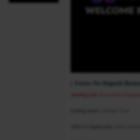
Forex No Deposit Bon
Joining Link:
Promotion Expire
Ending Date:
Limited Time
Offer is Applicable:
New Client