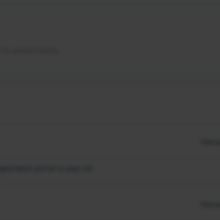
vote updates instantly.
Februa
gistration portal to pop out
Februa