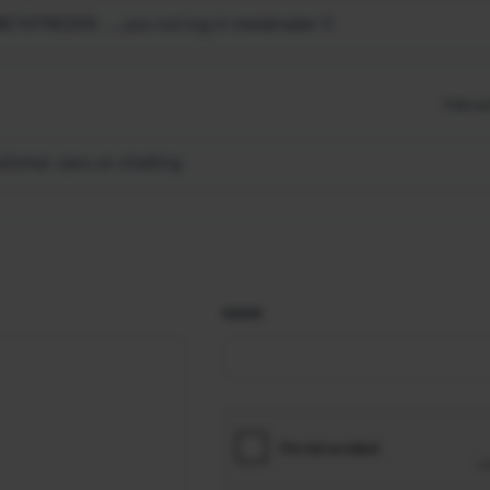
TATREDER …..you not log in metatrader 5
Februa
stomer care on chatting
NAME