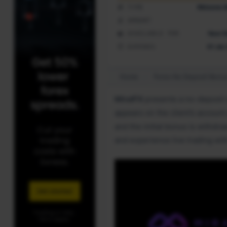
Welcome 
🎁 TYPE
💰 AMOUNT
New Cl
👥 AVAILABLE FOR
01 Jan
⏱ EXPIRES
Home
Forex No Deposit Bonu
MiralFX
presents a no-deposit 
appears on the client’s account a
and the initial bonus is withdr
and experience live trading wi