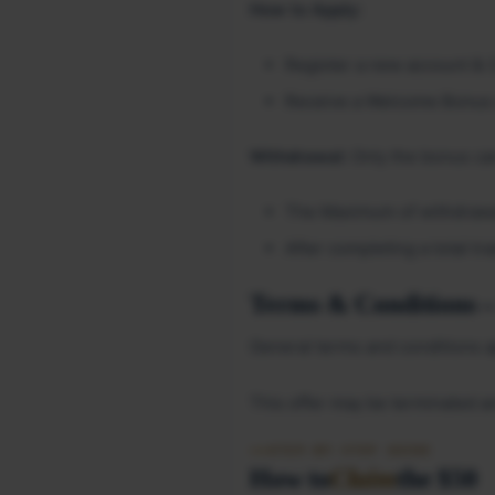
How to Apply:
Register a new account & C
Receive a Welcome Bonus
Withdrawal:
Only the bonus ca
The Maximum of withdraw
After completing a total tr
Terms & Conditions 
General terms and conditions a
This offer may be terminated a
STEP-BY-STEP GUIDE
How to
Claim
the $50