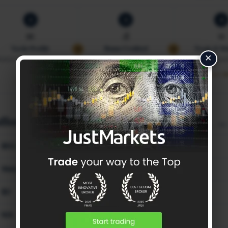
2
3
4
🪪
💰
📊
Verify Profile
Bonus Credited
Trade & W
×
ceive a Welcome Bonus of
Register account via bonus
Verify profile 
$50 USD
link
SELF-P
1-24 HRS
INSTANT
ffer
ALL FINE PRINT, NO
$50
FREE
Welcome Bonus
$0
N/A