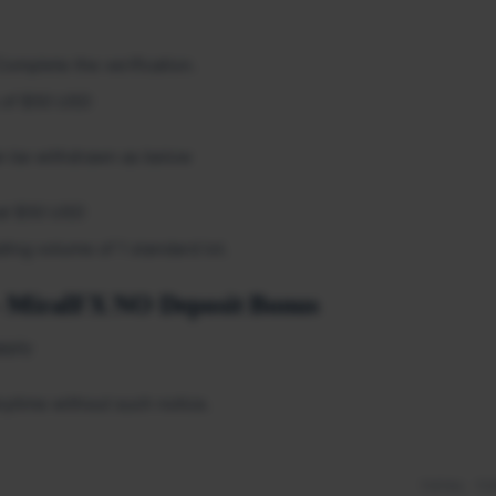
omplete the verification.
 of $50 USD
n be withdrawn as below
al $50 USD
ading volume of 1 standard lot.
– MiralFX NO Deposit Bonus
pply
nytime without such notice.
TOTAL TI