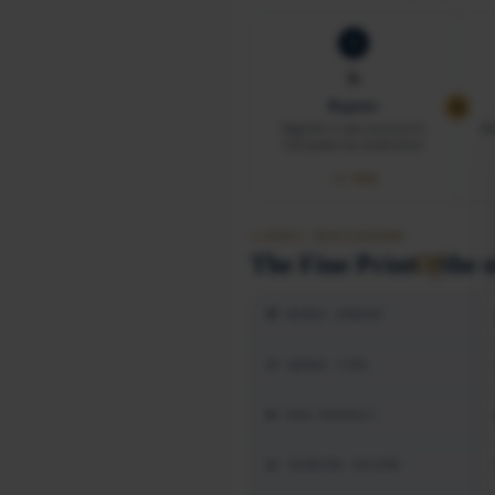
1
📝
Register
Register a new account &
Re
Complete the verification
2 MIN
FULL DISCLOSURE
The Fine Print
Of
the o
🎁 BONUS AMOUNT
📋 BONUS TYPE
💵 MIN DEPOSIT
📊 TRADING VOLUME