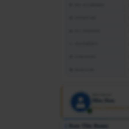
💸 MAX WITHDRAWAL
⏱ EXPIRATION
🪪 KYC REQUIRED
📈 INSTRUMENTS
🧭 STRATEGIES
🌍 REGULATOR
WRITTEN BY
Miss Hon
Forex Contributor &
✓
Rate This Bonus