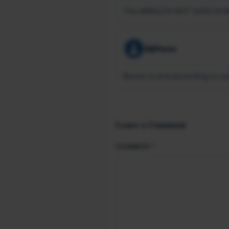
The MIRALFX NOT SAVE IN ME
Mjfforex
Bonus is end according to cu
Leave a Comment
COMMENT
*