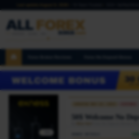
Last update August 8, 2026
✓
14 Years Trusted
✓
333+ Verified Brok
ALL
FOREX
BONUS
.com
PROMOTIONS · REVIEWS · NEWS
Forex Broker Reviews
Forex No Deposit Bonus
UPDATED MAY 23, 2024
EXPIRED
50$ Welcome No Dep
By
Miss Hon
Forex No Deposit Bonus
1 mi
BONUS DETAILS
VER