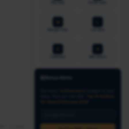
Pip Calc
Profit Calc
M
L
Margin Calc
Lot Size
C
H
Calendar
Mkt Hours
📨 Bonus Alerts
Get every
verified bonus
straight to your
inbox. Plus our free PDF:
Top 10 Verified
No-Deposit Bonuses 2026.
ME: ~5 MIN