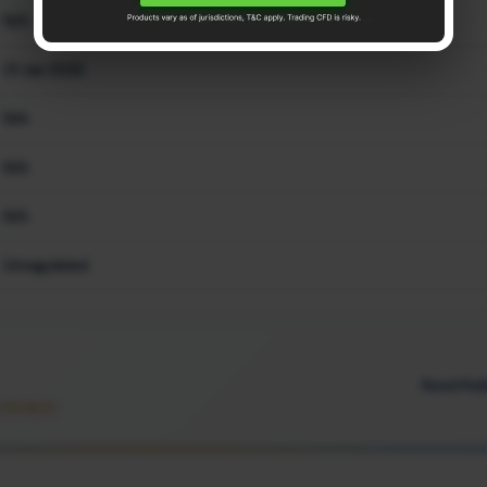
N/A
01 Jan 2023
N/A
N/A
N/A
Unregulated
Read Pub
 Analyst