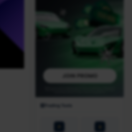
🧮
Trading Tools
P
$