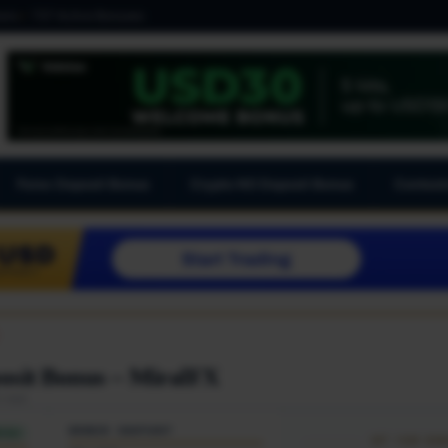
ers
✓
737 Active Bonuses
Forex Deposit Bonus
Crypto NO Deposit Bonus
Contest
osit Bonus – MiralFX
n read
BROKER SNAPSHOT
IFIED
GET YOUR BON