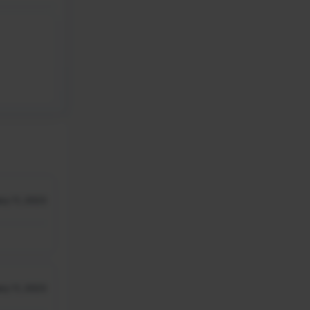
ry 11, 2023
ry 11, 2023