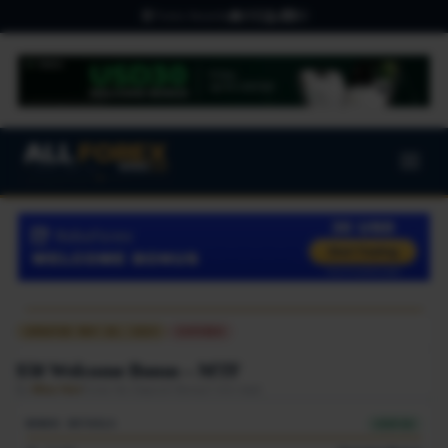
Forex Awards
ALL
FOREX
BONUS
.com
PROMOTIONS · REVIEWS · NEWS
UPDATED MAY 26, 2024
EXPIRED
$50 Welcome Bonus – MTF
By
Miss Hon
Forex No Deposit Bonus
1 min read
BONUS DETAILS
VERIFIED