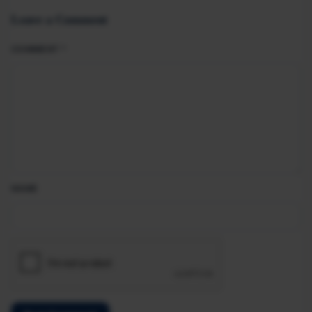
Leave a Comment
COMMENT
*
NAME