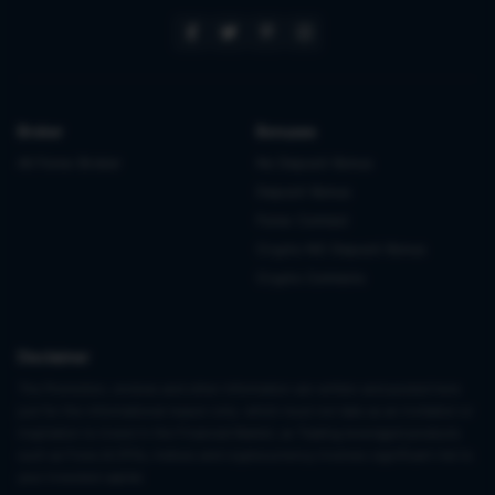
Broker
Bonuses
All Forex Broker
No Deposit Bonus
Deposit Bonus
Forex Contest
Crypto NO Deposit Bonus
Crypto Contests
Disclaimer
The Promotion, reviews and other information are written and posted here
just for the informational reason only. which must not take as an invitation or
inspiration to invest in the Financial Market, as Trading leveraged products
such as Forex & CFDs, Indices and cryptocurrency involves significant risk to
your invested capital.