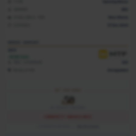
Opening Bonus
🎁 TYPE
$50
💰 AMOUNT
New Clients
👥 AVAILABLE FOR
31 Dec 2024
⏱ EXPIRES
BROKER SNAPSHOT
MTF
20/100 Trust
N/A
📊 MAX LEVERAGE
Unregulated
🛡 REGULATOR
GET YOUR BONUS
50
$
NO DEPOSIT REQUIRED
CURRENTLY UNAVAILABLE
1 comments this week
•
See all reviews