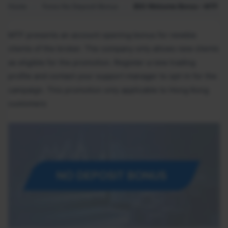
Home
Forex No Deposit Bonus
$50 Welcome Bonus – MTF
MTF presents an account opening bonus for newbie
clients of the broker. The company only allows new clients
as eligible for the promotion. Register a new trading
profile and contact your support manager to opt-in for the
campaign. This promotion only applicable to Hong Kong
customers