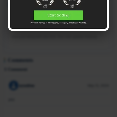
Rate This Bonus
★
★
★
★
★
Give your rating with one click. Your vote updates instantly.
Comments
1 Comment
azedine
May 12, 2024
yes