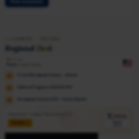
COUNTRY · MATCHED
Regional
Desk
DETECTED
From
United States
Fx 20.15% deposit bonus – AForex
Referral Program | DUKASCOPY
No deposit bonus 2015 – Forex-Market
Regulated:
<i class="fas fa-ban"></i>
XSocio
REVIEW