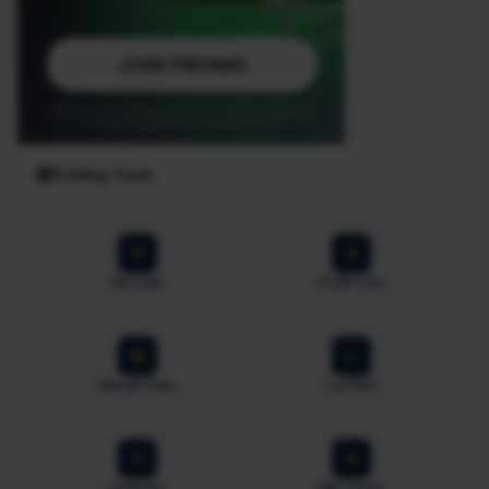
🧮
Trading Tools
P
$
Pip Calc
Profit Calc
M
L
Margin Calc
Lot Size
C
H
Calendar
Mkt Hours