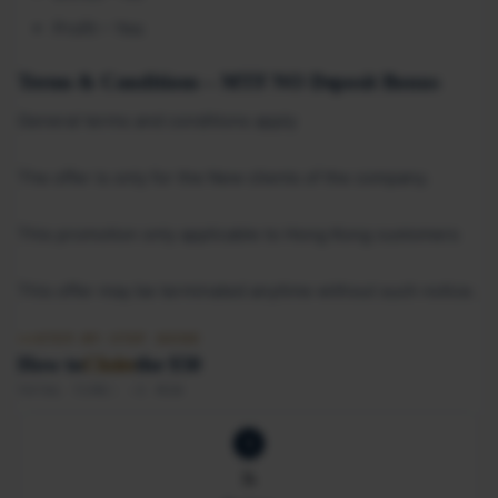
Profit – Yes
Terms & Conditions – MTF NO Deposit Bonus
General terms and conditions apply
The offer is only for the New clients of the company.
This promotion only applicable to Hong Kong customers
This offer may be terminated anytime without such notice.
STEP-BY-STEP GUIDE
How to
Claim
the $50
TOTAL TIME: ~5 MIN
1
📝