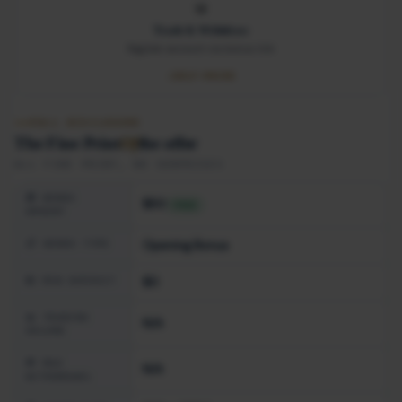
📊
Trade & Withdraw
Register account via bonus link
SELF-PACED
FULL DISCLOSURE
The Fine Print
Of
the offer
ALL FINE PRINT, NO SURPRISES
🎁 BONUS
$50
FREE
AMOUNT
Opening Bonus
📋 BONUS TYPE
$0
💵 MIN DEPOSIT
📊 TRADING
N/A
VOLUME
💸 MAX
N/A
WITHDRAWAL