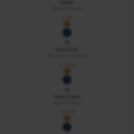
Register
Register an account
2 MIN
2
🪪
Verify Profile
Verify Account information
1-24 HRS
3
💰
Bonus Credited
Request the bonus
INSTANT
4