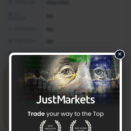
31 Dec 2024
⏱ EXPIRATION
🪪 KYC
N/A
REQUIRED
N/A
📈 INSTRUMENTS
N/A
🧭 STRATEGIES
×
Unregulated
🌍 REGULATOR
✓
WRITTEN BY
Miss Hon
Forex Contributor & Analyst
Read Publications →