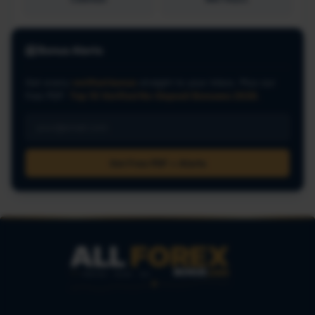
📨 Bonus Alerts
Get every
verified bonus
straight to your inbox. Plus our
free PDF:
Top 10 Verified No-Deposit Bonuses 2026.
Get Free PDF + Alerts
ALL
FOREX
BONUS
.com
PROMOTIONS · REVIEWS · NEWS