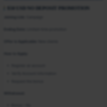
$50 USD NO DEPOSIT PROMOTION
Joining Link:
Campaign
Ending Date:
Limited-time promotion
Offer is Applicable:
New clients
How to Apply:
Register an account
Verify Account information
Request the bonus
Withdrawal:
Bonus – No