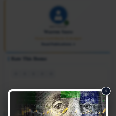
✓
WRITTEN BY
Warren Snow
Forex Contributor & Analyst
Read Publications →
Rate This Bonus
★
★
★
★
★
×
Give your rating with one click. Your vote updates instantly.
Comments