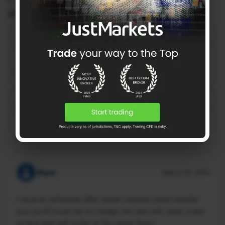
25 Comments
artoncraftscn
August 27, 2021
Hello. And Bye.
Javaid nasir
February 20, 2020
Good
Stam
March 29, 2019
I receive withdraw after email request used neteller
/you profit must be no hedge min two min open order
no buy and sell order at the same time/