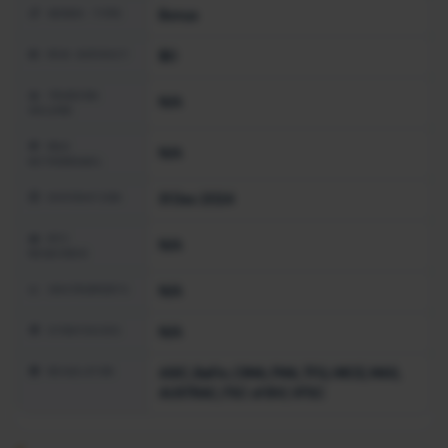
Bonus
📋 BONUS TYPE
$0
💵 MIN DEPOSIT
📊 TRADING
N/A
VOLUME
💸 MAX
N/A
WITHDRAWAL
31 Dec 2024
⏱ EXPIRATION
🪪 KYC
N/A
REQUIRED
N/A
📈 INSTRUMENTS
N/A
🧭 STRATEGIES
ASIC, BaFin, CIMA, FMA, TFG, HKCE, MAS,
🌍 REGULATOR
AUSTRAC, FSC of BVI, VFSC