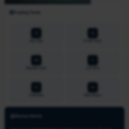
🧮
Trading Tools
P
$
Pip Calc
Profit Calc
M
L
Margin Calc
Lot Size
C
H
Calendar
Mkt Hours
📨 Bonus Alerts
Get every
verified bonus
straight to your inbox. Plus our