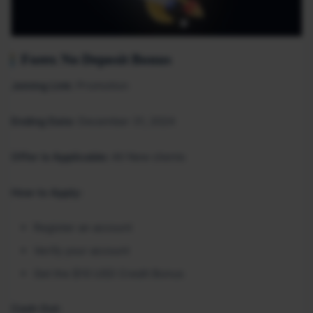
Forex No Deposit Bonus
Joining Link:
Promotion
Ending Date:
December 31, 2024
Offer is Applicable:
All New clients
How to Apply:
Register an account
Verify your account
Get the $10 USD Credit Bonus
Cash Out: