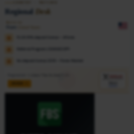
COUNTRY · MATCHED
Regional
Desk
DETECTED
From
United States
Fx 20.15% deposit bonus – AForex
Referral Program | DUKASCOPY
No deposit bonus 2015 – Forex-Market
Regulated:
<i class="fas fa-ban"></i>
XSocio
REVIEW