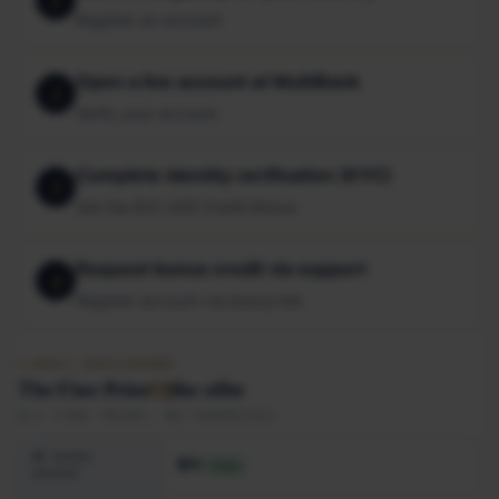
1
Register an account
Open a live account at MultiBank
2
Verify your account
Complete identity verification (KYC)
3
Get the $10 USD Credit Bonus
Request bonus credit via support
4
Register account via bonus link
FULL DISCLOSURE
The Fine Print
Of
the offer
ALL FINE PRINT, NO SURPRISES
🎁 BONUS
$10
FREE
AMOUNT