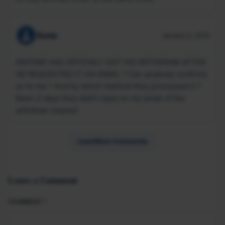
Sonia
January 3, 2019
ANYONE HAS OFFICIALY GOT HIS WITHDRAW AFTER
HE REQUESTED IT VIA EMAIL ? Can anybody confirms
so to me ? And by which method they proccesed it ?
Been 3 days they didnt reply on my email of the
withdraw request
Load More Comments
Leave a Comment
COMMENT
*