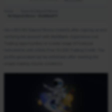
Home
Forex No Deposit Bonus
No Deposit Bonus – MultiBankFX
Get a $10 NO Deposit Bonus instantly after signing up and
verifying the account with MultiBank. Experience Live
Trading opportunities on a wide range of Financial
Instruments with a Risk-Free 10 USD Trading Credit. The
profits generated can be withdrawn after meeting the
simple trading volume conditions