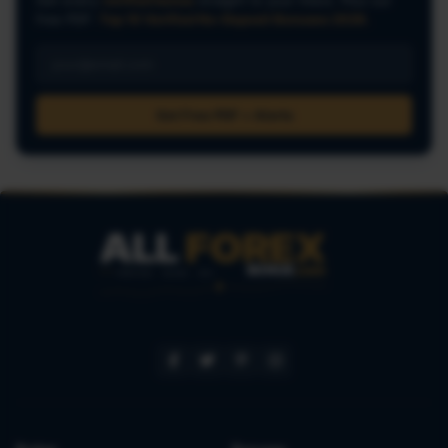
free PDF:
Top 10 Verified No-Deposit Bonuses 2026.
Get Free PDF + Alerts
ALL
FOREX
BONUS
.com
PROMOTIONS · REVIEWS · NEWS