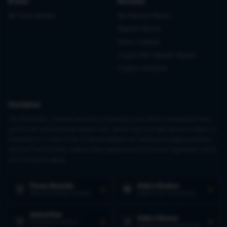
Broker
Bonuses
All Forex Broker
No Deposit Bonus
Deposit Bonus
Forex Contest
Crypto NO Deposit Bonus
Crypto Contests
Disclaimer
The Promotion, reviews and other information are written and posted here
just for the informational reason only. which must not take as an invitation or
inspiration to invest in the Financial Market, as Trading leveraged products
such as Forex & CFDs, Indices and cryptocurrency involves significant risk to
your invested capital.
Forex Awards
Add a Broker
→
→
🏆
🏢
See top broker winners
Submit for free listing
Advertise
Add a Bonus
→
→
📢
💰
Promote to active
Publish your latest offer