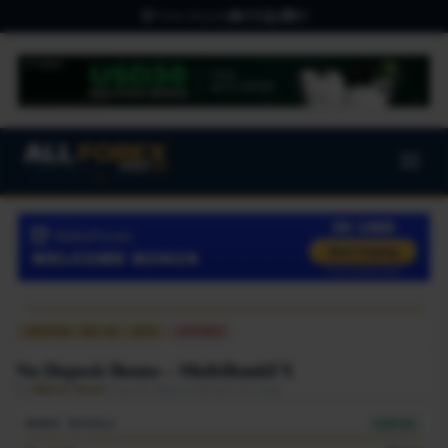
Forex Awards
ALL
FOREX
BONUS
.com
PROMOTIONS · REVIEWS · NEWS
UPDATED JUN 06, 2024
EXPIRED
No Deposit Bonus – MultiBankFX
By
Warren Snow
Forex No Deposit Bonus
1 min read
BONUS DETAILS
VERIFIED