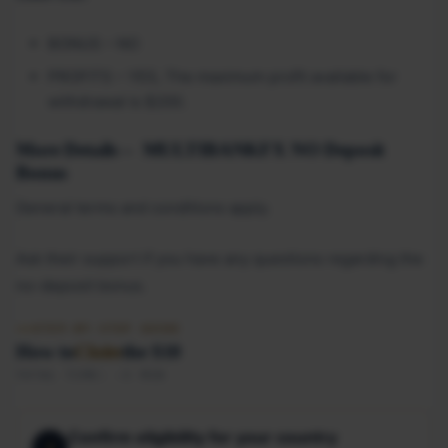
BONUS – NO
PROFITS – YES, The maximum profit available for
withdrawal is $200.
More Details – MULTIBANKFX
NO Deposit
Bonus
General terms and conditions apply.
Ask their support if you have any questions regarding the
no-deposit bonus.
STEP-BY-STEP GUIDE
How to
Claim
the $10
TOTAL TIME: ~5 MIN
Confirm eligibility for your country