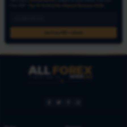
Get every
verified bonus
straight to your inbox. Plus our
free PDF:
Top 10 Verified No-Deposit Bonuses 2026.
Get Free PDF + Alerts
ALL
FOREX
BONUS
.com
PROMOTIONS · REVIEWS · NEWS