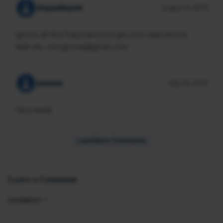
Onyedikachi
August 3, 2019
Ignore all this fraud and just get your easy bonus.
Mail me,
nwogunwa@gmail.com
younes
July 28, 2019
Very weak
Load More Comments
Leave a Comment
COMMENT
*