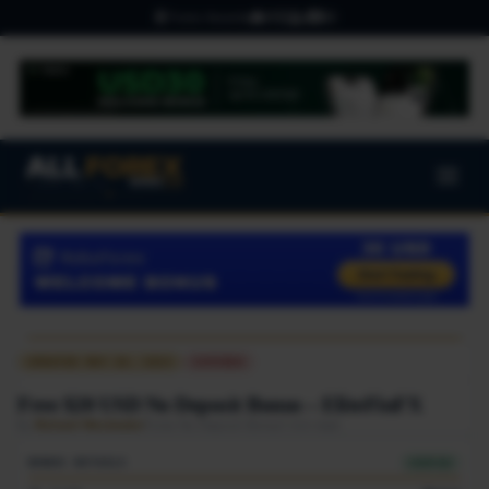
Forex Awards
ALL
FOREX
BONUS
.com
PROMOTIONS · REVIEWS · NEWS
UPDATED MAY 20, 2024
EXPIRED
Free $20 USD No Deposit Bonus – EliteFinFX
By
Richard Westwater
Forex No Deposit Bonus
1 min read
BONUS DETAILS
VERIFIED