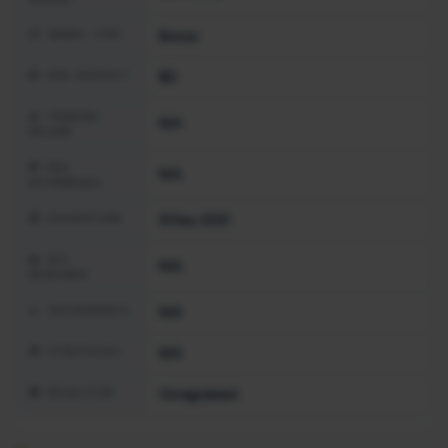
Bonus
📋 BONUS TYPE
$0
💵 MIN DEPOSIT
📊 TRADING
N/A
VOLUME
💸 MAX
N/A
WITHDRAWAL
31 Dec 2021
⏱ EXPIRATION
🪪 KYC
N/A
REQUIRED
N/A
📈 INSTRUMENTS
N/A
🧭 STRATEGIES
Unregulated
🌍 REGULATOR