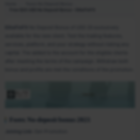
Home
Forex No Deposit Bonus
Free $20 USD No Deposit Bonus – EliteFinFX
EliteFinFX
No Deposit Bonus of USD 20 exclusively
available for the new client. Test the trading features,
services, platform, and your strategy without risking any
capital. The added to the account for the eligible clients
after meeting the terms of the campaign. Withdraw both
bonus and profits are met the conditions of the promotion.
Forex No-deposit bonus 2021
Joining Link:
Get-Promotion