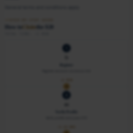
General terms and conditions apply
STEP-BY-STEP GUIDE
How to
Claim
the $20
TOTAL TIME: ~5 MIN
1
📝
Register
Register account via bonus link
2 MIN
2
🪪
Verify Profile
Verify profile and pass KYC
1-24 HRS