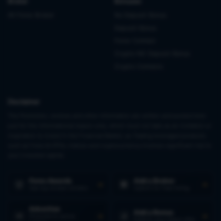
Broker
Bonuses
All Forex Broker
No Deposit Bonus
Deposit Bonus
Forex Contest
Crypto NO Deposit Bonus
Crypto Contests
Disclaimer
The Promotion, reviews and other information are written and posted here
just for the informational reason only. which must not take as an invitation or
inspiration to invest in the Financial Market, as Trading leveraged products
such as Forex & CFDs, Indices and cryptocurrency involves significant risk to
your invested capital.
Forex Awards
Add a Broker
→
→
🏆
🏢
See top broker winners
Submit for free listing
Advertise
Add a Bonus
→
→
📢
💰
Promote to active
Publish your latest offer