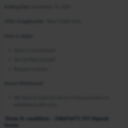
Ending Date:
December 31, 2021
Offer is Applicable:
New Trader Only
How to Apply:
Open a Live Account
Get verified yourself
Request a bonus.
Bonus Withdrawal:
We need to meet the terms of the promotion to
withdraw profits only.
Terms & conditions – EliteFinFX NO Deposit
bonus