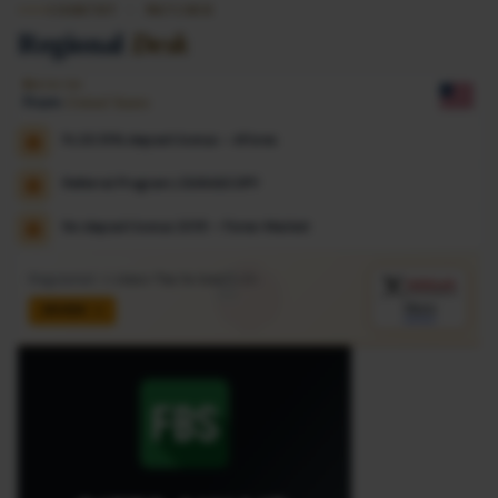
COUNTRY · MATCHED
Regional
Desk
DETECTED
From
United States
Fx 20.15% deposit bonus – AForex
Referral Program | DUKASCOPY
No deposit bonus 2015 – Forex-Market
Regulated:
<i class="fas fa-ban"></i>
XSocio
REVIEW