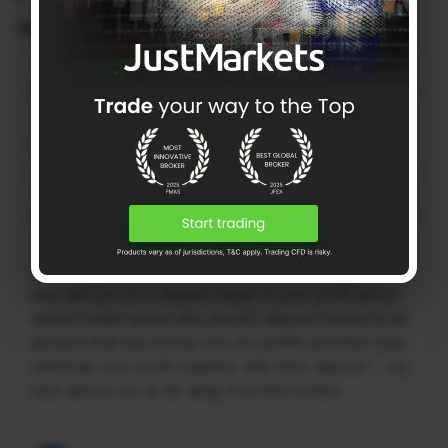
10 Comments
Yusuf isah muhammad
July 24, 2021
I will try or maybe i will success
Sandile
June 28, 2020
Stay away from this because when you make profits
they ask you for a deposit equal to your profit which
doesn’t make sense why would I deposit money to an
account that has money into my profits and then they
withdraw your profit together with their deposit ….my
best advice run as far away from this broker