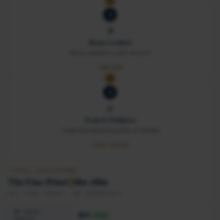
3
💰
Bonus Credited
Bonus appears in your account
INSTANT
4
📊
Trade & Withdraw
Trade and withdraw profits as allowed
SELF-PACED
FULL DISCLOSURE
The Fine Print
Of
the offer
ALL FINE PRINT, NO SURPRISES
🎁 BONUS
$20
FREE
AMOUNT