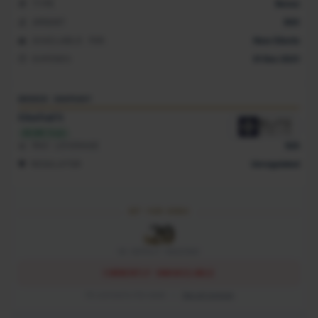
Bonus
🎁 TYPE
$20
💰 AMOUNT
New Clients
👥 AVAILABLE FOR
31 Dec 2021
⏱ EXPIRES
BROKER SNAPSHOT
EliteFinFX
20/100 Trust
N/A
📊 MAX LEVERAGE
Unregulated
🛡 REGULATOR
GET YOUR BONUS
20
$
NO DEPOSIT REQUIRED
CURRENTLY UNAVAILABLE
16 comments this week
•
See all reviews