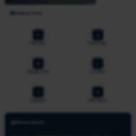
🧮
Trading Tools
P
$
Pip Calc
Profit Calc
M
L
Margin Calc
Lot Size
C
H
Calendar
Mkt Hours
📨 Bonus Alerts