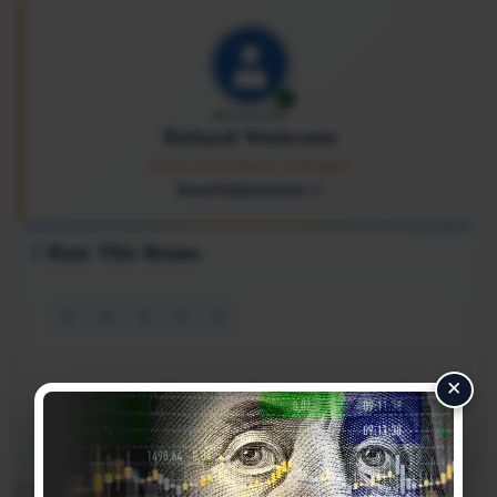
✓
WRITTEN BY
Richard Westwater
Forex Contributor & Analyst
Read Publications →
Rate This Bonus
★
★
★
★
★
×
Give your rating with one click. Your vote updates instantly.
Comments