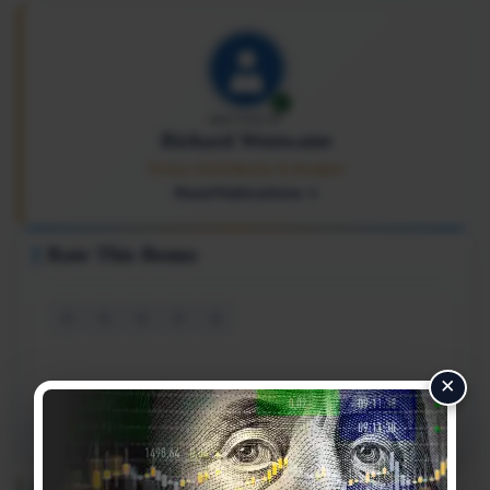
✓
WRITTEN BY
Richard Westwater
Forex Contributor & Analyst
Read Publications →
Rate This Bonus
★
★
★
★
★
×
Give your rating with one click. Your vote updates instantly.
Comments