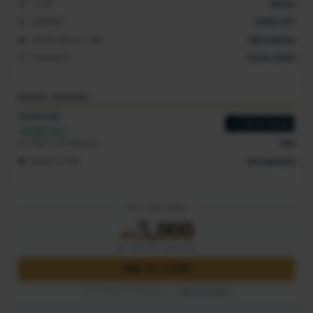
Bonus
🎁 TYPE
5,000 JPY
💰 AMOUNT
New Clients
👥 AVAILABLE FOR
31 Dec 2026
⏱ EXPIRES
BROKER SNAPSHOT
Genetrade
20/100 Trust
N/A
📊 MAX LEVERAGE
Unregulated
🛡 REGULATOR
GET YOUR BONUS
5,000
JPY
NO DEPOSIT REQUIRED
HOW TO CLAIM
82 comments this week
•
See all reviews