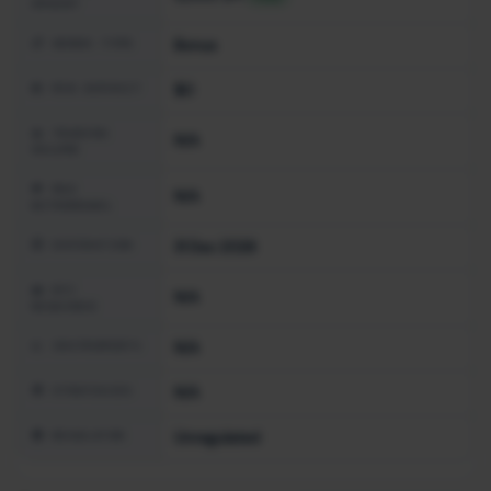
AMOUNT
Bonus
📋 BONUS TYPE
$0
💵 MIN DEPOSIT
📊 TRADING
N/A
VOLUME
💸 MAX
N/A
WITHDRAWAL
31 Dec 2026
⏱ EXPIRATION
🪪 KYC
N/A
REQUIRED
N/A
📈 INSTRUMENTS
N/A
🧭 STRATEGIES
Unregulated
🌍 REGULATOR