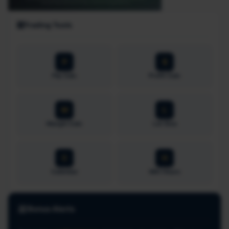
🧮
Trading Tools
P
$
Pip Calc
Profit Calc
M
L
Margin Calc
Lot Size
C
H
Calendar
Mkt Hours
📨 Bonus Alerts