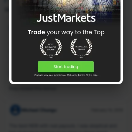
53 Comments
Ashley
A
February 26, 2019
Their communication is poor and when I got my
account verified they did not credit the bonus..
Victor
V
February 21, 2019
they closed this bonus
Michael Chungu
MC
February 14, 2019
The best NDB with real payouts. I was skeptical and