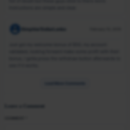
full of doubt but these guys stick to there word.
Instructions are simple and clear.
Simphiw'DollarLonke
S
February 10, 2019
Just got my welcome bonus of $50, my account
validated, looking forward make some profit with their
bonus, I gotta press the withdraw button afterwards to
see if it works.
Load More Comments
Leave a Comment
COMMENT
*