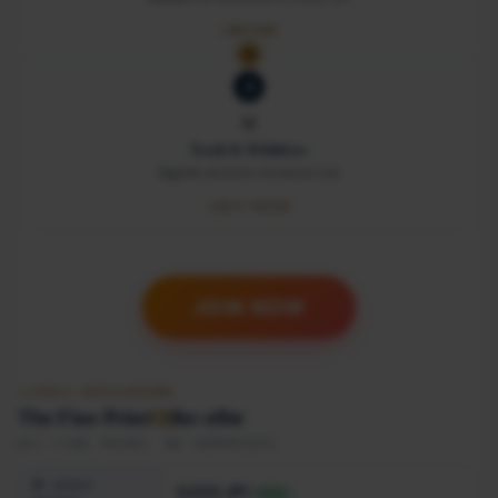
INSTANT
4
📊
Trade & Withdraw
Register account via bonus link
SELF-PACED
JOIN NOW
FULL DISCLOSURE
The Fine Print
Of
the offer
ALL FINE PRINT, NO SURPRISES
🎁 BONUS
5,000 JPY
FREE