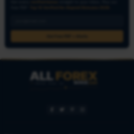
Get every
verified bonus
straight to your inbox. Plus our
free PDF:
Top 10 Verified No-Deposit Bonuses 2026.
Get Free PDF + Alerts
ALL
FOREX
BONUS
.com
PROMOTIONS · REVIEWS · NEWS