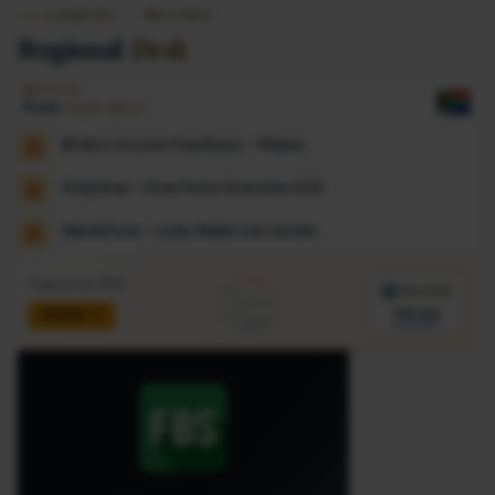
COUNTRY · MATCHED
Regional
Desk
DETECTED
From
South Africa
$1 Micro Account Free Bonus – FXOpen
FxOptimax ~ Forex Forum Promotion 2015
MasterForex ~ Lucky Weeks Live Contest
Regulated:
IFSC
Weltrade
REVIEW