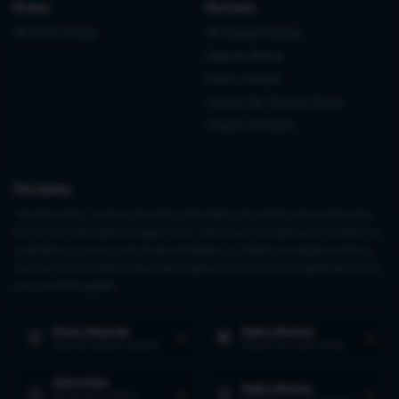
Broker
Bonuses
All Forex Broker
No Deposit Bonus
Deposit Bonus
Forex Contest
Crypto NO Deposit Bonus
Crypto Contests
Disclaimer
The Promotion, reviews and other information are written and posted here
just for the informational reason only. which must not take as an invitation or
inspiration to invest in the Financial Market, as Trading leveraged products
such as Forex & CFDs, Indices and cryptocurrency involves significant risk to
your invested capital.
Forex Awards
Add a Broker
→
→
🏆
🏢
See top broker winners
Submit for free listing
Advertise
Add a Bonus
→
→
📢
💰
Promote to active