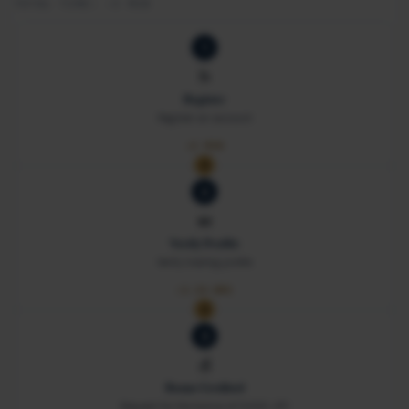
TOTAL TIME: ~5 MIN
1
📝
Register
Register an account
2 MIN
2
🪪
Verify Profile
Verify trading profile
1-24 HRS
3
💰
Bonus Credited
Request for the bonus of 5,000 JPY