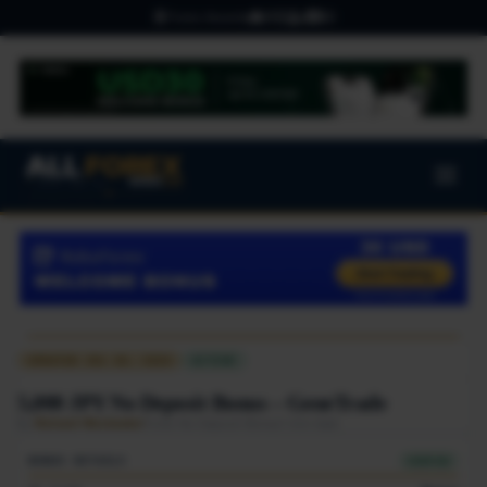
Forex Awards
ALL
FOREX
BONUS
.com
PROMOTIONS · REVIEWS · NEWS
UPDATED JUL 26, 2026
ACTIVE
5,000 JPY No Deposit Bonus – GeneTrade
By
Richard Westwater
Forex No Deposit Bonus
1 min read
BONUS DETAILS
VERIFIED