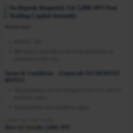
No Deposit Required, Get 5,000 JPY Free
Trading Capital Instantly
Withdrawal:
BONUS – NO
We need to meet the terms of the promotion to
withdraw profits only.
Terms & Conditions –
Genetrade NO DEPOSIT
BONUS
The promotion can be changed at any time without
previous notice.
General terms and conditions apply.
STEP-BY-STEP GUIDE
How to
Claim
the 5,000 JPY