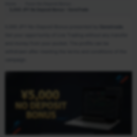
Home
Forex No Deposit Bonus
5,000 JPY No Deposit Bonus – GeneTrade
5,000 JPY No-Deposit Bonus presented by
Genetrade.
Get your opportunity of Live Trading without any transfer
and money from your pocket. The profits can be
withdrawn after meeting the terms and conditions of the
campaign.