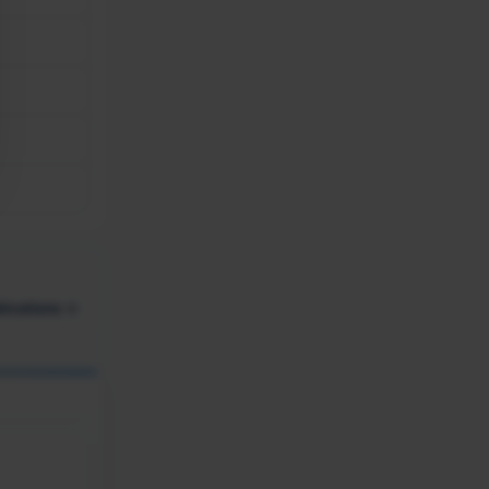
lications →