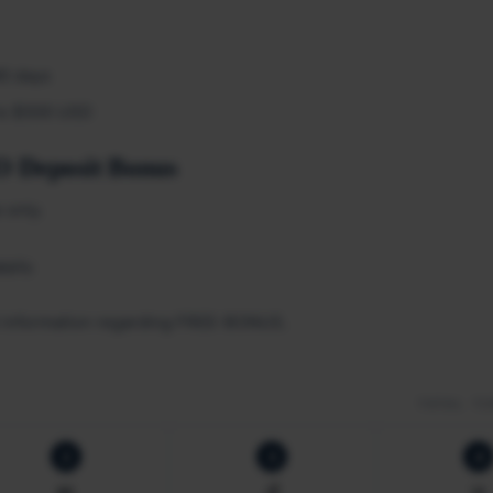
90 days
is $500 USD
O Deposit Bonus
 only.
pply.
al information regarding FREE-BONUS.
TOTAL TI
2
3
4
🪪
💰
📊