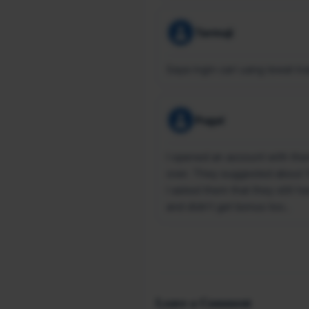
Tarmuji
Saya ingin cari uang lewat tr
Pugal
I opened an account with the
over. They suggested about 
I asked them that they still h
and didn’t get bonus too..
Leave a Comment