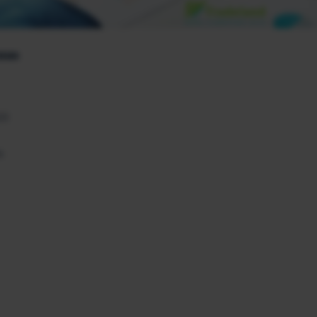
nus
20
s