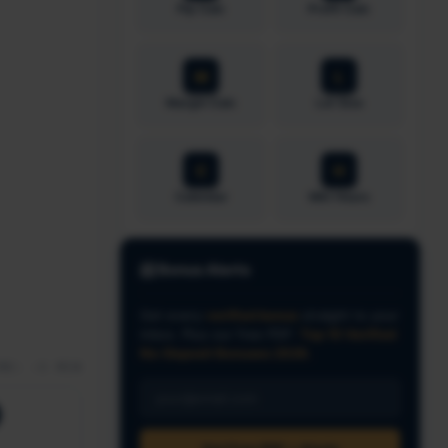
Pip Calc
Profit Calc
M
L
Margin Calc
Lot Size
C
H
Calendar
Mkt Hours
📨 Bonus Alerts
Get every
verified bonus
straight to your
inbox. Plus our free PDF:
Top 10 Verified
No-Deposit Bonuses 2026.
ME: ~5 MIN