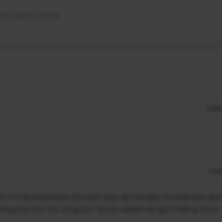
vote updates instantly.
Augu
Aug
-19 kita disarankan dirumah saja,tapi dengan dirumah kita aka
ang,cara lain cari uang dari rumah adalah dengan trading forex