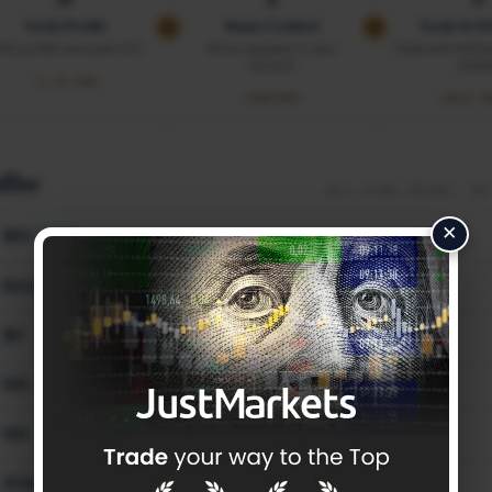
Verify Profile
Bonus Credited
Trade & W
erify profile and pass KYC
Bonus appears in your
Trade and withdr
account
allow
1-24 HRS
INSTANT
SELF-P
ffer
ALL FINE PRINT, NO
×
$50
FREE
Bonus
$0
N/A
N/A
31 Dec 2020