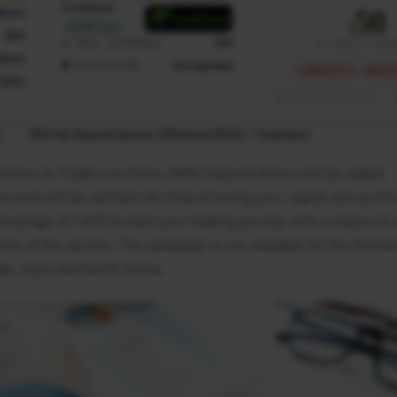
Tradeland
50
Bonus
$
20/100 Trust
$50
N/A
📊 MAX LEVERAGE
NO DEPOSIT REQU
ients
Unregulated
🛡 REGULATOR
CURRENTLY UNAVA
 2020
36 comments this week
•
s
$50 No Deposit Bonus, Withdraw $500 – Tradeland
onus to Trade Live Forex, NON-Deposit Bonus will be added
ccount will be verified. No-Risk of losing your capital and profi
verage of 1:400 to start your trading journey with a chance to
rms of the service. The campaign is not available for the follow
an, Syria and North Korea.