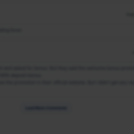
Aug
ading forex
J
m and asked for bonus. But they said the welcome bonus promo
100% deposit bonus.
ave the promotion in their official website. But I didn’t get any r
Load More Comments