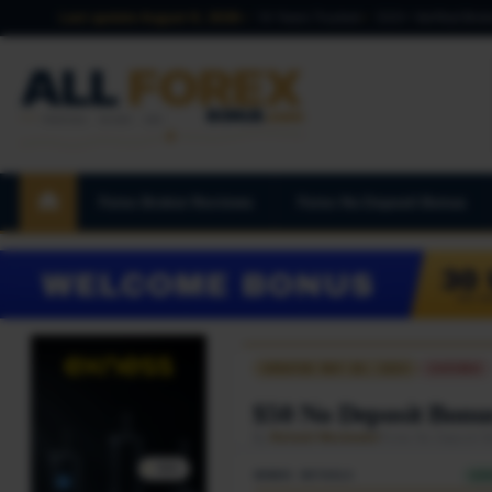
Last update August 6, 2026
✓
14 Years Trusted
✓
333+ Verified Brok
ALL
FOREX
BONUS
.com
PROMOTIONS · REVIEWS · NEWS
Forex Broker Reviews
Forex No Deposit Bonus
UPDATED MAY 20, 2024
EXPIRED
$50 No Deposit Bonu
By
Richard Westwater
Forex No Deposit 
BONUS DETAILS
VER