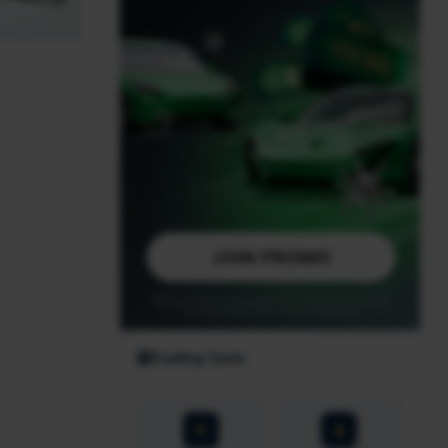
🧮
Trading Tools
P
$