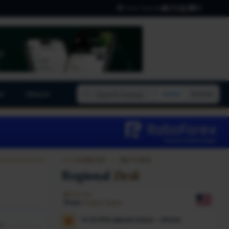
Forex Awards
s
Others
BONUS
BROKER
COUNTRY · MATCHED
Regional
Desk
DETECTED
From
United States
Fx 20.15% deposit bonus – AForex
US