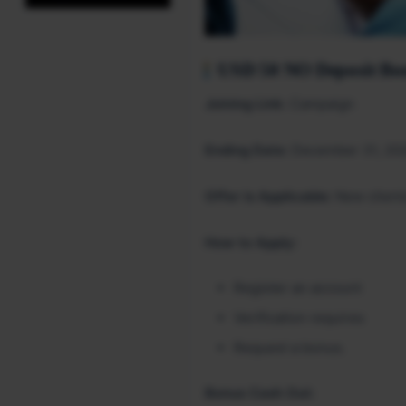
USD 50 NO Deposit Bo
Joining Link:
Campaign
Ending Date:
December 31, 20
Offer is Applicable:
New client
How to Apply:
Register an account
Verification requires
Request a bonus.
Bonus Cash Out: