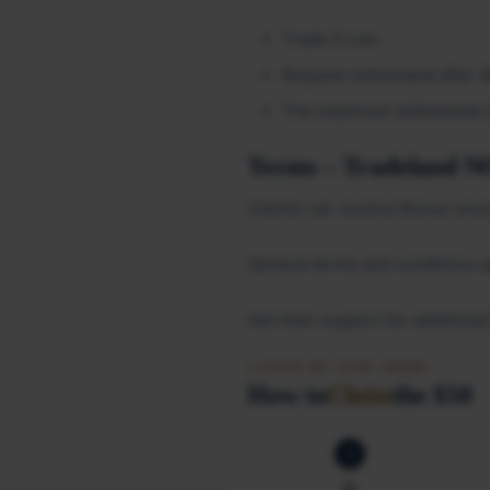
Trade 5 Lots
Request withdrawal after 
The maximum withdrawal 
Terms –
Tradeland N
Clients can receive Bonus once
General terms and conditions a
Ask their support for addition
STEP-BY-STEP GUIDE
How to
Claim
the $50
1
📝