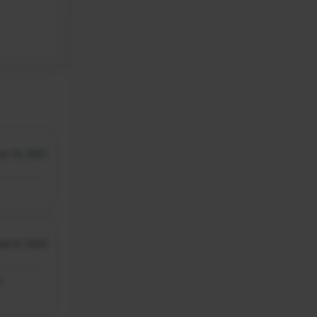
st 14, 2021
ust 8, 2020
n