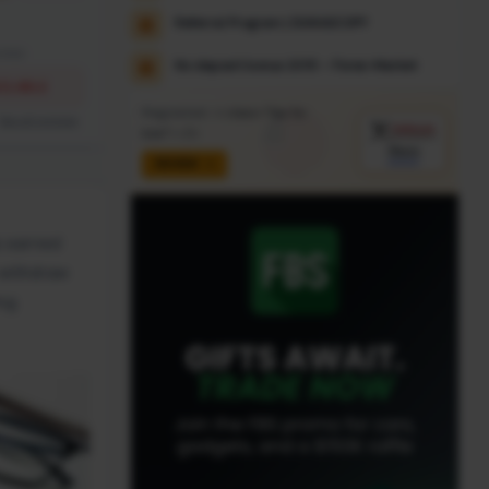
Referral Program | DUKASCOPY
IRED
No deposit bonus 2015 – Forex-Market
ILABLE
Regulated:
<i class="fas fa-
See all reviews
ban"></i>
XSocio
REVIEW
ts earned
 withdraw
ing