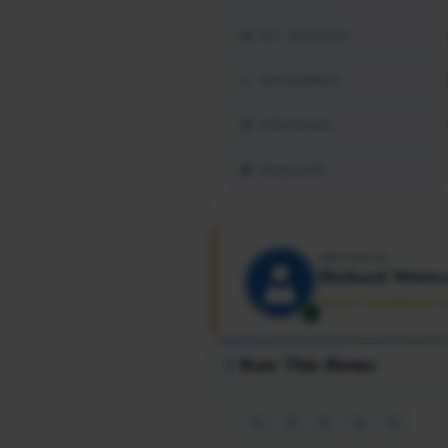
🪪 KYC REQUIRED
📈 INSTRUMENTS
🧭 STRATEGIES
🌍 REGULATOR
WRITTEN BY
Richard Westw
Forex Contributor &
✓
Rate This Bonus
★
★
★
★
★