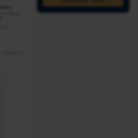
Get Free PDF + Alerts
ithdraw
aw profits as
ed
ACED
 SURPRISES