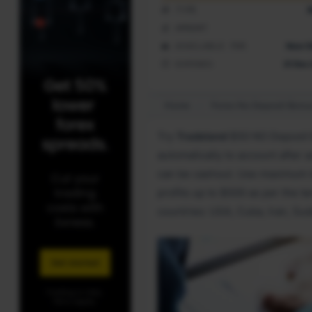
🎁 TYPE
💰 AMOUNT
New Cl
👥 AVAILABLE FOR
31 Dec
⏱ EXPIRES
Home
Forex No Deposit Bonu
Try
Tradeland
$50 NO Deposit B
automatically to account after a
can be cashout. Use maximum le
profits up to $500 as per the te
countries: USA, Cuba, Iran, Sud