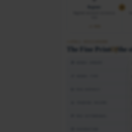
Register
Register account via bonus
V
link
2 MIN
FULL DISCLOSURE
The Fine Print
Of
the o
🎁 BONUS AMOUNT
📋 BONUS TYPE
💵 MIN DEPOSIT
📊 TRADING VOLUME
💸 MAX WITHDRAWAL
⏱ EXPIRATION