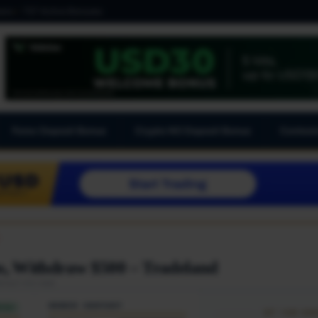
ers
✓
737 Active Bonuses
Forex Deposit Bonus
Crypto NO Deposit Bonus
Contest
s, Withdraw $500 – Tradeland
Bonus
1 min read
BROKER SNAPSHOT
IFIED
GET YOUR BON