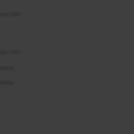
ust 8, 2020
uly 2, 2020
tion is
esponse