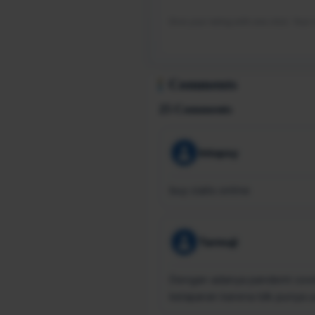
Give your rating with one click. Your 
Comments
25 Comments
Intopsy
buy cialis online
Tarmuji
Dengan adanya pandemi covid
kelaparan karena tdk punya u