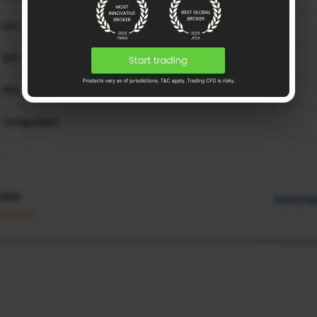
N/A
N/A
N/A
Unregulated
ater
Read Pub
 Analyst