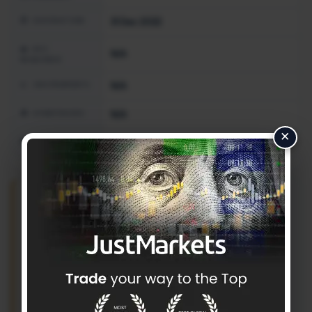
31 Dec 2022
⏱ EXPIRATION
🪪 KYC
N/A
REQUIRED
N/A
📈 INSTRUMENTS
N/A
🧭 STRATEGIES
×
Unregulated
🌍 REGULATOR
✓
WRITTEN BY
Miss Hon
Forex Contributor & Analyst
Read Publications →