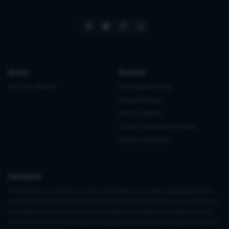
Broker
Bonuses
All Forex Broker
No Deposit Bonus
Deposit Bonus
Forex Contest
Crypto NO Deposit Bonus
Crypto Contests
Disclaimer
The Promotion, reviews and other information are written and posted here
just for the informational reason only. which must not take as an invitation or
inspiration to invest in the Financial Market, as Trading leveraged products
such as Forex & CFDs, Indices and cryptocurrency involves significant risk to