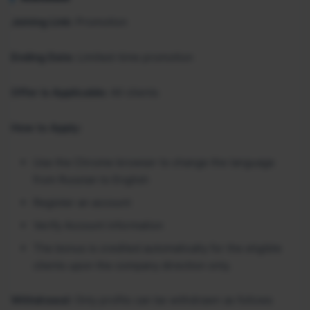
Joining Link:
Promotion
Ending Date:
Limited-time promotion
Offer is Applicable:
All clients
How to Apply:
Use the Chrome browser to change the language
from Russian to English
Register an account
Verify Account information
The bonus is credited automatically for the eligible
clients upon the company direction only.
Withdrawal:
Only profits can be withdrawn as follows