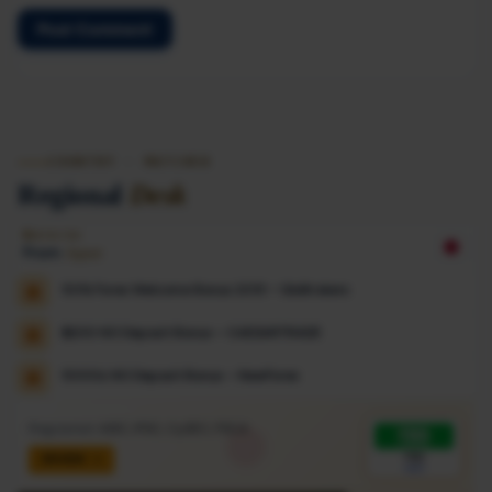
COUNTRY · MATCHED
Regional
Desk
DETECTED
From
Japan
50% Forex Welcome Bonus 2015 ~ GlxBrokers
$200 NO Deposit Bonus – CAESARTRADE
5000¢ NO Deposit Bonus – NewForex
Regulated:
ASIC, IFSC, CySEC, FSCA
FBS
REVIEW