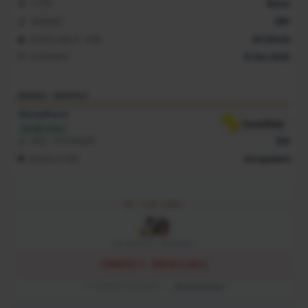
Bonus
🎁 TYPE
$50
💰 AMOUNT
All Clients
👥 AVAILABLE FOR
31 Dec 2022
⏱ EXPIRES
BROKER SNAPSHOT
StreamForex
30/100 Trust
N/A
📊 MAX LEVERAGE
Unregulated
🛡 REGULATOR
GET YOUR BONUS
50
$
NO DEPOSIT REQUIRED
CURRENTLY UNAVAILABLE
1 comments this week
•
See all reviews