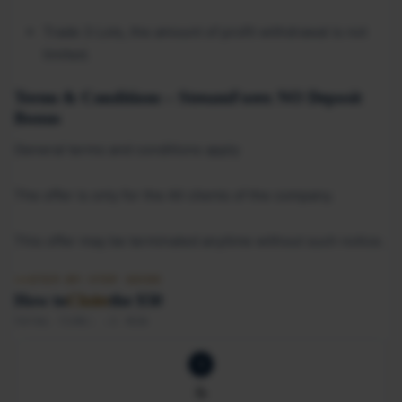
Trade 3 Lots, the amount of profit withdrawal is not
limited.
Terms & Conditions – StreamForex NO Deposit
Bonus
General terms and conditions apply
The offer is only for the All clients of the company.
This offer may be terminated anytime without such notice.
STEP-BY-STEP GUIDE
How to
Claim
the $50
TOTAL TIME: ~5 MIN
1
📝