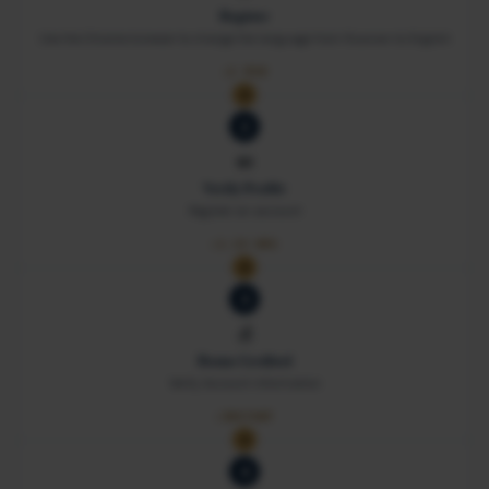
Register
Use the Chrome browser to change the language from Russian to English
2 MIN
2
🪪
Verify Profile
Register an account
1-24 HRS
3
💰
Bonus Credited
Verify Account information
INSTANT
4