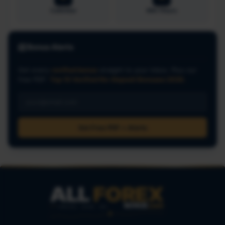
Calendar
Mkt Hours
📨 Bonus Alerts
Get every
verified bonus
straight to your inbox. Plus our
free PDF:
Top 10 Verified No-Deposit Bonuses 2026.
Get Free PDF + Alerts
ALL
FOREX
BONUS
.com
PROMOTIONS · REVIEWS · NEWS