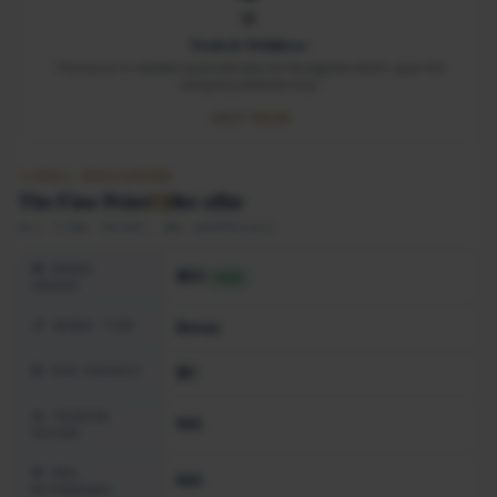
📊
Trade & Withdraw
The bonus is credited automatically for the eligible clients upon the
company direction only.
SELF-PACED
FULL DISCLOSURE
The Fine Print
Of
the offer
ALL FINE PRINT, NO SURPRISES
🎁 BONUS
$50
FREE
AMOUNT
Bonus
📋 BONUS TYPE
$0
💵 MIN DEPOSIT
📊 TRADING
N/A
VOLUME
💸 MAX
N/A
WITHDRAWAL