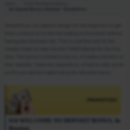
Home
Forex No Deposit Bonus
No Deposit Bonus In Russian – StreamForex
StreamForex non deposit design for the beginners to get
them a chance to try the live trading environment without
having any monetary risk. This is a perfect suit for the
newbie trader to step into the FOREX Market for the first
time. The bonus is limited to the no. of traders mention on
their website. Trade the required no. of lots to cash out all
profits you earned traded using the welcome bonus.
$10 WELCOME NO DEPOSIT BONUS, In
Russian