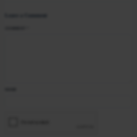
Leave a Comment
COMMENT
*
NAME