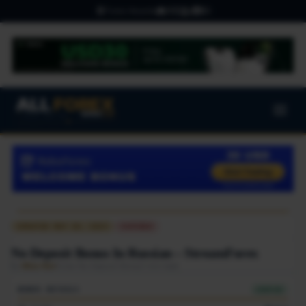
Forex Awards
ALL
FOREX
BONUS
.com
PROMOTIONS · REVIEWS · NEWS
UPDATED MAY 20, 2024
EXPIRED
No Deposit Bonus In Russian – StreamForex
By
Miss Hon
Forex No Deposit Bonus
1 min read
BONUS DETAILS
VERIFIED