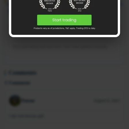
Rate This Bonus
★
★
★
★
★
Give your rating with one click. Your vote updates instantly.
Comments
1 Comment
Trevor
August 6, 2021
I do not know yet