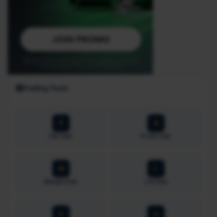
🧮
Trading Tools
P
$
Pip Calc
Profit Calc
M
L
Margin Calc
Lot Size
C
H