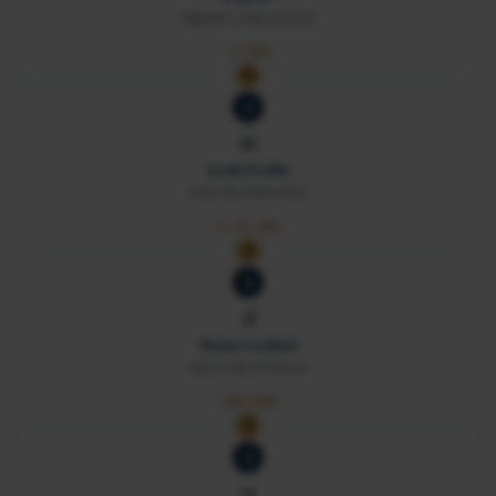
Register a new account
2 MIN
2
🪪
Verify Profile
Pass the verification
1-24 HRS
3
💰
Bonus Credited
Get a USD 30 Bonus
INSTANT
4
📊