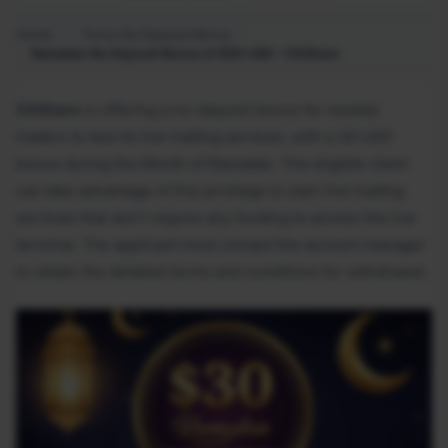
Home
Forex No Deposit Bonus
Ramadan No Deposit Bonus of $30 USD – OXShare
OXShare
is offering a no-deposit bonus for newbie
traders to test its live trading services, with a 30 USD
bonus during the Month of Ramadan. The eligible client
can take advantage of this privilege to start live trading
services that don’t require any funding to access the live
terminal. The applicant must contact the account manager
to obtain the detailed terms and conditions for withdrawal.