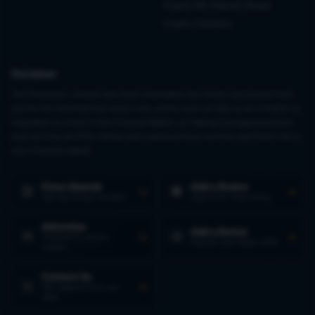
Crypto NO Deposit Bonus
Crypto Contests
Disclaimer
The Promotion, reviews and other information are written and posted here
just for the informational reason only. which must not take as an invitation or
inspiration to invest in the Financial Market, as Trading leveraged products
such as Forex & CFDs, Indices and cryptocurrency involves significant risk to
your invested capital.
Forex Awards
Add a Broker
→
→
🏆
🏢
See top broker winners
Submit for free listing
Advertise
Add a Bonus
→
→
📢
💰
Promote to active
Publish your latest offer
traders
Contact Us
→
✉
Get support from our
team