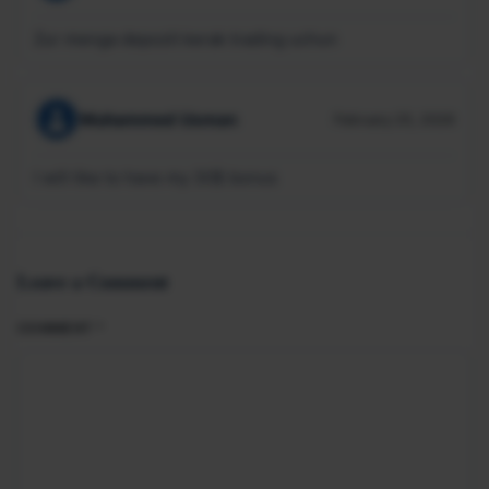
Zur menga depozit kerak trading uchun
Muhammed Usman
February 25, 2026
I will like to have my 30$ bonus
Leave a Comment
COMMENT
*