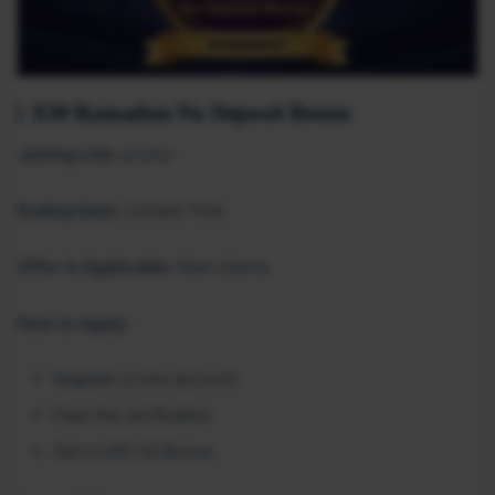
$30 Ramadan No Deposit Bonus
Joining Link:
promo
Ending Date:
Limited Time
Offer is Applicable:
New clients
How to Apply:
Register a new account.
Pass the verification
Get a USD 30 Bonus