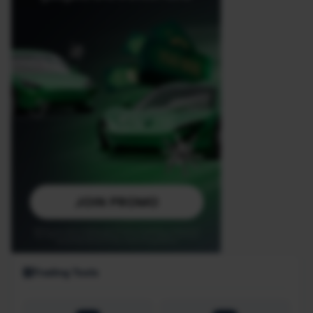
🧮
Trading Tools