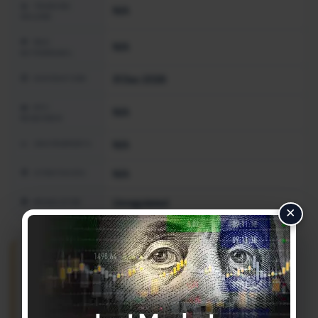
📊 TRADING
N/A
VOLUME
💸 MAX
N/A
WITHDRAWAL
31 Dec 2026
⏱ EXPIRATION
🪪 KYC
N/A
REQUIRED
N/A
📈 INSTRUMENTS
N/A
🧭 STRATEGIES
Unregulated
🌍 REGULATOR
×
✓
WRITTEN BY