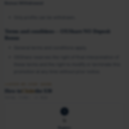
Bonus Withdrawal:
Only profits can be withdrawn.
Terms and conditions – OXShare NO Deposit
Bonus
General terms and conditions apply.
OXShare reserves the right of final interpretation of
these terms and the right to modify or terminate this
promotion at any time without prior notice.
STEP-BY-STEP GUIDE
How to
Claim
the $30
TOTAL TIME: ~5 MIN
1
📝
Register