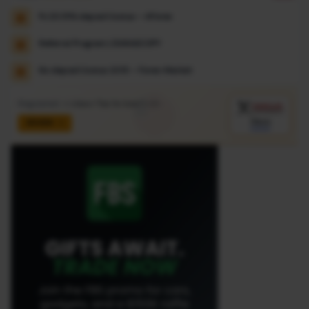
Fx 20.15% deposit bonus – AForex
Referral Program | DUKASCOPY
No deposit bonus 2015 – Forex-Market
Regulated:
<i class="fas fa-ban"></i>
XSocio
REVIEW