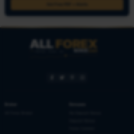
Get Free PDF + Alerts
ALL
FOREX
BONUS
.com
PROMOTIONS · REVIEWS · NEWS
Broker
Bonuses
All Forex Broker
No Deposit Bonus
Deposit Bonus
Forex Contest