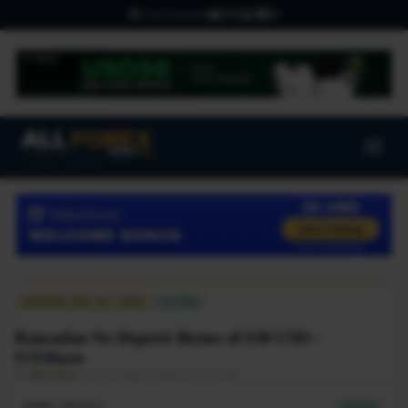
Forex Awards
ALL
FOREX
BONUS
.com
PROMOTIONS · REVIEWS · NEWS
UPDATED MAR 13, 2026
ACTIVE
Ramadan No Deposit Bonus of $30 USD –
OXShare
By
Miss Hon
Forex No Deposit Bonus
1 min read
BONUS DETAILS
VERIFIED