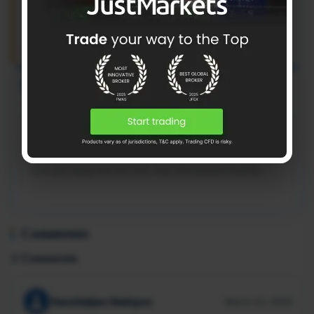
Miss Hon
Forex Contributor & Analyst
Read Publications →
Rate This Bonus
★
★
★
★
★
Give your rating with one click. Your vote updates instantly.
Comments
2 Comments
Hurshidjon Nabiyev
March 23, 2026