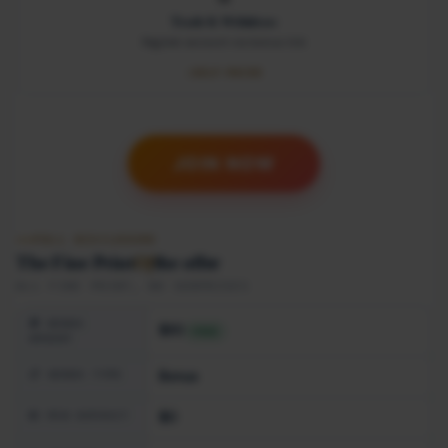
Trade & Withdraw
Register account via bonus link
SELF-PACED
JOIN NOW
FULL DISCLOSURE
The Fine Print
Of
the offer
ALL FINE PRINT, NO SURPRISES
🎁 BONUS
$30
FREE
AMOUNT
Bonus
📋 BONUS TYPE
$0
💵 MIN DEPOSIT