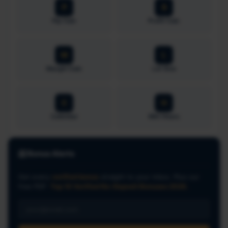
P
$
Pip Calc
Profit Calc
M
L
Margin Calc
Lot Size
C
H
Calendar
Mkt Hours
📨 Bonus Alerts
Get every
verified bonus
straight to your inbox. Plus our
free PDF:
Top 10 Verified No-Deposit Bonuses 2026.