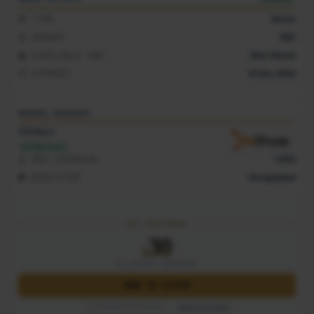
Bonus
🎁 TYPE
$30
💰 AMOUNT
New Clients
👥 AVAILABLE FOR
31 Dec 2026
⏱ EXPIRES
BROKER SNAPSHOT
OXShare
20/100 Trust
1:500
📊 MAX LEVERAGE
Unregulated
🛡 REGULATOR
GET YOUR BONUS
30
$
NO DEPOSIT REQUIRED
HOW TO CLAIM
2 comments this week
•
See all reviews