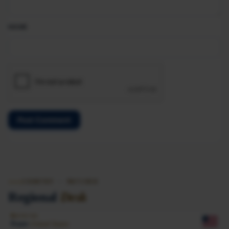
NAME
COUNTRY · MATCHED
Regional
Desk
DETECTED
From
United States