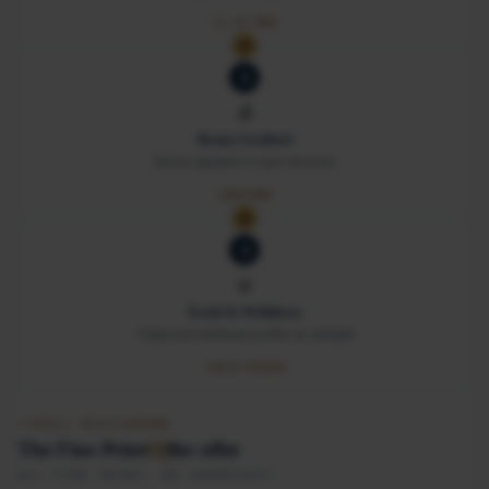
1-24 HRS
3
💰
Bonus Credited
Bonus appears in your account
INSTANT
4
📊
Trade & Withdraw
Trade and withdraw profits as allowed
SELF-PACED
FULL DISCLOSURE
The Fine Print
Of
the offer
ALL FINE PRINT, NO SURPRISES