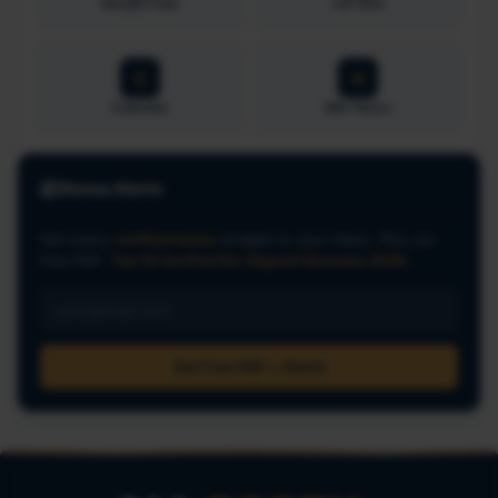
Margin Calc
Lot Size
C
H
Calendar
Mkt Hours
📨 Bonus Alerts
Get every
verified bonus
straight to your inbox. Plus our
free PDF:
Top 10 Verified No-Deposit Bonuses 2026.
Get Free PDF + Alerts