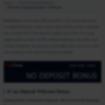
Home
Forex No Deposit Bonus
$7 Forex no deposit bonus – PaxForex
PaxForex
is currently offering USD 7 as a free welcome,
no deposit Bonus. Each of the new clients of the company
can receive this Free Bonus credit once only. It is a big
opportunity to earn profits without taking a risk with your
money, Register an account, and claim your bonus to start
live trading in the world’s financial market.
$7 no-Deposit Welcome Bonus
Ending Date:
Promotion Expired! More
Forex No Deposit