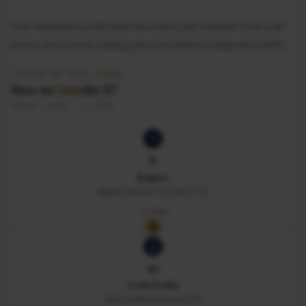
The maximum profit that the client can transfer from a $7
bonus account to trading account without deposit is $25.
STEP-BY-STEP GUIDE
How to
Claim
the $7
TOTAL TIME: ~5 MIN
1
📝
Register
Register account via bonus link
2 MIN
2
🪪
Verify Profile
Verify profile and pass KYC