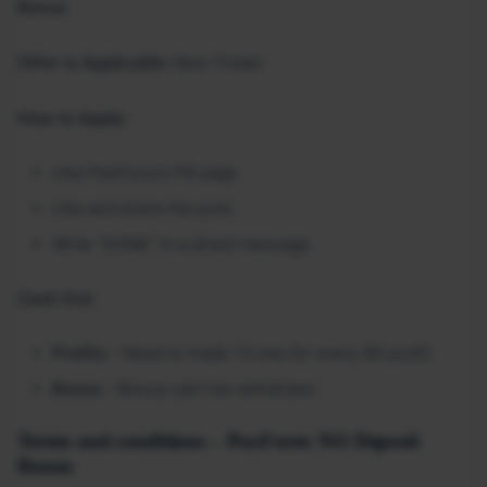
Bonus
Offer is Applicable:
New Trader
How to Apply:
Like PaxForex’s FB page
Like and share the post.
Write “DONE” in a direct message
Cash Out:
Profits
– Need to trade 1.5 lots for every $5 profit
Bonus
– Bonus can’t be withdrawn
Terms and conditions – PaxForex NO Deposit
Bonus