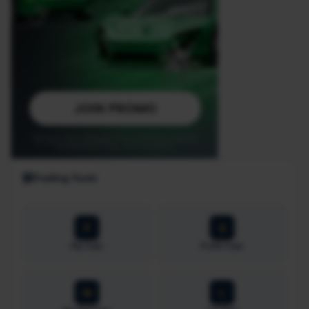
🧮
Trading Tools
P
$
Pip Calc
Profit Calc
M
L