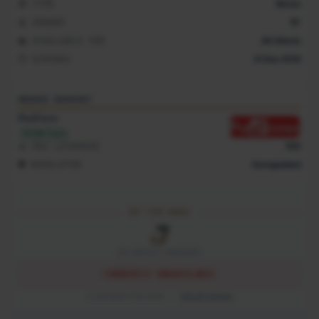
Bonus
🎁 TYPE
$7
💰 AMOUNT
All Clients
👥 AVAILABLE FOR
31 Dec 2016
⏱ EXPIRES
BROKER SNAPSHOT
PaxForex
75/100 Trust
N/A
📊 MAX LEVERAGE
Unregulated
🛡 REGULATOR
GET YOUR BONUS
7
$
NO DEPOSIT REQUIRED
CURRENTLY UNAVAILABLE
2 comments this week
•
See all reviews