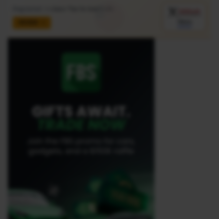
Regulated:
<i class="fas fa-ban"></i>
XSocio
REVIEW