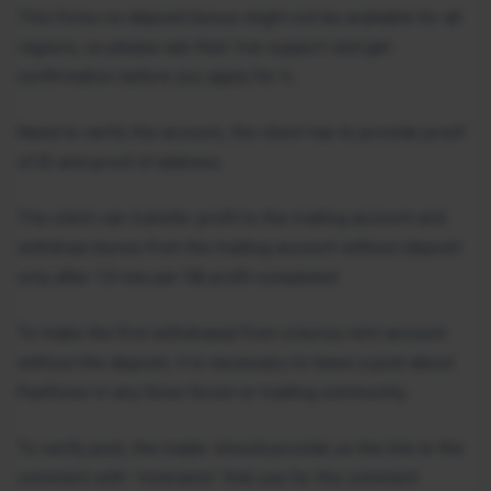
This Forex no deposit bonus might not be available for all
regions, so please ask their live support and get
confirmation before you apply for it.
Need to verify the account, the client has to provide proof
of ID and proof of address.
The client can transfer profit to the trading account and
withdraw bonus from the trading account without deposit
only after 1.5 lots per 5$ profit completed
To make the first withdrawal from a bonus mini account
without the deposit, it is necessary to leave a post about
PaxForex in any forex forum or trading community.
To verify post, the trader should provide us the link to the
comment with “nickname” that use for the comment