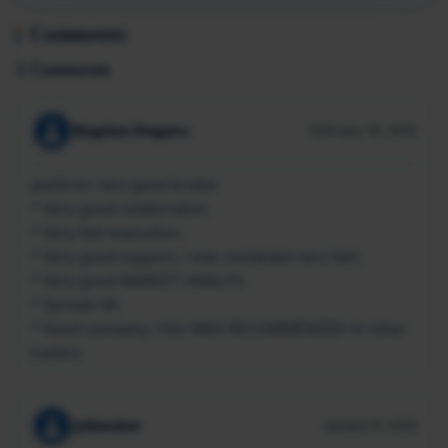
Comments
2 Comments
Bogdan Dogaru
February 19, 2019
paxforex very good broker
* Very good colaboration.
* Very fast execution.
* Very good support, i was contacted very fast.
* Very good MARKET ANALYS.
* Spread OK.
* Good company. YOU WAS RECOMMENDED to other
traders
joibecker
January 8, 2018