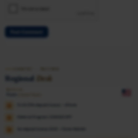
COUNTRY · MATCHED
Regional
Desk
DETECTED
From
United States
Fx 20.15% deposit bonus – AForex
Referral Program | DUKASCOPY
No deposit bonus 2015 – Forex-Market