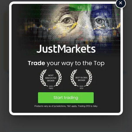
×
✓
WRITTEN BY
Warren Snow
Forex Contributor & Analyst
Read Publications →
Rate This Bonus
★
★
★
★
★
Give your rating with one click. Your vote updates instantly.