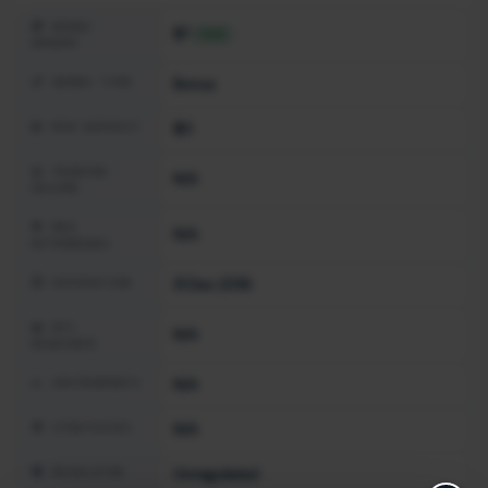
🎁 BONUS
$7
FREE
AMOUNT
Bonus
📋 BONUS TYPE
$0
💵 MIN DEPOSIT
📊 TRADING
N/A
VOLUME
💸 MAX
N/A
WITHDRAWAL
31 Dec 2016
⏱ EXPIRATION
🪪 KYC
N/A
REQUIRED
N/A
📈 INSTRUMENTS
N/A
🧭 STRATEGIES
Unregulated
🌍 REGULATOR