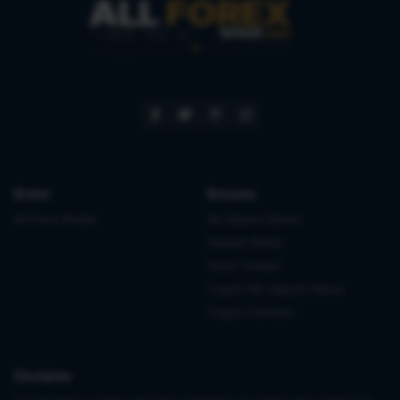
ALL
FOREX
BONUS
.com
PROMOTIONS · REVIEWS · NEWS
Broker
Bonuses
All Forex Broker
No Deposit Bonus
Deposit Bonus
Forex Contest
Crypto NO Deposit Bonus
Crypto Contests
Disclaimer