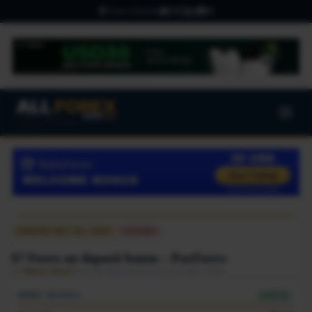
Forex Awards
ALL
FOREX
BONUS
.com
PROMOTIONS · REVIEWS · NEWS
UPDATED MAY 19, 2024
EXPIRED
$7 Forex no deposit bonus – PaxForex
By
Warren Snow
Forex No Deposit Bonus
2 min read
1 views
BONUS DETAILS
VERIFIED