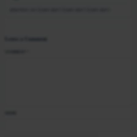
attention xm Scam alert Scam alert Scam alert
Leave a Comment
COMMENT
*
NAME