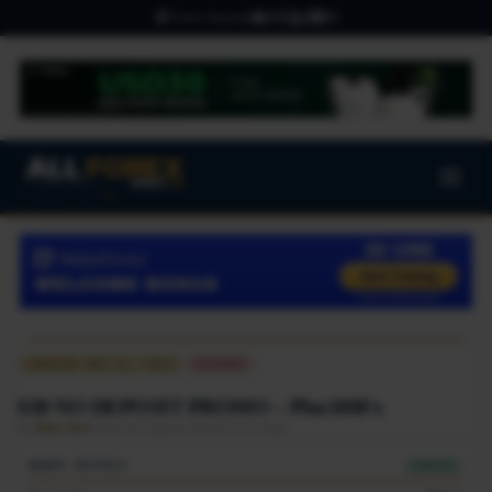
Forex Awards
ALL
FOREX
BONUS
.com
PROMOTIONS · REVIEWS · NEWS
UPDATED MAY 21, 2024
EXPIRED
$30 NO DEPOSIT PROMO – Plus100Fx
By
Miss Hon
Forex No Deposit Bonus
1 min read
BONUS DETAILS
VERIFIED