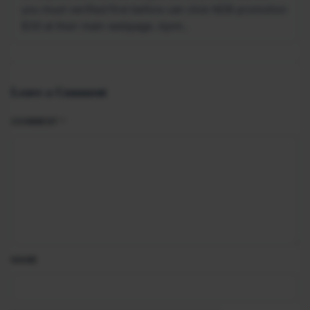
you must verified first before can click NDB promotion
$30 at their main webpage..tqvm..
Leave a Comment
COMMENT
*
NAME