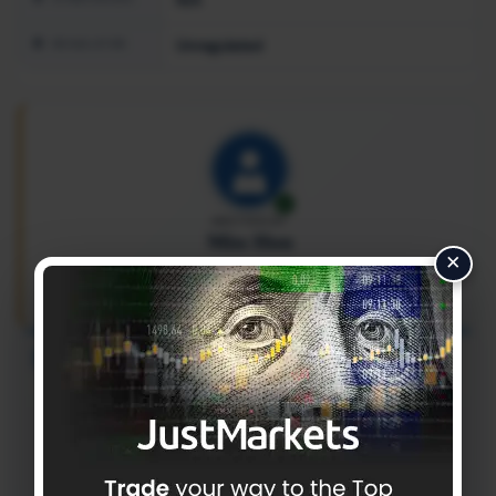
N/A
Unregulated
🌍 REGULATOR
✓
WRITTEN BY
Miss Hon
×
Forex Contributor & Analyst
Read Publications →
Rate This Bonus
★
★
★
★
★
Give your rating with one click. Your vote updates instantly.