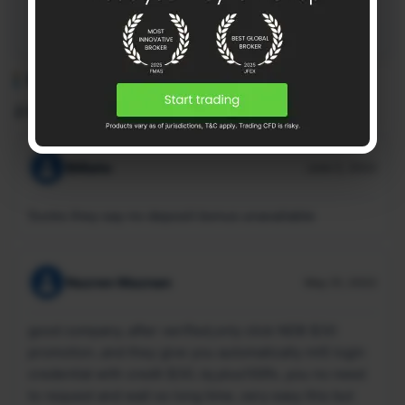
Comments
2 Comments
Billiato
June 3, 2022
Sucks they say no deposit bonus unavailable
Nazren Maznan
May 31, 2022
good company..after verified,only click NDB $30
promotion..and they give you automatically mt5 login
credential with credit $30..tq plus100fx..you no need
to request and wait so long time..very easy this but