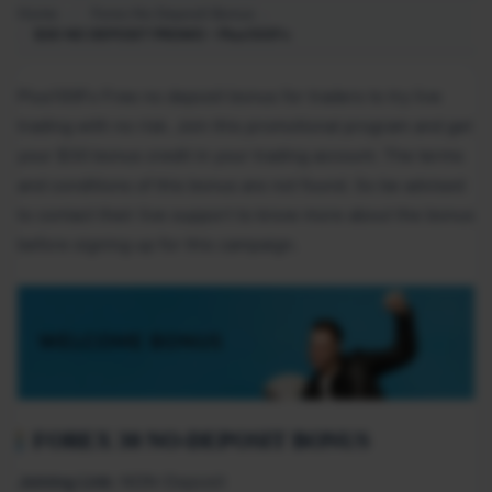
Home
Forex No Deposit Bonus
$30 NO DEPOSIT PROMO – Plus100Fx
Plus100Fx Free no deposit bonus for traders to try live
trading with no risk. Join this promotional program and get
your $30 bonus credit in your trading account. The terms
and conditions of this bonus are not found. So be advised
to contact their live support to know more about the bonus
before signing up for this campaign.
FOREX 30 NO-DEPOSIT BONUS
Joining Link:
NON-Deposit