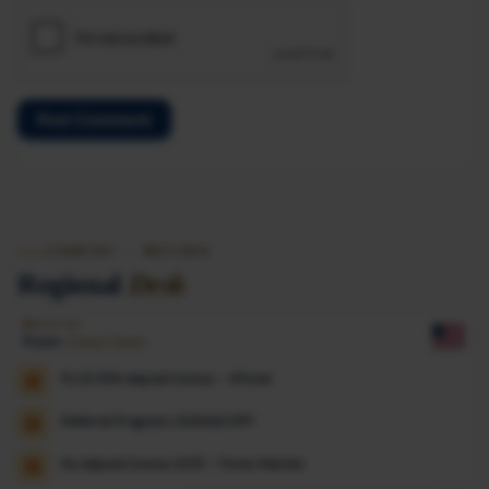
COUNTRY · MATCHED
Regional
Desk
DETECTED
From
United States
Fx 20.15% deposit bonus – AForex
Referral Program | DUKASCOPY
No deposit bonus 2015 – Forex-Market