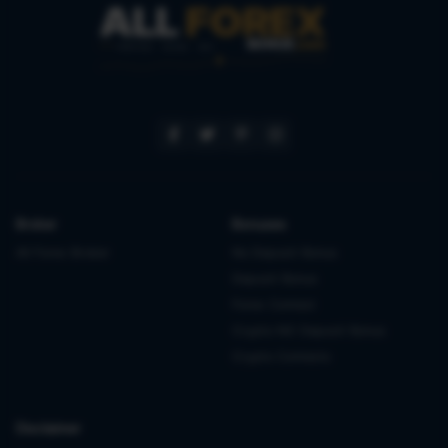
ALL
FOREX
BONUS
.com
PROMOTIONS · REVIEWS · NEWS
Broker
Bonuses
All Forex Broker
No Deposit Bonus
Deposit Bonus
Forex Contest
Crypto NO Deposit Bonus
Crypto Contests
Disclaimer