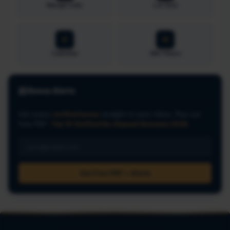
Margin Calc
Lot Size
C
H
Calendar
Mkt Hours
📨 Bonus Alerts
Get every
verified bonus
straight to your inbox. Plus our
free PDF:
Top 10 Verified No-Deposit Bonuses 2026.
Get Free PDF + Alerts