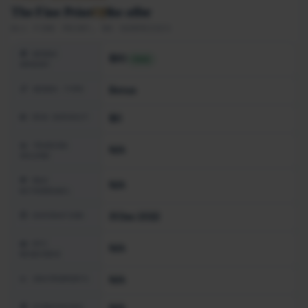
The Fine Print
Of
the offer
ALL FINE PRINT, NO SURPRISES
🎁 BONUS
$30
FREE
AMOUNT
Bonus
📋 BONUS TYPE
$0
💵 MIN DEPOSIT
📊 TRADING
N/A
VOLUME
💸 MAX
N/A
WITHDRAWAL
31 Dec 2022
⏱ EXPIRATION
🪪 KYC
N/A
REQUIRED
N/A
📈 INSTRUMENTS
🧭 STRATEGIES