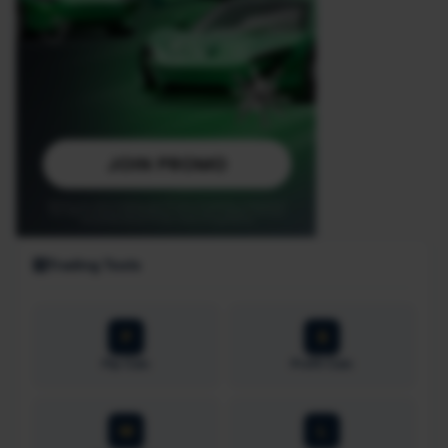
🧮
Trading Tools
P
$
Pip Calc
Profit Calc
M
L