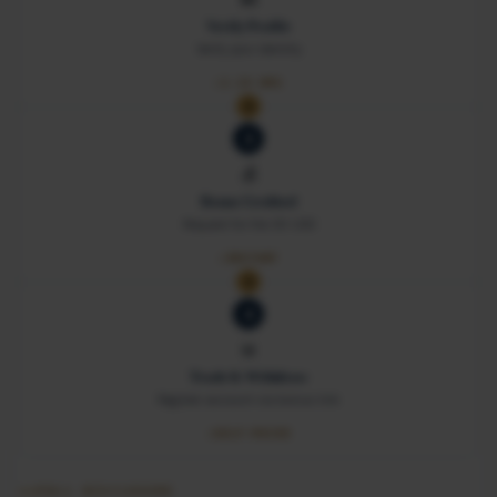
Verify Profile
Verify your identity
1-24 HRS
3
💰
Bonus Credited
Request for the 30 USD
INSTANT
4
📊
Trade & Withdraw
Register account via bonus link
SELF-PACED
FULL DISCLOSURE