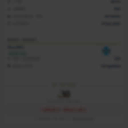
Bonus
🎁 TYPE
$30
💰 AMOUNT
All Clients
👥 AVAILABLE FOR
31 Dec 2022
⏱ EXPIRES
BROKER SNAPSHOT
Plus100Fx
20/100 Trust
N/A
📊 MAX LEVERAGE
Unregulated
🛡 REGULATOR
GET YOUR BONUS
30
$
NO DEPOSIT REQUIRED
CURRENTLY UNAVAILABLE
4 comments this week
•
See all reviews