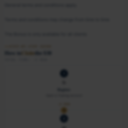
General terms and conditions apply.
Terms and conditions may change from time to time
The Bonus is only available for all clients
STEP-BY-STEP GUIDE
How to
Claim
the $30
TOTAL TIME: ~5 MIN
1
📝
Register
Open a Trading account
2 MIN
2
🪪