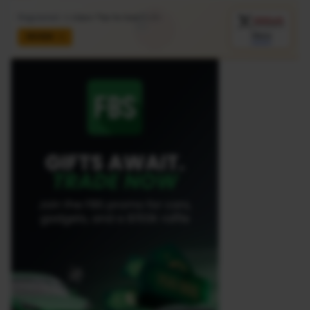
Regulated:
<i class="fas fa-ban"></i>
XSocio
REVIEW