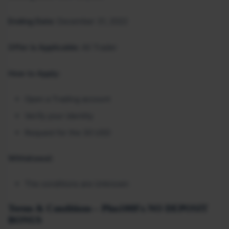
Ending Date:
December 31, 2022
Offer is Applicable:
All Trader
How to Apply:
Open a Trading account
Verify your identity
Request for the 30 USD
Withdrawal:
The conditions are Unknown
Terms & Conditions – Plus100Fx NO DEPOSIT
BONUS