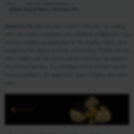
Home
Forex No Deposit Bonus
$88 No Deposit Bonus – Redstone FX
Redstone FX
Offer All new traders to test the live trading
with real market conditions with a BONUS of $88 USD. The
amount credited automatically for the eligible clients once
completes the signup process successfully. Profits earned
when traded with the bonus can be withdrawn as stated in
the terms of service. It is a limited-time promotion and the
bonus credited to the applicants upon company discretion
only.