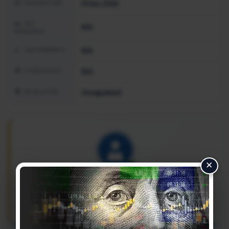
31 Dec 2022
⏱ EXPIRATION
🪪 KYC
N/A
REQUIRED
N/A
📈 INSTRUMENTS
N/A
🧭 STRATEGIES
Unregulated
🌍 REGULATOR
×
✓
WRITTEN BY
Miss Hon
Forex Contributor & Analyst
Read Publications →