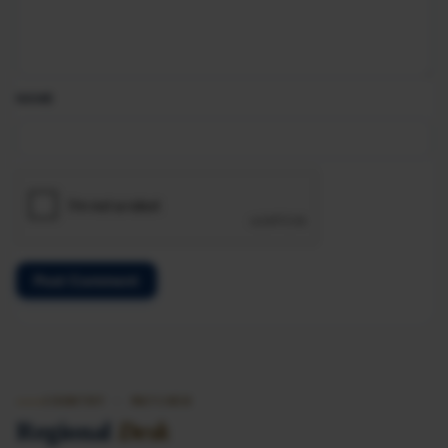
NAME
COUNTRY · MATCHED
Regional
Desk