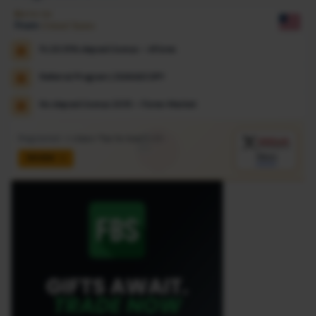
DETECTED
From
United States
Fx 20.15% deposit bonus – AForex
Referral Program | DUKASCOPY
No deposit bonus 2015 – Forex-Market
Regulated:
<i class="fas fa-ban"></i>
XSocio
REVIEW