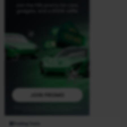
🧮
Trading Tools