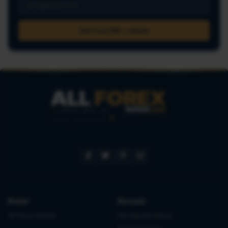
Get Free PDF + Alerts
ALL
FOREX
BONUS
.com
PROMOTIONS · REVIEWS · NEWS
Broker
Bonuses
All Forex Broker
No Deposit Bonus