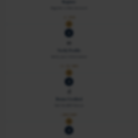
Register
Register a New Account
2 MIN
2
🪪
Verify Profile
Verify your Information
1-24 HRS
3
💰
Bonus Credited
Get the $88 Bonus
INSTANT
4