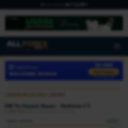
Forex Awards
ALL
FOREX
BONUS
.com
PROMOTIONS · REVIEWS · NEWS
UPDATED MAY 20, 2024
EXPIRED
$88 No Deposit Bonus – Redstone FX
By
Miss Hon
Forex No Deposit Bonus
1 min read
BONUS DETAILS
VERIFIED