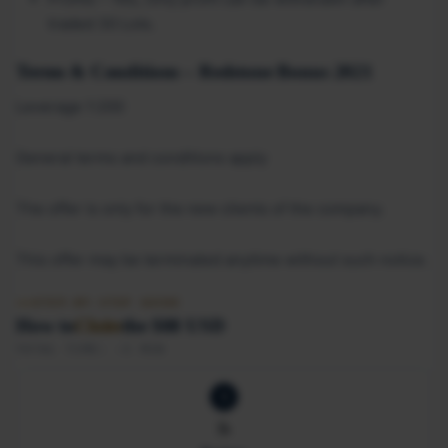
traded 30 Lots​.
Terms & Conditions – Redstone Bonus 2021
Leverage 1:200
General terms and conditions apply
The offer is only for the new clients of the company.
This offer may be terminated anytime without such notice.
STEP-BY-STEP GUIDE
How to
Claim
the $88 USD
TOTAL TIME: ~5 MIN
1
📝