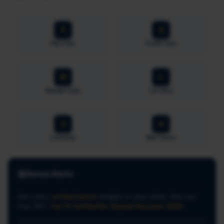
P
$
Pip Calc
Profit Calc
M
L
Margin Calc
Lot Size
C
H
Calendar
Mkt Hours
📨 Bonus Alerts
Get every
verified bonus
straight to your inbox. Plus our
free PDF:
Top 10 Verified No-Deposit Bonuses 2026.