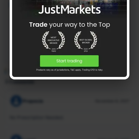
Rate This Bonus
★
★
★
★
★
Give your rating with one click. Your vote updates instantly.
Comments
3 Comments
Propecia
November 8, 2021
No Prescription Needed.