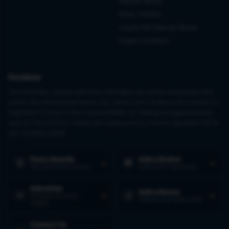
Deposit Bonus
Forex Contest
Crypto NO Deposit Bonus
Crypto Contests
Disclaimer
The Promotion, reviews and other information are written and posted here
just for the informational reason only. which must not take as an invitation or
inspiration to invest in the Financial Market, as Trading leveraged products
such as Forex & CFDs, Indices and cryptocurrency involves significant risk to
your invested capital.
Forex Awards
Add a Broker
→
→
🏆
🏢
See top broker winners
Submit for free listing
Advertise
Add a Bonus
→
→
📢
💰
Promote to active
Publish your latest offer
traders
Contact Us