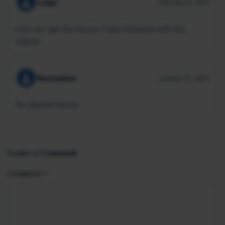
Loapi
February 8, 2021
How do i get the bonus i have fineshed with the
signup
Nazsadam
January 15, 2021
No deposit bonus
Leave a Comment
COMMENT
*