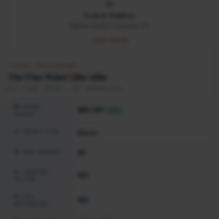
📊
Trade & Withdraw
Register account via bonus link
SELF-PACED
FULL DISCLOSURE
The Fine Print
Of
the offer
ALL FINE PRINT, NO SURPRISES
🎁 BONUS
$88 USD
FREE
AMOUNT
Bonus
📋 BONUS TYPE
$0
💵 MIN DEPOSIT
📊 TRADING
N/A
VOLUME
💸 MAX
N/A
WITHDRAWAL