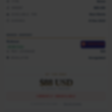
Bonus
🎁 TYPE
$88 USD
💰 AMOUNT
New Clients
👥 AVAILABLE FOR
31 Dec 2022
⏱ EXPIRES
BROKER SNAPSHOT
Redstone
20/100 Trust
N/A
📊 MAX LEVERAGE
Unregulated
🛡 REGULATOR
GET YOUR BONUS
$88 USD
NO DEPOSIT REQUIRED
CURRENTLY UNAVAILABLE
4 comments this week
•
See all reviews