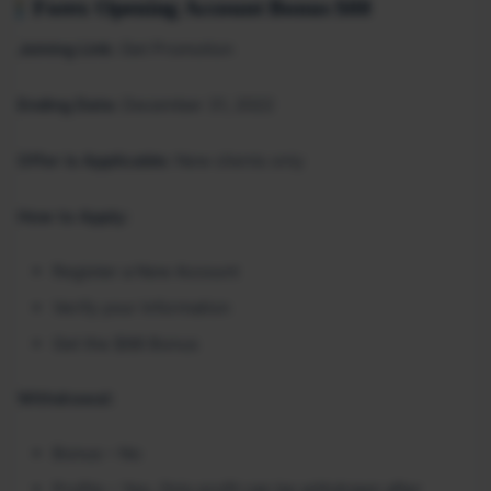
Forex Opening Account Bonus $88
Joining Link:
Get Promotion
Ending Date:
December 31, 2022
Offer is Applicable:
New clients only
How to Apply:
Register a New Account
Verify your Information
Get the $88 Bonus
Withdrawal:
Bonus – No
Profits – Yes, Only profit can be withdrawn after