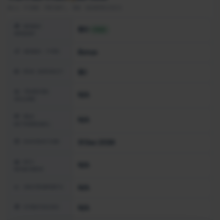
ALL FINE PRINT, NO SURPRISES
🎁 BONUS
$10
FREE
AMOUNT
Bonus
📋 BONUS TYPE
$0
💵 MIN DEPOSIT
📊 TRADING
N/A
VOLUME
💸 MAX
N/A
WITHDRAWAL
31 Dec 2026
⏱ EXPIRATION
🪪 KYC
N/A
REQUIRED
N/A
📈 INSTRUMENTS
N/A
🧭 STRATEGIES