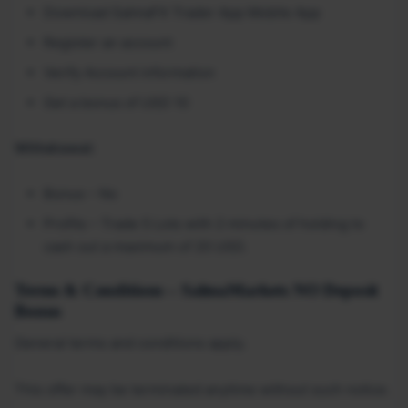
Download SalmaFX Trader App Mobile App
Register an account
Verify Account information
Get a bonus of USD 10
Withdrawal:
Bonus – No
Profits – Trade 5 Lots with 2 minutes of holding to
cash out a maximum of 20 USD.
Terms & Conditions – SalmaMarkets NO Deposit
Bonus
General terms and conditions apply.
This offer may be terminated anytime without such notice.