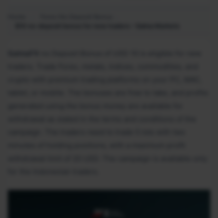
Home
Forex No Deposit Bonus
$10 no-deposit bonus for new traders – Salma Markets
SalmaFX
no Deposit Bonus of USD 10 is eligible for new
traders. Trade Forex, metals, indices, commodities, and
crypto with premium trading platforms on your PC, MAC,
tablet, or mobile. The bonuses are free to take, and profits
generated using the bonus money are available for
withdrawal as stated in the terms and conditions of the
campaign. The traders need to trade 5 lots with two
minutes of holding positions, with a maximum profit
withdrawal limit of 20 USD. The campaign is available only
for the Indonesian traders.