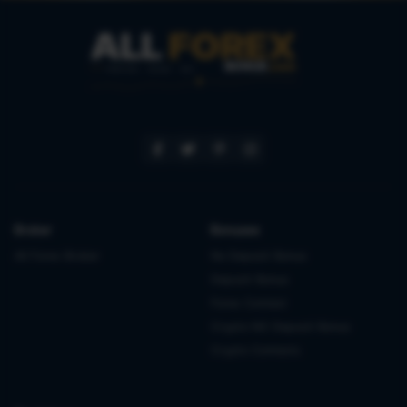
ALL
FOREX
BONUS
.com
PROMOTIONS · REVIEWS · NEWS
Broker
Bonuses
All Forex Broker
No Deposit Bonus
Deposit Bonus
Forex Contest
Crypto NO Deposit Bonus
Crypto Contests