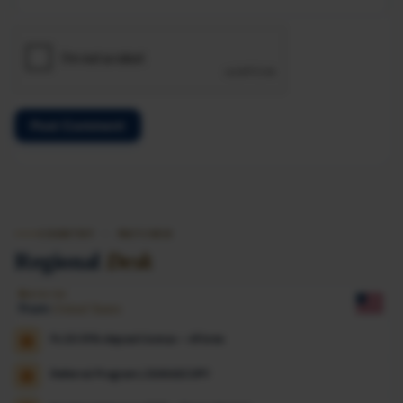
COUNTRY · MATCHED
Regional
Desk
DETECTED
From
United States
Fx 20.15% deposit bonus – AForex
Referral Program | DUKASCOPY