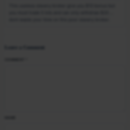
This useless slavery broker give you $10 bonus but
you must trade 5 lots and can only withdraw $20 …
dont waste your time on this poor slavery broker.
Leave a Comment
COMMENT
*
NAME