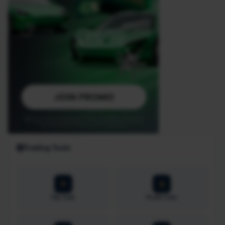
🧮
Trading Tools
P
$
Pip Calc
Profit Calc