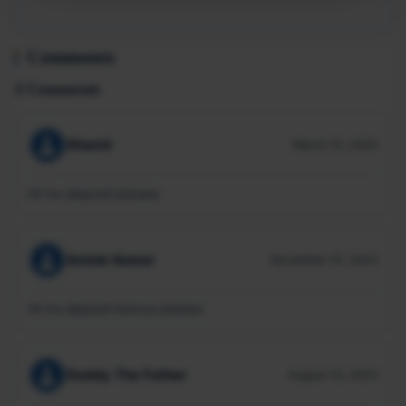
Comments
3 Comments
Shamir
March 12, 2024
Hi no deposit please
Ashok Kumar
November 15, 2023
Hi no deposit bonus please
Daddy The Father
August 10, 2023