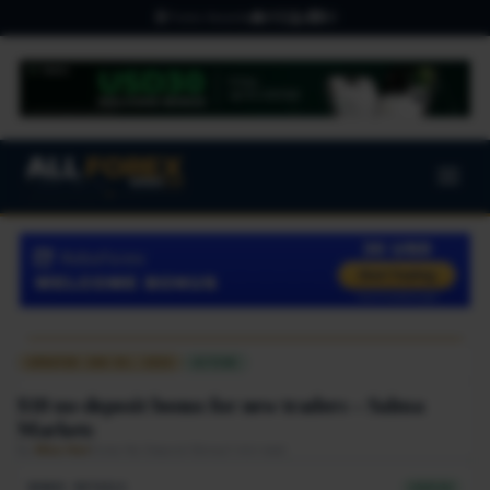
Forex Awards
ALL
FOREX
BONUS
.com
PROMOTIONS · REVIEWS · NEWS
UPDATED JAN 03, 2026
ACTIVE
$10 no-deposit bonus for new traders – Salma
Markets
By
Miss Hon
Forex No Deposit Bonus
1 min read
BONUS DETAILS
VERIFIED