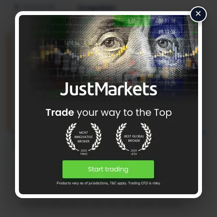
Unregulated
🌍 REGULATOR
×
✓
WRITTEN BY
Miss Hon
Forex Contributor & Analyst
Read Publications →
Rate This Bonus
★
★
★
★
★
Give your rating with one click. Your vote updates instantly.