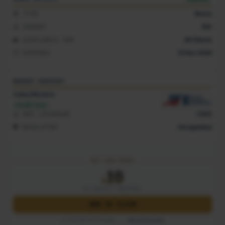
Bonus
🎁 TYPE
$10
💰 AMOUNT
All Clients
👥 AVAILABLE FOR
31 Dec 2026
⏱ EXPIRES
BROKER SNAPSHOT
SalmaMarkets
37/100 Trust
1:500
📊 MAX LEVERAGE
Unregulated
🛡 REGULATOR
GET YOUR BONUS
10
$
NO DEPOSIT REQUIRED
HOW TO CLAIM
3 comments this week
•
See all reviews