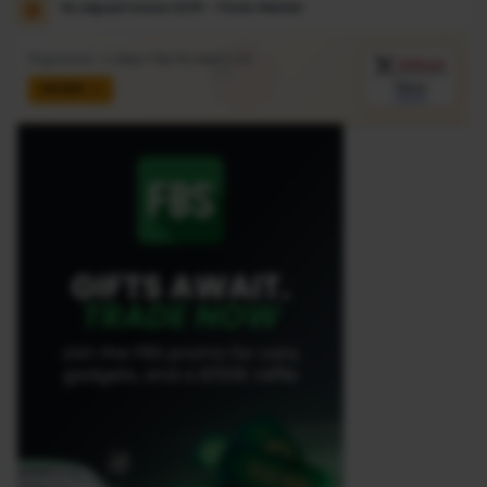
No deposit bonus 2015 – Forex-Market
Regulated:
<i class="fas fa-ban"></i>
XSocio
REVIEW