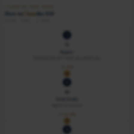
STEP-BY-STEP GUIDE
How to
Claim
the $10
TOTAL TIME: ~5 MIN
1
📝
Register
Download SalmaFX Trader App Mobile App
2 MIN
2
🪪
Verify Profile
Register an account
1-24 HRS
3