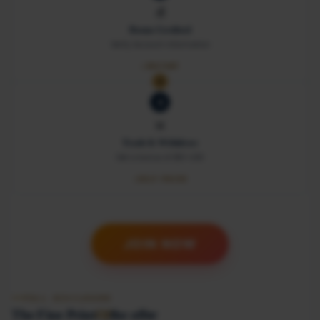
💰
Bonus Credited
Verify Account information
INSTANT
4
📊
Trade & Withdraw
Get a bonus of $10 USD
SELF-PACED
JOIN NOW
FULL DISCLOSURE
The Fine Print
Of
the offer