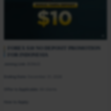
FOREX $10 NO DEPOSIT PROMOTION
FOR INDONESIA
Joining Link:
BONUS
Ending Date:
December 31, 2026
Offer is Applicable:
All clients
How to Apply: