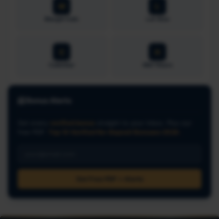
M
L
Margin Calc
Lot Size
C
H
Calendar
Mkt Hours
📨 Bonus Alerts
Get every
verified bonus
straight to your inbox. Plus our
free PDF:
Top 10 Verified No-Deposit Bonuses 2026.
Get Free PDF + Alerts