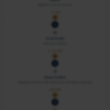
Register a new live account
2 MIN
2
🪪
Verify Profile
Verify your identity
1-24 HRS
3
💰
Bonus Credited
Request for the 100 USD Credit Bonus, NO Deposit required.
INSTANT
4
📊