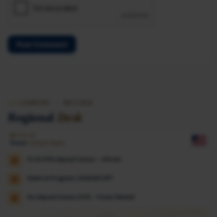
COUNTRY · MATCHED
Regional
Desk
DETECTED
From
United States
Fx 20.15% deposit bonus – AForex
Referral Program | DUKASCOPY
No deposit bonus 2015 – Forex-Market