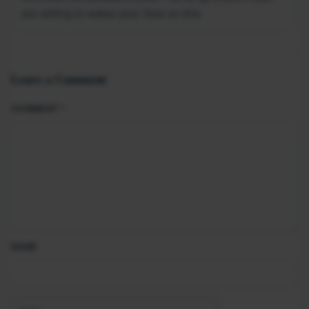
are willing to watse your time on this
Leave a Comment
COMMENT
*
NAME