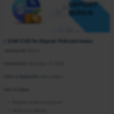
$100 USD No Deposit Welcome bonus
Joining Link:
Bonus
Ending Date:
December 31, 2025
Offer is Applicable:
New traders
How to Apply:
Register a new live account
Verify your identity