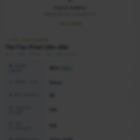
Trade & Withdraw
Register account via bonus link
SELF-PACED
FULL DISCLOSURE
The Fine Print
Of
the offer
ALL FINE PRINT, NO SURPRISES
🎁 BONUS
$100
FREE
AMOUNT
Bonus
📋 BONUS TYPE
$0
💵 MIN DEPOSIT
📊 TRADING
N/A
VOLUME
💸 MAX
N/A
WITHDRAWAL
⏱ EXPIRATION