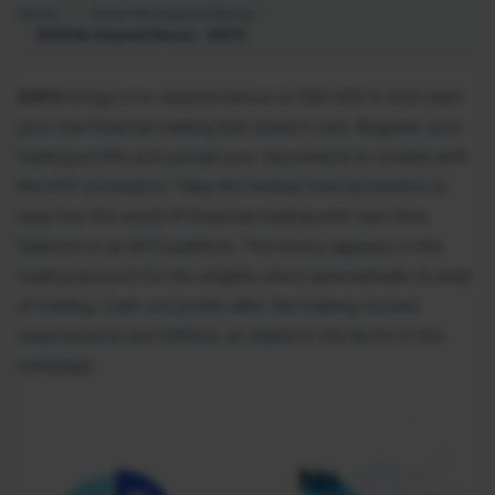
Home
Forex No Deposit Bonus
100$ No Deposit Bonus – SGFX
SGFX
brings a no-deposit bonus of 100 USD to kick-start
your live financial trading that doesn’t cost. Register your
trading profile and upload your documents to comply with
the KYC procedure. Take the limited-time promotion to
step into the world of financial trading with real-time
features in an MT5 platform. The bonus appears in the
trading account for the eligible client automatically to avail
of trading. Cash out profits after the trading volume
requirements are fulfilled, as stated in the terms of the
campaign.