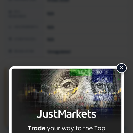
31 Dec 2025
🪪 KYC
N/A
REQUIRED
N/A
📈 INSTRUMENTS
N/A
🧭 STRATEGIES
Unregulated
🌍 REGULATOR
×
✓
WRITTEN BY
Richard Westwater
Forex Contributor & Analyst
Read Publications →