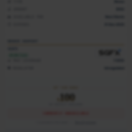
Bonus
🎁 TYPE
$100
💰 AMOUNT
New Clients
👥 AVAILABLE FOR
31 Dec 2025
⏱ EXPIRES
BROKER SNAPSHOT
SGFX
20/100 Trust
1:1000
📊 MAX LEVERAGE
Unregulated
🛡 REGULATOR
GET YOUR BONUS
100
$
NO DEPOSIT REQUIRED
CURRENTLY UNAVAILABLE
1 comments this week
•
See all reviews