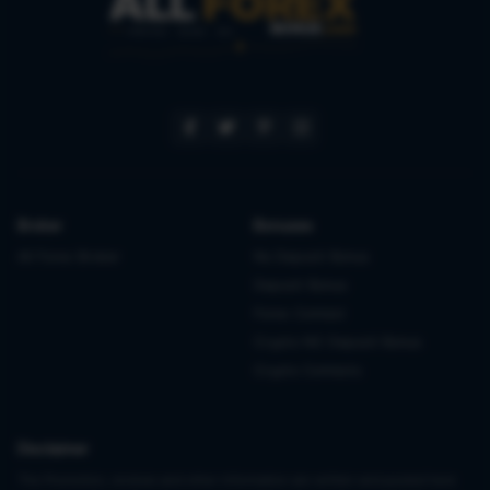
ALL
FOREX
BONUS
.com
PROMOTIONS · REVIEWS · NEWS
Broker
Bonuses
All Forex Broker
No Deposit Bonus
Deposit Bonus
Forex Contest
Crypto NO Deposit Bonus
Crypto Contests
Disclaimer
The Promotion, reviews and other information are written and posted here