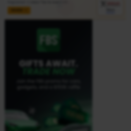
Regulated:
<i class="fas fa-ban"></i>
XSocio
REVIEW