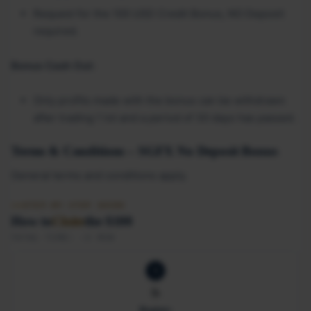
Request for the 100 USD Credit Bonus, NO Deposit
required.
Bonus Cash Out:
Only profits made with the bonus can be withdrawn
after trading 1 lot and a period of 30 days has passed.
Terms & Conditions –
SGFX No Deposit Bonus
General terms and conditions apply.
STEP-BY-STEP GUIDE
How to
Claim
the $100
TOTAL TIME: ~5 MIN
1
📝
Register