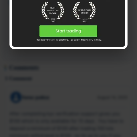
Rate This Bonus
★
★
★
★
★
Give your rating with one click. Your vote updates instantly.
Comments
1 Comment
forex police
August 14, 2025
After completing kyc verification support gives you
$100 which is only available for 15 days . You have to
deposit a minimum of $100 after trading 100 lots
minimum withdrawal is $100 . so its up to you if you