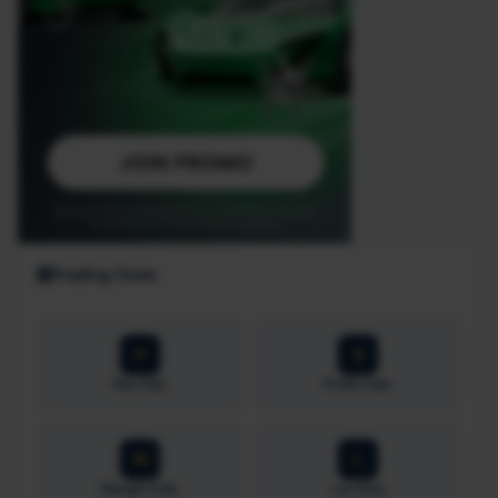
🧮
Trading Tools
P
$
Pip Calc
Profit Calc
M
L
Margin Calc
Lot Size