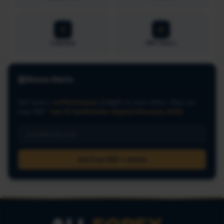
C
H
Calendar
Mkt Hours
📨 Bonus Alerts
Get every
verified bonus
straight to your inbox. Plus our
free PDF:
Top 10 Verified No-Deposit Bonuses 2026.
Get Free PDF + Alerts