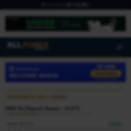
Forex Awards
ALL
FOREX
BONUS
.com
PROMOTIONS · REVIEWS · NEWS
UPDATED AUG 15, 2025
EXPIRED
100$ No Deposit Bonus – SGFX
By
Richard Westwater
Forex No Deposit Bonus
1 min read
BONUS DETAILS
VERIFIED