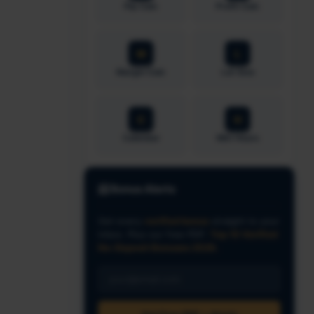
Pip Calc
Profit Calc
M
L
Margin Calc
Lot Size
C
H
Calendar
Mkt Hours
📨 Bonus Alerts
Get every
verified bonus
straight to your
inbox. Plus our free PDF:
Top 10 Verified
No-Deposit Bonuses 2026.