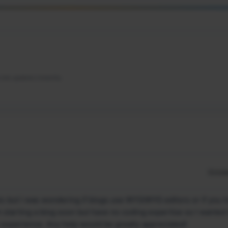
vote updates instantly.
Octob
pic but I was wondering if blogs use WYSIWYG editors or if you 
 starting a blog soon but have no coding expertise so I wanted 
experience. Any help would be greatly appreciated!