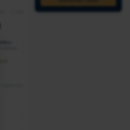
Get Free PDF + Alerts
ME: ~5 MIN
ithdraw
t via bonus
ACED
 SURPRISES