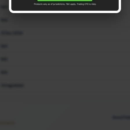
N/A
N/A
31 Dec 2024
N/A
N/A
N/A
Unregulated
Read Pub
 Analyst