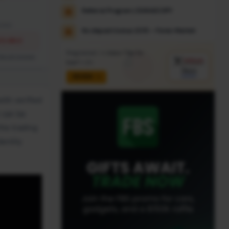
Referral Program | DUKASCOPY
IRED
No deposit bonus 2015 – Forex-Market
ILABLE
Regulated:
<i class="fas fa-
See all reviews
ban"></i>
XSocio
REVIEW
ith verified
n can be
the trading
dentity