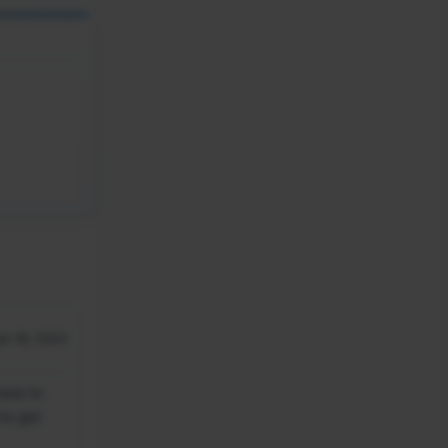
er 18, 2023
have to
to get