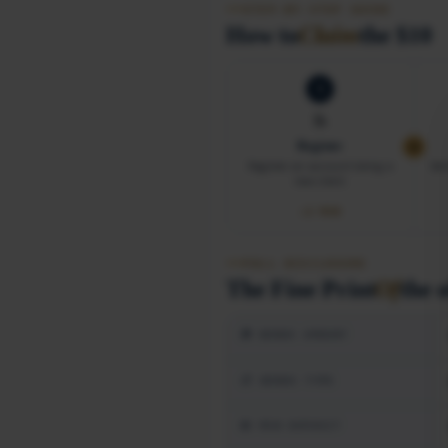
STEP-BY-STEP GUIDE
How to
Claim
the $10
1
📝
Register
Register an account being a
Ver
new client.
2 MIN
FULL DISCLOSURE
The Fine Print
Of
the o
🎁 BONUS AMOUNT
📋 BONUS TYPE
💵 MIN DEPOSIT