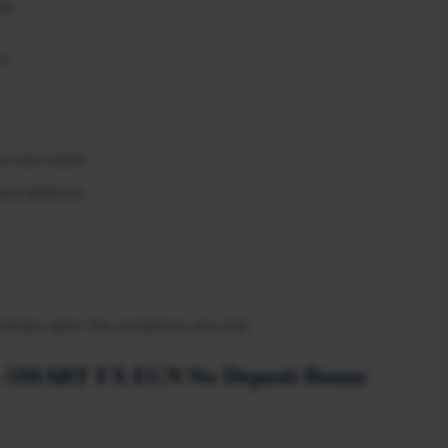
24
rs
a new client.
 and address.
hdrawn after the conditions are met.
–
SMART FX ECN No Deposit Bonus