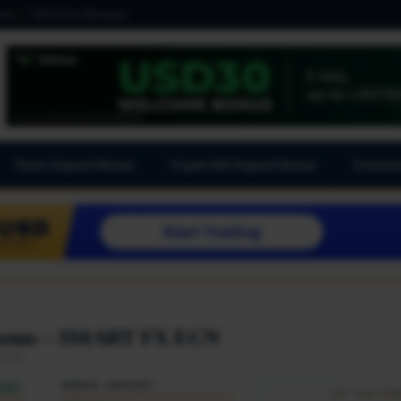
ers
✓
738 Active Bonuses
Forex Deposit Bonus
Crypto NO Deposit Bonus
Contest
 Bonus – SMART FX ECN
n read
BROKER SNAPSHOT
IFIED
GET YOUR BON