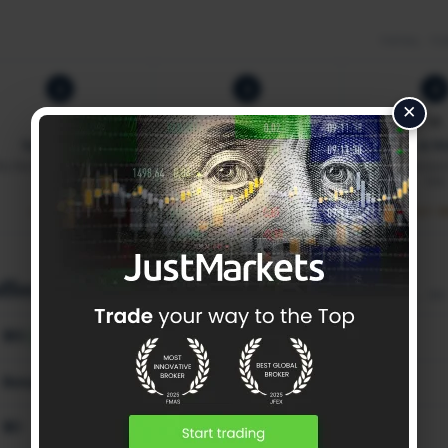
TOTAL TI
2
3
4
×
🪪
💰
📊
Verify Profile
Bonus Credited
Trade & W
ify the trader’s identity and
Get a bonus of 10 USD
Register accoun
address.
link
INSTANT
1-24 HRS
SELF-P
ffer
ALL FINE PRINT, NO
$10
FREE
Bonus
$0