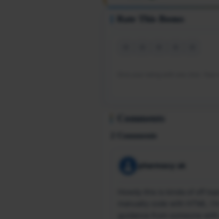
Rate This Bonus
★
★
★
★
★
Give your rating with one click. Your 
Comments
2 Comments
pharmacy uk
Howdy this is kinda of off to
manually code with HTML. I’m
guidance from someone with 