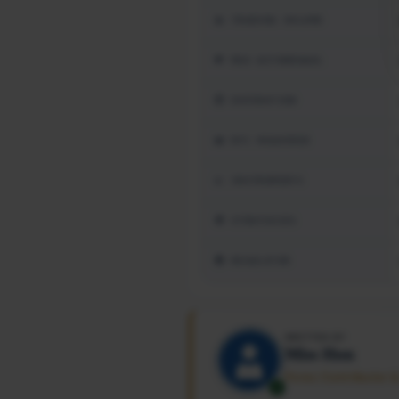
📊 TRADING VOLUME
💸 MAX WITHDRAWAL
⏱ EXPIRATION
🪪 KYC REQUIRED
📈 INSTRUMENTS
🧭 STRATEGIES
🌍 REGULATOR
WRITTEN BY
Miss Hon
Forex Contributor &
✓