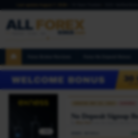
Last update August 7, 2026
✓
14 Years Trusted
✓
333+ Verified Brok
ALL
FOREX
BONUS
.com
PROMOTIONS · REVIEWS · NEWS
Forex Broker Reviews
Forex No Deposit Bonus
UPDATED MAY 25, 2024
EXPIRED
No Deposit Signup
By
Miss Hon
Forex No Deposit Bonus
1 mi
BONUS DETAILS
VER