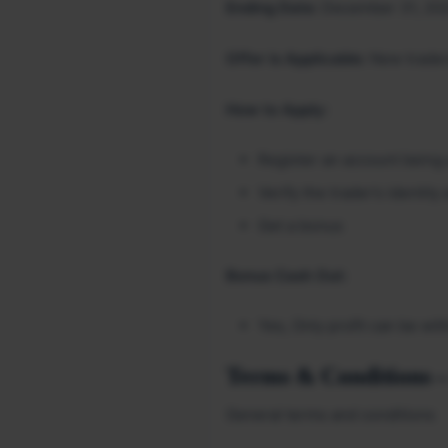
Ending Date:
December 31, 20
Offer is Applicable:
New trade
How to Apply:
Register an account being 
Verify the trader’s identity
Get a bonus
Bonus Cash Out:
Yes, Only profit can be wit
Terms & Conditions 
General terms and conditions