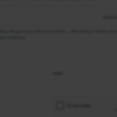
Septembe
 they will give you nothing but stress … Me waiting 2 weeks now 
nt collection
NAME