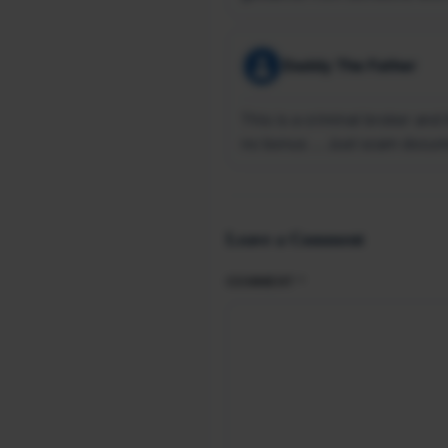
Daddy The Father
This is a criminal broker and
no bonus … Just scam docume
Leave a Comment
COMMENT
*