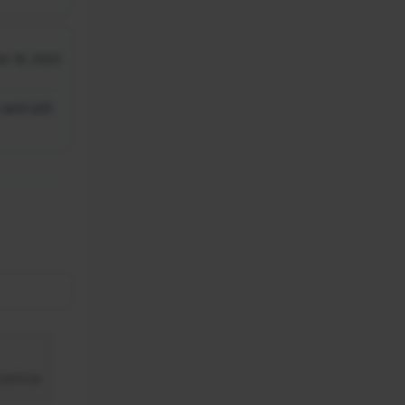
r 18, 2023
and still