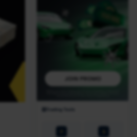
🧮
Trading Tools
P
$