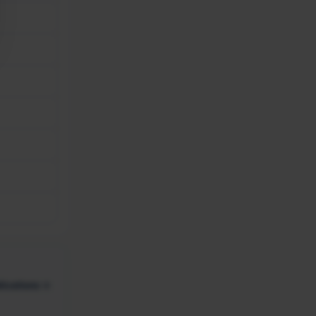
lications →