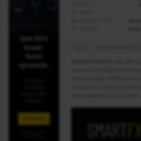
🎁 TYPE
💰 AMOUNT
New Cl
👥 AVAILABLE FOR
31 Dec
⏱ EXPIRES
Home
Forex No Deposit Bonu
SMART FX ECN
Broker offers a
accounts are eligible for this 
withdrawn after fulfilling the c
volume lots, and the minimum wi
before applying for this bonus.