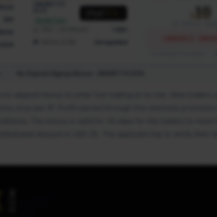
SMART FX
10
Bonus
ECN
$
$10
20/100 Trust
NO DEPOSIT REQU
1:400
📊 MAX LEVERAGE
ients
CURRENTLY UNAVA
Unregulated
🛡 REGULATOR
 2024
3 comments this week
•
s
No Deposit Signup Bonus – SMART FX ECN
 no-deposit bonus to enter live trading at no risk. New traders w
bonus once per IP. Profit earned through this welcome promotio
onditions. The bonus is valid for 30 days for the traders to meet 
thdrawal amount is USD 25. The applicant has to verify their i