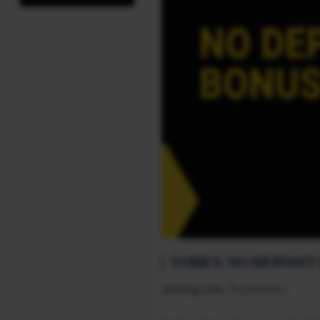
FOREX NO DEPOSIT
Joining Link:
Promotions