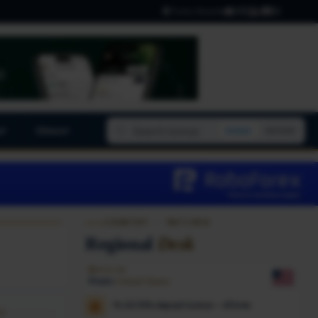
Forex Awards
s
Others
BONUS
BROKER
COUNTRY · MATCHED
Regional
Desk
DETECTED
From
United States
Fx 20.15% deposit bonus – AForex
US