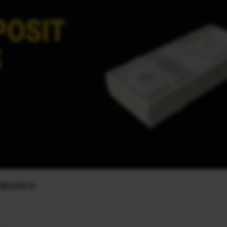
 BONUS