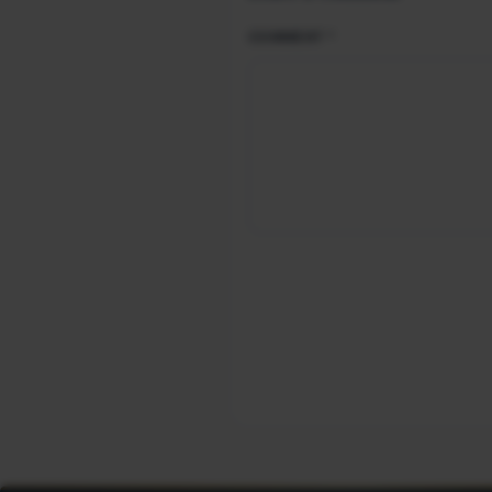
COMMENT
*