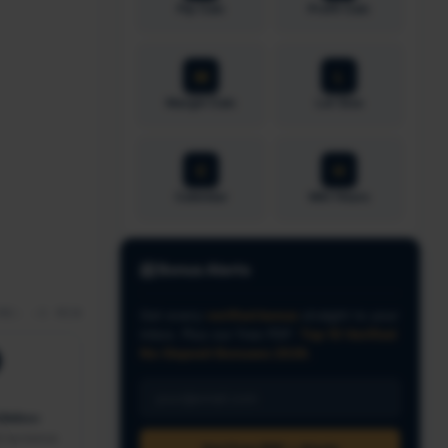
Pip Calc
Profit Calc
M
L
Margin Calc
Lot Size
C
H
Calendar
Mkt Hours
📨 Bonus Alerts
ME: ~5 MIN
Get every
verified bonus
straight to your
inbox. Plus our free PDF:
Top 10 Verified
No-Deposit Bonuses 2026.
ithdraw
t via bonus