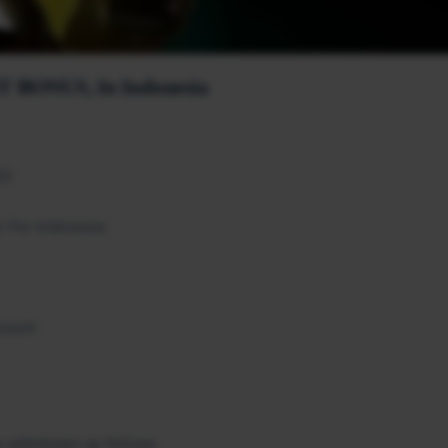
T BONUS, In Indonesia
22
 For Indonesia
count
e withdrawn as follows