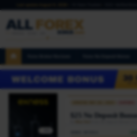
Last update August 6, 2026
✓
14 Years Trusted
✓
333+ Verified Brok
ALL
FOREX
BONUS
.com
PROMOTIONS · REVIEWS · NEWS
Forex Broker Reviews
Forex No Deposit Bonus
UPDATED MAY 20, 2024
EXPIRED
$25 No Deposit Bonus
By
Miss Hon
Forex No Deposit Bonus
1 mi
BONUS DETAILS
VER