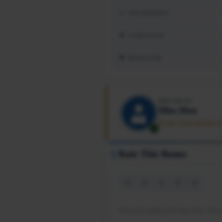
📈 INSTRUMENTS
🧭 STRATEGIES
🌍 REGULATOR
WRITTEN BY
Miss Hon
Forex Contributor &
✓
Rate This Bonus
★
★
★
★
★
Give your rating with one click. Your 