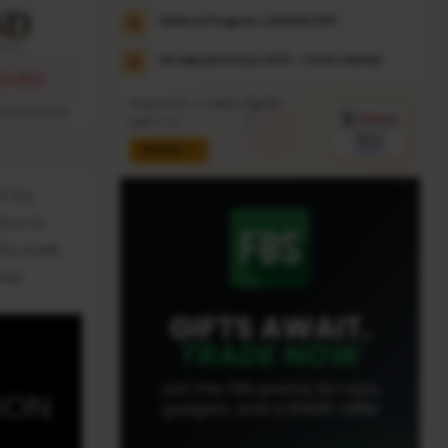
SD
Referral Program | DUKASCOPY
IRED
No deposit bonus 2015 – Forex-Market
ILABLE
Regulated:
<i class="fas fa-
See all reviews
ban"></i>
XSocio
REVIEW
f the
dure to
fits made
wal.