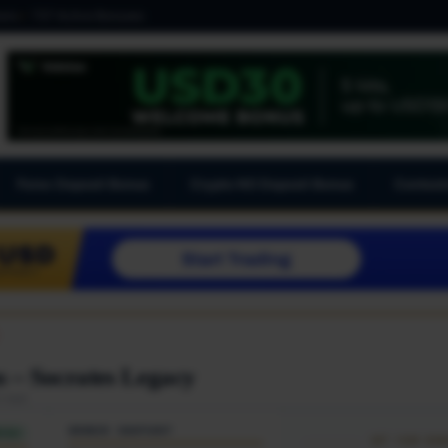
ers
✓
737 Active Bonuses
Forex Deposit Bonus
Crypto NO Deposit Bonus
Contest
 – Socrates Legacy
n read
BROKER SNAPSHOT
IFIED
GET YOUR BON