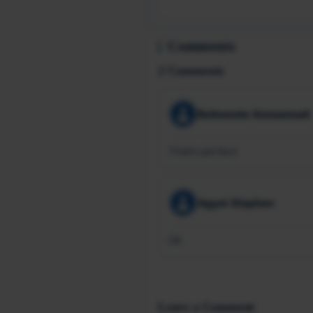
Comments
2 Comments
Boitumelo Senoamadi
That’s perfect
Agyei Stephen
Ok
Leave a Comment