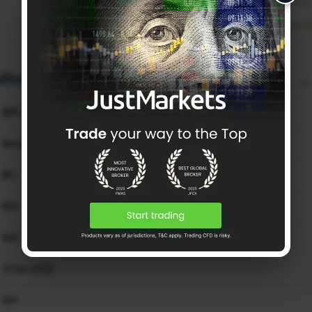
link
1-24 HRS
INSTANT
SELF-P
ffer
ALL FINE PRINT, NO
$25 USD
FREE
Bonus
$0
N/A
N/A
31 Dec 2022
N/A