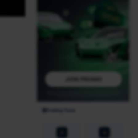
🧮
Trading Tools
P
$