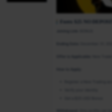
Forex $25 NO DEPOSI
Joining Link:
BONUS
Ending Date:
December 31, 20
Offer is Applicable:
New Trader
How to Apply:
Register a New Trading ac
Verify your identity
Get a $25 USD Bonus
Withdrawal:
Only profits can b