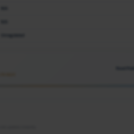
N/A
N/A
Unregulated
Read Pub
 Analyst
vote updates instantly.