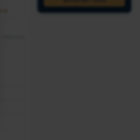
Get Free PDF + Alerts
ACED
 SURPRISES