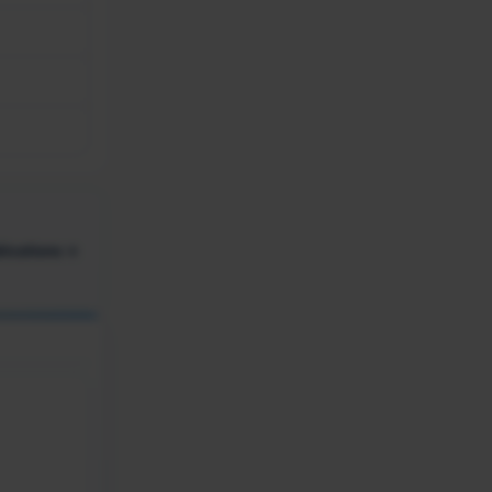
lications →