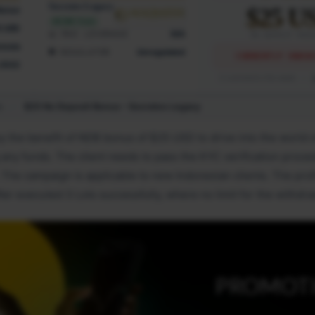
Socrates Legacy
$25 U
Bonus
20/100 Trust
5 USD
N/A
📊 MAX LEVERAGE
NO DEPOSIT REQU
nesia
Unregulated
🛡 REGULATOR
CURRENTLY UNAVA
 2022
2 comments this week
•
s
$25 No Deposit Bonus – Socrates Legacy
y the benefit of NDB bonus of $25 USD to drive into the world o
 any funds. The client needs to pass the KYC verification proce
 The campaign is applicable to new Indonesian clients. The pro
er executed 3 Lots successfully, where no limit for the withdra