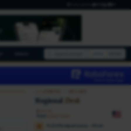
Forex Awards
s
Others
BONUS
BROKER
COUNTRY · MATCHED
Regional
Desk
DETECTED
From
United States
Fx 20.15% deposit bonus – AForex
US