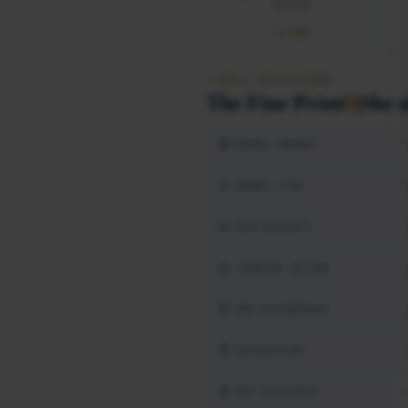
account
2 MIN
FULL DISCLOSURE
The Fine Print
Of
the o
🎁 BONUS AMOUNT
📋 BONUS TYPE
💵 MIN DEPOSIT
📊 TRADING VOLUME
💸 MAX WITHDRAWAL
⏱ EXPIRATION
🪪 KYC REQUIRED