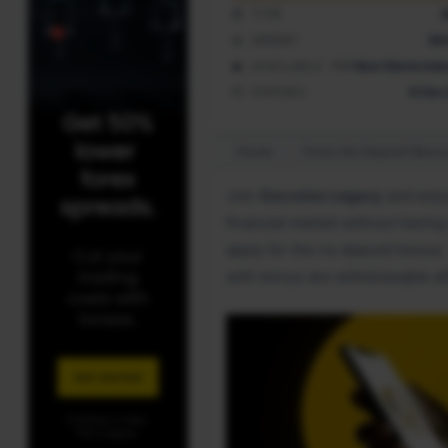
🎁 TYPE
$2
💰 AMOUNT
New Clients Indo
👥 AVAILABLE FOR
31 Dec
⏱ EXPIRES
Home
Forex No Deposit Bonu
Join
Socrates Legacy
and enjo
financial market without having
apply for the no deposit bonus.
with bonus are withdrawable aft