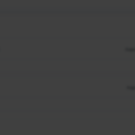
Augu
Augu