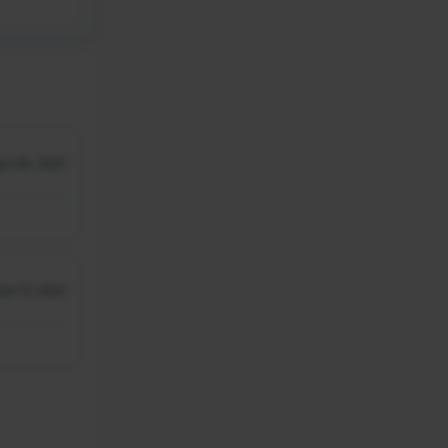
st 28, 2021
st 17, 2021