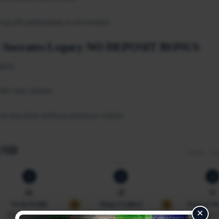
 profit withdrawal is not limited.
 – Socrates Legacy NO DEPOSIT BONUS
pply.
 the new clients
t any time without previous notice.
 USD
TOTAL TI
2
3
4
🪪
💰
📊
Verify Profile
Bonus Credited
Trade & W
×
Verify your identity
Get a $25 USD Bonus
Register accoun