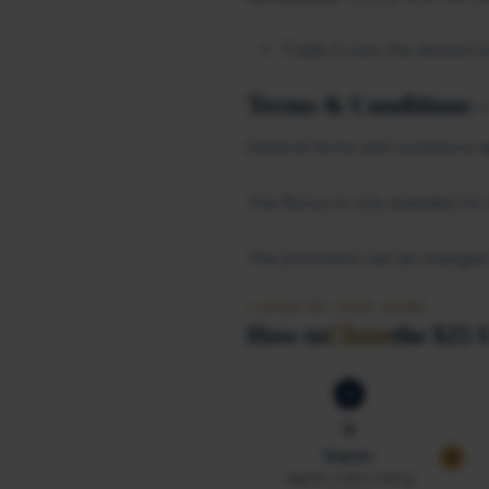
Trade 3 Lots, the amount of
Terms & Conditions
General terms and conditions a
The Bonus is only available for
The promotion can be changed a
STEP-BY-STEP GUIDE
How to
Claim
the $25
1
📝
Register
Register a New Trading