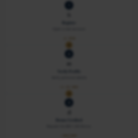
1
📝
Register
Open a real account
2 MIN
2
🪪
Verify Profile
Verify personal details
1-24 HRS
3
💰
Bonus Credited
Request the $50 USD Bonus.
INSTANT