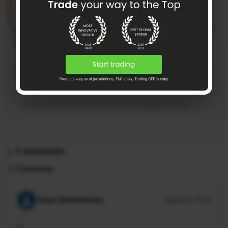
Forex Contributor & Analyst
Read Publications →
Rate This Bonus
★
★
★
★
★
Give your rating with one click. Your vote updates instantly.
Comments
1 Comment
Zane Zimmerman
August 2, 2022
Hi,