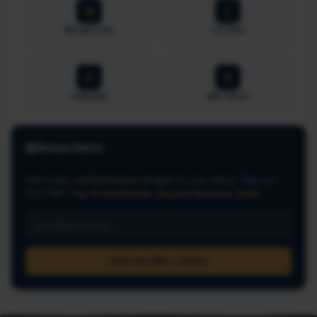
M
L
Margin Calc
Lot Size
C
H
Calendar
Mkt Hours
📨 Bonus Alerts
Get every
verified bonus
straight to your inbox. Plus our
free PDF:
Top 10 Verified No-Deposit Bonuses 2026.
Get Free PDF + Alerts