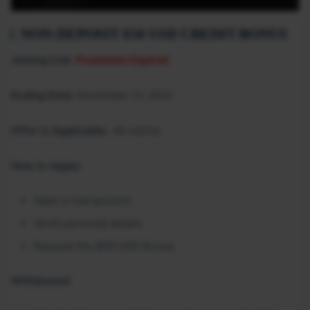
NON-DEPOSIT $50 USD CREDIT BONUS
Joining Link:
Promotion Expired
Ending Date:
December 31, 2022
Offer is Applicable:
All clients
How to Apply:
Open a real account
Verify personal details
Request the $50 USD Bonus.
Withdrawal: