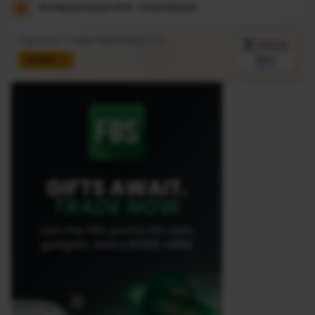
No deposit bonus 2015 – Forex-Market
Regulated:
<i class="fas fa-ban"></i>
XSocio
REVIEW