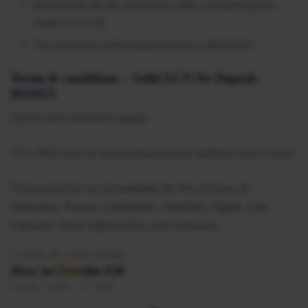
Only Profit can be withdrawn after completing the
trade of 10 lots
The minimum withdrawal amount is $50 USD
Terms & conditions –
Solid ECN No Deposit
BONUS
Terms and conditions apply.
This offer may be terminated anytime without such notice.
This promotion is not available for the citizens of
Indonesia, Russia, Uzbekistan, Tajikistan, Egypt, Iraq,
Pakistan, Syria, Afghanistan, and Palestine.
STEP-BY-STEP GUIDE
How to
Claim
the $50
TOTAL TIME: ~5 MIN