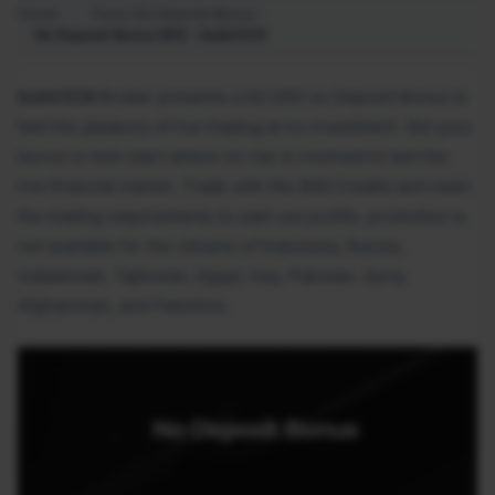
Home
Forex No Deposit Bonus
No Deposit Bonus $50 – Solid ECN
Solid ECN
Broker presents a 50 USD no Deposit Bonus to
feel the pleasure of live trading at no investment. Get your
bonus to kick-start where no risk is involved to test the
live financial market. Trade with the $50 Credits and meet
the trading requirements to cash out profits. promotion is
not available for the citizens of Indonesia, Russia,
Uzbekistan, Tajikistan, Egypt, Iraq, Pakistan, Syria,
Afghanistan, and Palestine.