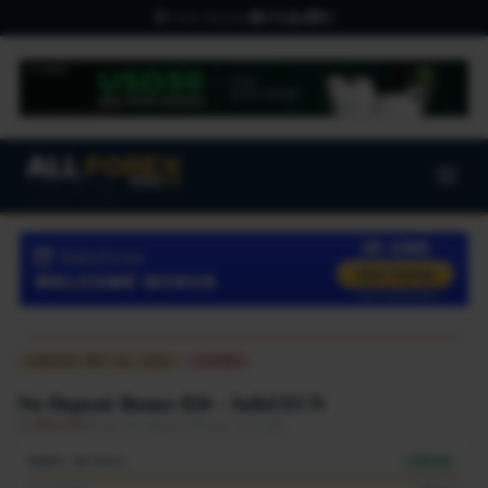
Forex Awards
ALL
FOREX
BONUS
.com
PROMOTIONS · REVIEWS · NEWS
UPDATED MAY 20, 2024
EXPIRED
No Deposit Bonus $50 – Solid ECN
By
Miss Hon
Forex No Deposit Bonus
1 min read
BONUS DETAILS
VERIFIED