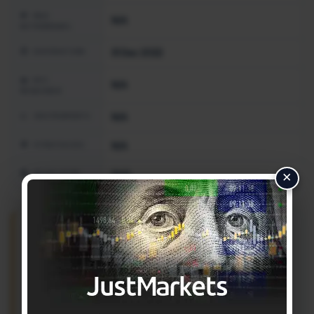
💸 MAX
N/A
WITHDRAWAL
31 Dec 2022
⏱ EXPIRATION
🪪 KYC
N/A
REQUIRED
N/A
📈 INSTRUMENTS
N/A
🧭 STRATEGIES
×
SVG
🌍 REGULATOR
✓
WRITTEN BY
Miss Hon