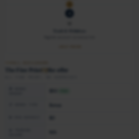
4
📊
Trade & Withdraw
Register account via bonus link
SELF-PACED
FULL DISCLOSURE
The Fine Print
Of
the offer
ALL FINE PRINT, NO SURPRISES
🎁 BONUS
$50
FREE
AMOUNT
Bonus
📋 BONUS TYPE
$0
💵 MIN DEPOSIT
📊 TRADING
N/A
VOLUME