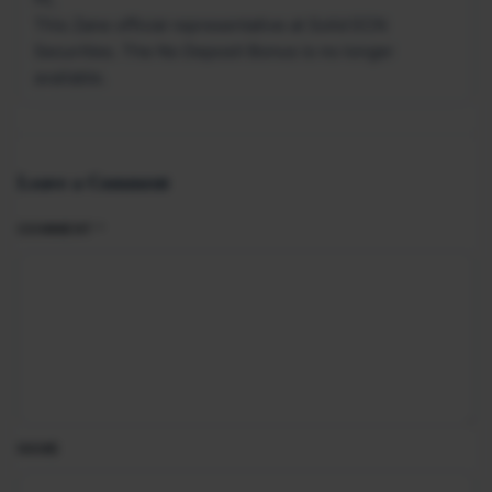
This Zane official representative at Solid ECN
Securities. The No Deposit Bonus is no longer
available.
Leave a Comment
COMMENT
*
NAME