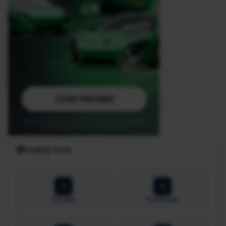
🧮
Trading Tools
P
$
Pip Calc
Profit Calc