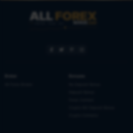
ALL
FOREX
BONUS
.com
PROMOTIONS · REVIEWS · NEWS
Broker
Bonuses
All Forex Broker
No Deposit Bonus
Deposit Bonus
Forex Contest
Crypto NO Deposit Bonus
Crypto Contests