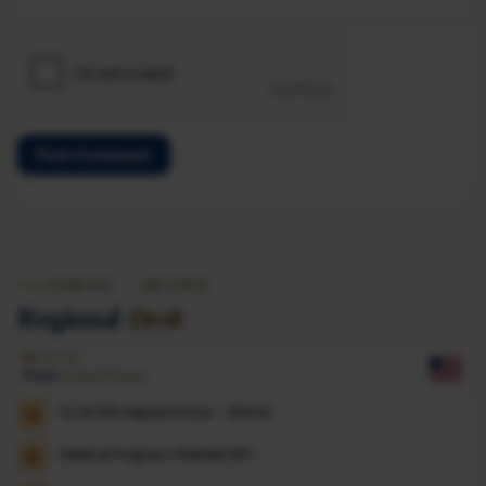
COUNTRY · MATCHED
Regional
Desk
DETECTED
From
United States
Fx 20.15% deposit bonus – AForex
Referral Program | DUKASCOPY