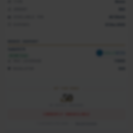
Bonus
🎁 TYPE
$50
💰 AMOUNT
All Clients
👥 AVAILABLE FOR
31 Dec 2022
⏱ EXPIRES
BROKER SNAPSHOT
Solid ECN
20/100 Trust
1:1000
📊 MAX LEVERAGE
SVG
🛡 REGULATOR
GET YOUR BONUS
50
$
NO DEPOSIT REQUIRED
CURRENTLY UNAVAILABLE
1 comments this week
•
See all reviews