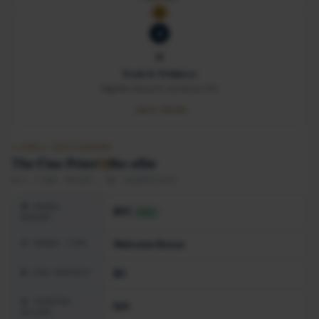
4
📊
Trade & Withdraw
Register account via bonus link
SELF-PACED
FULL DISCLOSURE
The Fine Print
Of
the offer
ALL FINE PRINT, NO SURPRISES
🎁 BONUS
$30
FREE
AMOUNT
Welcome Bonus
📋 BONUS TYPE
$0
💵 MIN DEPOSIT
📊 TRADING
N/A
VOLUME