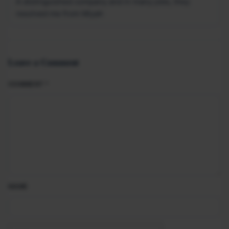
A distinguished company and in many jobs, they
resolved me from Miyah
Leave a Comment
COMMENT
*
NAME