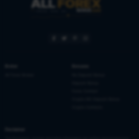
ALL
FOREX
BONUS
.com
PROMOTIONS · REVIEWS · NEWS
Broker
Bonuses
All Forex Broker
No Deposit Bonus
Deposit Bonus
Forex Contest
Crypto NO Deposit Bonus
Crypto Contests
Disclaimer
The Promotion, reviews and other information are written and posted here