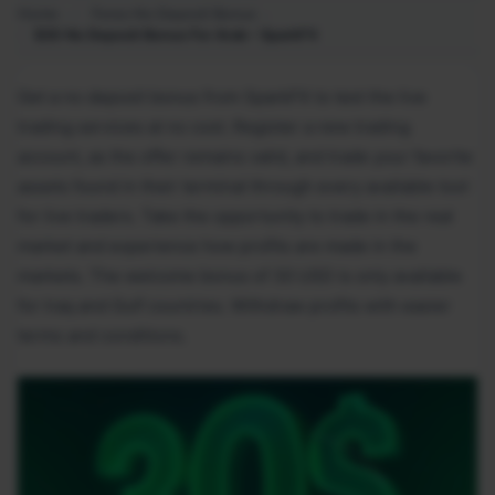
Home
Forex No Deposit Bonus
$30 No Deposit Bonus For Arab – SparkFX
Get a no deposit bonus from SparkFX to test the live
trading services at no cost. Register a new trading
account, as the offer remains valid, and trade your favorite
assets found in their terminal through every available tool
for live traders. Take the opportunity to trade in the real
market and experience how profits are made in the
markets. The welcome bonus of 30 USD is only available
for Iraq and Gulf countries. Withdraw profits with easier
terms and conditions.