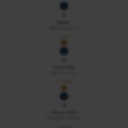
1
📝
Register
Register an Account
2 MIN
2
🪪
Verify Profile
Verify Your Account
1-24 HRS
3
💰
Bonus Credited
Get the $30 USD Bonus
INSTANT