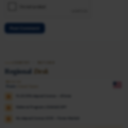
COUNTRY · MATCHED
Regional
Desk
DETECTED
From
United States
Fx 20.15% deposit bonus – AForex
Referral Program | DUKASCOPY
No deposit bonus 2015 – Forex-Market