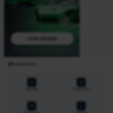
🧮
Trading Tools
P
$
Pip Calc
Profit Calc
M
L
Margin Calc
Lot Size