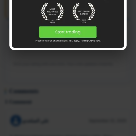
Forex Contributor & Analyst
Read Publications →
Rate This Bonus
★
★
★
★
★
Give your rating with one click. Your vote updates instantly.
Comments
1 Comment
علي الصلخدي
September 22, 2025