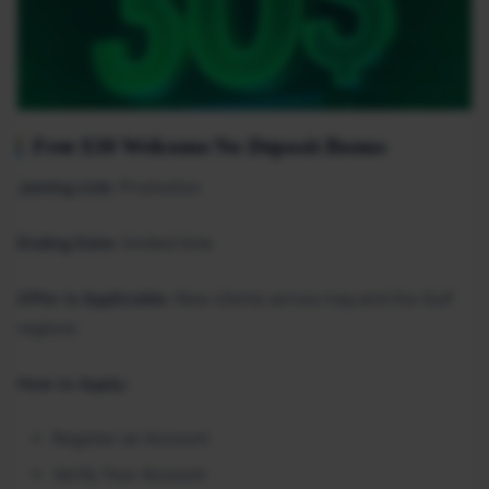
Free $30 Welcome No Deposit Bonus
Joining Link:
Promotion
Ending Date:
limited time
Offer is Applicable:
New clients across Iraq and the Gulf
regions
How to Apply:
Register an Account
Verify Your Account