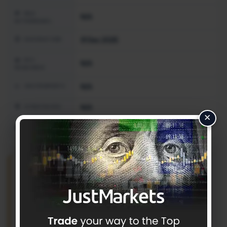
💸 MAX
N/A
WITHDRAWAL
31 Dec 2025
⏱ EXPIRATION
🪪 KYC
N/A
REQUIRED
N/A
📈 INSTRUMENTS
N/A
🧭 STRATEGIES
×
Unregulated
🌍 REGULATOR
✓
WRITTEN BY
Miss Hon