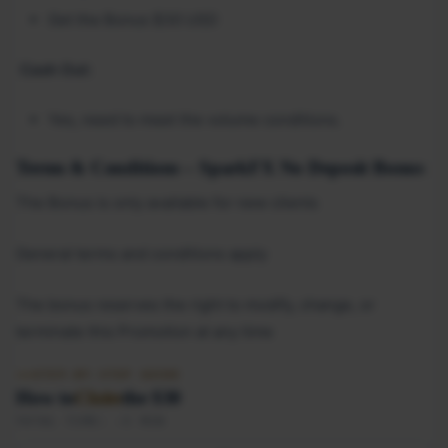
Get the Bonus $30 USD
Cash Out:
Yes, need to meet the volume conditions.
Terms & Conditions – SparkFX No Deposit Bonus
The Bonus is only available for new clients
General terms and conditions apply
The bonus reserves the right to modify, change, or
terminate this Promotion at any time
STEP-BY-STEP GUIDE
How to
Claim
the $30
TOTAL TIME: ~5 MIN