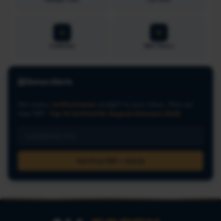
C
H
Calendar
Mkt Hours
📨 Bonus Alerts
Get every
verified bonus
straight to your inbox. Plus our
free PDF:
Top 10 Verified No-Deposit Bonuses 2026.
Get Free PDF + Alerts