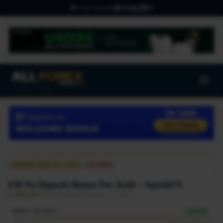
Forex Awards
ALL
FOREX
BONUS
.com
PROMOTIONS · REVIEWS · NEWS
UPDATED AUG 28, 2025
EXPIRED
$30 No Deposit Bonus For Arab – SparkFX
By
Miss Hon
Forex No Deposit Bonus
1 min read
BONUS DETAILS
VERIFIED