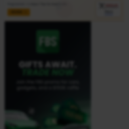
Regulated:
<i class="fas fa-ban"></i>
XSocio
REVIEW