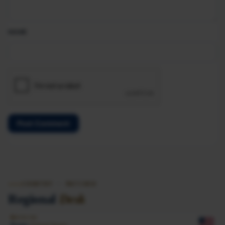
NAME
COUNTRY · MATCHED
Regional
Desk
DETECTED