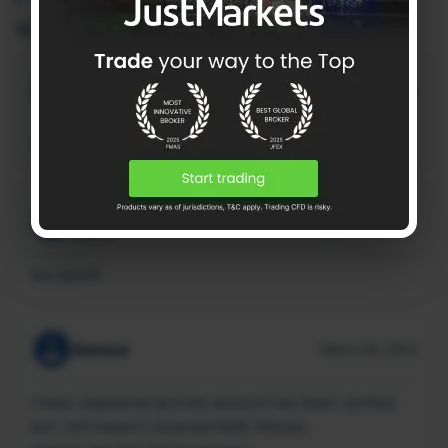
11 Comments
Yash patel
YP
August 4, 2026
What is promotion code ?
muhammad azfar harieth bin
October 29,
MA
rosmi
2024
the best!!!
Samsul
S
March 28, 2023
I have registered and the account has been verified
but i still haven’t received NDB 100usd..