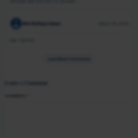
Already ask but still no answer..
Md Rafiqul Islam
MR
March 25, 2023
can i bonus
Load More Comments
Leave a Comment
COMMENT
*