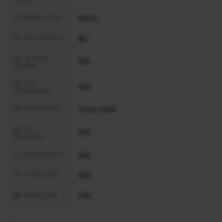
Bonus
📋 BONUS TYPE
$0
💵 MIN DEPOSIT
📊 TRADING
N/A
VOLUME
💸 MAX
N/A
WITHDRAWAL
31 Dec 2026
⏱ EXPIRATION
🪪 KYC
N/A
REQUIRED
N/A
📈 INSTRUMENTS
N/A
🧭 STRATEGIES
FSA
🌍 REGULATOR