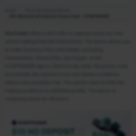
Home
Forex No Deposit Bonus
$10 Welcome No Deposit Promo Code – STARTRADER
StarTrader
offers a $10 USD no-deposit bonus for new
clients trading financial instruments. The bonus allows you
to trade Currency Pairs and metals, excluding
Commodities, Stock CFDs, and Crypto. In the
STARTRADER App or Client Portal, enter the promo code
and activate the voucher to try real market conditions
without any monetary risk. The clients need to fulfill the
trading conditions to withdraw profits. The bonus is
remaining active for 48 hours.