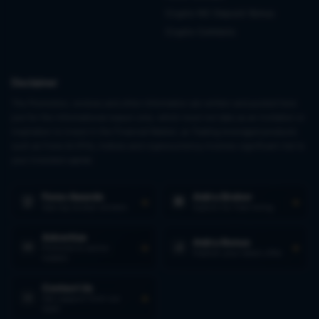
Crypto NO Deposit Bonus
Crypto Contests
Disclaimer
The Promotion, reviews and other information are written and posted here
just for the informational reason only. which must not take as an invitation or
inspiration to invest in the Financial Market, as Trading leveraged products
such as Forex & CFDs, Indices and cryptocurrency involves significant risk to
your invested capital.
Forex Awards
Add a Broker
→
→
🏆
🏢
See top broker winners
Submit for free listing
Advertise
Add a Bonus
→
→
📢
💰
Promote to active
Publish your latest offer
traders
Contact Us
→
✉
Get support from our
team