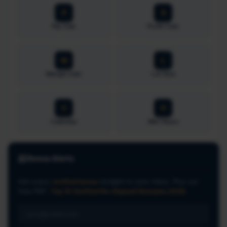
P
$
Pip Calc
Profit Calc
M
L
Margin Calc
Lot Size
C
H
Calendar
Mkt Hours
📨 Bonus Alerts
Get every
verified bonus
straight to your inbox. Plus our
free PDF:
Top 10 Verified No-Deposit Bonuses 2026.