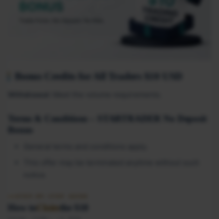
Bonus Credits for All Traders $10 USD
Withdrawal:
Meet the volume requirements.
Terms & Conditions – STARTRADER No Deposit
Bonus
General terms and conditions apply.
This offer may be terminated anytime without such
notice.
STEP-BY-STEP GUIDE
How to
Claim
the $10