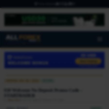
Forex Awards
ALL
FOREX
BONUS
.com
PROMOTIONS · REVIEWS · NEWS
UPDATED JUL 26, 2026
ACTIVE
$10 Welcome No Deposit Promo Code –
STARTRADER
By
Miss Hon
Forex No Deposit Bonus
1 min read
BONUS DETAILS
VERIFIED