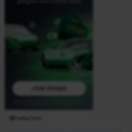
🧮
Trading Tools