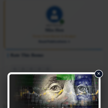
✓
WRITTEN BY
Miss Hon
Forex Contributor & Analyst
Read Publications →
Rate This Bonus
★
★
★
★
★
×
Give your rating with one click. Your vote updates instantly.
Comments