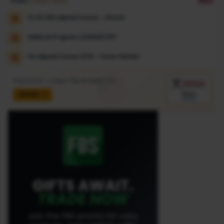
From
United States
Fx 20.15% deposit bonus – AForex
Referral Program | DUKASCOPY
No deposit bonus 2015 – Forex-Market
Regulated:
<i class="fas fa-ban"></i>
XSocio
REVIEW