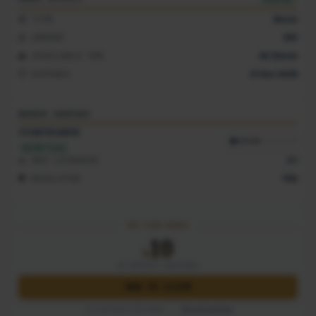
Bonus
🎁 TYPE
$10
💰 AMOUNT
All Clients
👥 AVAILABLE FOR
31 Dec 2026
⏱ EXPIRES
BROKER SNAPSHOT
STARTRADER
20/100 Trust
0.1
📊 MAX LEVERAGE
FSA
🛡 REGULATOR
GET YOUR BONUS
10
$
NO DEPOSIT REQUIRED
HOW TO CLAIM
12 comments this week
•
See all reviews