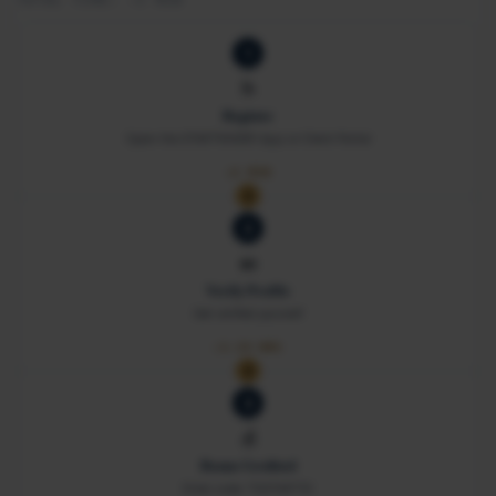
TOTAL TIME: ~5 MIN
1
📝
Register
Open the STARTRADER App or Client Portal
2 MIN
2
🪪
Verify Profile
Get verified yourself
1-24 HRS
3
💰
Bonus Credited
Enter code: TGSTART10