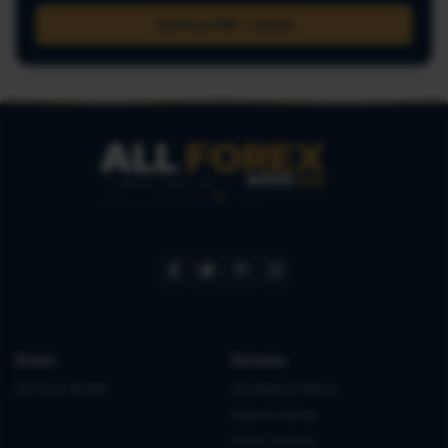
Get Free PDF + Alerts
ALL
FOREX
BONUS
.com
PROMOTIONS · REVIEWS · NEWS
Broker
Bonuses
All Forex Broker
No Deposit Bonus
Deposit Bonus
Forex Contest