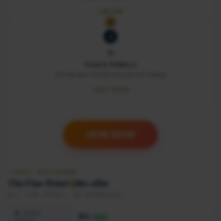
INSTANT
4
📊
Trade & Withdraw
Activate your voucher and use it for trading
SELF-PACED
JOIN NOW
FULL DISCLOSURE
The Fine Print
Of
the offer
ALL FINE PRINT, NO SURPRISES
🎁 BONUS
$10
FREE
AMOUNT