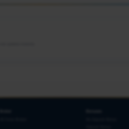
vote updates instantly.
Broker
Bonuses
All Forex Broker
No Deposit Bonus
Deposit Bonus