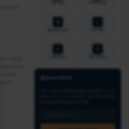
Pip Calc
Profit Calc
f account
M
L
Margin Calc
Lot Size
C
H
Calendar
Mkt Hours
the trading
rovided that
n trades
📨 Bonus Alerts
ng your
Get every
verified bonus
straight to your
inbox. Plus our free PDF:
Top 10 Verified
No-Deposit Bonuses 2026.