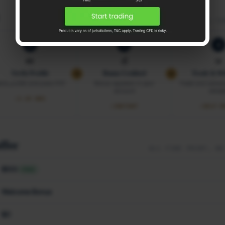
TOTAL TI
2
3
4
🪪
💰
📊
Verify Profile
Bonus Credited
Trade & W
erify profile and pass KYC
Bonus appears in your
Trade and withdr
account
allow
1-24 HRS
INSTANT
SELF-P
ffer
ALL FINE PRINT, NO
$100
FREE
Welcome Bonus
$0