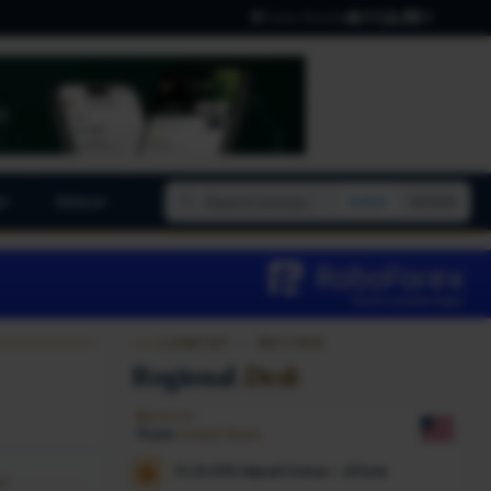
Forex Awards
s
Others
BONUS
BROKER
COUNTRY · MATCHED
Regional
Desk
DETECTED
From
United States
Fx 20.15% deposit bonus – AForex
US