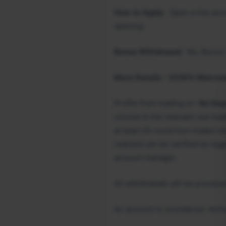
How to Apply:
Open a live acco
opening
Bonus Withdrawal:
No, Bonus c
More Details – SVSFX Welcom
Profits from trading on
No Dep
volume in the relevant real tra
at least 25 round turn trades 
realized can be verified by log
account manager.
All withdrawals will be process
An account is considered Acti