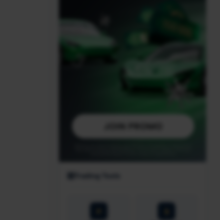
🧮
Trading Tools
P
$