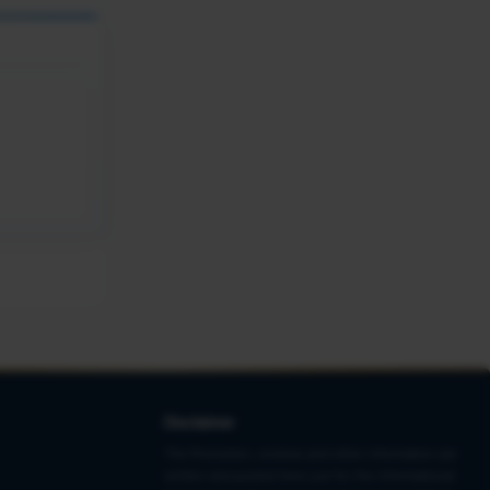
Disclaimer
The Promotion, reviews and other information are
written and posted here just for the informational