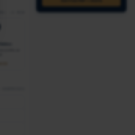
Get Free PDF + Alerts
ME: ~5 MIN
ithdraw
aw profits as
ed
ACED
 SURPRISES