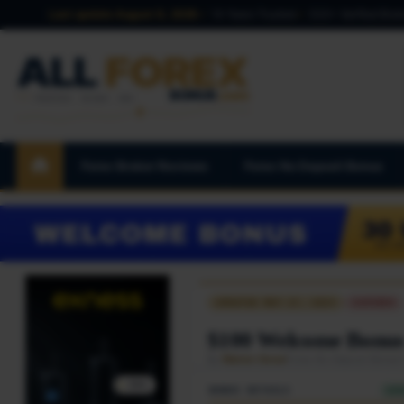
Last update August 8, 2026
✓
14 Years Trusted
✓
333+ Verified Brok
ALL
FOREX
BONUS
.com
PROMOTIONS · REVIEWS · NEWS
Forex Broker Reviews
Forex No Deposit Bonus
UPDATED MAY 17, 2024
EXPIRED
$100 Welcome Bonu
By
Warren Snow
Forex No Deposit Bonus
BONUS DETAILS
VER