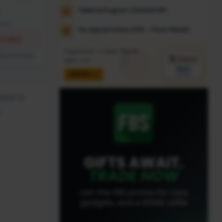
Referral Program | DUKASCOPY
IRED
No deposit bonus 2015 – Forex-Market
ILABLE
Regulated:
<i class="fas fa-
See all reviews
ban"></i>
XSocio
REVIEW
ccess to
,