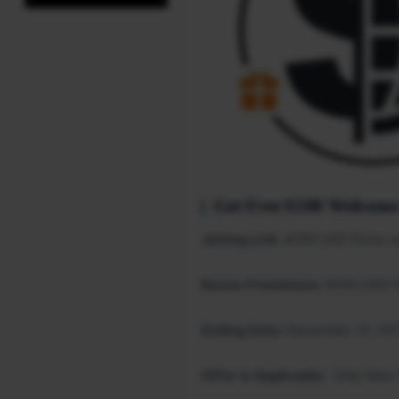
Get Free $100 Welcom
Joining Link:
$100 USD Forex 
Bonus Promotions:
$100 USD F
Ending Date:
December 31, 20
Offer is Applicable:
Only New 