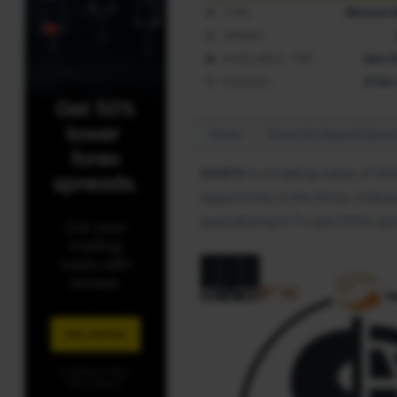
Welcome 
🎁 TYPE
💰 AMOUNT
New Cl
👥 AVAILABLE FOR
31 Dec
⏱ EXPIRES
Home
Forex No Deposit Bonu
SVSFX
is a trading name of SVS
opportunity in the forex, indice
specializing in Fx and CFDs acro