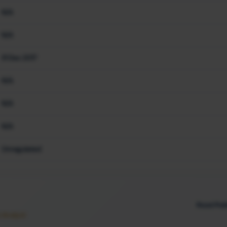
N/A
N/A
31 Dec 2017
N/A
N/A
N/A
Unregulated
Read Pub
 Analyst