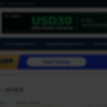
ers
✓
738 Active Bonuses
Forex Deposit Bonus
Crypto NO Deposit Bonus
Contest
s – SVSFX
1 min read
1 views
BROKER SNAPSHOT
IFIED
GET YOUR BON