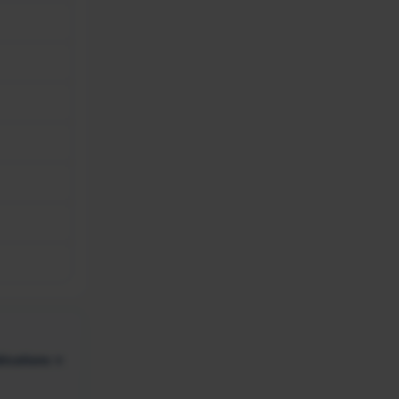
lications →