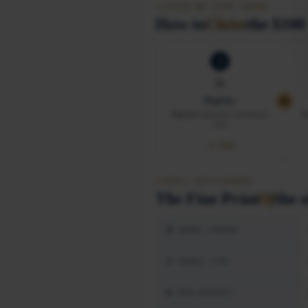
STEP-BY-STEP GUIDE
How to
Claim
the $100
1
📝
Register
Register account via bonus
V
link
2 MIN
FULL DISCLOSURE
The Fine Print
Of
the o
🎁 BONUS AMOUNT
📋 BONUS TYPE
💵 MIN DEPOSIT