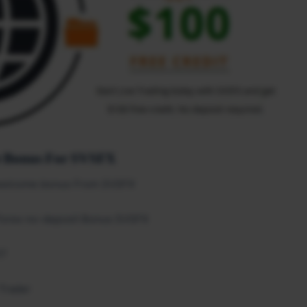
e Bonus For SVSFX
welcome bonus From SVSFX
orex no-deposit Bonus SVSFX
17
Trader