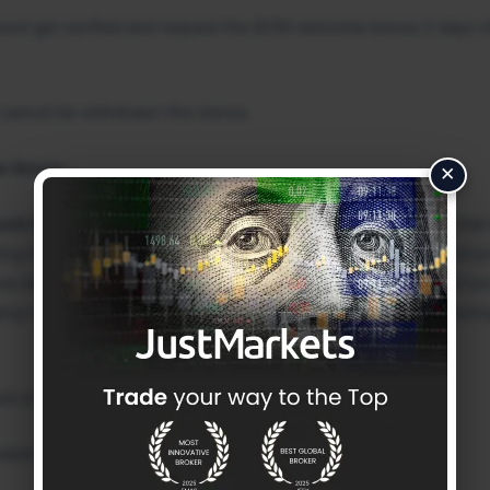
unt get verified and request the $100 welcome bonus.3 days o
annot be withdrawn this bonus.
×
e Bonus :
osit Bonus
Accounts may be withdrawn anytime, provided that 
ding Account reaches at least 25 Standard lots 2.5 Million and p
have been completed. The number of lots traded and of round tur
ging in to account under the Account History tab or by contacti
ed only on “Activated Accounts”.
vated only on a minimum deposit of 500 USD.