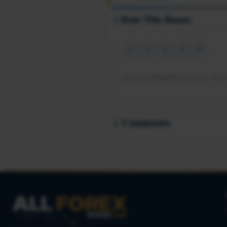
Rate This Bonus
★
★
★
★
★
Give your rating with one click. Your 
Comments
ALL
FOREX
BONUS
.com
PROMOTIONS · REVIEWS · NEWS