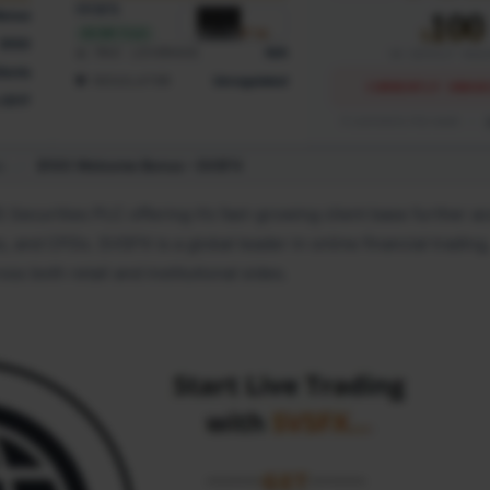
SVSFX
100
Bonus
$
20/100 Trust
$100
N/A
📊 MAX LEVERAGE
NO DEPOSIT REQU
ients
Unregulated
🛡 REGULATOR
CURRENTLY UNAVA
 2017
0 comments this week
•
s
$100 Welcome Bonus – SVSFX
 Securities PLC offering it’s fast-growing client base further a
s, and CFDs. SVSFX is a global leader in online financial trading
ss both retail and institutional sides.