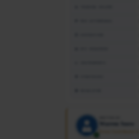
📊 TRADING VOLUME
💸 MAX WITHDRAWAL
⏱ EXPIRATION
🪪 KYC REQUIRED
📈 INSTRUMENTS
🧭 STRATEGIES
🌍 REGULATOR
WRITTEN BY
Warren Snow
Forex Contributor &
✓