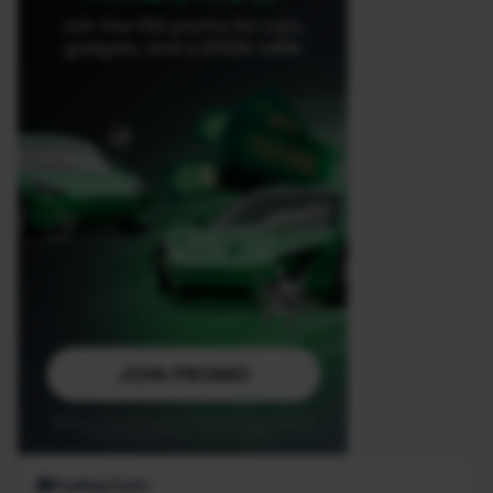
🧮
Trading Tools