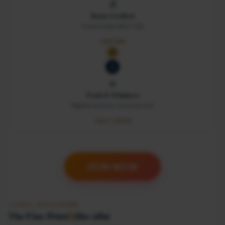
💰
Bonus Credited
Fund at least $100 USD
INSTANT
4
📊
Trade & Withdraw
Register account via bonus link
SELF-PACED
JOIN NOW
FULL DISCLOSURE
The Fine Print
Of
the offer