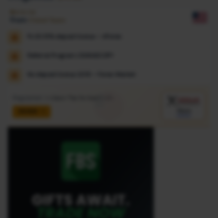
DETECTED
From
United States
Fx 20.15% deposit bonus – AForex
Referral Program | DUKASCOPY
No deposit bonus 2015 – Forex-Market
Regulated:
<i class="fas fa-ban"></i>
XSocio
REVIEW