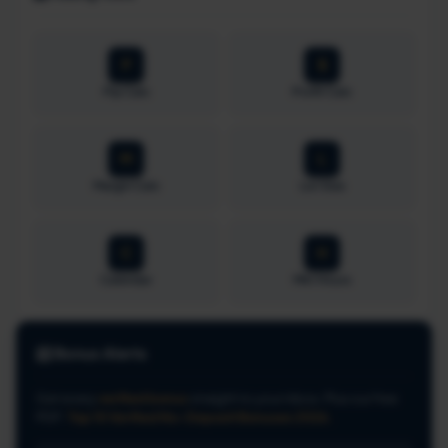
P
$
Pip Calc
Profit Calc
M
L
Margin Calc
Lot Size
C
H
Calendar
Mkt Hours
📨 Bonus Alerts
Get every
verified bonus
straight to your inbox. Plus our free
PDF:
Top 10 Verified No-Deposit Bonuses 2026.