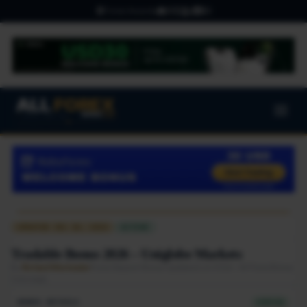
Forex Awards
ALL
FOREX
BONUS
.com
PROMOTIONS · REVIEWS · NEWS
UPDATED JUL 26, 2026
ACTIVE
Tradable Bonus 2026 – Uniglobe Markets
By
Richard Westwater
Forex Deposit Bonus Updated List 2026 - All Forex Bonus
1 min read
BONUS DETAILS
VERIFIED