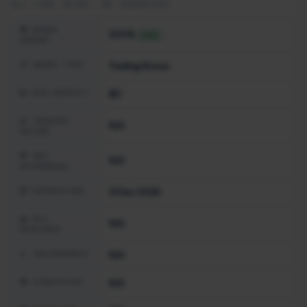
ALL FINE PRINT, NO SURPRISES
🎁 BONUS
200%
FREE
AMOUNT
Trading Bonus
📋 BONUS TYPE
$0
💵 MIN DEPOSIT
📊 TRADING
N/A
VOLUME
💸 MAX
N/A
WITHDRAWAL
31 Dec 2026
⏱ EXPIRATION
🪪 KYC
N/A
REQUIRED
N/A
📈 INSTRUMENTS
N/A
🧭 STRATEGIES