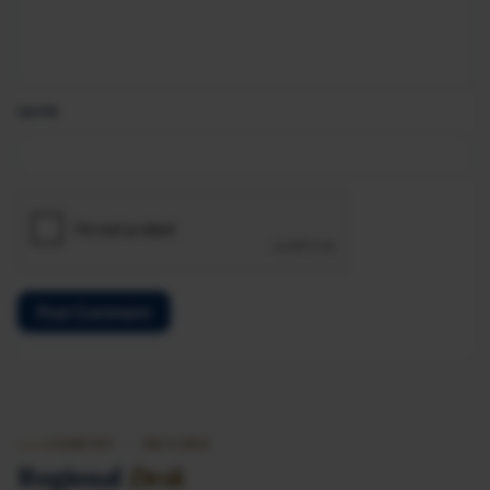
NAME
COUNTRY · MATCHED
Regional
Desk