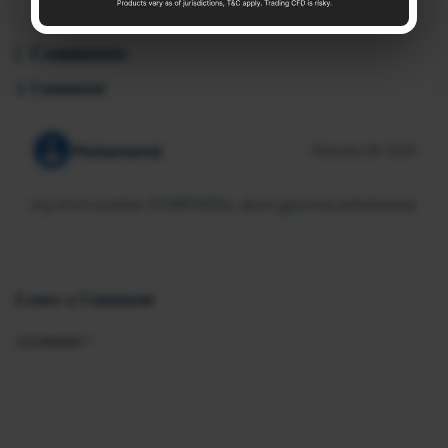
Comments
1 Comment
Muhamamd
M
February 28, 2025
my mt4 number 2108934516. dont give me withdrawal
Leave a Comment
COMMENT
*