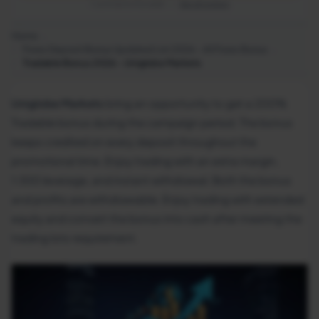
1 comments this week
•
See all reviews
Home
Forex Deposit Bonus Updated List 2026 - All Forex Bonus
Tradable Bonus 2026 – Uniglobe Markets
Uniglobe Markets
bring an opportunity to get a 200%
Tradable bonus during the campaign period. The bonus
keeps credited on every deposit throughout the
promotional time. Enjoy trading with an extra margin,
1:300 leverage, and instant withdrawal. Both the bonus
and profits are withdrawable. Enjoy trading with extended
equity and convert the bonus into cash after meeting the
trading lots requirement.