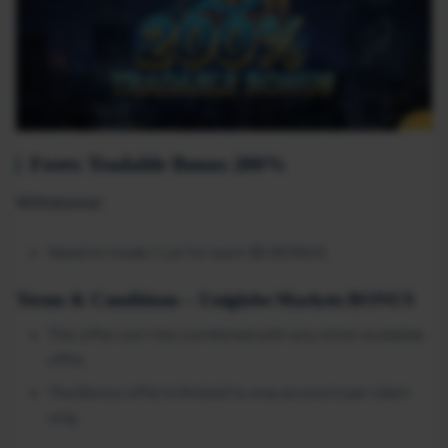
Forex Tradable Bonus 200%
Withdrawal:
Need to trade 1 Lot for each $5 BONUS
Terms & Conditions – Uniglobe Markets BONUS
This offer can’t be combined with any other available
offer.
The Bonus offer is limited to one account per client
only.