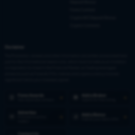
Deposit Bonus
Forex Contest
Crypto NO Deposit Bonus
Crypto Contests
Disclaimer
The Promotion, reviews and other information are written and posted here
just for the informational reason only. which must not take as an invitation
or inspiration to invest in the Financial Market, as Trading leveraged
products such as Forex & CFDs, Indices and cryptocurrency involves
significant risk to your invested capital.
Forex Awards
Add a Broker
→
→
🏆
🏢
See top broker winners
Submit for free listing
Advertise
Add a Bonus
→
→
📢
💰
Promote to active
Publish your latest offer
traders
Contact Us