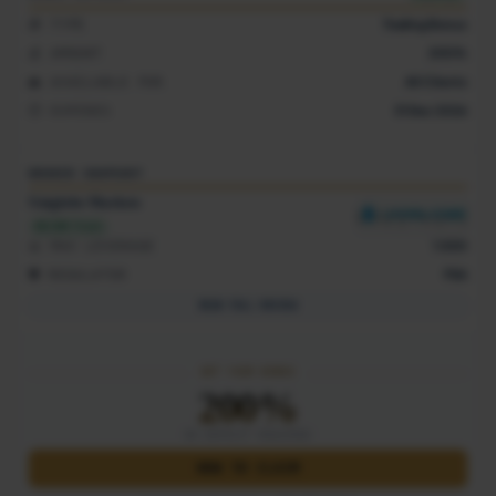
Trading Bonus
🎁 TYPE
200%
💰 AMOUNT
All Clients
👥 AVAILABLE FOR
31 Dec 2026
⏱ EXPIRES
BROKER SNAPSHOT
Uniglobe Markets
60/100 Trust
1:500
📊 MAX LEVERAGE
FSA
🛡 REGULATOR
READ FULL REVIEW
GET YOUR BONUS
200%
NO DEPOSIT REQUIRED
HOW TO CLAIM