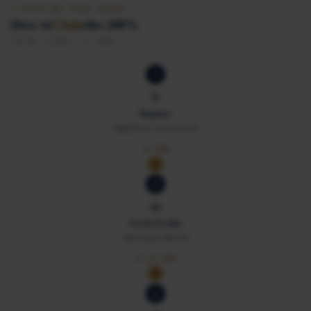
STEP-BY-STEP GUIDE
How to
Claim
the 200%
TOTAL TIME: ~5 MIN
1
📝
Register
Register a Live account
2 MIN
2
🪪
Verify Profile
Verify your identity
1-24 HRS
3