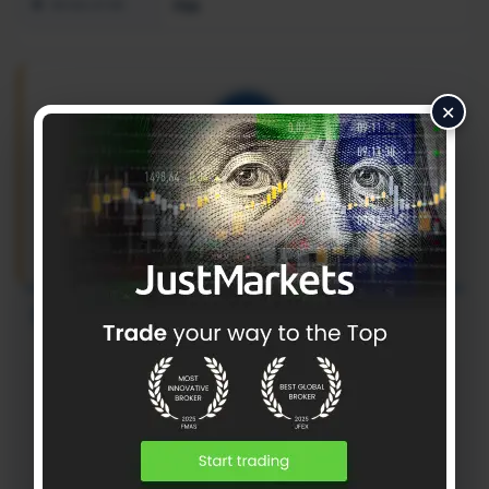
FSA
🌍 REGULATOR
×
✓
WRITTEN BY
Richard Westwater
Forex Contributor & Analyst
Read Publications →
Rate This Bonus
★
★
★
★
★
Give your rating with one click. Your vote updates instantly.