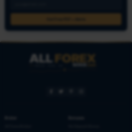
Get Free PDF + Alerts
ALL
FOREX
BONUS
.com
PROMOTIONS · REVIEWS · NEWS
Broker
Bonuses
All Forex Broker
No Deposit Bonus