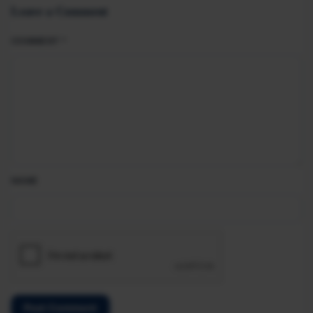
Leave a Comment
COMMENT
*
NAME