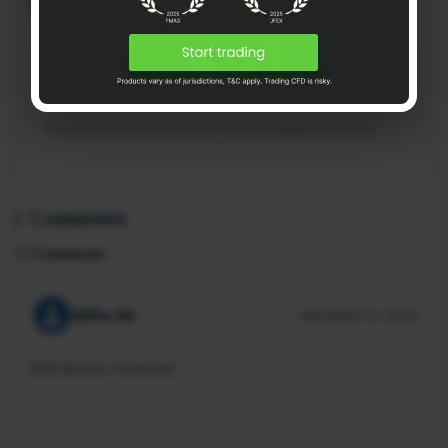
Rate This Bonus
★
★
★
★
★
Give your rating with one click. Your vote updates instantly.
Comments
1 Comment
Mifta Ali
December 21, 2023
$50 Bonus received