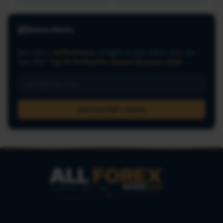
📨 Bonus Alerts
Get every
verified bonus
straight to your inbox. Plus our
free PDF:
Top 10 Verified No-Deposit Bonuses 2026.
Get Free PDF + Alerts
ALL
FOREX
BONUS
.com
PROMOTIONS · REVIEWS · NEWS