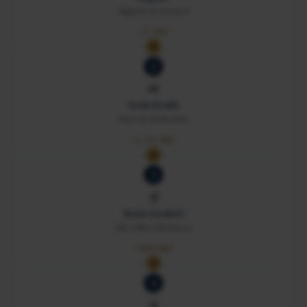
Register an account
2 MIN
2
🪪
Verify Profile
Pass the Verification
1-24 HRS
3
💰
Bonus Credited
Get a $50 USD Bonus
INSTANT
4
📊