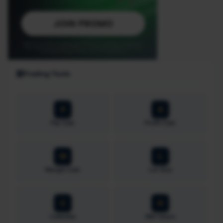
🧮
Trading Tools
P
$
Pip Calc
Profit Calc
M
L
Margin Calc
Lot Size
C
H
Calendar
Mkt Hours