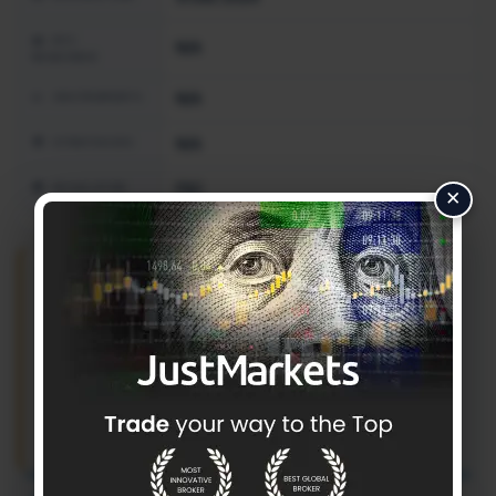
🪪 KYC
N/A
REQUIRED
N/A
📈 INSTRUMENTS
N/A
🧭 STRATEGIES
FSC
×
🌍 REGULATOR
✓
WRITTEN BY
Miss Hon
Forex Contributor & Analyst
Read Publications →