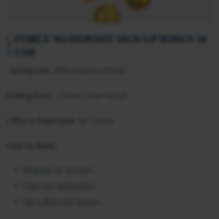
FOREX NO DEPOSIT SIGN-UP BONUS 50
USD
Joining Link:
NON-Deposit-Promo
Ending Date:
Limited Time Period
Offer is Applicable:
All Clients
How to Apply:
Register an account
Pass the Verification
Get a $50 USD Bonus