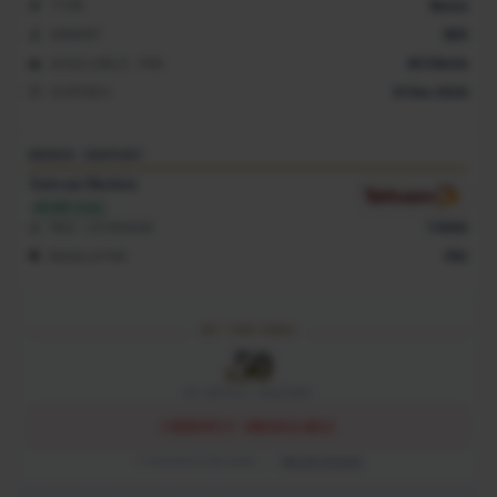
Bonus
🎁 TYPE
$50
💰 AMOUNT
All Clients
👥 AVAILABLE FOR
31 Dec 2024
⏱ EXPIRES
BROKER SNAPSHOT
Tattvam Markets
40/100 Trust
1:1000
📊 MAX LEVERAGE
FSC
🛡 REGULATOR
GET YOUR BONUS
50
$
NO DEPOSIT REQUIRED
CURRENTLY UNAVAILABLE
1 comments this week
•
See all reviews