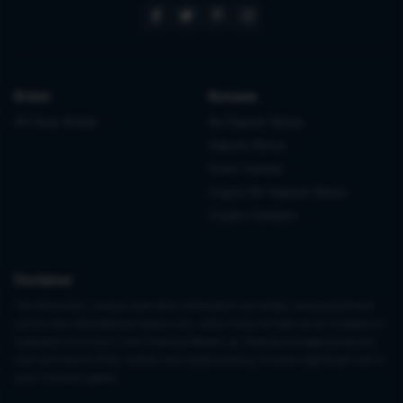
Broker
Bonuses
All Forex Broker
No Deposit Bonus
Deposit Bonus
Forex Contest
Crypto NO Deposit Bonus
Crypto Contests
Disclaimer
The Promotion, reviews and other information are written and posted here
just for the informational reason only. which must not take as an invitation or
inspiration to invest in the Financial Market, as Trading leveraged products
such as Forex & CFDs, Indices and cryptocurrency involves significant risk to
your invested capital.