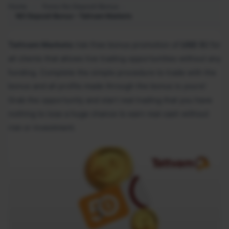
Home
Forex No Deposit Bonus
NO Deposit Bonus – Tattvam Markets
Tattvam Markets
risk-free bonus promotion of
USD 5
0 for
all clients that allows live trading opportunities without any
funding. Complete the simple procedure to trade with the
bonus and all profits made through the bonus is yours!
Grab the opportunity and start real trading that you have
nothing to lose a huge chance to earn real cash without
risk or investment.