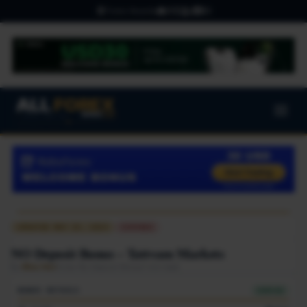
Forex Awards
ALL
FOREX
BONUS
.com
PROMOTIONS · REVIEWS · NEWS
UPDATED MAY 25, 2024
EXPIRED
NO Deposit Bonus – Tattvam Markets
By
Miss Hon
Forex No Deposit Bonus
1 min read
BONUS DETAILS
VERIFIED