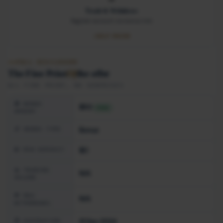
Trade & Withdraw
Register account via bonus link
SELF-PACED
FULL DISCLOSURE
The Fine Print
Of
the offer
ALL FINE PRINT, NO SURPRISES
🎁 BONUS
$50
FREE
AMOUNT
Bonus
📋 BONUS TYPE
$0
💵 MIN DEPOSIT
📊 TRADING
N/A
VOLUME
💸 MAX
N/A
WITHDRAWAL
31 Dec 2024
⏱ EXPIRATION