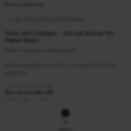
Bonus withdrawal:
Yes, Only profit can be withdrawn
Terms and Conditions –
Tattvam Markets NO
Deposit Bonus
General Terms & Conditions Apply.
Please be advised to ask their live support for further
conditions.
STEP-BY-STEP GUIDE
How to
Claim
the $50
TOTAL TIME: ~5 MIN
1
📝
Register