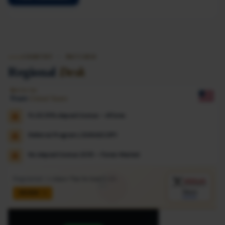
COUNTRY · MATCHED
Regional
Desk
DETECTED
From
United States
Fx 20.15% deposit bonus – AForex
Referral Program | DUKASCOPY
No deposit bonus 2015 – Forex-Market
Regulated:
<i class="fas fa-ban"></i>
XSocio
REVIEW