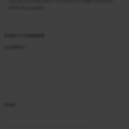
lots it’s not easy, but if I continue to trade carefully I
think it’s possible
Leave a Comment
COMMENT
*
NAME