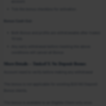
account.
Tick the bonus checkbox for activation.
Bonus Cash Out:
Both Bonus and profits are withdrawable after traded
10 lots
Any early withdrawal before meeting the above
conditions will cancel all Bonus
More Details – TenkoFX
No Deposit Bonus
Account need to verify before making any withdrawal
The bonus is not applicable for existing $20 NO Deposit
Bonus clients.
The bonus is available to an Eligible Client only once.