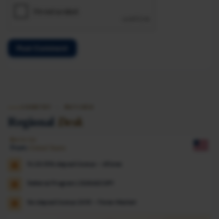
COUNTRY · MATCHED
Regional
Desk
DETECTED
From
United States
Fx 20.15% deposit bonus – AForex
Referral Program | DUKASCOPY
No deposit bonus 2015 – Forex-Market