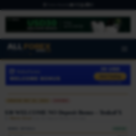
Forex Awards
ALL
FOREX
BONUS
.com
PROMOTIONS · REVIEWS · NEWS
UPDATED MAY 18, 2024
EXPIRED
$30 WELCOME NO Deposit Bonus – TenkoFX
By
Warren Snow
Forex No Deposit Bonus
1 min read
BONUS DETAILS
VERIFIED