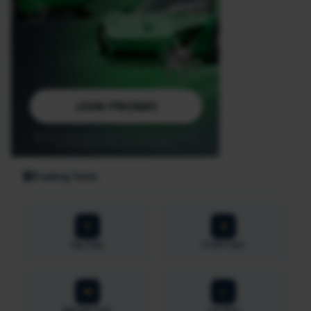
🧮
Trading Tools
P
$
Pip Calc
Profit Calc
M
L
Margin Calc
Lot Size