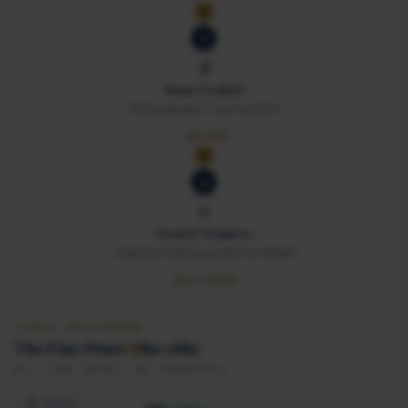
3
💰
Bonus Credited
Bonus appears in your account
INSTANT
4
📊
Trade & Withdraw
Trade and withdraw profits as allowed
SELF-PACED
FULL DISCLOSURE
The Fine Print
Of
the offer
ALL FINE PRINT, NO SURPRISES
🎁 BONUS