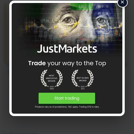
×
✓
WRITTEN BY
Warren Snow
Forex Contributor & Analyst
Read Publications →
Rate This Bonus
★
★
★
★
★
Give your rating with one click. Your vote updates instantly.