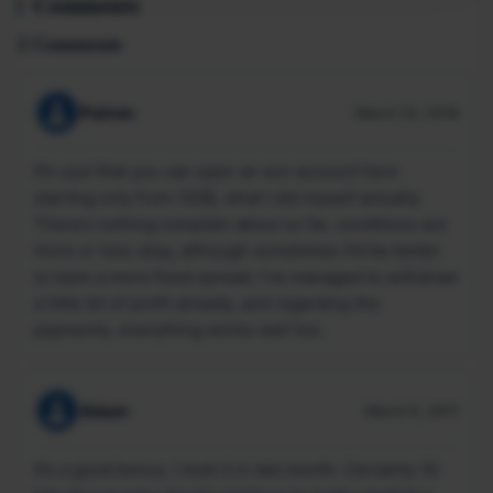
Comments
2 Comments
Patron
March 22, 2018
It’s cool that you can open an ecn account here
starting only from 100$, what I did myself actually.
There’s nothing complain about so far, conditions are
more or less okay, although sometimes it’d be better
to have a more fixed spread. I’ve managed to withdraw
a little bit of profit already, and regarding the
payments, everything works well too.
Adam
March 6, 2017
It’s a good bonus. I took it in last month. Certainly 10