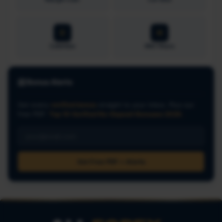
C
H
Calendar
Mkt Hours
📨 Bonus Alerts
Get every
verified bonus
straight to your inbox. Plus our
free PDF:
Top 10 Verified No-Deposit Bonuses 2026.
Get Free PDF + Alerts