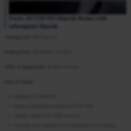
Forex 30 USD NO Deposit Bonus with
subsequent deposit
Joining Link:
NO-Deposit
Ending Date:
December 31, 2017
Offer is Applicable:
All New Clients
How to Apply:
Register at TenkoFX
Make a Verification Deposit of $3 USD
Create a New STP USD account
Transfer your deposit from MoneyBox to Trading