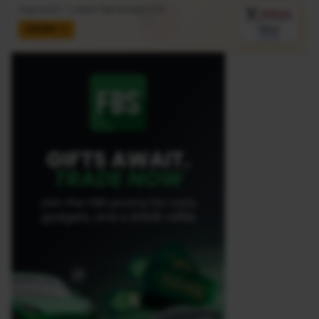
Regulated:
<i class="fas fa-ban"></i>
XSocio
REVIEW