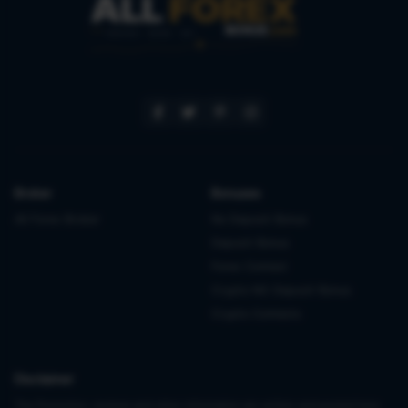
ALL
FOREX
BONUS
.com
PROMOTIONS · REVIEWS · NEWS
Broker
Bonuses
All Forex Broker
No Deposit Bonus
Deposit Bonus
Forex Contest
Crypto NO Deposit Bonus
Crypto Contests
Disclaimer
The Promotion, reviews and other information are written and posted here