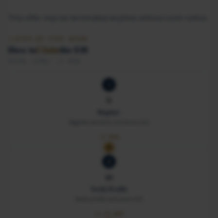
This offer may be terminated anytime without such notice.
STEP-BY-STEP GUIDE
How to
Claim
the $30
TOTAL TIME: ~5 MIN
1
📝
Register
Register account via bonus link
2 MIN
2
🪪
Verify Profile
Verify profile and pass KYC
1-24 HRS