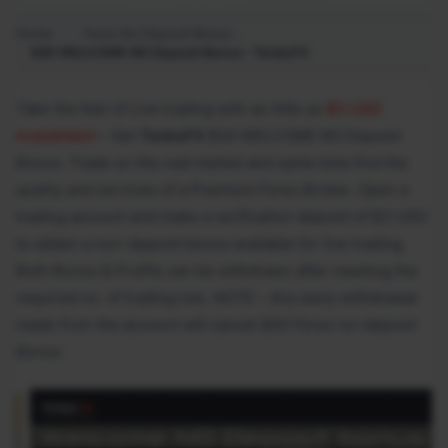
Home
Forex No Deposit Bonus
$30 WELCOME NO Deposit Bonus – TenkoFX
Take the feel of Live trading with as little as
$3 USD
investment
– Get
TenkoFX
$30 WELCOME NO Deposit
Bonus
.
Trade on the real market and same time find the
quality and services of a Premium Forex Broker. Open a
trading account and make a verification deposit of $3 USD
to obtain a non-deposit bonus available for live trading.
Both Bonus & Profits can be withdrawn after meeting the
required no. of trading lots.
NOTE
–
Any early withdrawal
made from the account will cancel
$30 Forex no-deposit
Bonus.