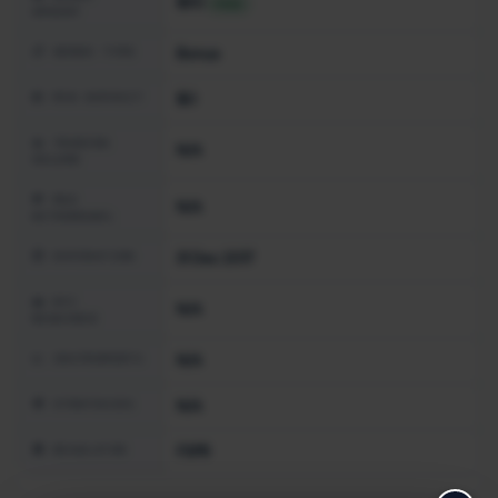
$30
FREE
AMOUNT
Bonus
📋 BONUS TYPE
$0
💵 MIN DEPOSIT
📊 TRADING
N/A
VOLUME
💸 MAX
N/A
WITHDRAWAL
31 Dec 2017
⏱ EXPIRATION
🪪 KYC
N/A
REQUIRED
N/A
📈 INSTRUMENTS
N/A
🧭 STRATEGIES
FSPR
🌍 REGULATOR