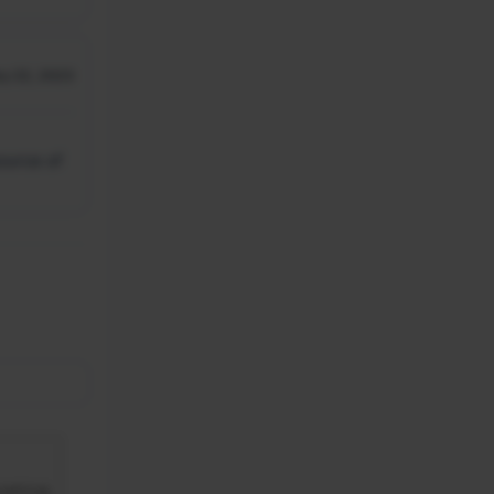
ry 22, 2023
ource of