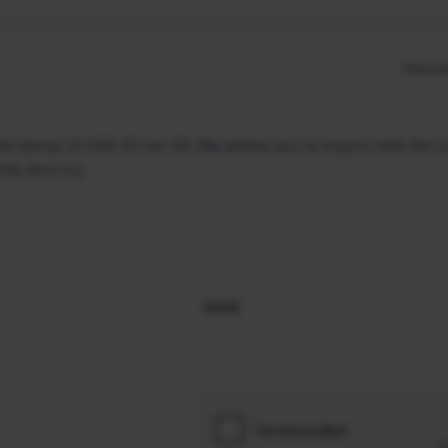
Februa
the bonus of USD 25 nor 30. We advise you to inquire with the s
nfo don’t try
NAME