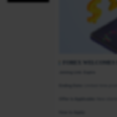
FOREX WELCOMES $
Joining Link:
Expire
Ending Date:
Limited-time pro
Offer is Applicable:
New client
How to Apply: