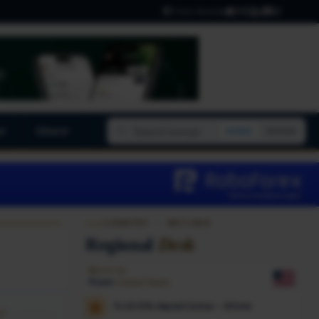
Forex Awards
s
Others
BONUS
BROKER
COUNTRY · MATCHED
Regional
Desk
DETECTED
From
United States
Fx 20.15% deposit bonus – AForex
US