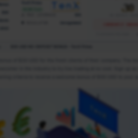
TenX Prime
30
Bonus
$
20/100 Trust
$30
N/A
📊 MAX LEVERAGE
NO DEPOSIT REQU
ients
Unregulated
🛡 REGULATOR
CURRENTLY UNAVA
 2022
3 comments this week
•
s
$30 USD NO-DEPOSIT BONUS – TenX Prime
onus of $30 USD for the fresh clients of their company. The b
wcomer in the industry to try live trading at no cost. Sign up a
ening criteria to receive a welcome bonus of $30 USD to your a