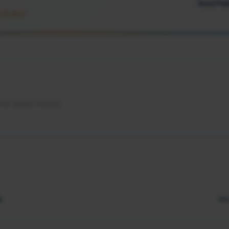
Read Pub
 Analyst
vote updates instantly.
n
Mar