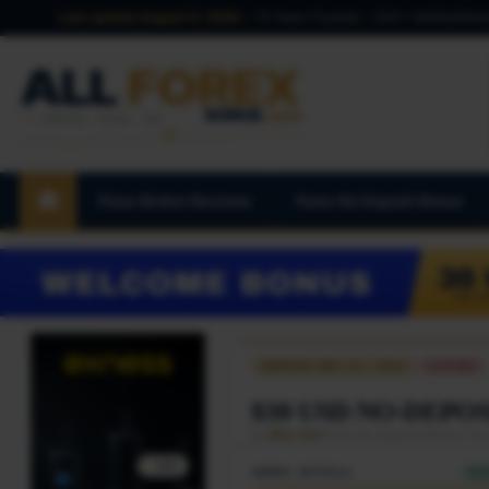
Last update August 6, 2026
✓
14 Years Trusted
✓
333+ Verified Brok
ALL
FOREX
BONUS
.com
PROMOTIONS · REVIEWS · NEWS
Forex Broker Reviews
Forex No Deposit Bonus
UPDATED MAY 23, 2024
EXPIRED
$30 USD NO-DEPOS
By
Miss Hon
Forex No Deposit Bonus
1 mi
BONUS DETAILS
VER