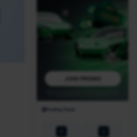
🧮
Trading Tools
P
$