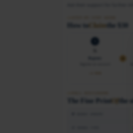
Ask their support for further in
STEP-BY-STEP GUIDE
How to
Claim
the $30
1
📝
Register
Register an account
V
2 MIN
FULL DISCLOSURE
The Fine Print
Of
the o
🎁 BONUS AMOUNT
📋 BONUS TYPE