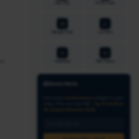
Pip Calc
Profit Calc
M
L
Margin Calc
Lot Size
C
H
nd
Calendar
Mkt Hours
📨 Bonus Alerts
Get every
verified bonus
straight to your
inbox. Plus our free PDF:
Top 10 Verified
No-Deposit Bonuses 2026.