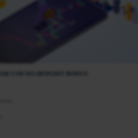
30 USD NO-DEPOSIT BONUS
motion
s