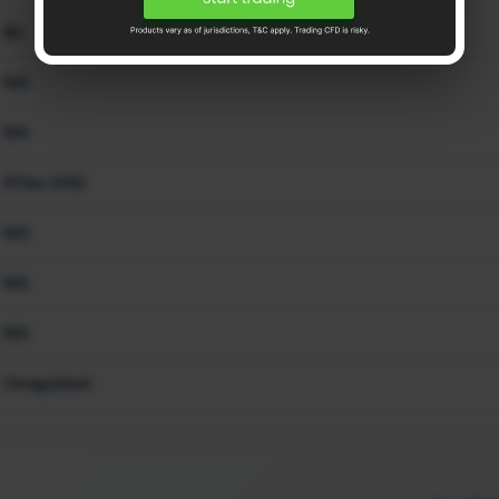
$0
N/A
N/A
31 Dec 2022
N/A
N/A
N/A
Unregulated