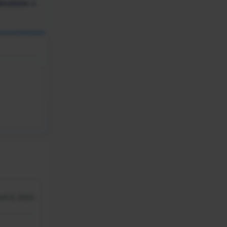
lications →
ch 9, 2023