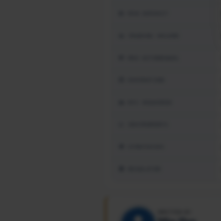
💵 MIN DEPOSIT
📊 TRADING VOLUME
💸 MAX WITHDRAWAL
⏱ EXPIRATION
🪪 KYC REQUIRED
📈 INSTRUMENTS
🧭 STRATEGIES
🌍 REGULATOR
WRITTEN BY