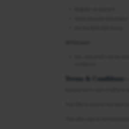
Register an account
Verify Account information
Get the $30 USD Bonus
Withdrawal:
Yes, only profit can be wi
conditions.
Terms & Conditions 
General terms and conditions a
The offer is only for the New c
This offer may be terminated a