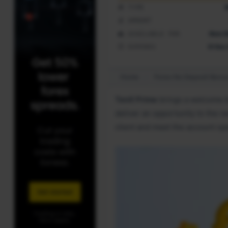
🎁 TYPE
💰 AMOUNT
New Cl
👥 AVAILABLE FOR
31 Dec
⏱ EXPIRES
Home
Forex No Deposit Bonu
TenX Prime
brings a welcome b
deliver an opportunity to the ne
client and meet the account op