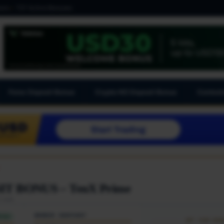
ers
✓
737 Active Bonuses
Forex Deposit Bonus
Crypto NO Deposit Bonus
Contest
IT BONUS – TenX Prime
n read
BROKER SNAPSHOT
IFIED
GET YOUR BON