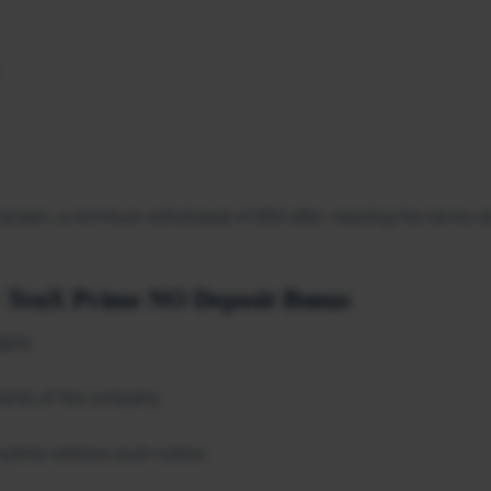
thdrawn, a minimum withdrawal of $50 after meeting the terms a
– TenX Prime NO Deposit Bonus
pply
lients of the company.
nytime without such notice.