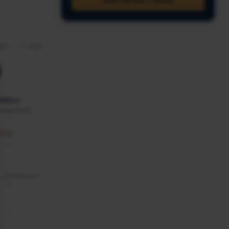
Get Free PDF + Alerts
ME: ~5 MIN
ithdraw
t via bonus
ACED
 SURPRISES