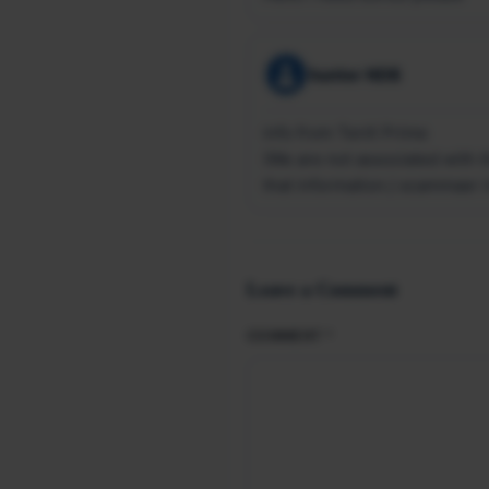
hunter NDB
info from TenX Prime
(We are not associated with 
that information.) scammaer i
Leave a Comment
COMMENT
*