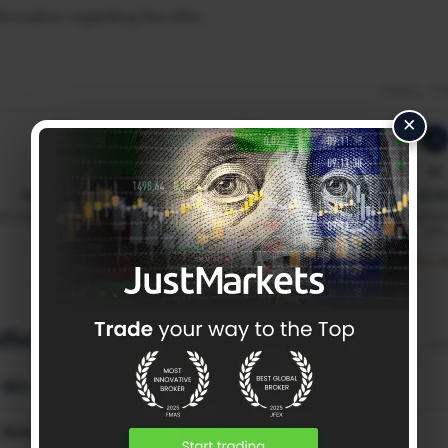
formation regarding the offer.
TOTAL TI
×
2
3
4
🪪
💰
📊
Verify Profile
Bonus Credited
Trade & W
erify Account information
Get the $30 USD Bonus
Register accoun
link
1-24 HRS
INSTANT
SELF-P
ffer
ALL FINE PRINT, NO
$30
FREE
Bonus