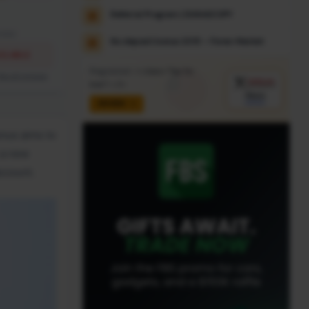
Referral Program | DUKASCOPY
IRED
No deposit bonus 2015 – Forex-Market
ILABLE
Regulated:
<i class="fas fa-
See all reviews
ban"></i>
XSocio
REVIEW
onus aims to
s a new
ccount.