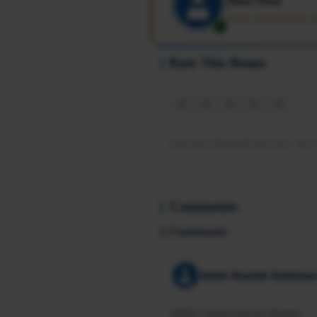
Miss Hon
Forex Contributor &
✓
Rate This Bonus
★
★
★
★
★
Give your rating with one click. Your 
Comments
2 Comments
Salim Rashid Suleima
Hello i need bonus please