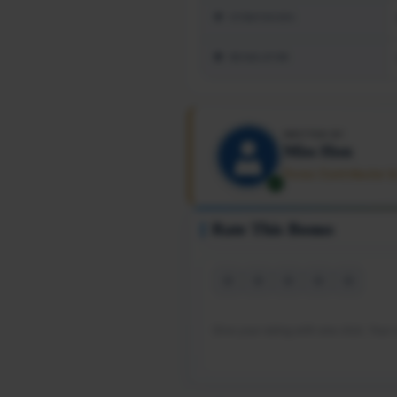
🧭 STRATEGIES
🌍 REGULATOR
WRITTEN BY
Miss Hon
Forex Contributor &
✓
Rate This Bonus
★
★
★
★
★
Give your rating with one click. Your 