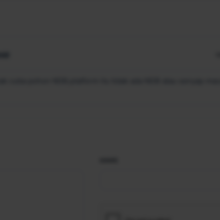
mid
M
k cuba pohon NDB.platform itu tidak ada NDB atau senyap ma
NAME