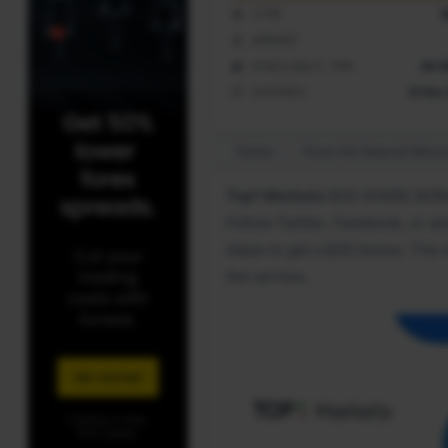
🎁 TYPE
💰 AMOUNT
All C
👥 AVAILABLE FOR
31 Dec
⏱ EXPIRES
Home
Forex No Deposit Bonu
Top1 Markets
$20 SHARE BONUS
Follow Twitter, Facebook, or an
steps to get a $20 bonus. The 
the service.