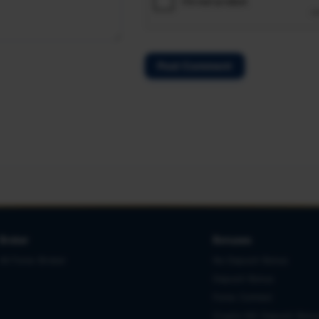
Broker
Bonuses
All Forex Broker
No Deposit Bonus
Deposit Bonus
Forex Contest
Crypto NO Deposit Bonu