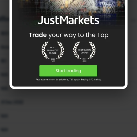
ffer
ALL FINE PRINT, NO
$20
FREE
Bonus
$0
N/A
N/A
31 Dec 2022
N/A
N/A