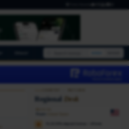
Forex Awards
s
Others
BONUS
BROKER
COUNTRY · MATCHED
Regional
Desk
DETECTED
From
United States
Fx 20.15% deposit bonus – AForex
US