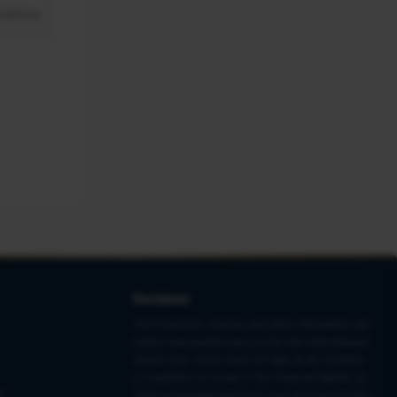
Disclaimer
The Promotion, reviews and other information are
written and posted here just for the informational
reason only. which must not take as an invitation
or inspiration to invest in the Financial Market, as
s
Trading leveraged products such as Forex & CFDs,