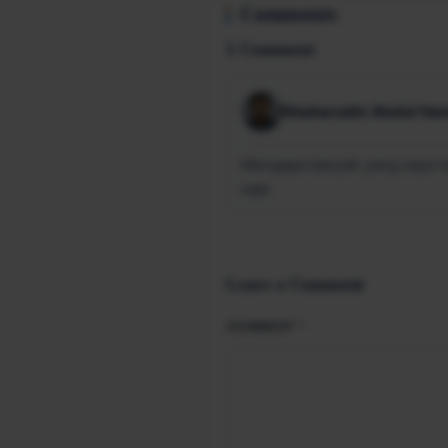
Comments
1 Comment
Shaharudin Abdul Ha
Mengapa banyak yang saya na
saja
Leave a Comment
COMMENT
*