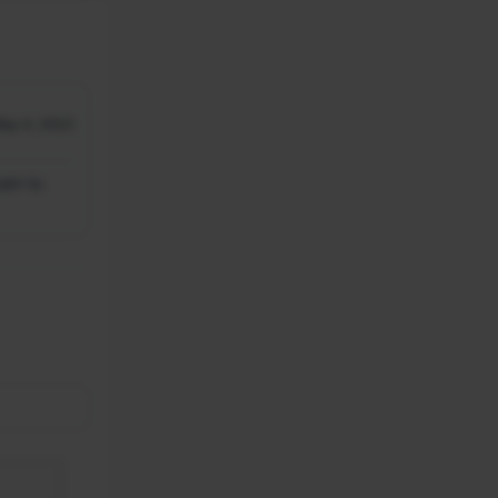
ay 4, 2022
cam tu