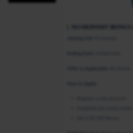
NO DEPOSIT BONUS 
Joining Link:
Promotion
Ending Date:
limited time
Offer is Applicable:
All clients
How to Apply:
Register a new account
Complete the social media 
Get a 20 USD Bonus
Cash Out:
Both bonus and profi