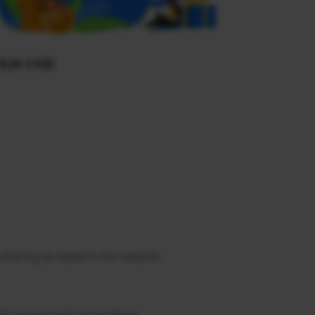
$20 USD
sharing as stated in the website
ts can be cash out as below