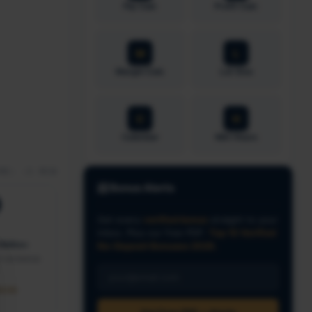
Pip Calc
Profit Calc
M
L
Margin Calc
Lot Size
C
H
Calendar
Mkt Hours
ME: ~5 MIN
📨 Bonus Alerts
Get every
verified bonus
straight to your
inbox. Plus our free PDF:
Top 10 Verified
ithdraw
No-Deposit Bonuses 2026.
t via bonus
ACED