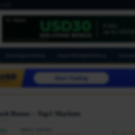
te-wide
Forex Deposit Bonus
Crypto NO Deposit Bonus
Contest
sit Bonus – Top1 Markets
n read
BROKER SNAPSHOT
IFIED
GET YOUR BON