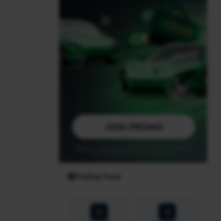
🧮
Trading Tools
P
$