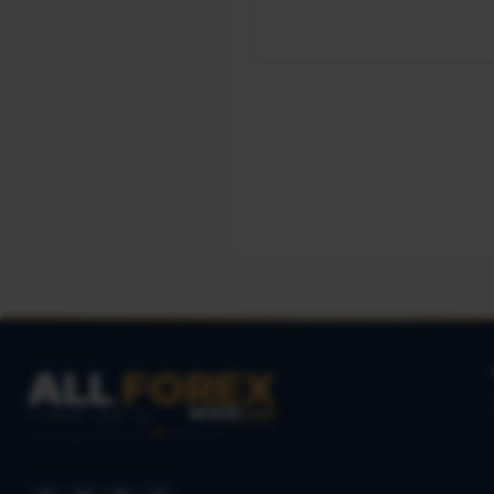
ALL
FOREX
BONUS
.com
PROMOTIONS · REVIEWS · NEWS