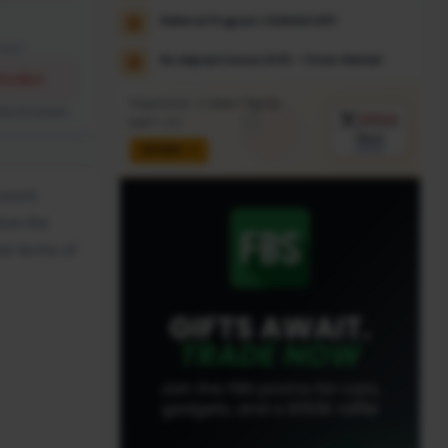
Referral Program | DUKASCOPY
IRED
No deposit bonus 2015 – Forex-Market
ILABLE
Regulated:
<i class="fas fa-
See all reviews
ban"></i>
XSocio
REVIEW
count.
low the
he terms of