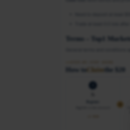
Need to deposit at least $
Trade at least 0.5 lots afte
Terms –
Top1 Market
General terms and conditions a
STEP-BY-STEP GUIDE
How to
Claim
the $20
1
📝
Register
Register a new account
C
2 MIN