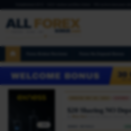
Established 2012
·
333+ broker profiles listed
·
740 active bonuses si
ALL
FOREX
BONUS
.com
PROMOTIONS · REVIEWS · NEWS
Forex Broker Reviews
Forex No Deposit Bonus
UPDATED MAY 20, 2024
EXPIRED
$20 Sharing NO Depo
By
Miss Hon
Forex No Deposit Bonus
1 mi
BONUS DETAILS
VER