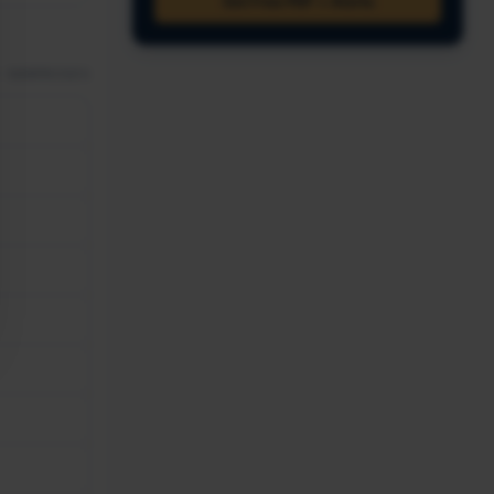
Get Free PDF + Alerts
 SURPRISES