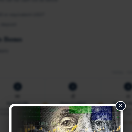
50 or equivalent USDT
r deposit
s Bonus
pply
TOTAL TI
2
3
4
🪪
💰
📊
×
Verify Profile
Bonus Credited
Trade & W
omplete the social media
Get a 20 USD Bonus
Register accoun
sharing as stated in the
link
website
INSTANT
SELF-P
1-24 HRS