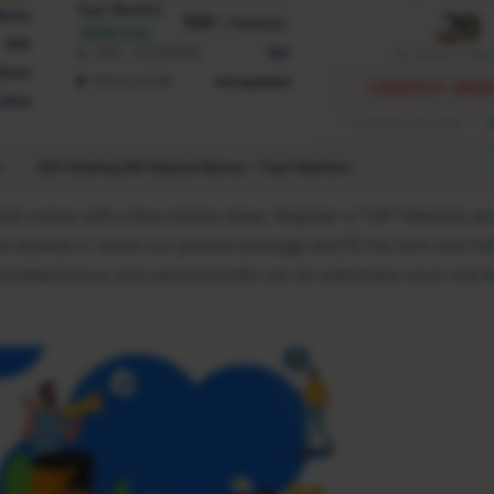
Top1 Markets
20
Bonus
$
20/100 Trust
$20
N/A
📊 MAX LEVERAGE
NO DEPOSIT REQU
lients
Unregulated
🛡 REGULATOR
CURRENTLY UNAVA
 2022
1 comments this week
•
s
$20 Sharing NO Deposit Bonus – Top1 Markets
 comes with a few simple steps. Register a TOP1 Markets ac
d retweet or share our pinned message and fill the form and fol
credited bonus and earned profits can be withdrawn once met t