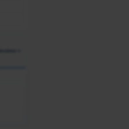
lications →