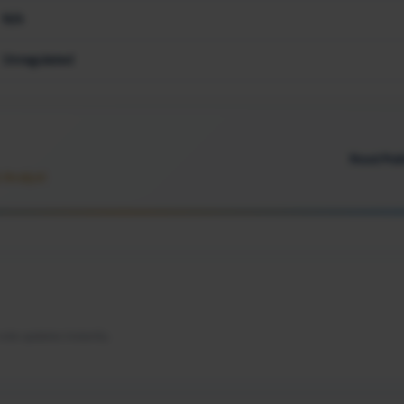
N/A
Unregulated
Read Pub
 Analyst
vote updates instantly.