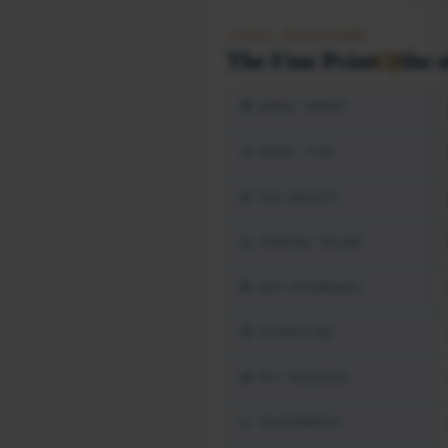
FULL DISCLOSURE
The Fine Print
Of
the o
🎁 BONUS AMOUNT
📋 BONUS TYPE
💵 MIN DEPOSIT
📊 TRADING VOLUME
💸 MAX WITHDRAWAL
⏱ EXPIRATION
🪪 KYC REQUIRED
📈 INSTRUMENTS