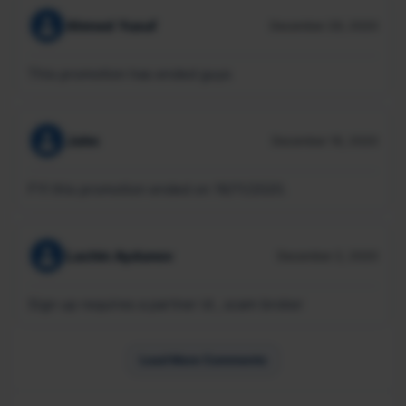
Ahmed Yusuf
December 29, 2020
This promotion has ended guys
John
December 16, 2020
FYI this promotion ended on 16/11/2020.
Lachin Aydunov
December 2, 2020
Sign up requires a partner id , scam broker
Load More Comments