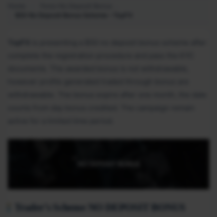
Home
Forex No Deposit Bonus
$50 No Deposit Bonus Scheme – TopFX
TopFX
is presenting a $50 no deposit bonus scheme after
complete the registration procedure and pass the KYC
documents. The awarded bonus is not withdrawable,
however profits generated traded through bonus are
withdrawable. The bonus expire after one month, the date
counts from day bonus credited. The campaign remain
active for a limited time period.
Trader’s Scheme NO DEPOSIT BONUS