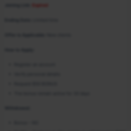
Joining Link:
Expired
Ending Date:
Limited time
Offer is Applicable:
New clients
How to Apply:
Register an account
Verify personal details
Request $50 BONUS
The bonus remain active for 30 days
Withdrawal:
Bonus – NO