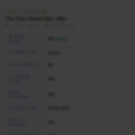
FULL DISCLOSURE
The Fine Print
Of
the offer
ALL FINE PRINT, NO SURPRISES
🎁 BONUS
$50
FREE
AMOUNT
Bonus
📋 BONUS TYPE
$0
💵 MIN DEPOSIT
📊 TRADING
N/A
VOLUME
💸 MAX
N/A
WITHDRAWAL
31 Dec 2022
⏱ EXPIRATION
🪪 KYC
N/A
REQUIRED