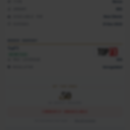
Bonus
🎁 TYPE
$50
💰 AMOUNT
New Clients
👥 AVAILABLE FOR
31 Dec 2022
⏱ EXPIRES
BROKER SNAPSHOT
TopFX
40/100 Trust
N/A
📊 MAX LEVERAGE
Unregulated
🛡 REGULATOR
GET YOUR BONUS
50
$
NO DEPOSIT REQUIRED
CURRENTLY UNAVAILABLE
24 comments this week
•
See all reviews