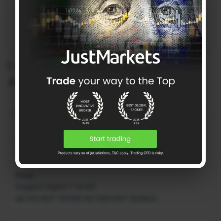
Give your rating with one click. Your vote updates instantly.
Comments
13 Comments
eco
June 13, 2022
yo 10:37
hi
i ask if availlable no deposit bonus
Read
Support Agent 7 10:38
wE DO NOT OFFER NO DEPOSIT BONUS.