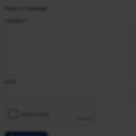
Leave a Comment
COMMENT
*
NAME