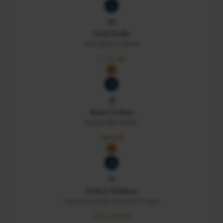
2
🪪
Verify Profile
Verify personal details
1-24 HRS
3
💰
Bonus Credited
Request $50 BONUS
INSTANT
4
📊
Trade & Withdraw
The bonus remain active for 30 days
SELF-PACED