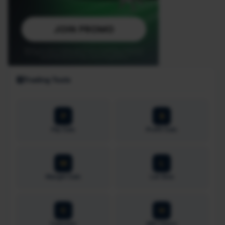
🧮
Trading Tools
P
$
Pip Calc
Profit Calc
M
L
Margin Calc
Lot Size
C
H
Calendar
Mkt Hours