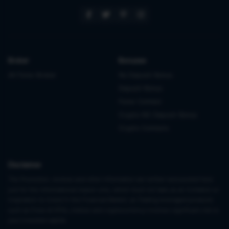
Broker
Bonuses
All Forex Broker
No Deposit Bonus
Deposit Bonus
Forex Contest
Crypto NO Deposit Bonus
Crypto Contests
Disclaimer
The Promotion, reviews and other information are written and posted here
just for the informational reason only. which must not take as an invitation or
inspiration to invest in the Financial Market, as Trading leveraged products
such as Forex & CFDs, Indices and cryptocurrency involves significant risk to
your invested capital.