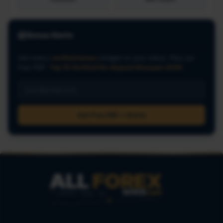
📨 Bonus Alerts
Get every
verified bonus
straight to your inbox. Plus our
free PDF:
Top 10 Verified No-Deposit Bonuses 2026.
Get Free PDF + Alerts
ALL
FOREX
BONUS
.com
PROMOTIONS · REVIEWS · NEWS