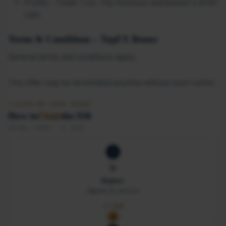
Profits – Trade 1 Lot, The minimum withdrawal is $150
USD
Terms & Conditions –
TopFX Bonus
General terms and conditions apply.
This offer may be terminated anytime without such notice.
STEP-BY-STEP GUIDE
How to
Claim
the $50
TOTAL TIME: ~5 MIN
1
📝
Register
Register an account
2 MIN