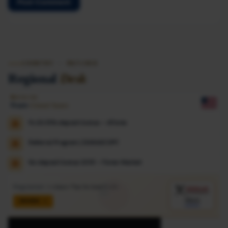
COUNTRY · MATCHED
Regional
Desk
DETECTED
From
United States
Fx 20.15% deposit bonus – AForex
Referral Program | DUKASCOPY
No deposit bonus 2015 – Forex-Market
Regulated:
<i class="fas fa-ban"></i>
XSocio
REVIEW