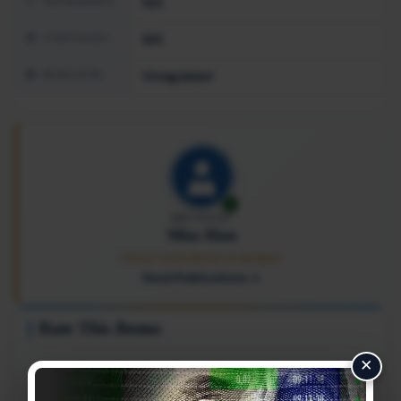
N/A
📈 INSTRUMENTS
N/A
🧭 STRATEGIES
Unregulated
🌍 REGULATOR
✓
WRITTEN BY
Miss Hon
Forex Contributor & Analyst
Read Publications →
Rate This Bonus
×
★
★
★
★
★