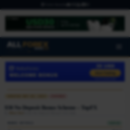
Forex Awards
ALL
FOREX
BONUS
.com
PROMOTIONS · REVIEWS · NEWS
UPDATED MAY 20, 2024
EXPIRED
$50 No Deposit Bonus Scheme – TopFX
By
Miss Hon
Forex No Deposit Bonus
1 min read
BONUS DETAILS
VERIFIED