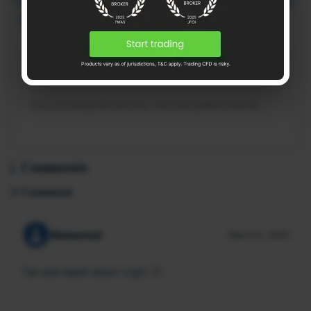
Rate This Bonus
★
★
★
★
★
Give your rating with one click. Your vote updates instantly.
Comments
1 Comment
Mohamad
March 6, 2025
Tak ada dapat akaun login 🙂