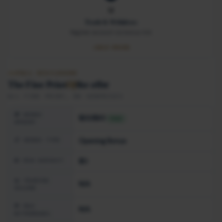
📊
Trade & Withdraw
Register account via bonus link
SELF-PACED
FULL DISCLOSURE
The Fine Print
Of
the offer
ALL FINE PRINT, NO SURPRISES
🎁 BONUS
$20/$30
FREE
AMOUNT
Opening Bonus
📋 BONUS TYPE
$0
💵 MIN DEPOSIT
📊 TRADING
N/A
VOLUME
💸 MAX
N/A
WITHDRAWAL