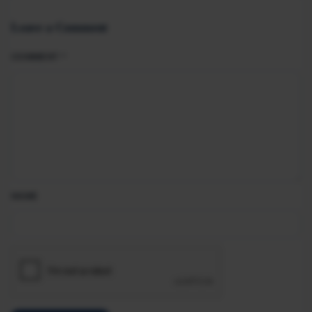
Leave a Comment
COMMENT
*
NAME