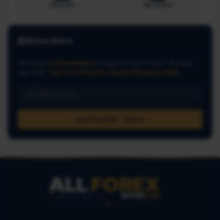
Calendar
Mkt Hours
📨 Bonus Alerts
Get every
verified bonus
straight to your inbox. Plus our
free PDF:
Top 10 Verified No-Deposit Bonuses 2026.
Get Free PDF + Alerts
ALL
FOREX
BONUS
.com
PROMOTIONS · REVIEWS · NEWS