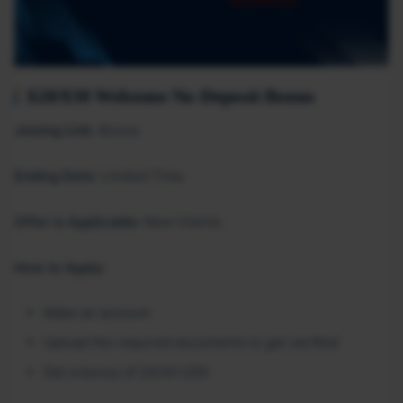
$20/$30 Welcome No-Deposit Bonus
Joining Link:
Bonus
Ending Date:
Limited Time
Offer is Applicable:
New Clients
How to Apply:
Make an account
Upload the required documents to get verified
Get a bonus of 20/30 USD