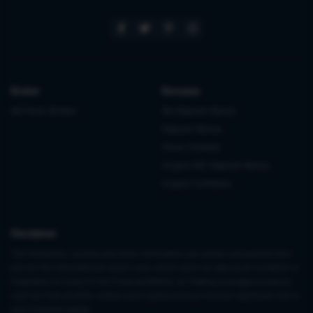
Broker
Bonuses
All Forex Broker
No Deposit Bonus
Deposit Bonus
Forex Contest
Crypto NO Deposit Bonus
Crypto Contests
Disclaimer
The Promotion, reviews and other information are written and posted here
just for the informational reason only. which must not take as an invitation or
inspiration to invest in the Financial Market, as Trading leveraged products
such as Forex & CFDs, Indices and cryptocurrency involves significant risk to
your invested capital.