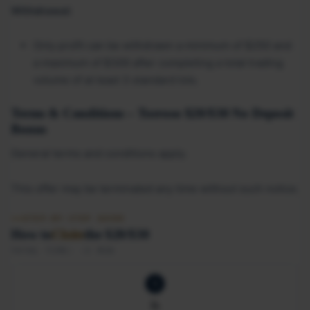
Withdrawal:
Only profit can be withdrawn a minimum of $250 and
a maximum of $300 after completing a total trading
volume of at least 3 standard lots.
Terms & Conditions – Torroso $20/$30 No Deposit
Bonus
General terms and conditions apply.
This offer may be terminated any time without such notice.
STEP-BY-STEP GUIDE
How to
Claim
the $20/$30
TOTAL TIME: ~5 MIN
1
📝