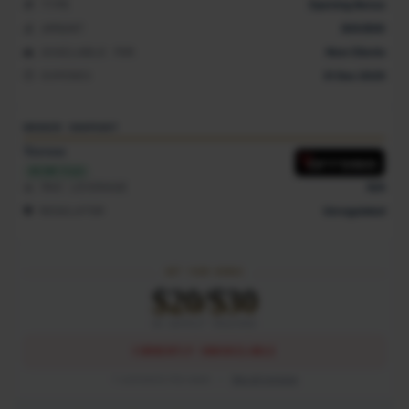
Opening Bonus
🎁 TYPE
$20/$30
💰 AMOUNT
New Clients
👥 AVAILABLE FOR
31 Dec 2025
⏱ EXPIRES
BROKER SNAPSHOT
Torroso
20/100 Trust
N/A
📊 MAX LEVERAGE
Unregulated
🛡 REGULATOR
GET YOUR BONUS
$20/$30
NO DEPOSIT REQUIRED
CURRENTLY UNAVAILABLE
1 comments this week
•
See all reviews