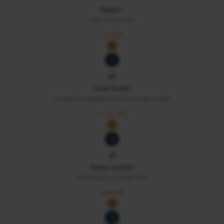
Register
Make an account
2 MIN
2
🪪
Verify Profile
Upload the required documents to get verified
1-24 HRS
3
💰
Bonus Credited
Get a bonus of 20/30 USD
INSTANT
4