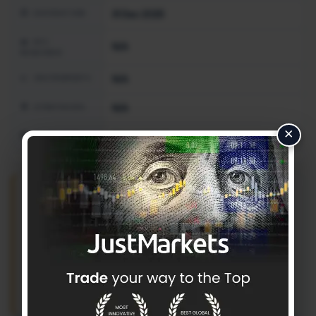
31 Dec 2025
⏱ EXPIRATION
🪪 KYC
N/A
REQUIRED
N/A
📈 INSTRUMENTS
N/A
🧭 STRATEGIES
×
Unregulated
🌍 REGULATOR
✓
WRITTEN BY
Miss Hon
Forex Contributor & Analyst
Read Publications →