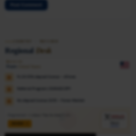
COUNTRY · MATCHED
Regional
Desk
DETECTED
From
United States
Fx 20.15% deposit bonus – AForex
Referral Program | DUKASCOPY
No deposit bonus 2015 – Forex-Market
Regulated:
<i class="fas fa-ban"></i>
XSocio
REVIEW