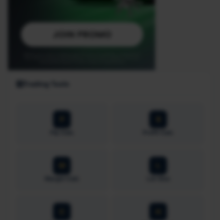
🧮
Trading Tools
P
$
Pip Calc
Profit Calc
M
L
Margin Calc
Lot Size
C
H