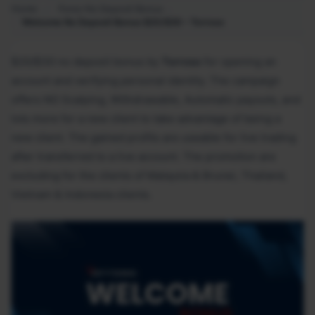
Home
Forex No Deposit Bonus
Welcome No Deposit Bonus $20/$30 – Torroso
$20/$30 no deposit bonus by
Torroso
for opening an
account and verifying personal identity. The campaign
offers NO Scalping, Withdrawable, Automatic payouts, and
lots more for a new client to take advantage of being a
new client. The gained profits are useable for live trading
after transferred to a live account. The promotion are
excluding for the clients of Malaysia & Brunei, Thailand,
Vietnam & Indonesia clients.