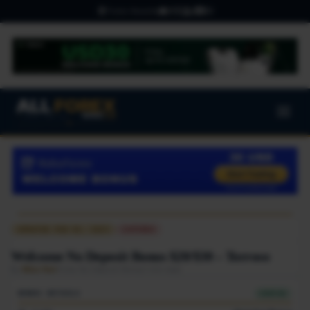
Forex Awards
ALL
FOREX
BONUS
.com
PROMOTIONS · REVIEWS · NEWS
UPDATED FEB 01, 2025
EXPIRED
Welcome No Deposit Bonus $20/$30 – Torroso
By
Miss Hon
Forex No Deposit Bonus
1 min read
BONUS DETAILS
VERIFIED