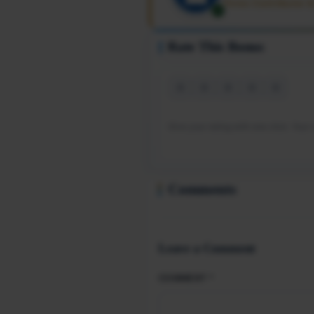
Forex Contributor &
✓
Rate This Bonus
★
★
★
★
★
Give your rating with one click. Your 
Comments
Leave a Comment
COMMENT
*