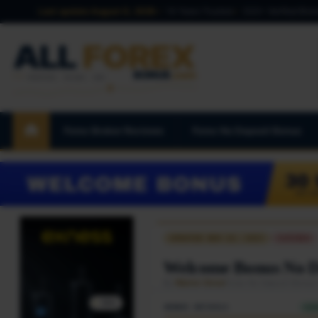
Last update August 6, 2026
✓
14 Years Trusted
✓
333+ Verified Brok
ALL
FOREX
BONUS
.com
PROMOTIONS · REVIEWS · NEWS
Forex Broker Reviews
Forex No Deposit Bonus
UPDATED NOV 22, 2025
EXPIRED
Welcome Bonus No De
By
Warren Snow
Forex No Deposit Bonus
BONUS DETAILS
VER