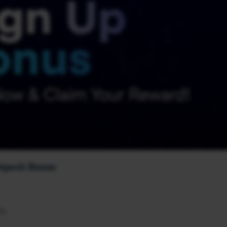
eposit Bonus
25