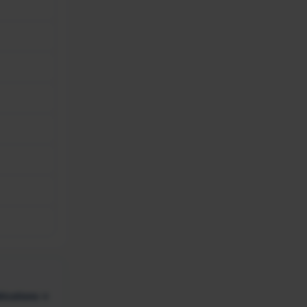
lications →