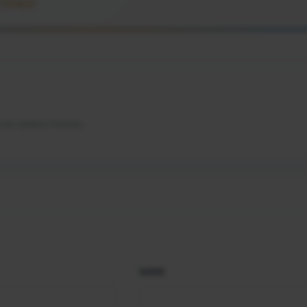
 Analyst
vote updates instantly.
NAME