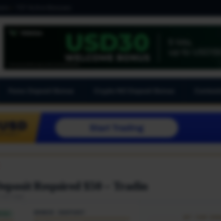
ers
✓
737 Active Bonuses
Forex Deposit Bonus
Crypto NO Deposit Bonus
Contest
posit Required $50 – Tradin
1 min read
BROKER SNAPSHOT
IFIED
GET YOUR BON