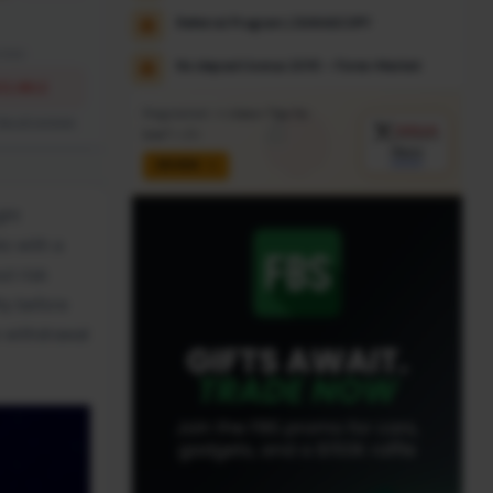
Referral Program | DUKASCOPY
IRED
No deposit bonus 2015 – Forex-Market
ILABLE
Regulated:
<i class="fas fa-
See all reviews
ban"></i>
XSocio
REVIEW
ght
o with a
ut risk
ity before
e withdrawal