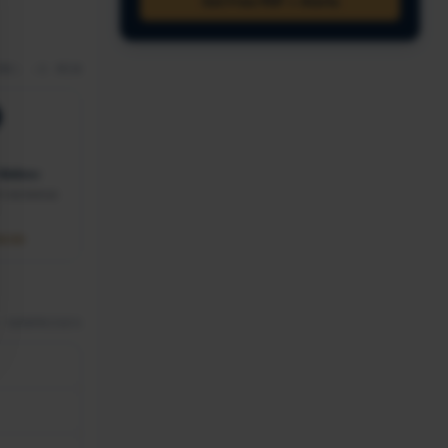
Get Free PDF + Alerts
ME: ~5 MIN
ithdraw
t via bonus
ACED
 SURPRISES