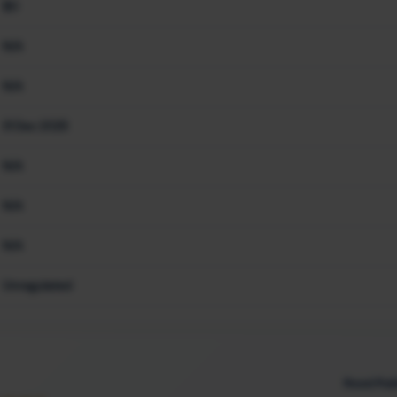
$0
N/A
N/A
31 Dec 2025
N/A
N/A
N/A
Unregulated
Read Pub