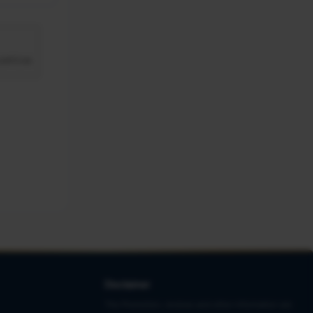
Disclaimer
The Promotion, reviews and other information are