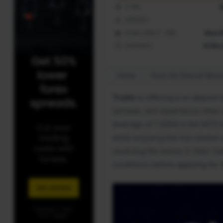
🎁 TYPE
💰 AMOUNT
New Cl
👥 AVAILABLE FOR
31 Dec
⏱ EXPIRES
Home
Forex No Deposit Bonu
Tradin
is offering a no deposit 
spreads, and experience other 
leverage of 1:2000 in the MT5 t
while enjoying the live market c
receiving the bonus in their t
conditions before applying for 