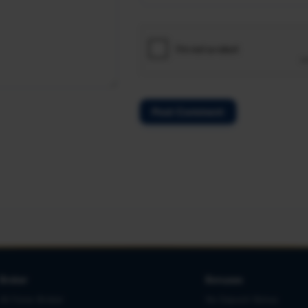
Broker
Bonuses
All Forex Broker
No Deposit Bonus