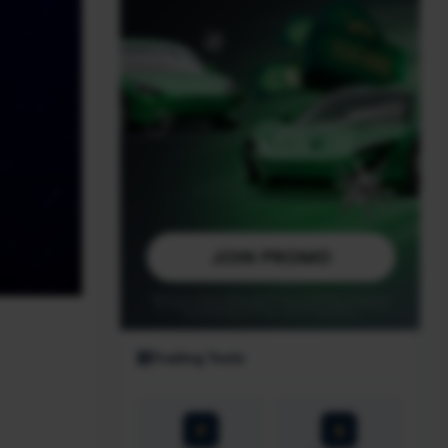
🧮
Trading Tools
P
$