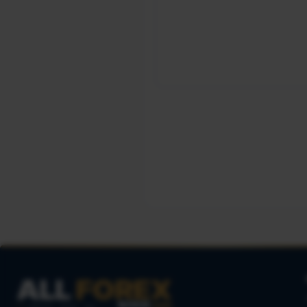
ALL
FOREX
BONUS
.com