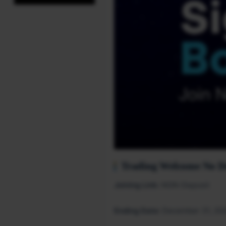
Trading Welcome No D
Joining Link:
NON-Deposit
Ending Date:
December 31, 20