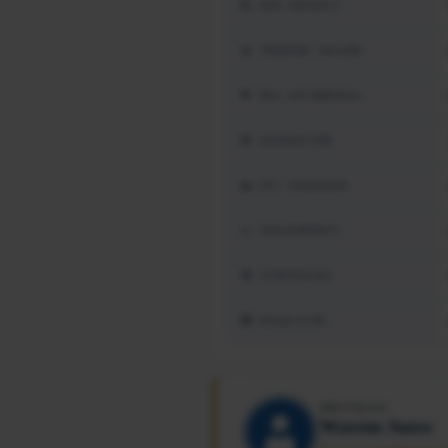
💵 MIN DEPOSIT
📊 TRADING VOLUME
💸 MAX WITHDRAWAL
⏱ EXPIRATION
🪪 KYC REQUIRED
📈 INSTRUMENTS
🧭 STRATEGIES
🌍 REGULATOR
WRITTEN BY
Warren Snow