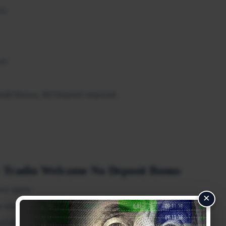
rs
nt
edit Bonus, NO Deposit required.
– Tradin Welcome No Deposit Bonus
ons apply
×
ew clients of the company.
ed at any time without such notice.