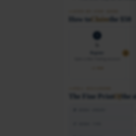
STEP-BY-STEP GUIDE
How to
Claim
the $50
1
📝
Register
Open a New Trading account
2 MIN
FULL DISCLOSURE
The Fine Print
Of
the o
🎁 BONUS AMOUNT
📋 BONUS TYPE