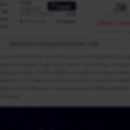
Tradin
50
Bonus
$
35/100 Trust
$50
1:1000
📊 MAX LEVERAGE
NO DEPOSIT REQU
ients
Unregulated
🛡 REGULATOR
CURRENTLY UNAVA
 2025
0 comments this week
•
s
Welcome Bonus No Deposit Required $50 – Tradin
bonus of $50 USD for new clients to enjoy the fast execution, ti
premium features. Trade Forex, indices, commodities, and crypt
rading terminals. Test the platform and trading conditions witho
onditions. The eligible clients are required to verify their ident
rading account. Make sure to ask your account manager about th
the bonus.