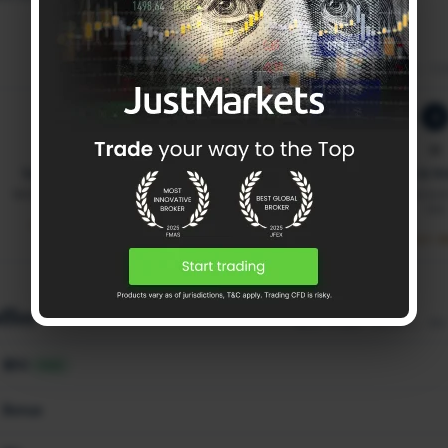
TOTAL TI
2
3
4
🪪
💰
📊
Verify Profile
Bonus Credited
Trade & W
Verify your identity
Request for the 50 USD Credit
Register accoun
Bonus, NO Deposit required.
link
1-24 HRS
INSTANT
SELF-P
ffer
ALL FINE PRINT, NO
$50
FREE
Bonus