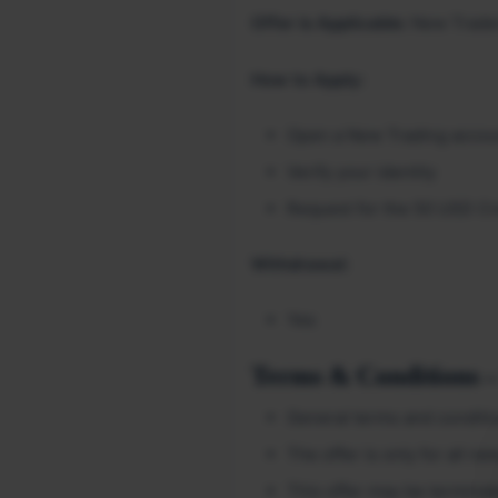
Offer is Applicable:
New Trade
How to Apply:
Open a New Trading accou
Verify your identity
Request for the 50 USD Cr
Withdrawal:
Yes
Terms & Conditions 
General terms and conditi
The offer is only for all n
This offer may be terminat