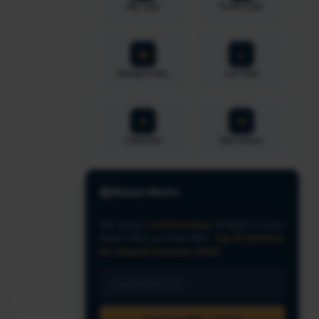
Pip Calc
Profit Calc
M
L
Margin Calc
Lot Size
C
H
Calendar
Mkt Hours
📨 Bonus Alerts
Get every
verified bonus
straight to your
inbox. Plus our free PDF:
Top 10 Verified
No-Deposit Bonuses 2026.