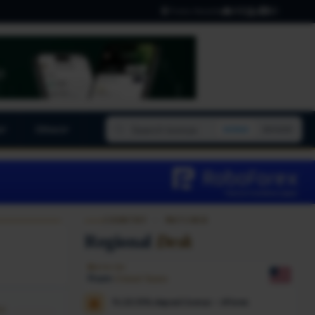
Forex Awards
s
Others
BONUS
BROKER
COUNTRY · MATCHED
Regional
Desk
DETECTED
From
United States
Fx 20.15% deposit bonus – AForex
US