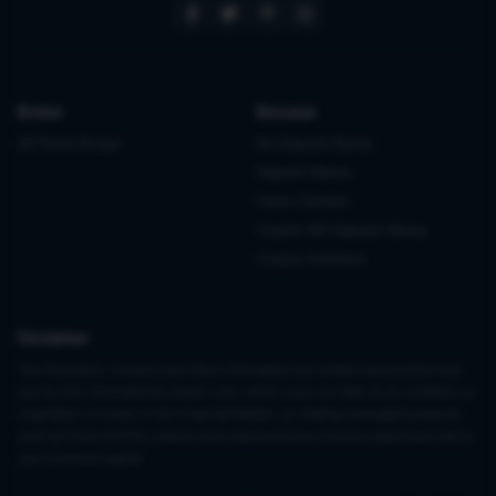
Broker
Bonuses
All Forex Broker
No Deposit Bonus
Deposit Bonus
Forex Contest
Crypto NO Deposit Bonus
Crypto Contests
Disclaimer
The Promotion, reviews and other information are written and posted here
just for the informational reason only. which must not take as an invitation or
inspiration to invest in the Financial Market, as Trading leveraged products
such as Forex & CFDs, Indices and cryptocurrency involves significant risk to
your invested capital.