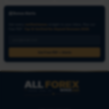
📨 Bonus Alerts
Get every
verified bonus
straight to your inbox. Plus our
free PDF:
Top 10 Verified No-Deposit Bonuses 2026.
Get Free PDF + Alerts
ALL
FOREX
BONUS
.com
PROMOTIONS · REVIEWS · NEWS