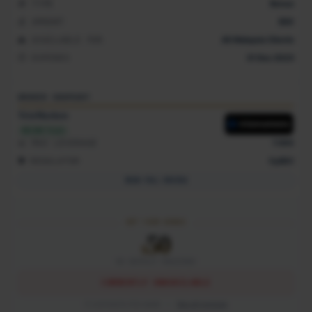
Bonus
🎁 TYPE
$50
💰 AMOUNT
All Malaysia Clients
👥 AVAILABLE FOR
31 Dec 2023
⏱ EXPIRES
BROKER SNAPSHOT
TrioMarkets
80/100 Trust
1:300
📊 MAX LEVERAGE
CySEC
🛡 REGULATOR
READ FULL REVIEW
GET YOUR BONUS
50
$
NO DEPOSIT REQUIRED
CURRENTLY UNAVAILABLE
0 comments this week
•
See all reviews