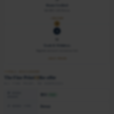
Bonus Credited
Get $50 USD Bonus
INSTANT
4
📊
Trade & Withdraw
Register account via bonus link
SELF-PACED
FULL DISCLOSURE
The Fine Print
Of
the offer
ALL FINE PRINT, NO SURPRISES
🎁 BONUS
$50
FREE
AMOUNT
Bonus
📋 BONUS TYPE