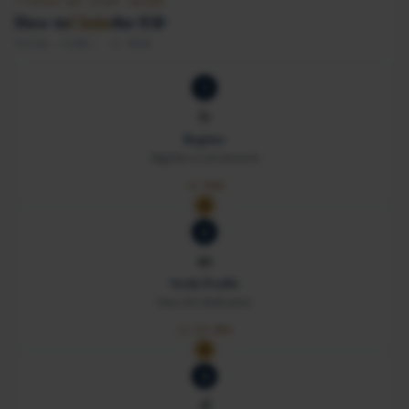
STEP-BY-STEP GUIDE
How to
Claim
the $50
TOTAL TIME: ~5 MIN
1
📝
Register
Register a Live account
2 MIN
2
🪪
Verify Profile
Pass the Verification
1-24 HRS
3
💰