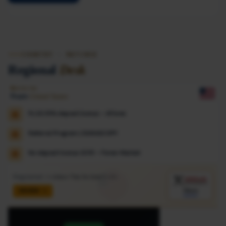
COUNTRY · MATCHED
Regional
Desk
DETECTED
From
United States
Fx 20.15% deposit bonus – AForex
Referral Program | DUKASCOPY
No deposit bonus 2015 – Forex-Market
Regulated:
<i class="fas fa-ban"></i>
XSocio
REVIEW