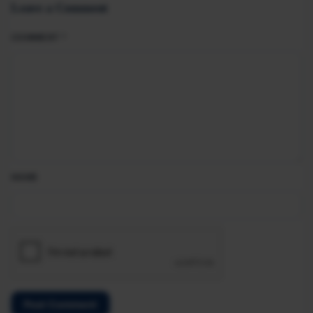
Leave a Comment
COMMENT
*
NAME