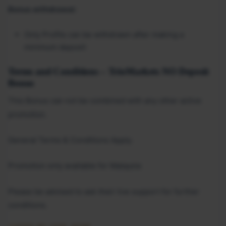
Bonus withdrawal:
Only Profits can be withdrawn after making a
minimum deposit
Terms and Conditions –
TrioMarkets NO Deposit
Bonus
This Bonus can not be combined with any other active
promotion.
General Terms & Conditions Apply.
Promotion only available for Malaysia
Please be advised to ask their live support for further
conditions.