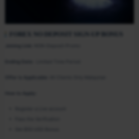
FOREX NO DEPOSIT SIGN-UP BONUS
Joining Link:
NON-Deposit-Promo
Ending Date:
Limited Time Period
Offer is Applicable:
All Clients Only Malaysian
How to Apply:
Register a Live account
Pass the Verification
Get $50 USD Bonus