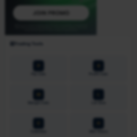
🧮
Trading Tools
P
$
Pip Calc
Profit Calc
M
L
Margin Calc
Lot Size
C
H
Calendar
Mkt Hours