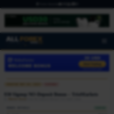
Forex Awards
ALL
FOREX
BONUS
.com
PROMOTIONS · REVIEWS · NEWS
UPDATED MAY 24, 2024
EXPIRED
$50 Signup NO-Deposit Bonus – TrioMarkets
By
Warren Snow
Forex No Deposit Bonus
1 min read
1 views
BONUS DETAILS
VERIFIED