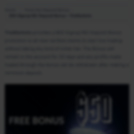
Home
Forex No Deposit Bonus
$50 Signup NO-Deposit Bonus – TrioMarkets
TrioMarkets
provides a $50 Signup NO-Deposit Bonus
promotion to all new verified clients to start live trading
without taking any kind of initial risk. The Bonus will
remain in the account for 30 days and any profits made
traded through the bonus can be withdrawn after making a
minimum deposit.