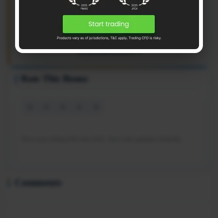
✓
WRITTEN BY
Warren Snow
Forex Contributor & Analyst
Read Publications →
Rate This Bonus
★
★
★
★
★
Give your rating with one click. Your vote updates instantly.
Comments