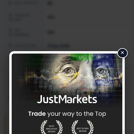
$0
💵 MIN DEPOSIT
📊 TRADING
N/A
VOLUME
💸 MAX
N/A
WITHDRAWAL
31 Dec 2023
⏱ EXPIRATION
×
🪪 KYC
N/A
REQUIRED
N/A
📈 INSTRUMENTS
N/A
🧭 STRATEGIES
CySEC
🌍 REGULATOR