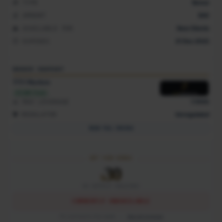
Bonus
🎁 TYPE
$30
💰 AMOUNT
New Clients
👥 AVAILABLE FOR
31 Dec 2022
⏱ EXPIRES
BROKER SNAPSHOT
TTS Markets
17/100 Trust
1:1000
📊 MAX LEVERAGE
Unregulated
🛡 REGULATOR
READ FULL REVIEW
GET YOUR BONUS
30
$
NO DEPOSIT REQUIRED
CURRENTLY UNAVAILABLE
15 comments this week
•
See all reviews