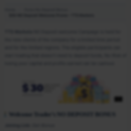
Home
Forex No Deposit Bonus
$30 NO Deposit Welcome Promo – TTS Markets
TTS Markets
NO Deposit welcome Campaign is held for
the new clients of the company for a limited time period
and for the limited regions. The eligible participants can
start trading that doesn’t need to deposit funds, No-Risk of
losing your capital and profits earned can be cashout.
Welcome Trader’s NO DEPOSIT BONUS
Joining Link:
Get-Bonus