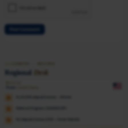
COUNTRY · MATCHED
Regional
Desk
DETECTED
From
United States
Fx 20.15% deposit bonus – AForex
Referral Program | DUKASCOPY
No deposit bonus 2015 – Forex-Market