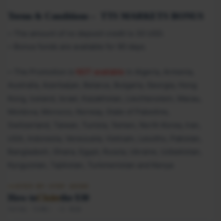
Terms & Conditions –
TTS MARKETS BONUS
–
The amount of no deposit credit is 30 USD.
–
Bonus funds are available for 90 days.
–
The Promotion is
NOT available
in Algeria, Armenia,
Australia, Azerbaijan, Belarus, Bulgaria, Georgia, Hong
Kong, Iceland, Israel, Kazakhstan, Liechtenstein, Macau,
Moldova, Morocco, Norway, State of Palestine,
Switzerland, Taiwan, Tunisia, Yemen, North Korea, Iran,
USA, Indonesia, Venezuela, Vietnam, Lesotho, Pakistan,
Bangladesh, Ghana, Egypt, Russia, Ukraine, Uzbekistan,
Kyrgyzstan, Tajikistan, Turkmenistan and Kenya
STEP-BY-STEP GUIDE
How to
Claim
the $30
TOTAL TIME: ~5 MIN