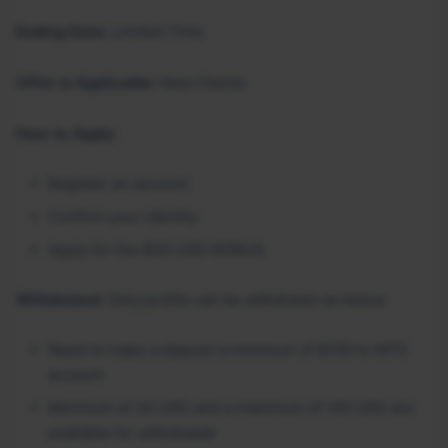
Ending Date:
Limited Time
Offer is Applicable:
New Clients
How to Apply:
Register an account
Confirm your identity
Apply for the $30 USD BONUS
Withdrawal:
Only profits can be withdrawn as below
Need to make a deposit a minimum of $100 to MT5
account
Minimum of 30 USD and a maximum of 100 USD are
available for withdrawal