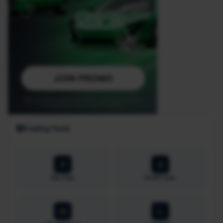
🧮
Trading Tools
P
$
Pip Calc
Profit Calc
M
L