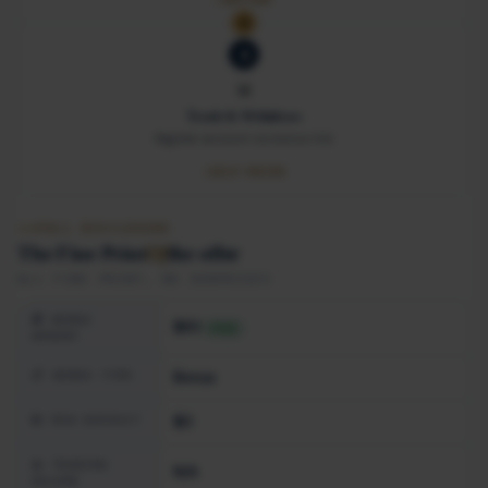
4
📊
Trade & Withdraw
Register account via bonus link
SELF-PACED
FULL DISCLOSURE
The Fine Print
Of
the offer
ALL FINE PRINT, NO SURPRISES
🎁 BONUS
$30
FREE
AMOUNT
Bonus
📋 BONUS TYPE
$0
💵 MIN DEPOSIT
📊 TRADING
N/A
VOLUME