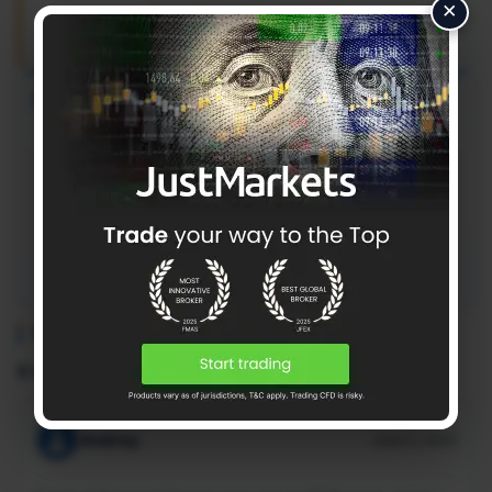
×
Forex Contributor & Analyst
Read Publications →
Rate This Bonus
★
★
★
★
★
Give your rating with one click. Your vote updates instantly.
Comments
8 Comments
Andrey
June 3, 2022