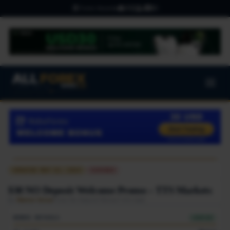
Forex Awards
ALL
FOREX
BONUS
.com
PROMOTIONS · REVIEWS · NEWS
UPDATED MAY 21, 2024
EXPIRED
$30 NO Deposit Welcome Promo – TTS Markets
By
Warren Snow
Forex No Deposit Bonus
1 min read
BONUS DETAILS
VERIFIED