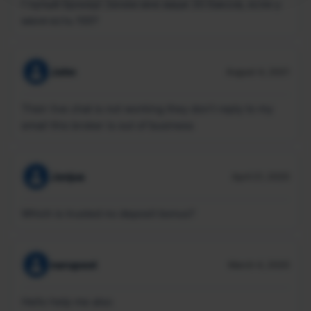
Глупый брокер! Зачем мне ваши 30 баксов, если у
меня есть 100?
John
August 4, 2021
Their live chat is not working they don’t reply to my
email this broker is out of business
Janjua
April 21, 2020
Which is trusted no deposit bonus?
narupeot
March 4, 2020
Hello help me also