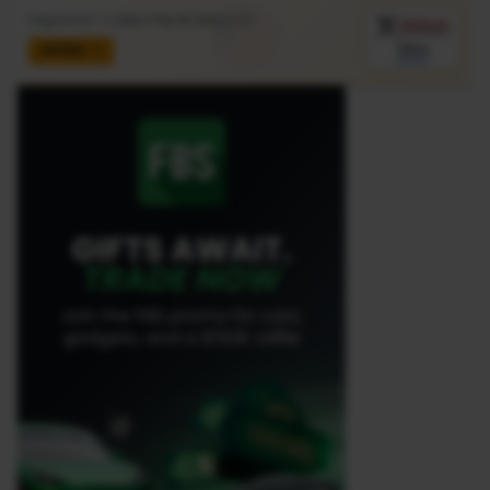
Regulated:
<i class="fas fa-ban"></i>
XSocio
REVIEW