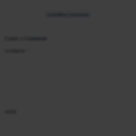
Load More Comments
Leave a Comment
COMMENT
*
NAME