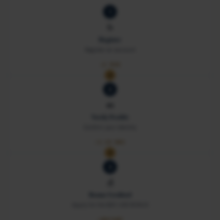
1
📝
Register
Register an account
2 MIN
2
🪪
Verify Profile
Confirm your identity
1-24 HRS
3
💰
Bonus Credited
Apply for the $30 USD BONUS
INSTANT