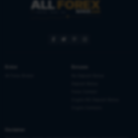
ALL
FOREX
BONUS
.com
PROMOTIONS · REVIEWS · NEWS
Broker
Bonuses
All Forex Broker
No Deposit Bonus
Deposit Bonus
Forex Contest
Crypto NO Deposit Bonus
Crypto Contests
Disclaimer