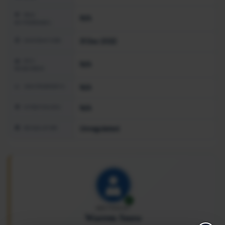
💸 MAX
N/A
WITHDRAWAL
31 Dec 2022
⏱ EXPIRATION
🪪 KYC
N/A
REQUIRED
N/A
📈 INSTRUMENTS
N/A
🧭 STRATEGIES
Unregulated
🌍 REGULATOR
✓
WRITTEN BY
Warren Snow