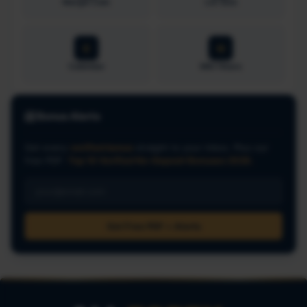
Margin Calc
Lot Size
C
H
Calendar
Mkt Hours
📨 Bonus Alerts
Get every
verified bonus
straight to your inbox. Plus our
free PDF:
Top 10 Verified No-Deposit Bonuses 2026.
Get Free PDF + Alerts