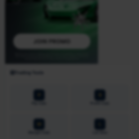
🧮
Trading Tools
P
$
Pip Calc
Profit Calc
M
L
Margin Calc
Lot Size