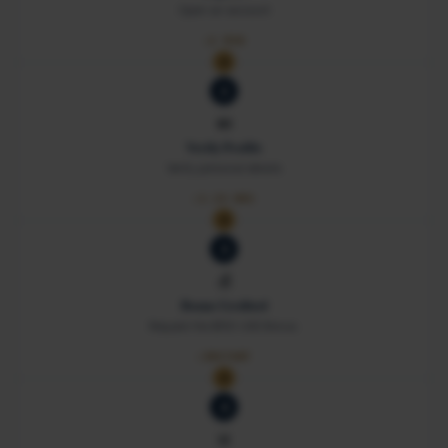
Open an account
2 MIN
2
🪪
Verify Profile
Verify personal details
1-24 HRS
3
💰
Bonus Credited
Request the $150 USD Bonus.
INSTANT
4
📊