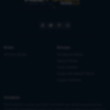
BONUS
.com
PROMOTIONS · REVIEWS · NEWS
Broker
Bonuses
All Forex Broker
No Deposit Bonus
Deposit Bonus
Forex Contest
Crypto NO Deposit Bonus
Crypto Contests
Disclaimer
The Promotion, reviews and other information are written and posted here
just for the informational reason only. which must not take as an invitation or