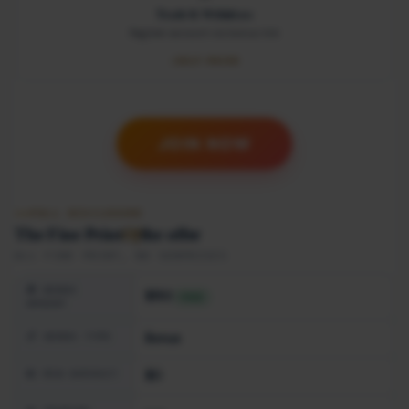
Trade & Withdraw
Register account via bonus link
SELF-PACED
JOIN NOW
FULL DISCLOSURE
The Fine Print
Of
the offer
ALL FINE PRINT, NO SURPRISES
🎁 BONUS
$150
FREE
AMOUNT
Bonus
📋 BONUS TYPE
$0
💵 MIN DEPOSIT