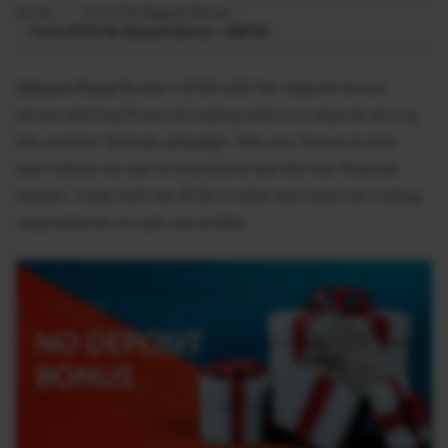
Home
Forex No Deposit Bonus
Forex $150 No Deposit Bonus – UNFXB
Unicorn Forex
Broker’s $150 USD No-deposit bonus
allows starting Financial trading without a deposit during
the summer festival campaign. Get your bonus to kick-
start where no risk is involved to test the live financial
market. Trade with the $150 Credits and meet the trading
requirements to cash out profits.