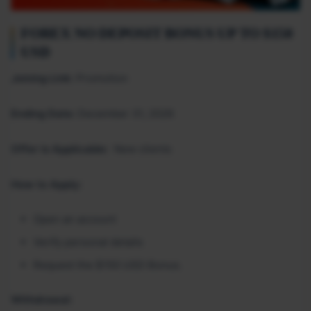
FOREX NO DEPOSIT BONUS UP TO $150
USD
Joining Link:
Promotion
Ending Date:
December 31, 2026
Offer is Applicable:
New clients
How to Apply:
Open an account
Verify personal details
Request the $150 USD Bonus.
Withdrawal: