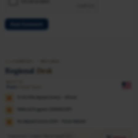
COUNTRY · MATCHED
Regional
Desk
DETECTED
From
United States
Fx 20.15% deposit bonus – AForex
Referral Program | DUKASCOPY
No deposit bonus 2015 – Forex-Market
Regulated:
<i class="fas fa-ban"></i>