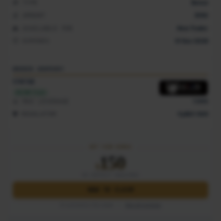
Bonus
🎁 TYPE
$150
💰 AMOUNT
New Trader
👥 AVAILABLE FOR
31 Dec 2026
⏱ EXPIRES
BROKER SNAPSHOT
UNFXB
20/100 Trust
1:200
📊 MAX LEVERAGE
CySEC SVG
🛡 REGULATOR
GET YOUR BONUS
150
$
NO DEPOSIT REQUIRED
HOW TO CLAIM
9 comments this week
•
See all reviews