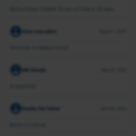
Motherfucker fuckkkk 50 lots of trade in 30 days
Gina marceline
GM
August 1, 2023
Demande no deposit bonus
MR Shoaib
MS
May 29, 2023
IQ spaceilist
Daddy the father
DT
April 26, 2023
Bonus is expired