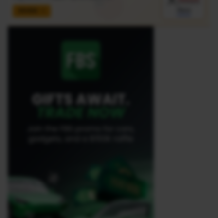
XSocio
REVIEW