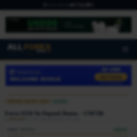
Forex Awards
ALL
FOREX
BONUS
.com
PROMOTIONS · REVIEWS · NEWS
UPDATED JAN 07, 2026
ACTIVE
Forex $150 No Deposit Bonus – UNFXB
By
Miss Hon
Forex No Deposit Bonus
1 min read
BONUS DETAILS
VERIFIED