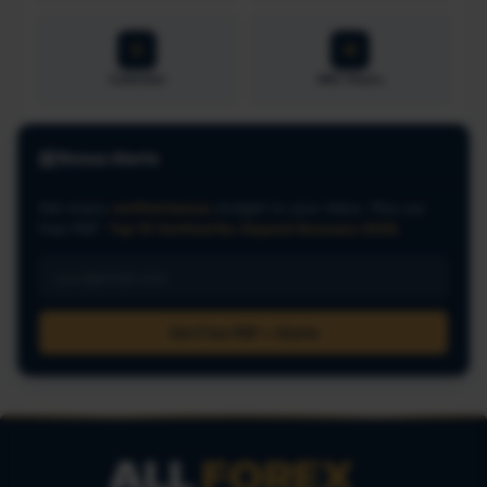
C
H
Calendar
Mkt Hours
📨 Bonus Alerts
Get every
verified bonus
straight to your inbox. Plus our
free PDF:
Top 10 Verified No-Deposit Bonuses 2026.
Get Free PDF + Alerts
ALL
FOREX