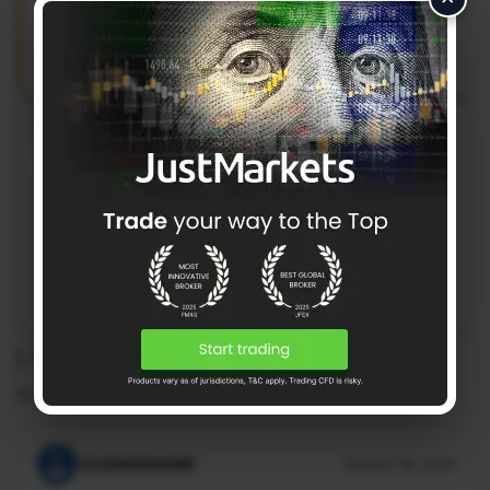
Miss Hon
Forex Contributor & Analyst
Read Publications →
Rate This Bonus
★
★
★
★
★
Give your rating with one click. Your vote updates instantly.
Comments
7 Comments
GUDMARANIR
G
January 18, 2026