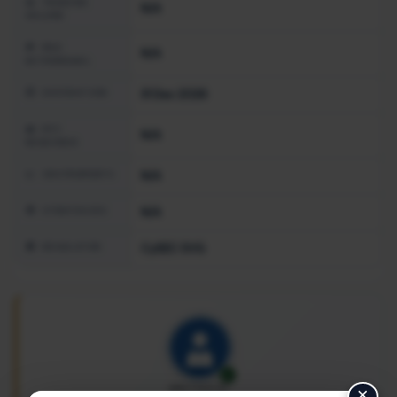
📊 TRADING
N/A
VOLUME
💸 MAX
N/A
WITHDRAWAL
31 Dec 2026
⏱ EXPIRATION
🪪 KYC
N/A
REQUIRED
N/A
📈 INSTRUMENTS
N/A
🧭 STRATEGIES
CySEC SVG
🌍 REGULATOR
✓
×
WRITTEN BY