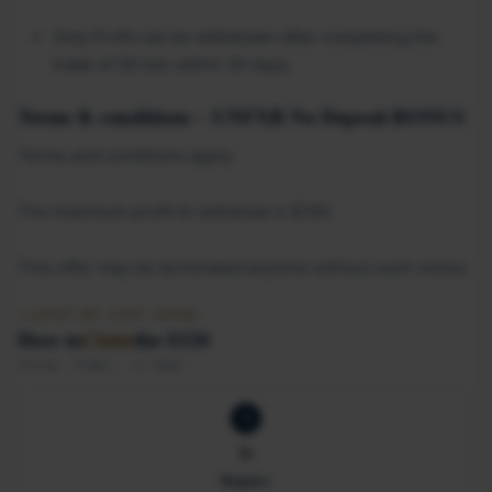
Only Profit can be withdrawn after completing the
trade of 50 lots within 30 days.
Terms & conditions –
UNFXB No Deposit BONUS
Terms and conditions apply.
The maximum profit to withdraw is $150.
This offer may be terminated anytime without such notice.
STEP-BY-STEP GUIDE
How to
Claim
the $150
TOTAL TIME: ~5 MIN
1
📝
Register