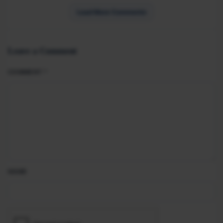
Load More Comments
Leave a Comment
COMMENT
*
NAME