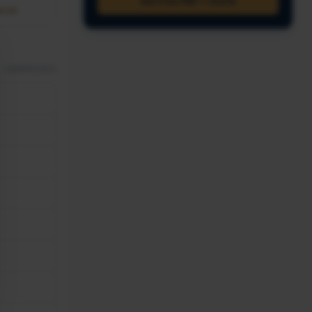
Get Free PDF + Alerts
ACED
 SURPRISES