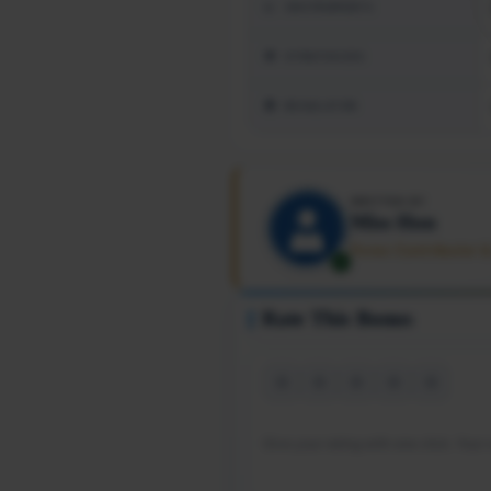
📈 INSTRUMENTS
🧭 STRATEGIES
🌍 REGULATOR
WRITTEN BY
Miss Hon
Forex Contributor &
✓
Rate This Bonus
★
★
★
★
★
Give your rating with one click. Your 