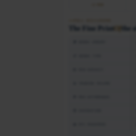
2 MIN
FULL DISCLOSURE
The Fine Print
Of
the o
🎁 BONUS AMOUNT
📋 BONUS TYPE
💵 MIN DEPOSIT
📊 TRADING VOLUME
💸 MAX WITHDRAWAL
⏱ EXPIRATION
🪪 KYC REQUIRED