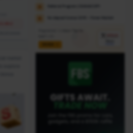
Referral Program | DUKASCOPY
IRED
No deposit bonus 2015 – Forex-Market
ILABLE
Regulated:
<i class="fas fa-
See all reviews
ban"></i>
XSocio
REVIEW
cial market
to explore
e bonus