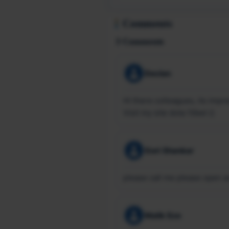
Comments
3 Comments
Declan
Hi there colleagues, its impre
Visit my site dota 10bet ()
Gori Shankar
please call me please open 
Malik Eze