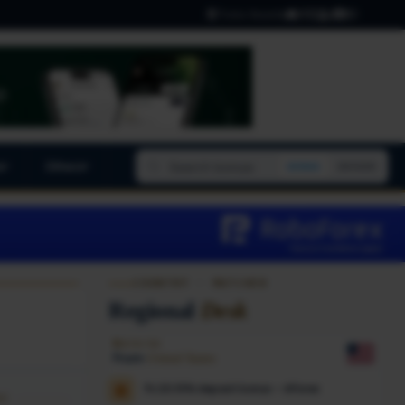
Forex Awards
s
Others
BONUS
BROKER
COUNTRY · MATCHED
Regional
Desk
DETECTED
From
United States
Fx 20.15% deposit bonus – AForex
US