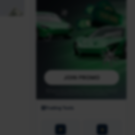
🧮
Trading Tools
P
$