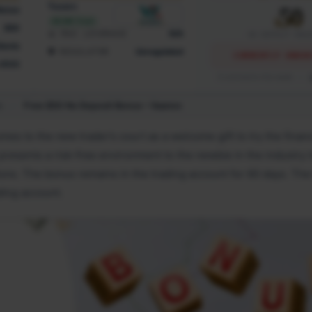
Vaanex
50
Bonus
$
20/100 Trust
$50
N/A
📊 MAX LEVERAGE
NO DEPOSIT REQU
ients
Unregulated
🛡 REGULATOR
CURRENTLY UNAVA
 2022
3 comments this week
•
s
Free $50 No Deposit Bonus – Vaanex
es to the new trader’s court as a welcome gift to try the finan
resents a risk-free environment to the newbie in the industry 
ions. The bonus remains in the trading account for 60 days. Th
ding account.