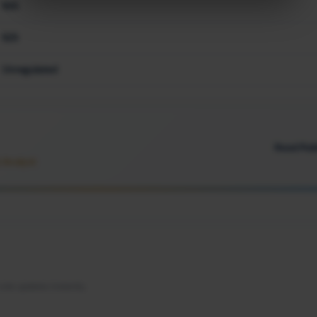
N/A
N/A
Unregulated
Read Pub
 Analyst
vote updates instantly.