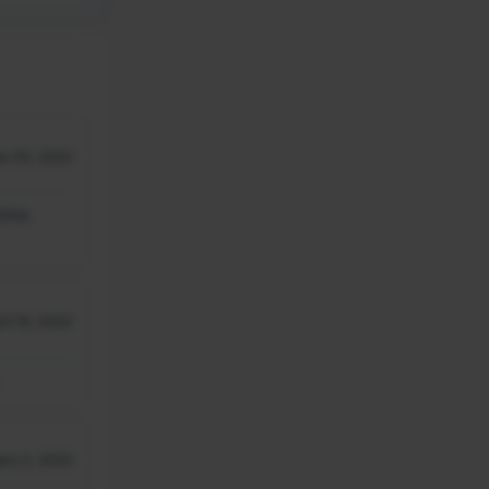
r 25, 2022
time.
ril 16, 2022
ary 2, 2022