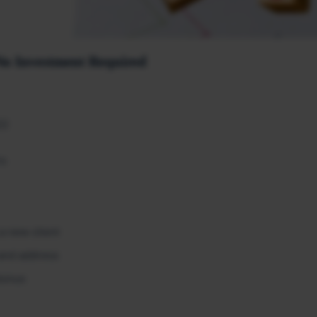
No Investment Required
22
rs
a new client
y and address
bonus