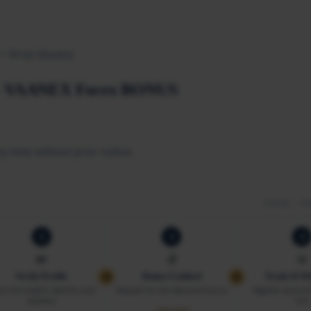
= 10 lot Stocks)
–
VAANEX Forex BONUS
 time without prior notice.
TOTAL TI
2
3
4
🪪
💰
📊
Verify Profile
Bonus Credited
Trade & W
ify the trader’s identity and
Request for the welcome bonus
Register accoun
address
link