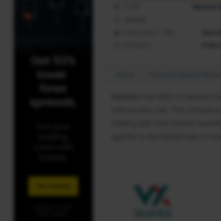
Welcome 
🎁 TYPE
💰 AMOUNT
New Cl
👥 AVAILABLE FOR
31 Dec
⏱ EXPIRES
Home
Forex No Deposit Bonu
Vaanex
Free $50 no deposit com
without any risk. The company p
trading with real market condit
applies to the MetaTrader 5 tra