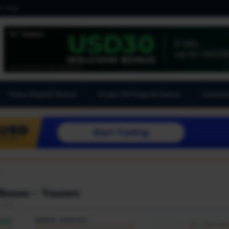
te-wide
Forex Deposit Bonus
Crypto NO Deposit Bonus
Contest
 Bonus – Vaanex
n read
BROKER SNAPSHOT
IFIED
GET YOUR BON