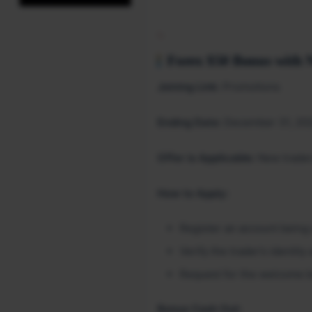
Forex $50 Bonus with 
Joining Link:
Promotions
Ending Date:
December 31, 20
Offer is Applicable:
New trade
How to Apply:
Register an account being 
Verify the trader’s identit
Request for the welcome 
Bonus Cash Out: