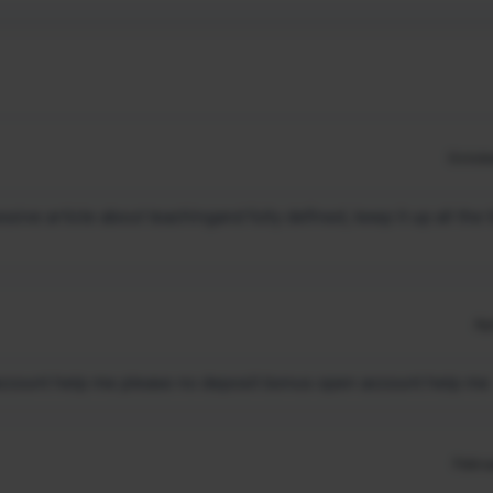
Octobe
ssive article about teachingand fully defined, keep it up all the 
Ap
account help me please no deposit bonus open account help me
Febru