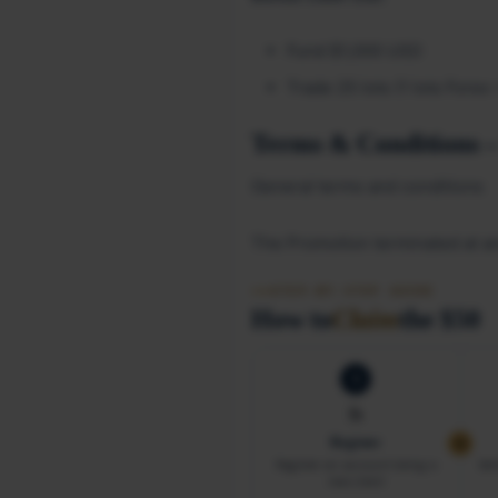
Fund $1,000 USD
Trade 25 lots (1 lots Forex 
Terms & Conditions 
General terms and conditions
The Promotion terminated at any
STEP-BY-STEP GUIDE
How to
Claim
the $50
1
📝
Register
Register an account being a
Ver
new client