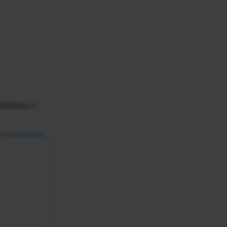
lications →