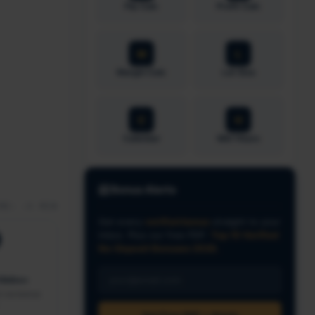
Pip Calc
Profit Calc
M
L
Margin Calc
Lot Size
C
H
Calendar
Mkt Hours
📨 Bonus Alerts
ME: ~5 MIN
Get every
verified bonus
straight to your
inbox. Plus our free PDF:
Top 10 Verified
No-Deposit Bonuses 2026.
ithdraw
t via bonus