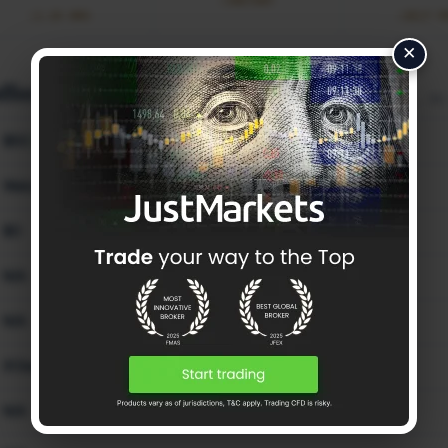
INSTANT
1-24 HRS
SELF-P
×
ffer
ALL FINE PRINT, NO
$50
FREE
Welcome Bonus
$0
N/A
N/A
31 Dec 2022
N/A