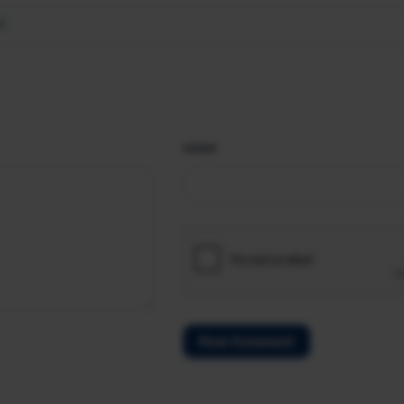
!
NAME