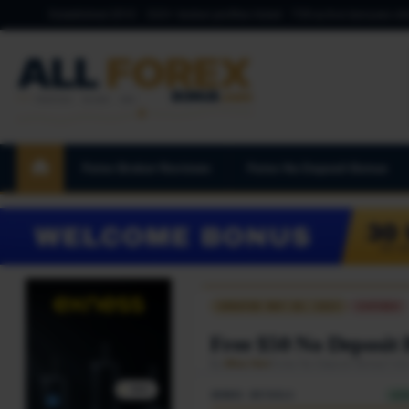
Established 2012
·
333+ broker profiles listed
·
739 active bonuses si
ALL
FOREX
BONUS
.com
PROMOTIONS · REVIEWS · NEWS
Forex Broker Reviews
Forex No Deposit Bonus
UPDATED MAY 20, 2024
EXPIRED
Free $50 No Deposit
By
Miss Hon
Forex No Deposit Bonus
1 mi
BONUS DETAILS
VER