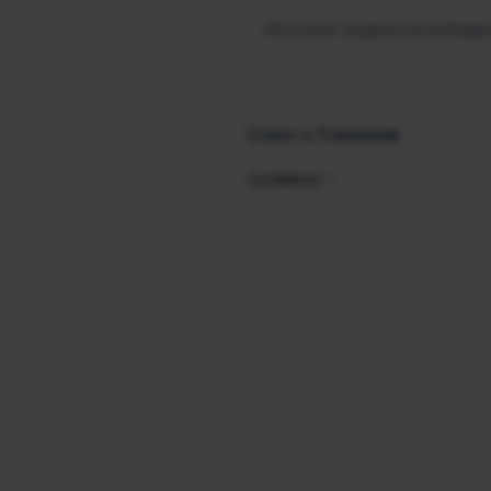
Very poor support,scumbags!
Leave a Comment
COMMENT
*