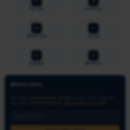
P
$
Pip Calc
Profit Calc
M
L
Margin Calc
Lot Size
C
H
Calendar
Mkt Hours
📨 Bonus Alerts
Get every
verified bonus
straight to your inbox. Plus our
free PDF:
Top 10 Verified No-Deposit Bonuses 2026.