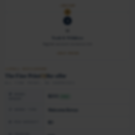
INSTANT
4
📊
Trade & Withdraw
Register account via bonus link
SELF-PACED
FULL DISCLOSURE
The Fine Print
Of
the offer
ALL FINE PRINT, NO SURPRISES
🎁 BONUS
$200
FREE
AMOUNT
Welcome Bonus
📋 BONUS TYPE
$0
💵 MIN DEPOSIT
📊 TRADING