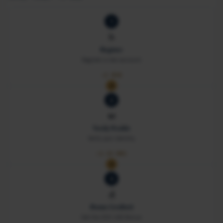
1
📝
Register
Register a new account.
2 MIN
2
🪪
Verify Profile
Verify your identity.
1-24 HRS
3
💰
Bonus Credited
Get the 200 USD Bonus