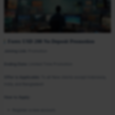
Forex USD 200 No Deposit Promotion
Joining Link:
Promotion
Ending Date:
Limited Time Promotion
Offer is Applicable:
To all New clients except Indonesia,
India, and Bangladesh
How to Apply:
Register a new account.