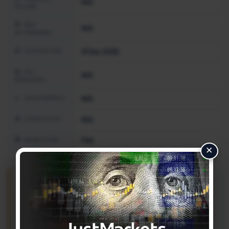
N/A
VOLUME
💸 MAX
N/A
WITHDRAWAL
31 Dec 2025
⏱ EXPIRATION
🪪 KYC
N/A
REQUIRED
N/A
📈 INSTRUMENTS
N/A
🧭 STRATEGIES
FSA
🌍 REGULATOR
×
✓
WRITTEN BY