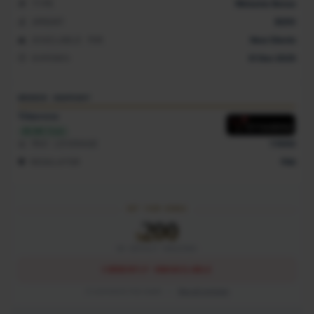
Welcome Bonus
🎁 TYPE
$200
💰 AMOUNT
New Clients
👥 AVAILABLE FOR
31 Dec 2025
⏱ EXPIRES
BROKER SNAPSHOT
Vittaverse
40/100 Trust
1:1000
📊 MAX LEVERAGE
FSA
🛡 REGULATOR
GET YOUR BONUS
200
$
NO DEPOSIT REQUIRED
CURRENTLY UNAVAILABLE
3 comments this week
•
See all reviews