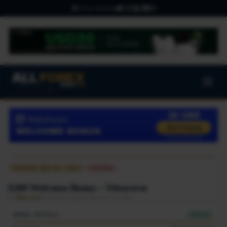
Forex Awards
ALL
FOREX
BONUS
.com
PROMOTIONS · REVIEWS · NEWS
UPDATED AUG 28, 2025
EXPIRED
$200 Welcome Bonus – Vittaverse
By
Miss Hon
Forex No Deposit Bonus
1 min read
BONUS DETAILS
VERIFIED