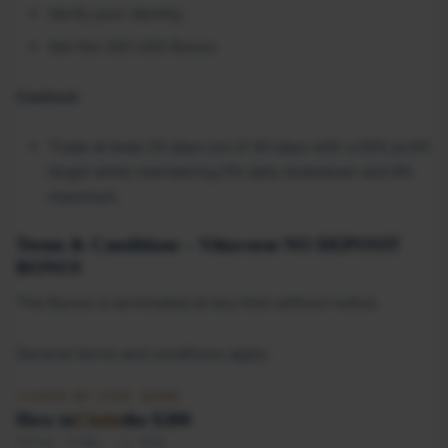
Verify your identity.
Get the 200 USD Bonus
Cashout:
Trade at least 20 days out of 40 days with a 50% profit
target while maintaining 5% daily drawdown and 8%
maximum.
Terms & Conditions –
Vittaverse NO DEPOSIT
BONUS
The Bonus is terminated at any time without notice.
General terms and conditions apply.
STEP-BY-STEP GUIDE
How to
Claim
the $200
TOTAL TIME: ~5 MIN