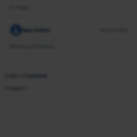
I’m trader
Bijan Soltani
March 8, 2024
Banking and finance
Leave a Comment
COMMENT
*