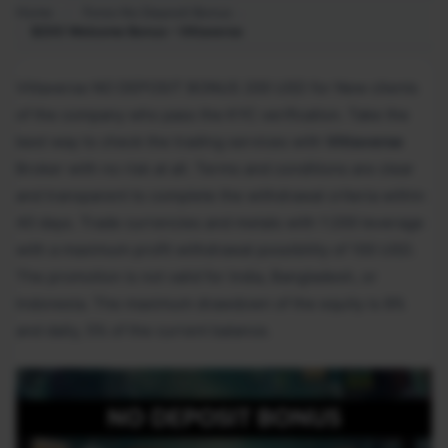
Home
Forex No Deposit Bonus
$200 Welcome Bonus – Vittaverse
Vittaverse NO DEPOSIT BONUS 200 USD for New clients
of the company who pass the KYC verification. Take the
best way to check the trading services with
Vittaverse
Broker with no risk at all. Terms and conditions are clear
and transparent to complete the withdrawal criteria within
40 days. Trade currencies and metals with 1:200 leverage
with a maximum profit withdrawal possibility of 100 USD.
The promotion is not valid for India, Bangladesh, or
Indonesia. The maximum drawdown of the equity is 8%
and daily, 5% of the current balance.