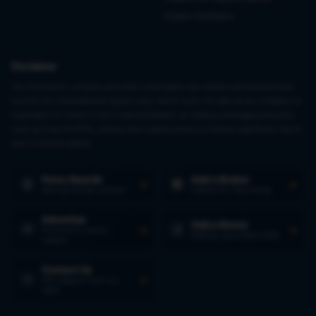
Crypto Contests
Disclaimer
The Promotion, reviews and other information are written and posted here
just for the informational reason only. which must not take as an invitation or
inspiration to invest in the Financial Market, as Trading leveraged products
such as Forex & CFDs, Indices and cryptocurrency involves significant risk to
your invested capital.
Forex Awards
Add a Broker
→
→
🏆
🏢
See top broker winners
Submit for free listing
Advertise
Add a Bonus
→
→
📢
💰
Promote to active
Publish your latest offer
traders
Contact Us
→
✉
Get support from our
team