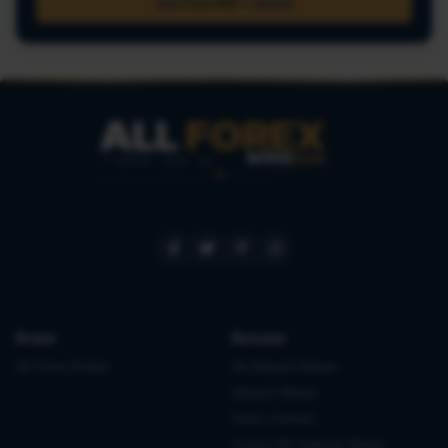
Get Free PDF + Alerts
ALL
FOREX
BONUS
.com
PROMOTIONS · REVIEWS · NEWS
Broker
Bonuses
All Forex Broker
No Deposit Bonus
Deposit Bonus
Forex Contest
Crypto NO Deposit Bonus