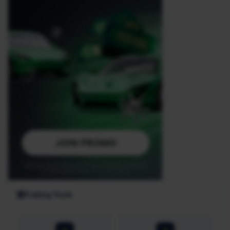
🧮
Trading Tools