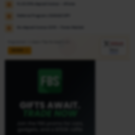
Fx 20.15% deposit bonus – AForex
Referral Program | DUKASCOPY
No deposit bonus 2015 – Forex-Market
Regulated:
<i class="fas fa-ban"></i>
XSocio
REVIEW