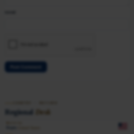
NAME
COUNTRY · MATCHED
Regional
Desk
DETECTED
From
United States