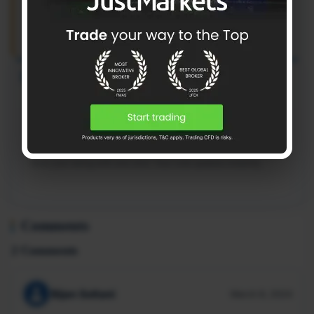
Miss Hon
Forex Contributor & Analyst
Read Publications →
Rate This Bonus
★
★
★
★
★
Give your rating with one click. Your vote updates instantly.
Comments
2 Comments
Bijan Soltani
March 8, 2024