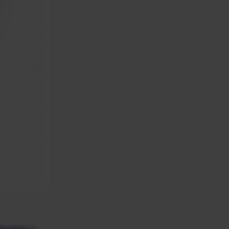
lications →