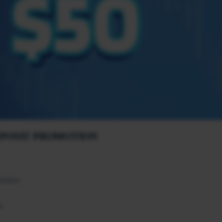
DEPOSIT PROMOTION
motion
s