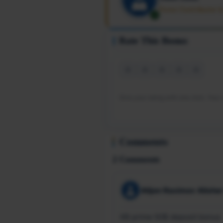
Forex Contributor &
✓
Rate This Bonus
★
★
★
★
★
Give your rating with one click. Your 
Comments
2 Comments
Alijon Raximov Alisher 
XB prime 50$ deposit bonus