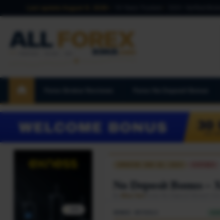
Last update August 8, 2026
✓
14 Years Trusted
✓
333+ Verified Brok
ALL
FOREX
BONUS
.com
PROMOTIONS · REVIEWS · NEWS
Forex Broker Reviews
Forex No Deposit Bonus
UPDATED JUN 18, 2024
EXPIRED
No Deposit Bonus – 
By
Miss Hon
Forex No Deposit Bonus
1 mi
BONUS DETAILS
VER