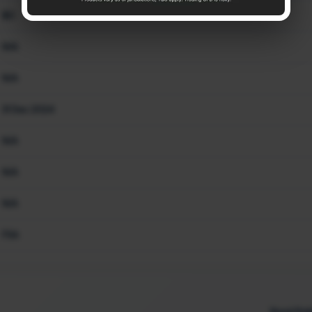
$0
N/A
N/A
31 Dec 2024
N/A
N/A
N/A
FSA
Read Pub