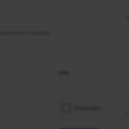
A
 sent me link on my email
NAME