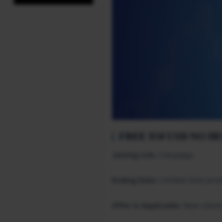
FREE $50 USD NO 
Joining Link:
Campaign
Ending Date:
Limited-time pro
Offer is Applicable:
New client