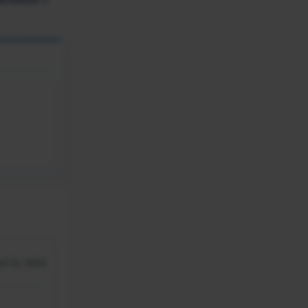
ril 12, 2024