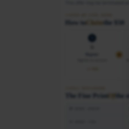
This offer may be terminated a
STEP-BY-STEP GUIDE
How to
Claim
the $50
1
📝
Register
Register an account
V
2 MIN
FULL DISCLOSURE
The Fine Print
Of
the o
🎁 BONUS AMOUNT
📋 BONUS TYPE