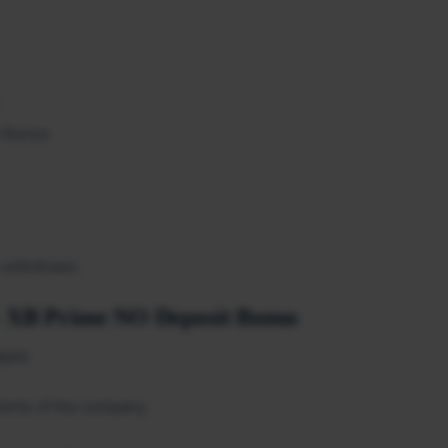
D Bonus
e withdrawn.
– XB Prime NO Deposit Bonus
pply
lients of the company.