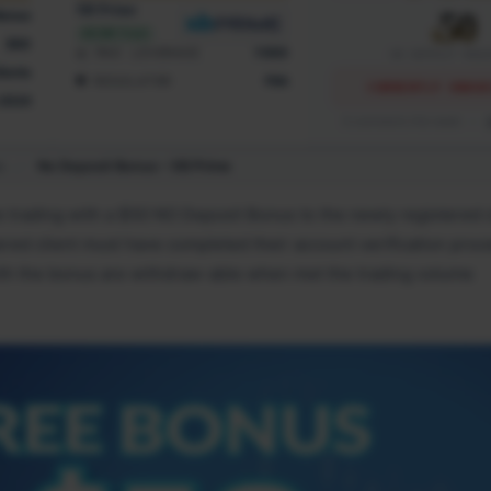
XB Prime
50
Bonus
$
20/100 Trust
$50
1:500
📊 MAX LEVERAGE
NO DEPOSIT REQU
ients
FSA
🛡 REGULATOR
CURRENTLY UNAVA
 2024
3 comments this week
•
s
No Deposit Bonus – XB Prime
e trading with a $50 NO Deposit Bonus to the newly registered c
red client must have completed their account verification proc
ith the bonus are withdraw-able when met the trading volume