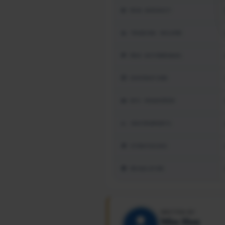
💵 MIN DEPOSIT
📊 TRADING VOLUME
💸 MAX WITHDRAWAL
⏱ EXPIRATION
🪪 KYC REQUIRED
📈 INSTRUMENTS
🧭 STRATEGIES
🌍 REGULATOR
WRITTEN BY
Miss Hon