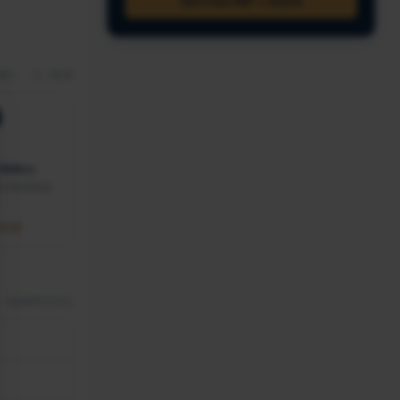
Get Free PDF + Alerts
ME: ~5 MIN
ithdraw
t via bonus
ACED
 SURPRISES