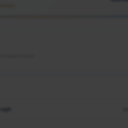
 Analyst
vote updates instantly.
o'g'li
Ap