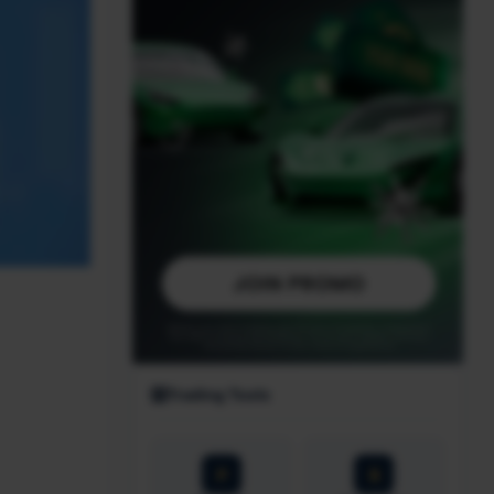
🧮
Trading Tools
P
$