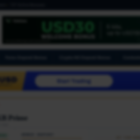
ers
✓
737 Active Bonuses
Forex Deposit Bonus
Crypto NO Deposit Bonus
Contest
XB Prime
n read
BROKER SNAPSHOT
IFIED
GET YOUR BON