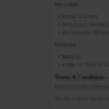
How to Apply:
Register an account
Verify Account information
Get a bonus Free $50 US
Withdrawal:
Bonus:
No
Profits:
Yes, Profits can b
Terms & Conditions 
General terms and conditions a
The offer is only for the New c