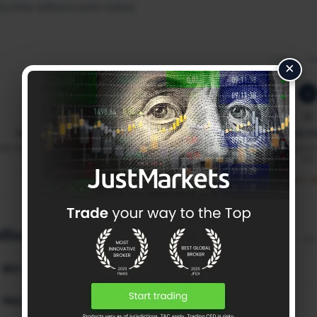
ny time without such notice.
TOTAL TI
×
2
3
4
🪪
💰
📊
Verify Profile
Bonus Credited
Trade & W
erify Account information
Get a bonus Free $50 USD
Register accoun
Bonus
link
1-24 HRS
INSTANT
SELF-P
ffer
ALL FINE PRINT, NO
$50
FREE
Welcome Bonus