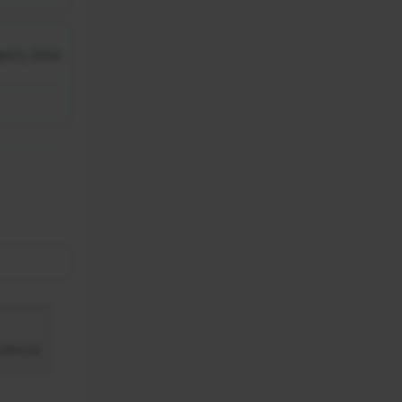
pril 2, 2024