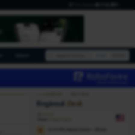
Forex Awards
s
Others
BONUS
BROKER
COUNTRY · MATCHED
Regional
Desk
DETECTED
From
United States
Fx 20.15% deposit bonus – AForex
US