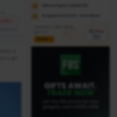
Referral Program | DUKASCOPY
IRED
No deposit bonus 2015 – Forex-Market
ILABLE
Regulated:
<i class="fas fa-
See all reviews
ban"></i>
XSocio
REVIEW
lients of
ess to get