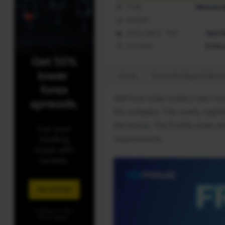
Welcome 
🎁 TYPE
💰 AMOUNT
New Cl
👥 AVAILABLE FOR
31 Dec
⏱ EXPIRES
Home
Forex No Deposit Bonu
XBPrime helps traders start liv
the company. The newly registe
the bonus. The Profits made w
requirements