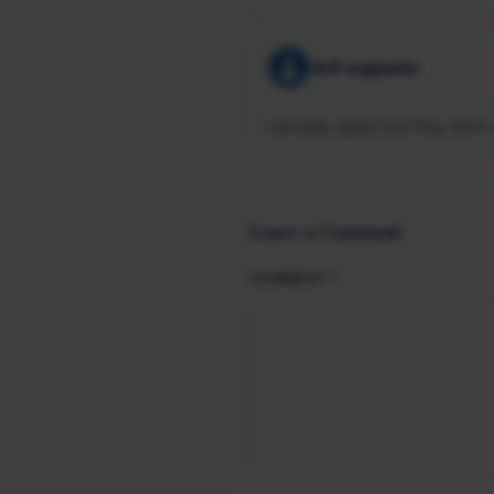
Arif sugianto
I already apply but they dont
Leave a Comment
COMMENT
*