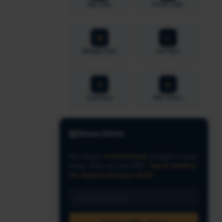
Pip Calc
Profit Calc
M
L
Margin Calc
Lot Size
C
H
Calendar
Mkt Hours
📨 Bonus Alerts
Get every
verified bonus
straight to your
inbox. Plus our free PDF:
Top 10 Verified
No-Deposit Bonuses 2026.