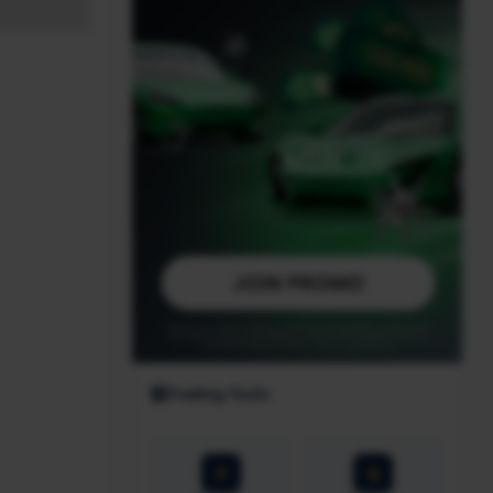
🧮
Trading Tools
P
$