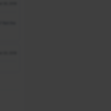
r 30, 2018
? Not the
r 20, 2018