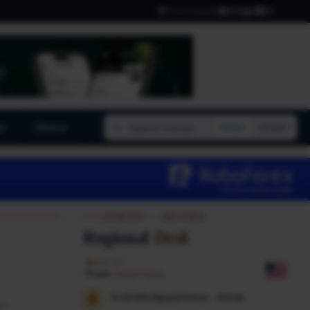
Forex Awards
s
Others
BONUS
BROKER
COUNTRY · MATCHED
Regional
Desk
DETECTED
From
United States
Fx 20.15% deposit bonus – AForex
US