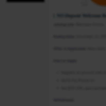
NO Deposit Welcome Bo
Joining Link:
Welcome-Promo
Ending Date:
December 31, 20
Offer is Applicable:
New client
How to Apply:
Register an account with 
Verify the Phone no.
Get $25 USD, upon activati
Withdrawal: