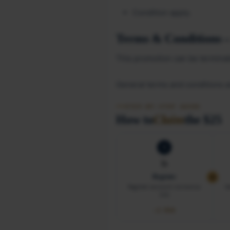
Condition apply.
Terms & Conditions
This promotion can be terminat
General terms and conditions a
STEP-BY-STEP GUIDE
How to
Claim
the $25
1
📝
Register
Register account via bonus
V
link
2 MIN