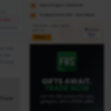
Referral Program | DUKASCOPY
IRED
No deposit bonus 2015 – Forex-Market
ILABLE
Regulated:
<i class="fas fa-
See all reviews
ban"></i>
XSocio
REVIEW
ion from
r that
EE using