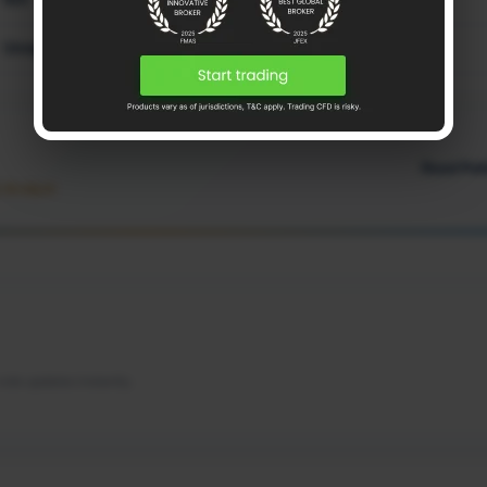
Unregulated
Read Pub
 Analyst
vote updates instantly.