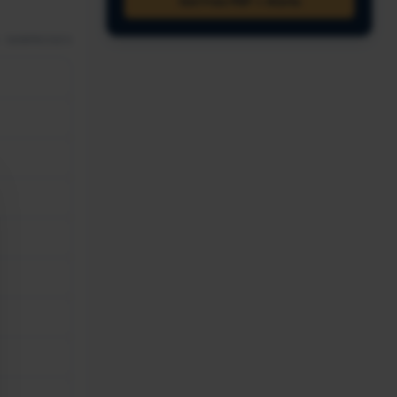
Get Free PDF + Alerts
 SURPRISES