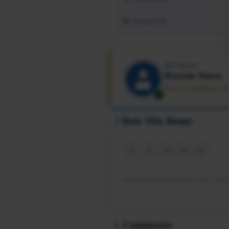
🌍 REGULATOR
WRITTEN BY
Warren Snow
Forex Contributor &
✓
Rate This Bonus
★
★
★
★
★
Give your rating with one click. Your 
Comments