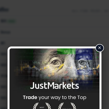
ffer
ALL FINE PRINT, NO
$25
FREE
Bonus
$0
×
N/A
N/A
31 Dec 2019
N/A
N/A
N/A