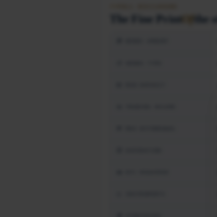
FULL DISCLOSURE
The Fine Print
Of
the o
🎁 BONUS AMOUNT
📋 BONUS TYPE
💵 MIN DEPOSIT
📊 TRADING VOLUME
💸 MAX WITHDRAWAL
⏱ EXPIRATION
🪪 KYC REQUIRED
📈 INSTRUMENTS
🧭 STRATEGIES