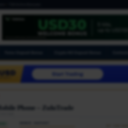
ers
✓
738 Active Bonuses
Forex Deposit Bonus
Crypto NO Deposit Bonus
Contest
Mobile Phone – ZuluTrade
1 min read
BROKER SNAPSHOT
IFIED
GET YOUR BON