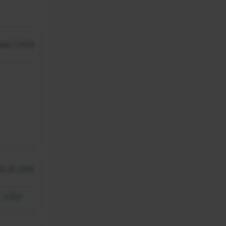
ber 7, 2019
h 20, 2019
 LOL!!