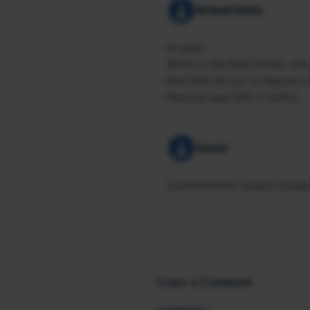
Artwell Dube
Hi guys!
Which is the Best broker who
kind that tell you to deposit 
Need at least $50 or better.
Xavier
Scammmmmm stupid compani
Leave a Comment