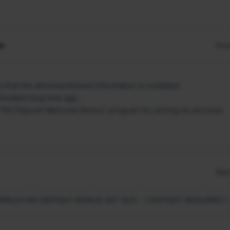
am
Octo
fy that the aforementioned information is outdated.
inated long time ago.
“NO Deposit Welcome Bonus” program for joining its services.
Marc
RLD!! NO DEPOSIT BONUS GET $25 – ( DEPOSIT REQUIRED ) ,