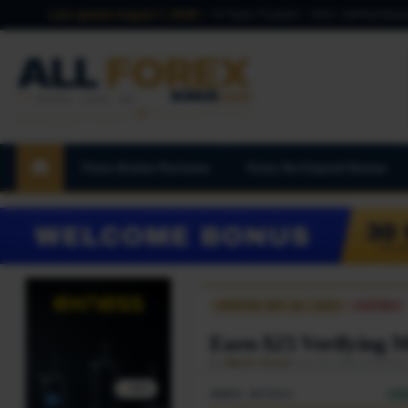
Last update August 7, 2026
✓
14 Years Trusted
✓
333+ Verified Brok
ALL
FOREX
BONUS
.com
PROMOTIONS · REVIEWS · NEWS
Forex Broker Reviews
Forex No Deposit Bonus
UPDATED MAY 18, 2024
EXPIRED
Earn $25 Verifying 
By
Warren Snow
Forex No Deposit Bonus
BONUS DETAILS
VER