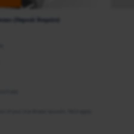
nus (Deposit Require)
19
ZuluTrade
on of your Live Broker account,
T&Cs
apply.