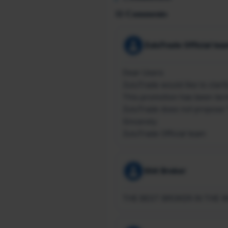
11 Comments
ZuluTrade Official te
Dear Users
ZuluTrade would like to clari
This promotion has been term
ZuluTrade does not propose 
Sincerely
ZuluTrade Official team
Shit Broker
THE BEST BROKER IN THE WO