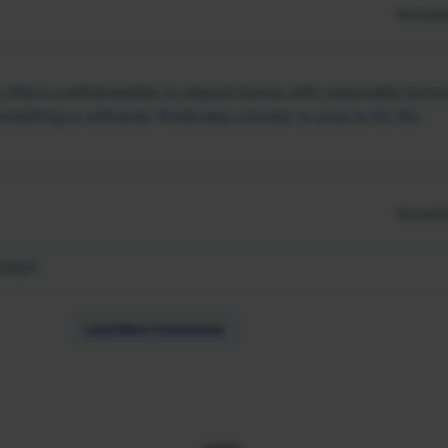
Novembe
 offers a withdrawable no deposit bonus with reasonable terms
something to withdraw. Preferably a broker to stick to for life.
Novembe
es!!!
Load More Comments