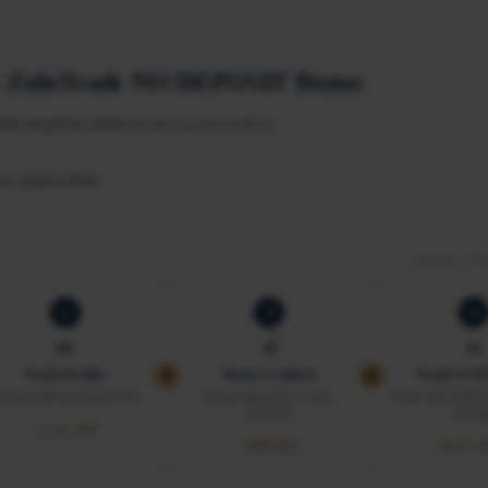
 – ZuluTrade NO DEPOSIT Bonus
ed anytime without any such notice.
re applicable.
TOTAL TI
2
3
4
🪪
💰
📊
Verify Profile
Bonus Credited
Trade & W
erify profile and pass KYC
Bonus appears in your
Trade and withdr
account
allow
1-24 HRS
INSTANT
SELF-P