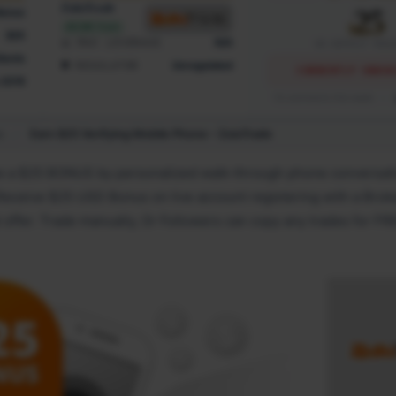
ZuluTrade
25
Bonus
$
20/100 Trust
$25
N/A
📊 MAX LEVERAGE
NO DEPOSIT REQU
ients
Unregulated
🛡 REGULATOR
CURRENTLY UNAVA
 2019
13 comments this week
•
s
Earn $25 Verifying Mobile Phone – ZuluTrade
ive a $25 BONUS by personalized walk-through phone conversat
eceive $25 USD Bonus on live account registering with a Broke
l offer. Trade manually, Or Followers can copy any trades for FR