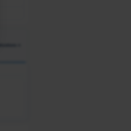
lications →