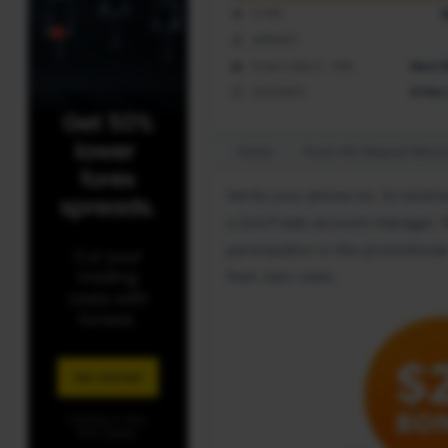
🎁 TYPE
💰 AMOUNT
New Cl
👥 AVAILABLE FOR
31 Dec
⏱ EXPIRES
Home
Forex No Deposit Bonu
Verify your phone no. to rece
a ZuluTrade account manager. R
participation in the promotiona
their own rules.