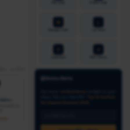
Pip Calc
Profit Calc
M
L
Margin Calc
Lot Size
C
H
Calendar
Mkt Hours
ME: ~5 MIN
📨 Bonus Alerts
Get every
verified bonus
straight to your
inbox. Plus our free PDF:
Top 10 Verified
ithdraw
No-Deposit Bonuses 2026.
aw profits as
ed
ACED