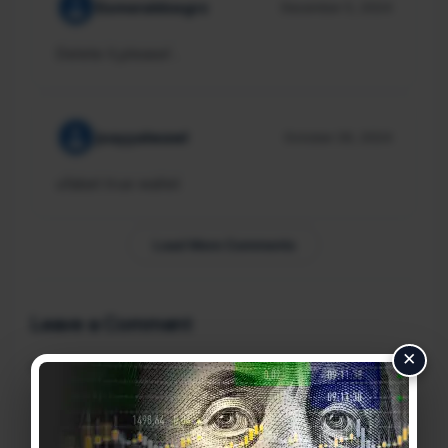
Esmeraldosgrz
E
December 5, 2024
Delete it,please!
.
jxayyalwawl
J
October 26, 2024
ufabet true wallet
Load More Comments
Leave a Comment
×
COMMENT
*