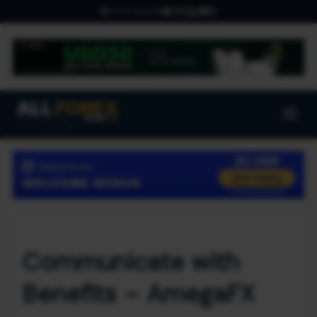
Forex Awards
ALL
FOREX
BONUS
.com
PROMOTIONS · REVIEWS · NEWS
Communicate with
Benefits – AmegaFX