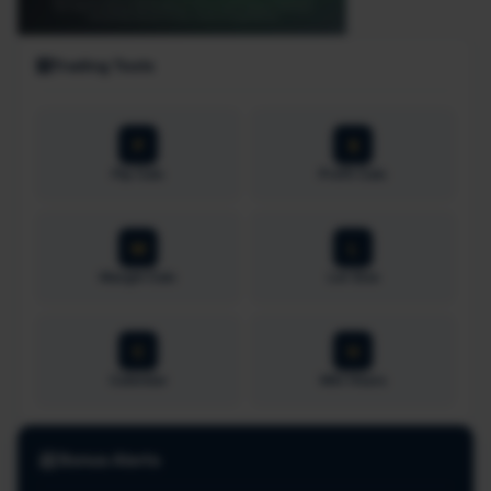
🧮
Trading Tools
P
$
Pip Calc
Profit Calc
M
L
Margin Calc
Lot Size
C
H
Calendar
Mkt Hours
📨 Bonus Alerts