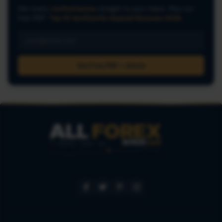
Get every
verified bonus
straight to your inbox. Plus our
free PDF:
Top 10 Verified No-Deposit Bonuses 2026.
Get Free PDF + Alerts
ALL
FOREX
BONUS
.com
PROMOTIONS · REVIEWS · NEWS