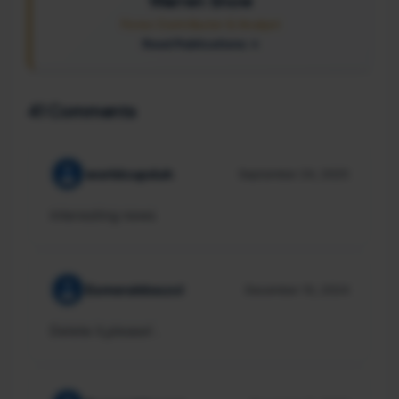
Warren Snow
Forex Contributor & Analyst
Read Publications →
41 Comments
worldcupduh
W
September 24, 2025
interesting news
Esmeraldoszcl
E
December 10, 2024
Delete it,please!
.