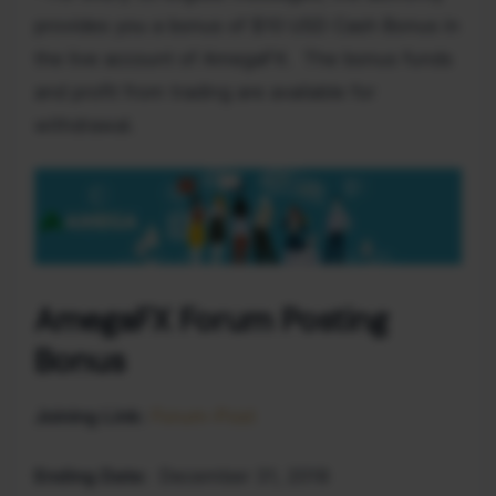
provides you a bonus of $10 USD Cash Bonus in
the live account of AmegaFX. The bonus funds
and profit from trading are available for
withdrawal.
AmegaFX Forum Posting
Bonus
Joining Link:
Forum-Post
Ending Date:
December 31, 2018