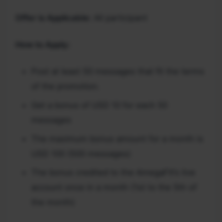
Offer is Applicable:
All participant
How to Apply:
Post at least 50 messages that fit the terms
of the promotion.
Get a bonus of USD 10 for each 50
messages
The maximum bonus amount for a month is
USD 100 (500 messages)
The bonus credited to the AmegaFX’s live
account once in a month (1st to the 5th of
the month)