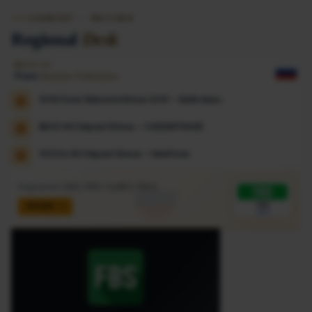
COUNTRY · MATCHED
Regional
Desk
DETECTED
From
Russian Federation
50% Forex Welcome Bonus 2015 ~ GlxBrokers
$200 NO Deposit Bonus – CAESARTRADE
5000¢ NO Deposit Bonus – NewForex
Regulated:
ASIC, IFSC, CySEC, FSCA
FBS
REVIEW