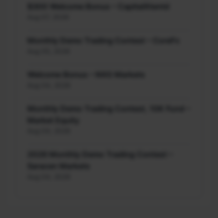
$300 Welcome Bonus – CapitalXtentd
Aug 07, 2026
Monthly Demo Trading Contest – CoreFx
Aug 05, 2026
Welcome Bonus – NXG Markets
Aug 04, 2026
Monthly Demo Trading Contest, 10K Fund –
Market Equity
Aug 04, 2026
2026 Monthly Demo Trading Contest –
Saracen Markets
Aug 04, 2026