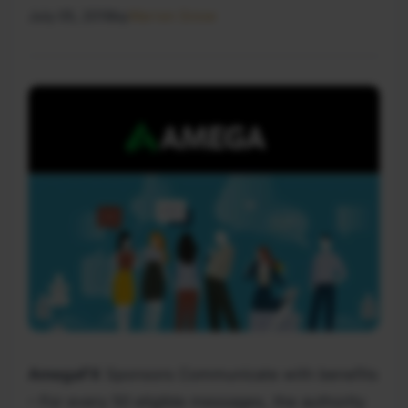
July 05, 2018
by
Warren Snow
AmegaFX
Sponsors Communicate with benefits
– For every 50 eligible messages, the authority