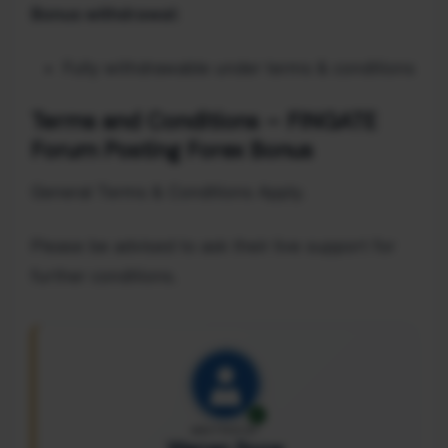
Bonus withdrawal:
Fully withdrawable under terms & conditions
Terms and Conditions – FINGATE
Forum Posting Forex Bonus
General Terms & Conditions Apply.
Please be advised to ask their live support for
further conditions.
✓
WRITTEN BY