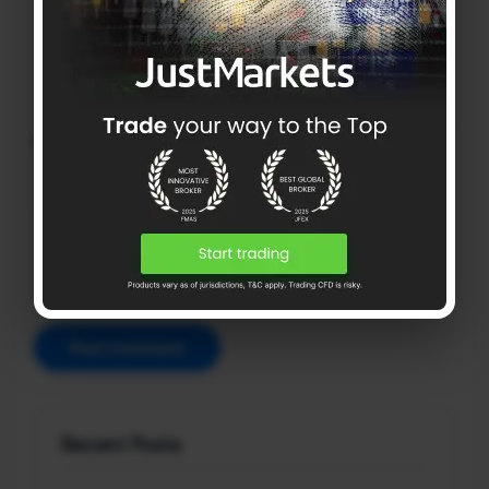
NAME
Recent Posts