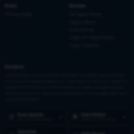
Broker
Bonuses
All Forex Broker
No Deposit Bonus
Deposit Bonus
Forex Contest
Crypto NO Deposit Bonus
Crypto Contests
Disclaimer
The Promotion, reviews and other information are written and posted here
just for the informational reason only. which must not take as an invitation or
inspiration to invest in the Financial Market, as Trading leveraged products
such as Forex & CFDs, Indices and cryptocurrency involves significant risk to
your invested capital.
Forex Awards
Add a Broker
→
→
🏆
🏢
See top broker winners
Submit for free listing
Advertise
Add a Bonus