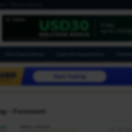
ers
✓
738 Active Bonuses
Forex Deposit Bonus
Crypto NO Deposit Bonus
Contest
ing – Forexmart
BROKER SNAPSHOT
IFIED
GET YOUR BON