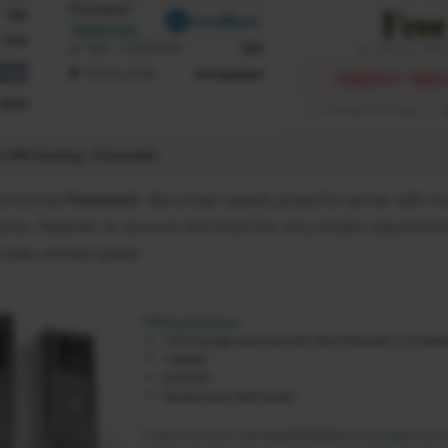
Forexmart
Free
Vps
20/100 Trust
Free
N/A
📊 MAX LEVERAGE
NO DEPOSIT REQU
isting
Unregulated
🛡 REGULATOR
lients
CURRENTLY UNAVA
 2024
0 comments this week
•
e VPS Hosting – Forexmart
ervice by
Forexmart
. Get a high-speed, powerful server with n
rpose. Register an account and meet the very simple requiremen
trade uninterrupted.