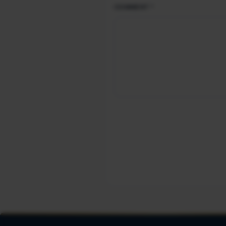
COMMENT
*