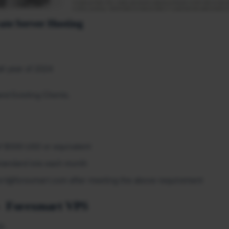
ate Server Hosting
all year of 2024
d Existing Clients.
f $500 USD or equivalent
 standard lots each month
ort@forexmart.com after meeting the above requirement
 –
Forexmart VPS
y.