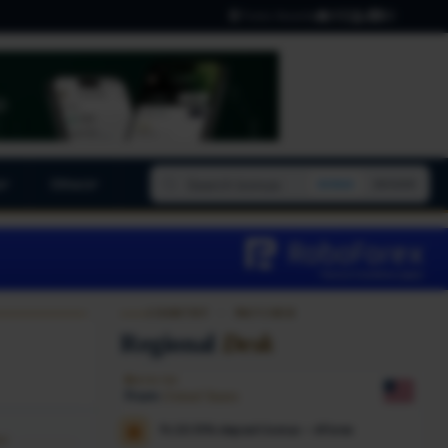
Forex Awards
s
Others
BONUS
BROKER
COUNTRY · MATCHED
Regional
Desk
DETECTED
From
United States
Fx 20.15% deposit bonus – AForex
US