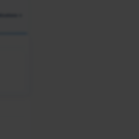
lications →