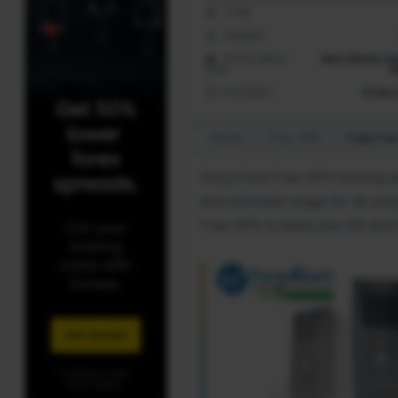
🎁 TYPE
💰 AMOUNT
New Clients, Ex
👥 AVAILABLE
C
FOR
31 Dec
⏱ EXPIRES
Home
Free VPS
Fully Fre
Enjoy Fully Free VPS Hosting s
and unlimited usage for all-pu
Free VPS to place your EA and 