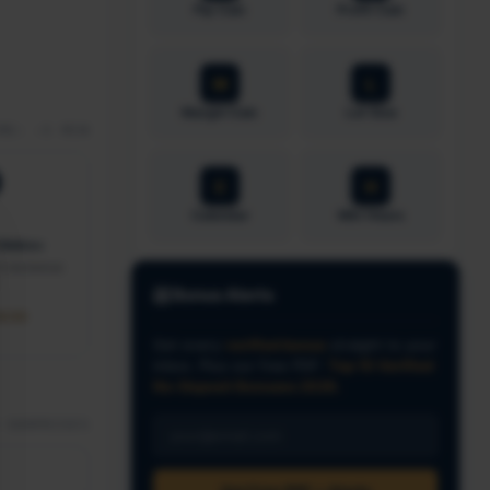
Pip Calc
Profit Calc
M
L
Margin Calc
Lot Size
ME: ~5 MIN
C
H
Calendar
Mkt Hours
ithdraw
t via bonus
📨 Bonus Alerts
ACED
Get every
verified bonus
straight to your
inbox. Plus our free PDF:
Top 10 Verified
No-Deposit Bonuses 2026.
 SURPRISES