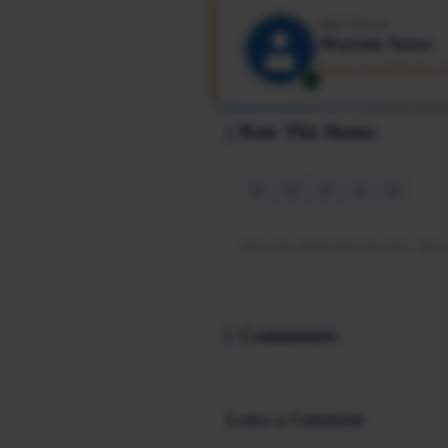
WRITTEN BY
Warren Snow
Forex Contributor &
✓
Rate This Bonus
★
★
★
★
★
Give your rating with one click. Your 
Comments
Leave a Comment