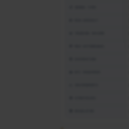
📋 BONUS TYPE
💵 MIN DEPOSIT
📊 TRADING VOLUME
💸 MAX WITHDRAWAL
⏱ EXPIRATION
🪪 KYC REQUIRED
📈 INSTRUMENTS
🧭 STRATEGIES
🌍 REGULATOR