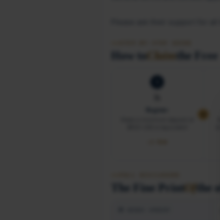
Please ask their support for all
STEP-BY-STEP GUIDE
How to
Claim
the Free
1
📝
Register
Make a minimum deposit of
N
$500 USD or equivalent
s
2 MIN
FULL DISCLOSURE
The Fine Print
Of
the o
🎁 BONUS AMOUNT