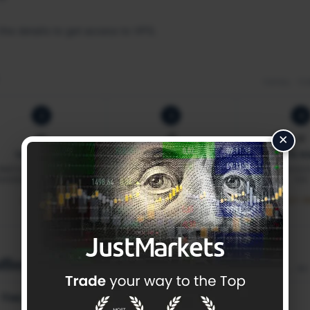
 the details to get access to VPS.
TOTAL TI
2
3
4
×
🪪
💰
📊
Verify Profile
Bonus Credited
Trade & W
eed to trade at least 0.5
Contact support at -
Register accoun
tandard lots each month
support@forexmart.com after
link
meeting the above requirement
1-24 HRS
SELF-P
INSTANT
ffer
ALL FINE PRINT, NO
Free
FREE