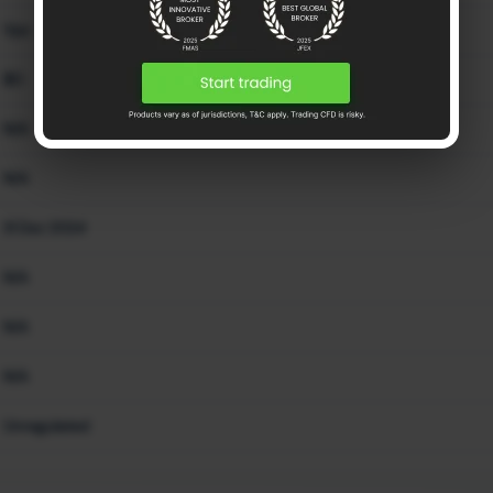
Vps
$0
N/A
N/A
31 Dec 2024
N/A
N/A
N/A
Unregulated