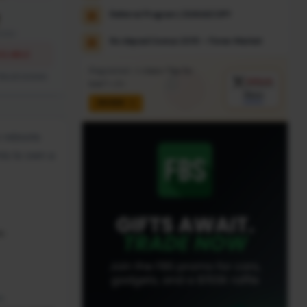
Referral Program | DUKASCOPY
IRED
No deposit bonus 2015 – Forex-Market
ILABLE
Regulated:
<i class="fas fa-
See all reviews
ban"></i>
XSocio
REVIEW
o reboots
ts to own a