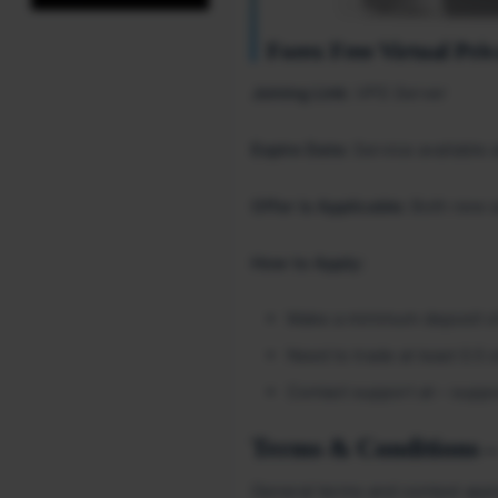
Forex Free Virtual Priv
Joining Link:
VPS Server
Expire Date:
Service available 
Offer is Applicable:
Both new an
How to Apply:
Make a minimum deposit o
Need to trade at least 0.5
Contact support at – supp
Terms & Conditions
General terms and contest appl