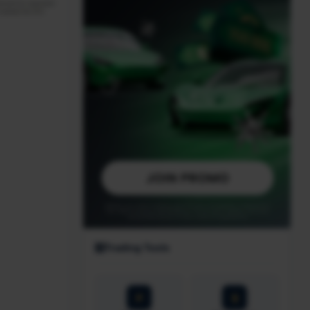
🧮
Trading Tools
P
$