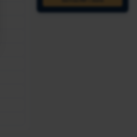
Get Free PDF + Alerts