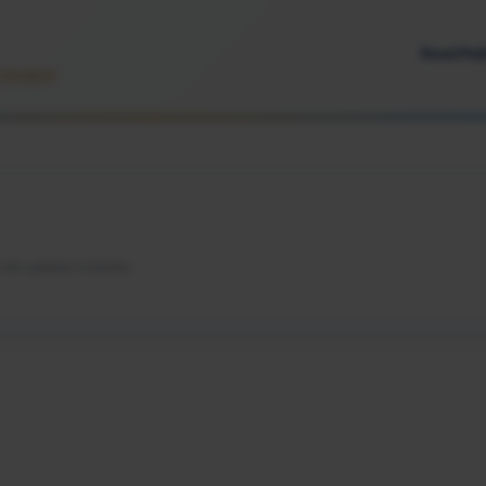
Read Pub
 Analyst
vote updates instantly.