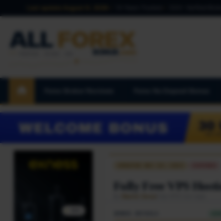
Last update August 8, 2026
✓
14 Years Trusted
✓
333+ Verified Brok
ALL
FOREX
BONUS
.com
PROMOTIONS · REVIEWS · NEWS
Forex Broker Reviews
Forex No Deposit Bonus
UPDATED DEC 23, 2023
EXPIRED
Fully Free VPS Host
By
Warren Snow
Free VPS
1 min read
BONUS DETAILS
VER