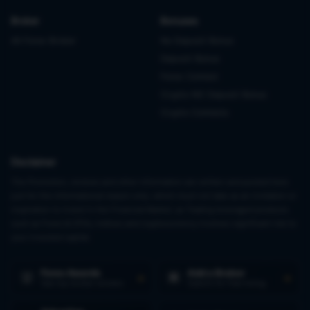
Broker
Bonuses
All Forex Broker
No Deposit Bonus
Deposit Bonus
Forex Contest
Crypto NO Deposit Bonus
Crypto Contests
Disclaimer
The Promotion, reviews and other information are written and posted here
just for the informational reason only. which must not take as an invitation or
inspiration to invest in the Financial Market, as Trading leveraged products
such as Forex & CFDs, Indices and cryptocurrency involves significant risk to
your invested capital.
Forex Awards
Add a Broker
→
→
🏆
🏢
See top broker winners
Submit for free listing