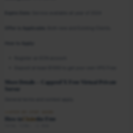
Expire Date:
Service available all year of 2024
Offer is Applicable:
Both new and Existing Clients.
How to Apply:
Register an ECN account
Deposit at least $1000 to get your own VPS Free
More Details –
CapproFX Free Virtual Private
Server
General terms and contest apply.
STEP-BY-STEP GUIDE
How to
Claim
the Free
TOTAL TIME: ~5 MIN