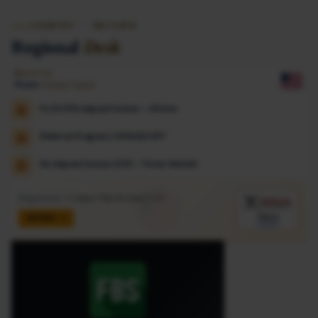
COUNTRY · MATCHED
Regional
Desk
DETECTED
From
United States
Fx 20.15% deposit bonus – AForex
Referral Program | DUKASCOPY
No deposit bonus 2015 – Forex-Market
Regulated:
<i class="fas fa-ban"></i>
XSocio
REVIEW