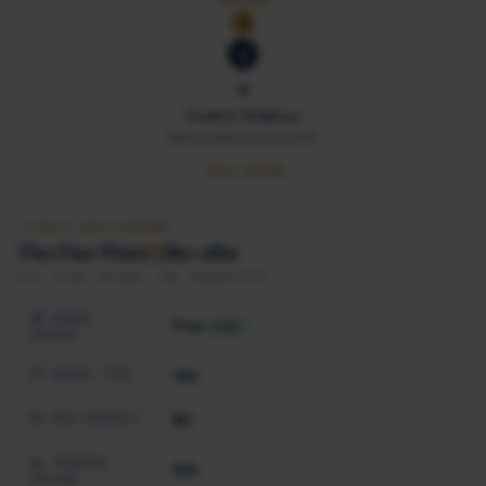
4
📊
Trade & Withdraw
Verify profile and pass KYC
SELF-PACED
FULL DISCLOSURE
The Fine Print
Of
the offer
ALL FINE PRINT, NO SURPRISES
🎁 BONUS
Free
FREE
AMOUNT
Vps
📋 BONUS TYPE
$0
💵 MIN DEPOSIT
📊 TRADING
N/A
VOLUME