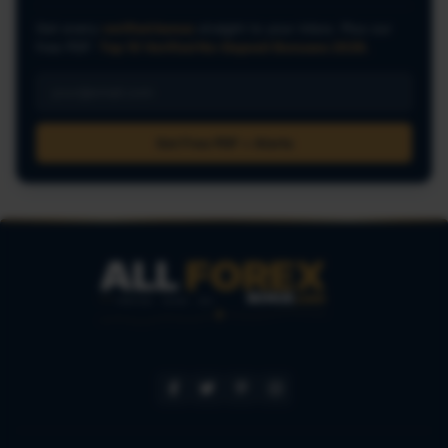
Get every
verified bonus
straight to your inbox. Plus our
free PDF:
Top 10 Verified No-Deposit Bonuses 2026.
Get Free PDF + Alerts
ALL
FOREX
BONUS
.com
PROMOTIONS · REVIEWS · NEWS