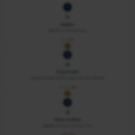
1
📝
Register
Register an ECN account
2 MIN
2
🪪
Verify Profile
Deposit at least $1000 to get your own VPS Free
1-24 HRS
3
💰
Bonus Credited
Register account via bonus link
INSTANT