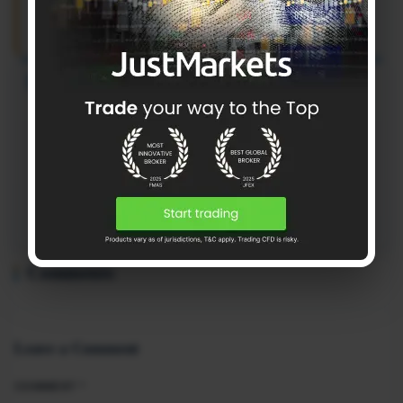
Forex Contributor & Analyst
Read Publications →
Rate This Bonus
★
★
★
★
★
Give your rating with one click. Your vote updates instantly.
Comments
Leave a Comment
COMMENT
*