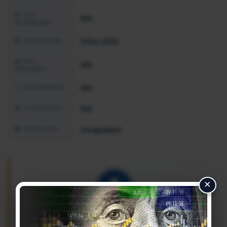
💸 MAX
N/A
WITHDRAWAL
31 Dec 2024
⏱ EXPIRATION
🪪 KYC
N/A
REQUIRED
N/A
📈 INSTRUMENTS
N/A
🧭 STRATEGIES
Unregulated
🌍 REGULATOR
×
✓
WRITTEN BY
Warren Snow