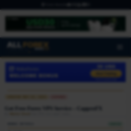
Forex Awards
ALL
FOREX
BONUS
.com
PROMOTIONS · REVIEWS · NEWS
UPDATED MAY 23, 2024
EXPIRED
Get Free Forex VPS Service – CapproFX
By
Warren Snow
Free VPS
1 min read
1 views
BONUS DETAILS
VERIFIED