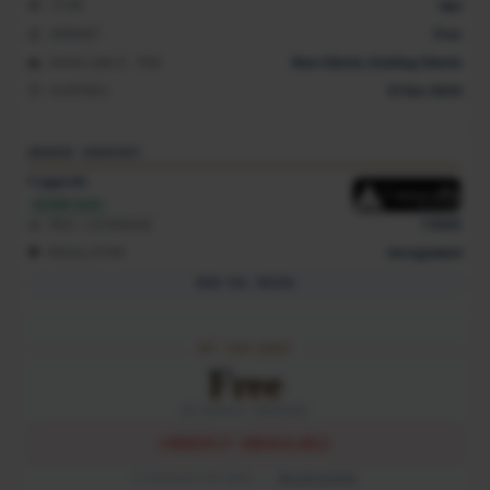
Vps
🎁 TYPE
Free
💰 AMOUNT
New Clients, Existing Clients
👥 AVAILABLE FOR
31 Dec 2024
⏱ EXPIRES
BROKER SNAPSHOT
Capprofx
33/100 Trust
1:1000
📊 MAX LEVERAGE
Unregulated
🛡 REGULATOR
READ FULL REVIEW
GET YOUR BONUS
Free
NO DEPOSIT REQUIRED
CURRENTLY UNAVAILABLE
0 comments this week
•
See all reviews