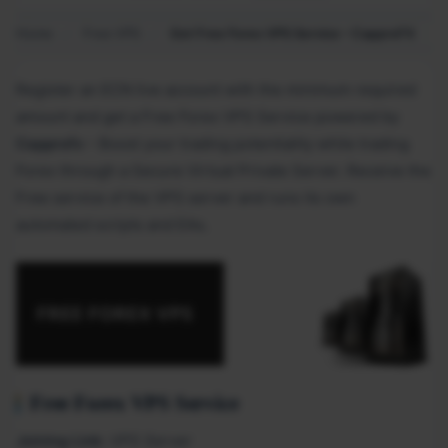
Home
Free VPS
Get Free Forex VPS Service – CapproFX
Register an ECN live account with the minimum required
amount and get a Free Forex VPS Service powered by
Capprofx
– Boost your trading potentiality while trading
Forex through a Secure Virtual Private Server. Receive the
Free service of the VPS server and runs its own
automated scripts and EAs
.
Free Forex VPS Service
Joining Link:
VPS Server