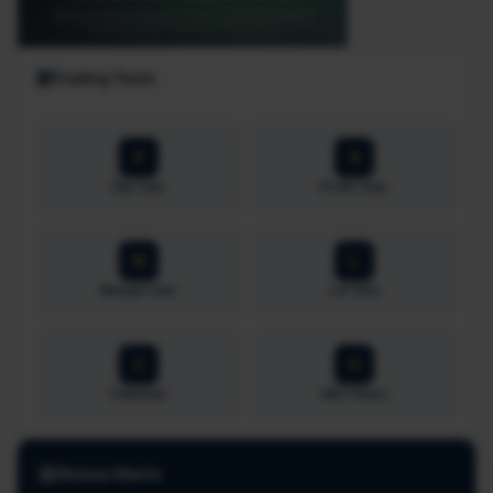
🧮
Trading Tools
P
$
Pip Calc
Profit Calc
M
L
Margin Calc
Lot Size
C
H
Calendar
Mkt Hours
📨 Bonus Alerts