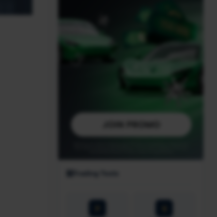
🧮
Trading Tools
P
$