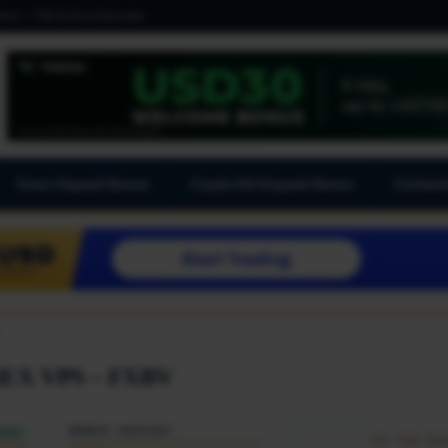
ers
✓
738 Active Bonuses
Forex Deposit Bonus
Crypto NO Deposit Bonus
Contest
REX VPS – FXBV
BROKER SNAPSHOT
IFIED
GET YOUR BON