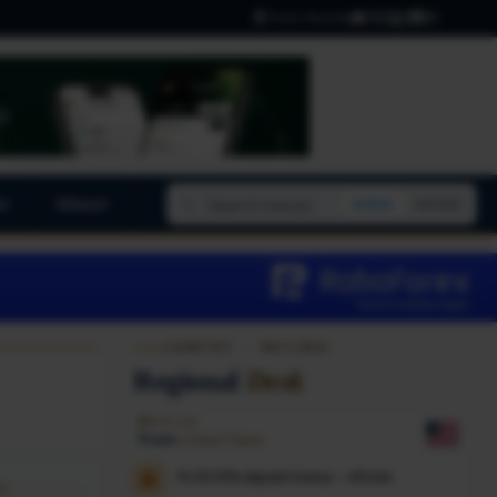
Forex Awards
s
Others
BONUS
BROKER
COUNTRY · MATCHED
Regional
Desk
DETECTED
From
United States
Fx 20.15% deposit bonus – AForex
US