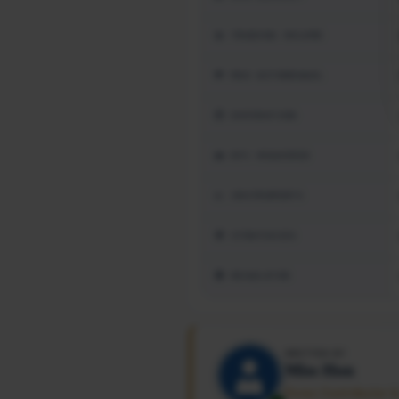
📊 TRADING VOLUME
💸 MAX WITHDRAWAL
⏱ EXPIRATION
🪪 KYC REQUIRED
📈 INSTRUMENTS
🧭 STRATEGIES
🌍 REGULATOR
WRITTEN BY
Miss Hon
Forex Contributor &