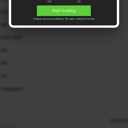
N/A
N/A
31 Dec 2024
N/A
N/A
N/A
Unregulated
Read Pub
 Analyst