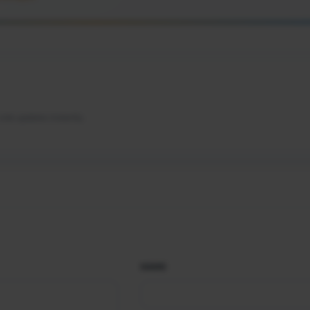
vote updates instantly.
NAME