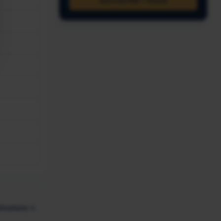
Get Free PDF + Alerts
lications →