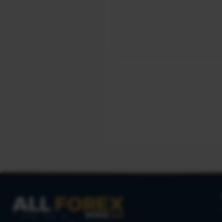
ALL
FOREX
BONUS
.com
PROMOTIONS · REVIEWS · NEWS