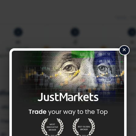
TOTAL TI
2
3
4
🪪
💰
📊
×
Verify Profile
Bonus Credited
Trade & W
gister account via bonus
Verify profile and pass KYC
Bonus appear
link
accou
INSTANT
1-24 HRS
SELF-P
ffer
ALL FINE PRINT, NO
VPS
FREE
Free
$0