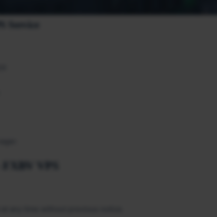
 Service
24
ager.
 – FXBV VPS
t any time without previous notice.