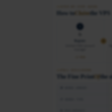
STEP-BY-STEP GUIDE
How to
Claim
the VPS
1
📝
Register
Contact FXBV account
Re
manager.
2 MIN
FULL DISCLOSURE
The Fine Print
Of
the o
🎁 BONUS AMOUNT
📋 BONUS TYPE
💵 MIN DEPOSIT