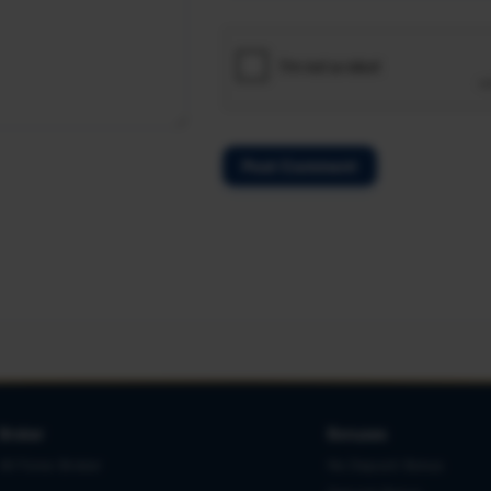
Broker
Bonuses
All Forex Broker
No Deposit Bonus