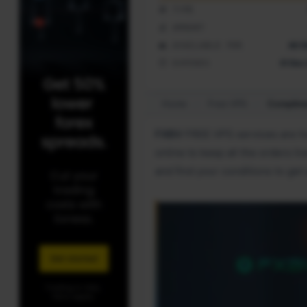
🎁 TYPE
💰 AMOUNT
All C
👥 AVAILABLE FOR
31 Dec
⏱ EXPIRES
Home
Free VPS
Complime
FXBV
FREE VPS services are hos
online to keep all the orders 
and find your conditions to get