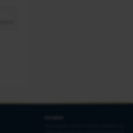
Disclaimer
The Promotion, reviews and other information are
written and posted here just for the informational