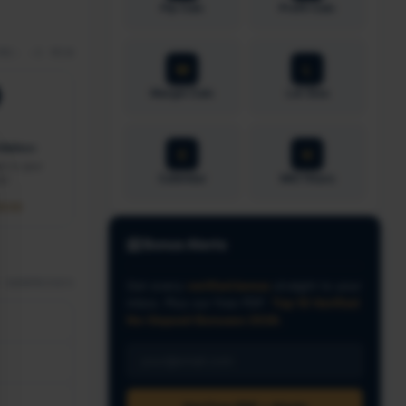
Pip Calc
Profit Calc
ME: ~5 MIN
M
L
Margin Calc
Lot Size
ithdraw
C
H
s in your
Calendar
Mkt Hours
nt
ACED
📨 Bonus Alerts
 SURPRISES
Get every
verified bonus
straight to your
inbox. Plus our free PDF:
Top 10 Verified
No-Deposit Bonuses 2026.