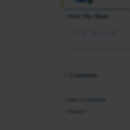
✓
Rate This Bonus
★
★
★
★
★
Give your rating with one click. Your 
Comments
Leave a Comment
COMMENT
*