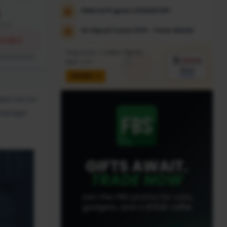
Referral Program | DUKASCOPY
IRED
No deposit bonus 2015 – Forex-Market
ILABLE
Regulated:
<i class="fas fa-
See all reviews
ban"></i>
XSocio
REVIEW
ated server
 manager