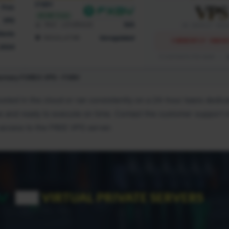
FXBV
VPS
Free
20/100 Trust
VPS
N/A
📊 MAX LEVERAGE
NO DEPOSIT REQU
lients
Unregulated
🛡 REGULATOR
CURRENTLY UNAVA
 2024
0 comments this week
•
ntary FOREX VPS – FXBV
ted in the cloud or ran consistently on a 24-hour basis dedic
live and ready to execute on time. Contact the customer support
 access to the FREE VPS server.