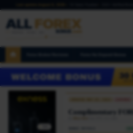
Last update August 8, 2026
✓
14 Years Trusted
✓
333+ Verified Brok
ALL
FOREX
BONUS
.com
PROMOTIONS · REVIEWS · NEWS
Forex Broker Reviews
Forex No Deposit Bonus
UPDATED MAY 25, 2024
EXPIRED
Complimentary FO
By
Miss Hon
Free VPS
1 min read
BONUS DETAILS
VER