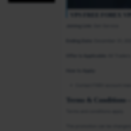
VPS FREE FOREX VPS
Joining Link:
Get-Service
Ending Date:
December 31, 20
Offer is Applicable:
All Traders
How to Apply:
Contact FXBV account man
Terms & Conditions
Terms and conditions apply.
The promotion can be changed a