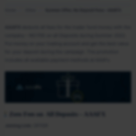
Home
Other
Summer Offer, No Deposit Fees – AAAFX
AAAFX
deducts all fees for the trader fund money with the
company – NO FEE on all Deposits during Summer 2022.
Put money on your trading account and get the best value
for your deposit during the campaign. The promotion
includes all available payment methods at AAAFx.
Zero Fees on All Deposits – AAAFX
Joining Link:
OFFER