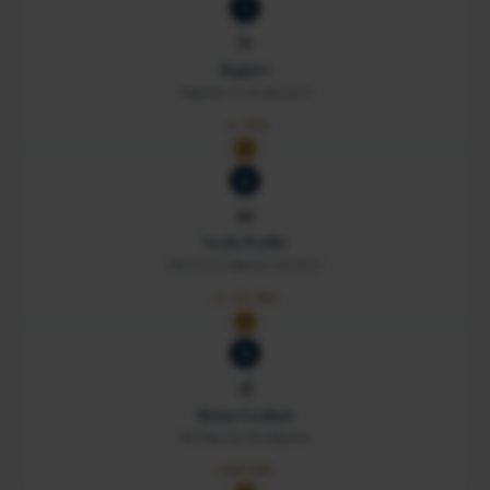
1
📝
Register
Register a Live account
2 MIN
2
🪪
Verify Profile
Minimum Deposit account
1-24 HRS
3
💰
Bonus Credited
NO Fees for the deposit.
INSTANT