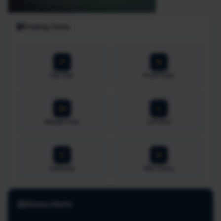
🧮
Trading Tools
P
$
Pip Calc
Profit Calc
M
L
Margin Calc
Lot Size
C
H
Calendar
Mkt Hours
📨 Bonus Alerts