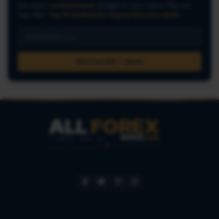
Get every
verified bonus
straight to your inbox. Plus our
free PDF:
Top 10 Verified No-Deposit Bonuses 2026.
Get Free PDF + Alerts
ALL
FOREX
BONUS
.com
PROMOTIONS · REVIEWS · NEWS