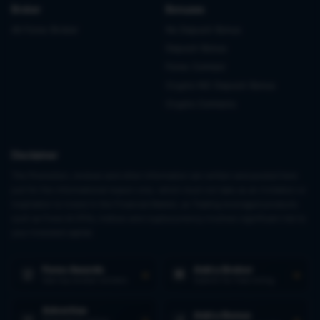
Broker
Bonuses
All Forex Broker
No Deposit Bonus
Deposit Bonus
Forex Contest
Crypto NO Deposit Bonus
Crypto Contests
Disclaimer
The Promotion, reviews and other information are written and posted here
just for the informational reason only. which must not take as an invitation or
inspiration to invest in the Financial Market, as Trading leveraged products
such as Forex & CFDs, Indices and cryptocurrency involves significant risk to
your invested capital.
Forex Awards
Add a Broker
→
→
🏆
🏢
See top broker winners
Submit for free listing
Advertise
Add a Bonus