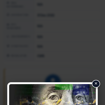
💸 MAX
N/A
WITHDRAWAL
31 Dec 2022
⏱ EXPIRATION
🪪 KYC
N/A
REQUIRED
N/A
📈 INSTRUMENTS
N/A
🧭 STRATEGIES
FSPR
🌍 REGULATOR
×
✓
WRITTEN BY
Miss Hon
Forex Contributor & Analyst