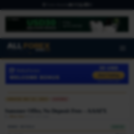
Forex Awards
ALL
FOREX
BONUS
.com
PROMOTIONS · REVIEWS · NEWS
UPDATED MAY 23, 2024
EXPIRED
Summer Offer, No Deposit Fees – AAAFX
By
Miss Hon
Other
1 min read
BONUS DETAILS
VERIFIED