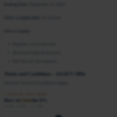
Ending Date:
December 31, 2022
Offer is Applicable:
All Clients
How to Apply:
Register a Live account
Minimum Deposit account
NO Fees for the deposit.
Terms and Conditions –
AAAFX Offer
General Terms & Conditions Apply.
STEP-BY-STEP GUIDE
How to
Claim
the 0%
TOTAL TIME: ~5 MIN