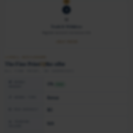
4
📊
Trade & Withdraw
Register account via bonus link
SELF-PACED
FULL DISCLOSURE
The Fine Print
Of
the offer
ALL FINE PRINT, NO SURPRISES
🎁 BONUS
0%
FREE
AMOUNT
Bonus
📋 BONUS TYPE
$0
💵 MIN DEPOSIT
📊 TRADING
N/A
VOLUME