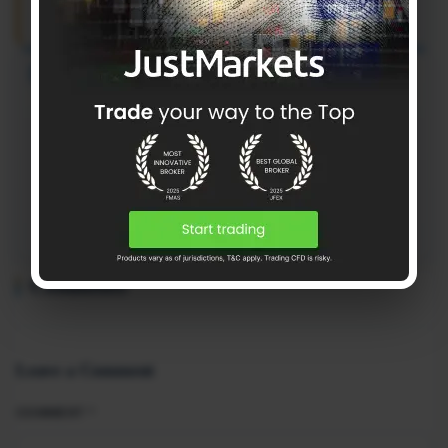
Read Publications →
Rate This Bonus
★
★
★
★
★
Give your rating with one click. Your vote updates instantly.
Comments
Leave a Comment
COMMENT
*