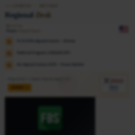
COUNTRY · MATCHED
Regional
Desk
DETECTED
From
United States
Fx 20.15% deposit bonus – AForex
Referral Program | DUKASCOPY
No deposit bonus 2015 – Forex-Market
Regulated:
<i class="fas fa-ban"></i>
XSocio
REVIEW