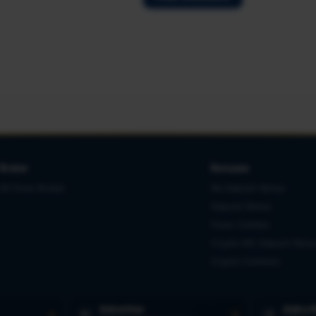
Broker
Bonuses
All Forex Broker
No Deposit Bonus
Deposit Bonus
Forex Contest
Crypto NO Deposit Bonu
Crypto Contests
Advertise
Add a 
→
→
📢
💰