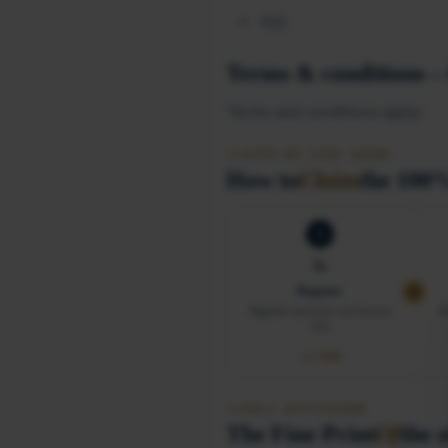
YES
Terms & conditions –
Terms and conditions apply.
STEP-BY-STEP GUIDE
How to
Claim
the 100
1
📝
Register
Register account via bonus
V
link
2 MIN
FULL DISCLOSURE
The Fine Print
Of
the o