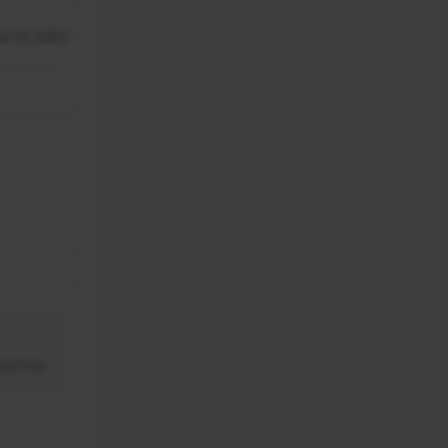
st 10, 2020