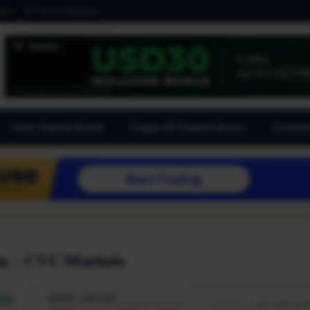
ers
✓
737 Active Bonuses
Forex Deposit Bonus
Crypto NO Deposit Bonus
Contest
s – CVC Markets
BROKER SNAPSHOT
IFIED
GET YOUR BON