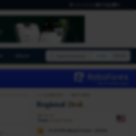
Forex Awards
s
Others
BONUS
BROKER
COUNTRY · MATCHED
Regional
Desk
DETECTED
From
United States
Fx 20.15% deposit bonus – AForex
US