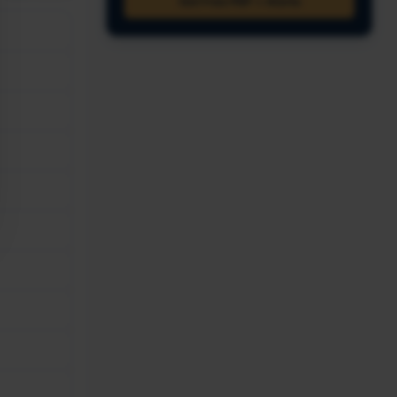
Get Free PDF + Alerts