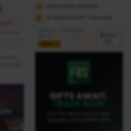
%
Referral Program | DUKASCOPY
IRED
No deposit bonus 2015 – Forex-Market
ILABLE
Regulated:
<i class="fas fa-
See all reviews
ban"></i>
XSocio
REVIEW
n in the
ed is $500