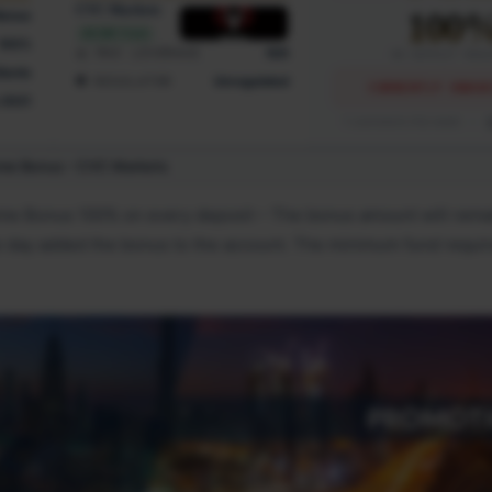
CVC Markets
100
Bonus
20/100 Trust
100%
N/A
📊 MAX LEVERAGE
NO DEPOSIT REQU
ients
Unregulated
🛡 REGULATOR
CURRENTLY UNAVA
 2021
1 comments this week
•
me Bonus – CVC Markets
e Bonus 100% on every deposit – The bonus amount will remai
e day added the bonus to the account. The minimum fund requir