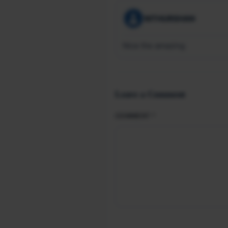
NITHURSHAN
Nice the amazing
Leave a Comment
COMMENT
*