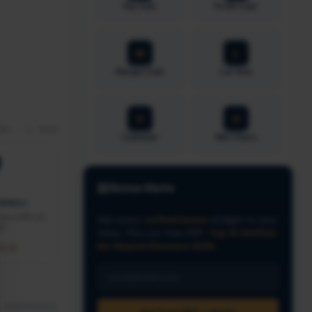
Pip Calc
Profit Calc
M
L
Margin Calc
Lot Size
C
H
ME: ~5 MIN
Calendar
Mkt Hours
📨 Bonus Alerts
ithdraw
aw profits as
Get every
verified bonus
straight to your
ed
inbox. Plus our free PDF:
Top 10 Verified
No-Deposit Bonuses 2026.
ACED
 SURPRISES