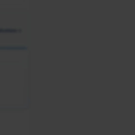
lications →