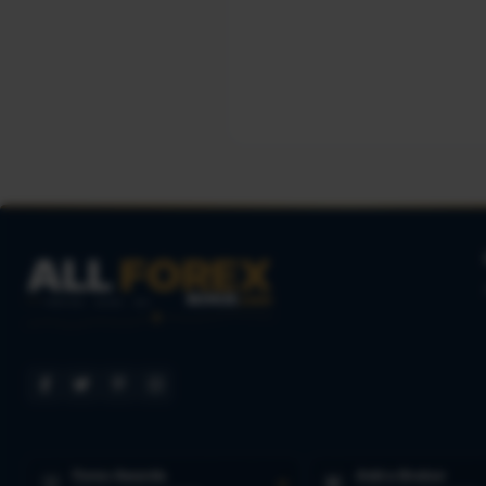
ALL
FOREX
BONUS
.com
PROMOTIONS · REVIEWS · NEWS
Forex Awards
Add a Broker
→
🏆
🏢