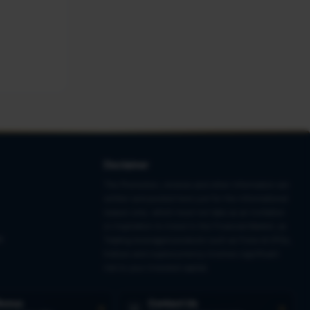
Disclaimer
The Promotion, reviews and other information are
written and posted here just for the informational
reason only. which must not take as an invitation
or inspiration to invest in the Financial Market, as
s
Trading leveraged products such as Forex & CFDs,
Indices and cryptocurrency involves significant
risk to your invested capital.
Bonus
Contact Us
→
→
✉