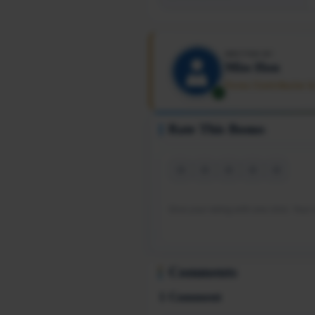
WRITTEN BY
Miss Hon
Forex Contributor &
✓
Rate This Bonus
★
★
★
★
★
Give your rating with one click. Your 
Comments
1 Comment