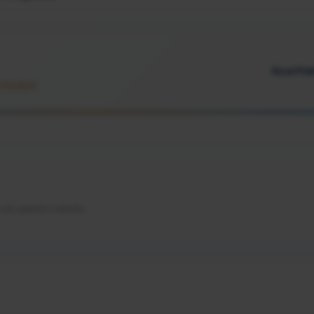
Read Pub
 Analyst
vote updates instantly.