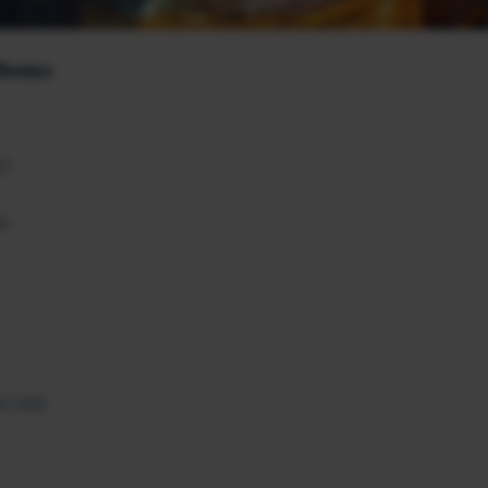
Bonus
21
ts
00 USD