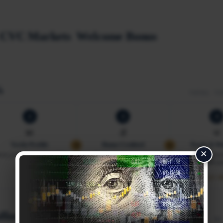
CVC Markets Welcome
Bonus
%
TOTAL TI
2
3
4
🪪
💰
📊
Verify Profile
Bonus Credited
Trade & W
×
erify profile and pass KYC
Bonus appears in your
Trade and withdr
account
allow
1-24 HRS
INSTANT
SELF-P
ffer
ALL FINE PRINT, NO