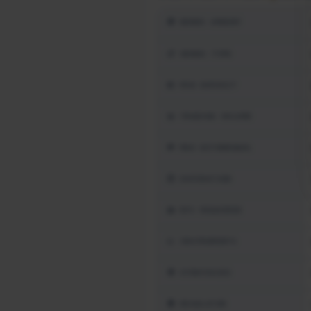
🎁 BONUS AMOUNT
📋 BONUS TYPE
💵 MIN DEPOSIT
📊 TRADING VOLUME
💸 MAX WITHDRAWAL
⏱ EXPIRATION
🪪 KYC REQUIRED
📈 INSTRUMENTS
🧭 STRATEGIES
🌍 REGULATOR