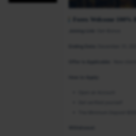
Forex Welcome 100% 
Joining Link:
Get-Bonus
Ending Date:
December 31, 20
Offer is Applicable:
New clien
How to Apply:
Open an Account
Get verified yourself
The Minimum Deposit $5
Withdrawal: