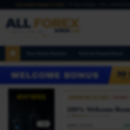
Last update August 6, 2026
✓
14 Years Trusted
✓
333+ Verified Brok
ALL
FOREX
BONUS
.com
PROMOTIONS · REVIEWS · NEWS
Forex Broker Reviews
Forex No Deposit Bonus
UPDATED MAY 20, 2024
EXPIRED
100% Welcome Bonu
By
Miss Hon
Other
1 min read
BONUS DETAILS
VER