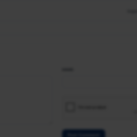
Augu
NAME