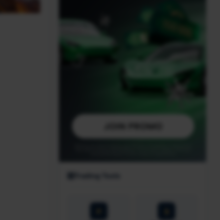
🧮
Trading Tools
P
$