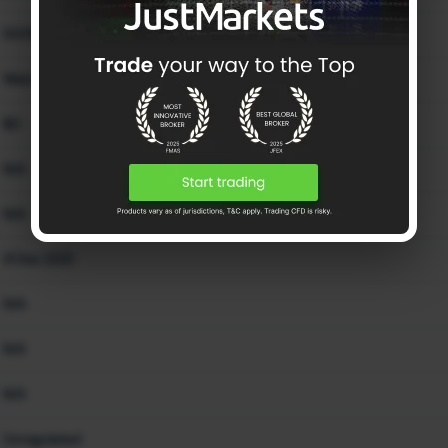
100%
FREE
Welcome Bonus
$0
N/A
N/A
31 Dec 2021
N/A
N/A
N/A
Unregulated