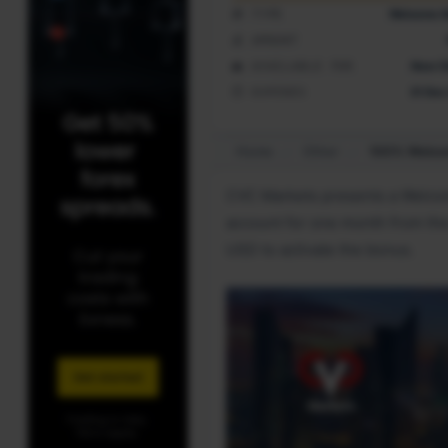
Welcome 
🎁 TYPE
💰 AMOUNT
New Cl
👥 AVAILABLE FOR
31 Dec
⏱ EXPIRES
Home
Other
100% Welco
CVC Markets presents a Welcom
account for one month from th
USD to activate the bonus.