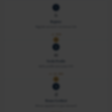
1
📝
Register
Register account via bonus link
2 MIN
2
🪪
Verify Profile
Verify profile and pass KYC
1-24 HRS
3
💰
Bonus Credited
Bonus appears in your account