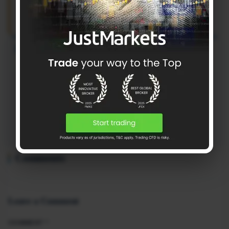
Forex Contributor & Analyst
Read Publications →
Rate This Bonus
★
★
★
★
★
Give your rating with one click. Your vote updates instantly.
Comments
Leave a Comment
COMMENT
*