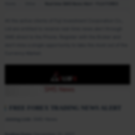
Home
Other
Real time SMS News Alert – FUJI FOREX
All the active clients of Fuji Investment Corporation Co.,
Ltd are entitled to receive real-time news alert through
SMS direct to the Phone. Register with the Broker and
don’t miss a single opportunity to take the most out of the
Currency Market.
FREE FOREX TRADING NEWS ALERT
Joining Link:
SMS-News
Ending Date:
December 31, 2017