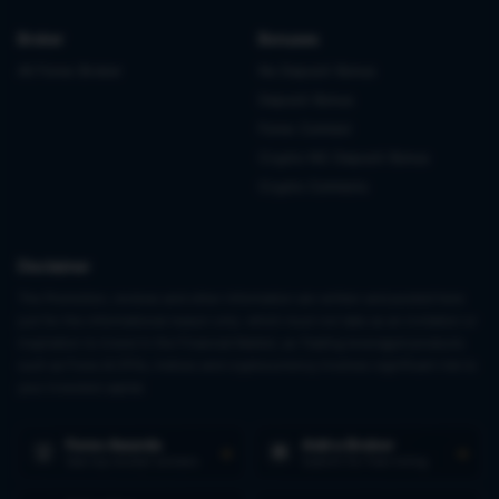
Broker
Bonuses
All Forex Broker
No Deposit Bonus
Deposit Bonus
Forex Contest
Crypto NO Deposit Bonus
Crypto Contests
Disclaimer
The Promotion, reviews and other information are written and posted here
just for the informational reason only. which must not take as an invitation or
inspiration to invest in the Financial Market, as Trading leveraged products
such as Forex & CFDs, Indices and cryptocurrency involves significant risk to
your invested capital.
Forex Awards
Add a Broker
→
→
🏆
🏢
See top broker winners
Submit for free listing