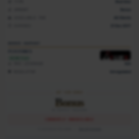
Real time
🎁 TYPE
Bonus
💰 AMOUNT
All Clients
👥 AVAILABLE FOR
31 Dec 2017
⏱ EXPIRES
BROKER SNAPSHOT
FUJI FOREX
20/100 Trust
N/A
📊 MAX LEVERAGE
Unregulated
🛡 REGULATOR
GET YOUR BONUS
Bonus
NO DEPOSIT REQUIRED
CURRENTLY UNAVAILABLE
0 comments this week
•
See all reviews