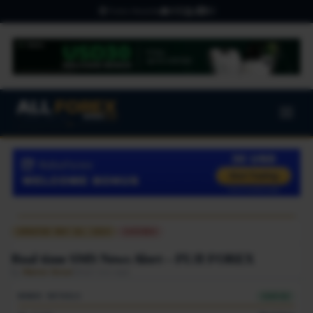
Forex Awards
ALL
FOREX
BONUS
.com
PROMOTIONS · REVIEWS · NEWS
UPDATED MAY 18, 2024
EXPIRED
Real time SMS News Alert – FUJI FOREX
By
Warren Snow
Other
1 min read
BONUS DETAILS
VERIFIED