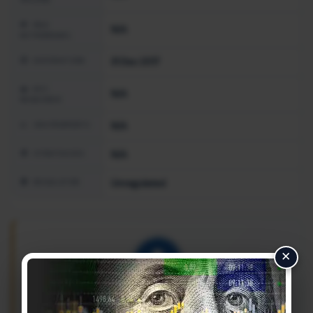
💸 MAX
N/A
WITHDRAWAL
31 Dec 2017
⏱ EXPIRATION
🪪 KYC
N/A
REQUIRED
N/A
📈 INSTRUMENTS
N/A
🧭 STRATEGIES
Unregulated
🌍 REGULATOR
×
✓
WRITTEN BY
Warren Snow