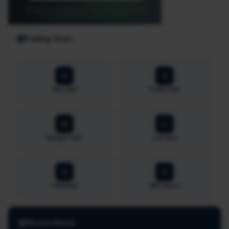
🧮
Trading Tools
P
$
Pip Calc
Profit Calc
M
L
Margin Calc
Lot Size
C
H
Calendar
Mkt Hours
📨 Bonus Alerts