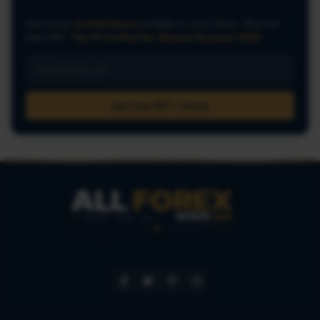
Get every
verified bonus
straight to your inbox. Plus our
free PDF:
Top 10 Verified No-Deposit Bonuses 2026.
Get Free PDF + Alerts
ALL
FOREX
BONUS
.com
PROMOTIONS · REVIEWS · NEWS