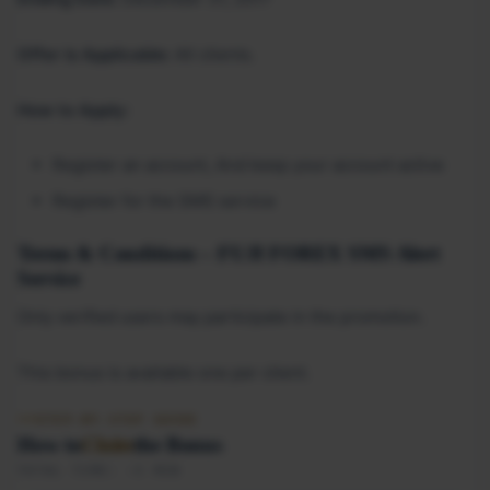
Offer is Applicable:
All clients.
How to Apply:
Register an account, And keep your account active
Register for the SMS service
Terms & Conditions –
FUJI FOREX SMS Alert
Service
Only verified users may participate in the promotion.
This bonus is available one per client.
STEP-BY-STEP GUIDE
How to
Claim
the Bonus
TOTAL TIME: ~5 MIN