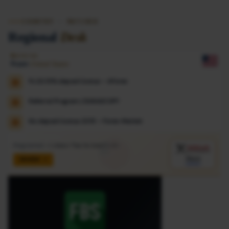
COUNTRY · MATCHED
Regional
Desk
DETECTED
From
United States
Fx 20.15% deposit bonus – AForex
Referral Program | DUKASCOPY
No deposit bonus 2015 – Forex-Market
Regulated:
<i class="fas fa-ban"></i>
XSocio
REVIEW