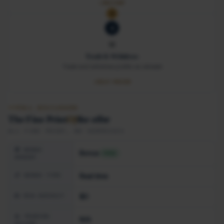
INSTANT
4
📊
Trade & Withdraw
Trade and withdraw profits as allowed
SELF-PACED
FULL DISCLOSURE
The Fine Print
Of
the offer
ALL FINE PRINT, NO SURPRISES
🎁 BONUS
Bonus
FREE
AMOUNT
Real time
📋 BONUS TYPE
$0
💵 MIN DEPOSIT
📊 TRADING
N/A
VOLUME