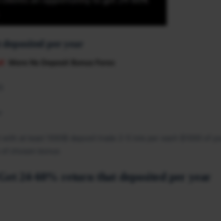
 deposited per year
ed!
More
No Deposit Bonus Forex
5
r
with at least 1000$ deposit trade 2-5 lots per each $1000 of y
 of chosen bonus
Get 24-60% return that deposited per year