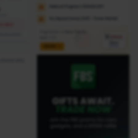
%
Referral Program | DUKASCOPY
IRED
No deposit bonus 2015 – Forex-Market
ILABLE
Regulated:
<i class="fas fa-
See all reviews
ban"></i>
XSocio
REVIEW
 clients who