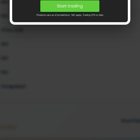
N/A
N/A
31 Dec 2015
N/A
N/A
N/A
Unregulated
Read Pub
 Analyst