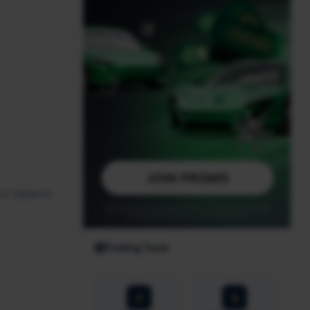
our balance
🧮
Trading Tools
P
$