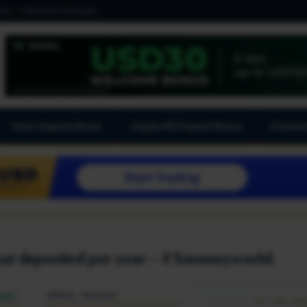
ers
✓
738 Active Bonuses
Forex Deposit Bonus
Crypto NO Deposit Bonus
Contest
hat deposited per year – FXmoneyworld
BROKER SNAPSHOT
IFIED
GET YOUR BON