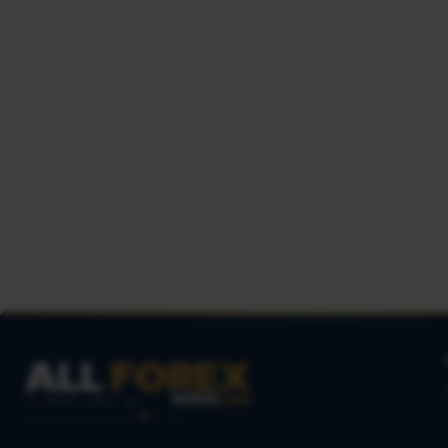
ALL
FOREX
BONUS
.com
PROMOTIONS · REVIEWS · NEWS