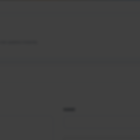
vote updates instantly.
NAME