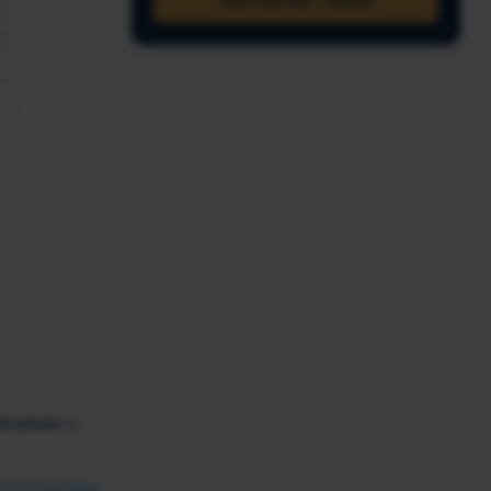
Get Free PDF + Alerts
lications →