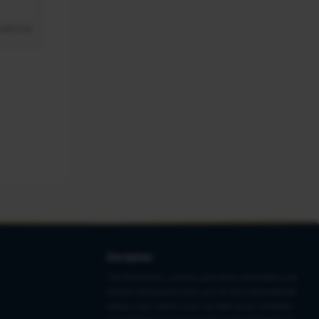
Disclaimer
The Promotion, reviews and other information are
written and posted here just for the informational
reason only. which must not take as an invitation