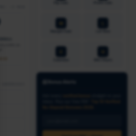
Pip Calc
Profit Calc
ME: ~5 MIN
M
L
Margin Calc
Lot Size
ithdraw
aw profits as
ed
C
H
ACED
Calendar
Mkt Hours
📨 Bonus Alerts
 SURPRISES
Get every
verified bonus
straight to your
inbox. Plus our free PDF:
Top 10 Verified
No-Deposit Bonuses 2026.