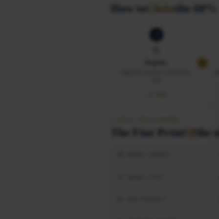
How to
Claim
the 60%
1
📝
Register
Register account via bonus
V
link
2 MIN
FULL DISCLOSURE
The Fine Print
Of
the o
🎁 BONUS AMOUNT
📋 BONUS TYPE
💵 MIN DEPOSIT