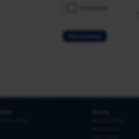
Broker
Bonuses
All Forex Broker
No Deposit Bonus
Deposit Bonus
Forex Contest