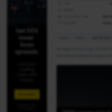
🎁 TYPE
💰 AMOUNT
New Cl
👥 AVAILABLE FOR
31 Dec
⏱ EXPIRES
Home
Other
Get 24-60% 
An opportunity to get 24-60% mo
like active trading throughout t