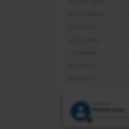
📊 TRADING VOLUME
💸 MAX WITHDRAWAL
⏱ EXPIRATION
🪪 KYC REQUIRED
📈 INSTRUMENTS
🧭 STRATEGIES
🌍 REGULATOR
WRITTEN BY
Warren Snow
Forex Contributor &
✓