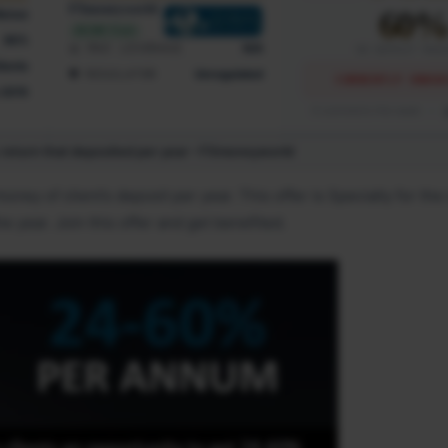
FXmoneyworld
60
Bonus
20/100 Trust
60%
N/A
📊 MAX LEVERAGE
NO DEPOSIT REQU
ients
Unregulated
🛡 REGULATOR
CURRENTLY UNAVA
 2015
0 comments this week
•
return that deposited per year – FXmoneyworld
ney of client’s deposit per year. This offer is Specially for the
he year. Join this offer and get benefited.