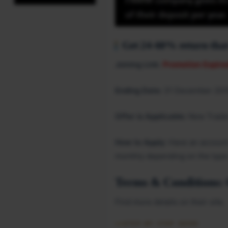
Get 24-60% return that
Joining Link:
Promotion Expir
Ending Date:
31 December 201
Offer is Applicable:
New Trade
How to Apply:
Have an account 
monthly depending on the type
Terms & Conditions: 
Find more details on their site.
STEP-BY-STEP GUIDE