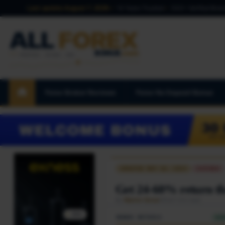
Last update August 7, 2026
✓
14 Years Trusted
✓
333+ Verified Brok
ALL
FOREX
BONUS
.com
PROMOTIONS · REVIEWS · NEWS
Forex Broker Reviews
Forex No Deposit Bonus
UPDATED MAY 16, 2024
EXPIRED
Get 24-60% return t
By
Warren Snow
Other
1 min read
BONUS DETAILS
VER