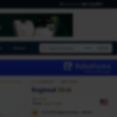
Forex Awards
s
Others
BONUS
BROKER
COUNTRY · MATCHED
Regional
Desk
DETECTED
From
United States
Fx 20.15% deposit bonus – AForex
US