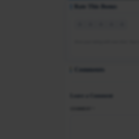
Rate This Bonus
★
★
★
★
★
Give your rating with one click. Your 
Comments
Leave a Comment
COMMENT
*