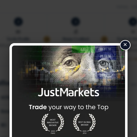
TOTAL TI
2
3
4
🪪
💰
📊
Verify Profile
Bonus Credited
Trade & W
×
erify profile and pass KYC
Bonus appears in your
Trade and withdr
account
allow
1-24 HRS
INSTANT
SELF-P
ffer
ALL FINE PRINT, NO
60%
FREE
Bonus
$0