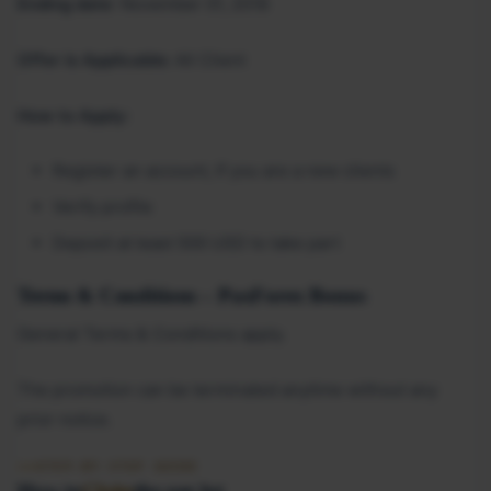
Ending date
: November 01, 2018
Offer is Applicable:
All Client
How to Apply:
Register an account, If you are a new clients
Verify profile
Deposit at least 500 USD to take part
Terms & Conditions – PaxForex
Bonus
General Terms & Conditions apply.
The promotion can be terminated anytime without any
prior notice.
STEP-BY-STEP GUIDE