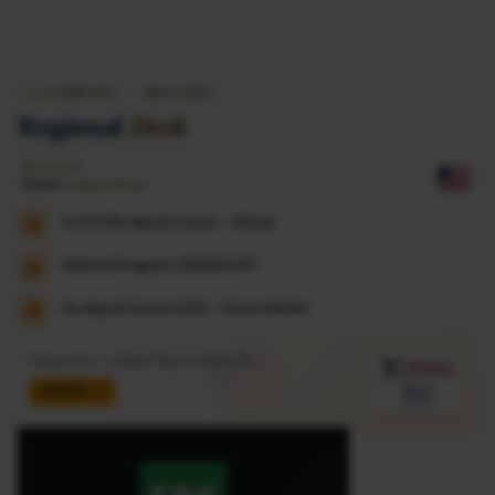
COUNTRY · MATCHED
Regional
Desk
DETECTED
From
United States
Fx 20.15% deposit bonus – AForex
Referral Program | DUKASCOPY
No deposit bonus 2015 – Forex-Market
Regulated:
<i class="fas fa-ban"></i>
XSocio
REVIEW