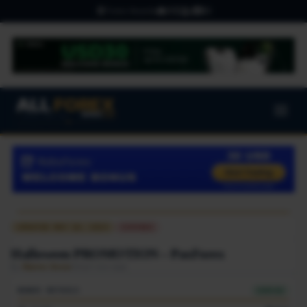
Forex Awards
ALL
FOREX
BONUS
.com
PROMOTIONS · REVIEWS · NEWS
UPDATED MAY 18, 2024
EXPIRED
Halloween PROMOTION – PaxForex
By
Warren Snow
Other
1 min read
BONUS DETAILS
VERIFIED