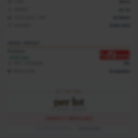
Bonus
🎁 TYPE
per lot
💰 AMOUNT
All Clients
👥 AVAILABLE FOR
18 Nov 2018
⏱ EXPIRES
BROKER SNAPSHOT
PaxForex
75/100 Trust
N/A
📊 MAX LEVERAGE
Unregulated
🛡 REGULATOR
GET YOUR BONUS
per lot
NO DEPOSIT REQUIRED
CURRENTLY UNAVAILABLE
0 comments this week
•
See all reviews