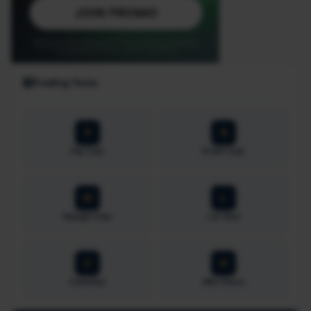
🧮
Trading Tools
P
$
Pip Calc
Profit Calc
M
L
Margin Calc
Lot Size
C
H
Calendar
Mkt Hours