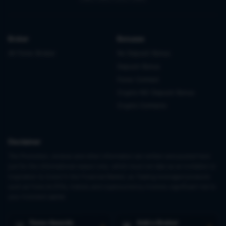
Broker
Bonuses
All Forex Broker
No Deposit Bonus
Deposit Bonus
Forex Contest
Crypto NO Deposit Bonus
Crypto Contests
Disclaimer
The Promotion, reviews and other information are written and posted here
just for the informational reason only. which must not take as an invitation or
inspiration to invest in the Financial Market, as Trading leveraged products
such as Forex & CFDs, Indices and cryptocurrency involves significant risk to
your invested capital.
Forex Awards
Add a Broker