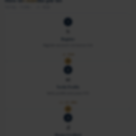
How to
Claim
the per lot
TOTAL TIME: ~5 MIN
1
📝
Register
Register account via bonus link
2 MIN
2
🪪
Verify Profile
Verify profile and pass KYC
1-24 HRS
3
💰
Bonus Credited