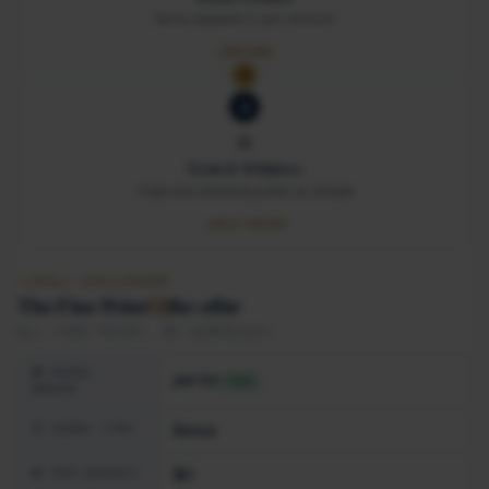
Bonus appears in your account
INSTANT
4
📊
Trade & Withdraw
Trade and withdraw profits as allowed
SELF-PACED
FULL DISCLOSURE
The Fine Print
Of
the offer
ALL FINE PRINT, NO SURPRISES
🎁 BONUS
per lot
FREE
AMOUNT
Bonus
📋 BONUS TYPE
$0
💵 MIN DEPOSIT