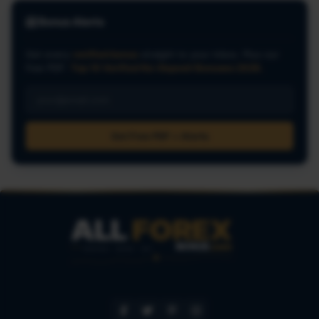
📨 Bonus Alerts
Get every
verified bonus
straight to your inbox. Plus our
free PDF:
Top 10 Verified No-Deposit Bonuses 2026.
Get Free PDF + Alerts
ALL
FOREX
BONUS
.com
PROMOTIONS · REVIEWS · NEWS