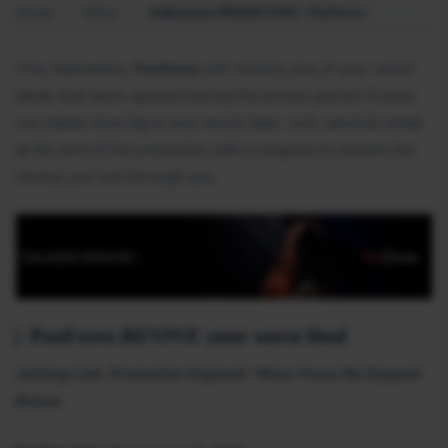
Home
Other
Halloween PROMOTION – PaxForex
This Halloween,
PaxForex
will restore one of your worst
deals that were opened during the promo period. It does
not matter how big is your worst deal. Just, send an email
at the end of the promotion with a request to restore the
money you lost through you
PaxForex REVIVE your worst Deal
Joining Link:
Promotion Expired! More
Forex No Deposit
Bonus