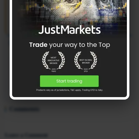
WRITTEN BY
Warren Snow
Forex Contributor & Analyst
Read Publications →
Rate This Bonus
★
★
★
★
★
Give your rating with one click. Your vote updates instantly.
Comments
Leave a Comment