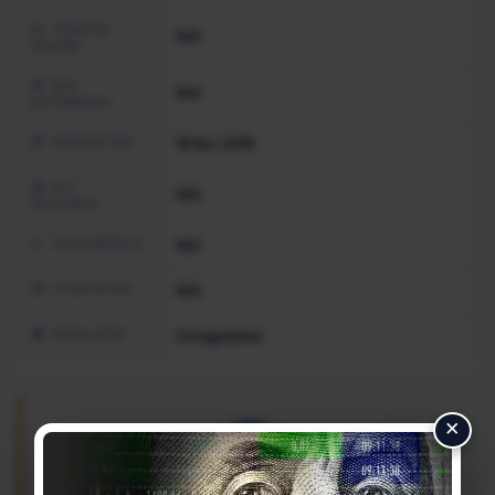
📊 TRADING
N/A
VOLUME
💸 MAX
N/A
WITHDRAWAL
18 Nov 2018
⏱ EXPIRATION
🪪 KYC
N/A
REQUIRED
N/A
📈 INSTRUMENTS
N/A
🧭 STRATEGIES
Unregulated
🌍 REGULATOR
×
✓