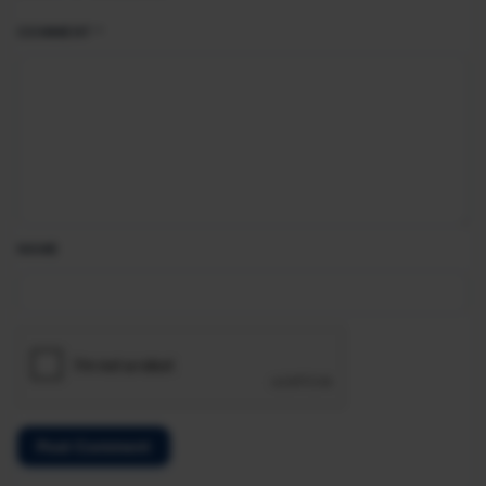
COMMENT
*
NAME